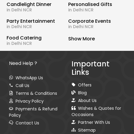
Candlelight Dinner
Personalised Gifts
in Delhi NCR
in Delhi NCR
Party Entertainment
Corporate Events
in Delhi NCR
in Delhi NCR
Food Catering
Show More
in Delhi NCR
Important
Need Help ?
Links
WhatsApp Us
Offers
Call Us
Blog
Terms & Conditions
About Us
Privacy Policy
Wishes & Quotes for
Payments & Refund
Occasions
Policy
Partner With Us
Contact Us
Sitemap