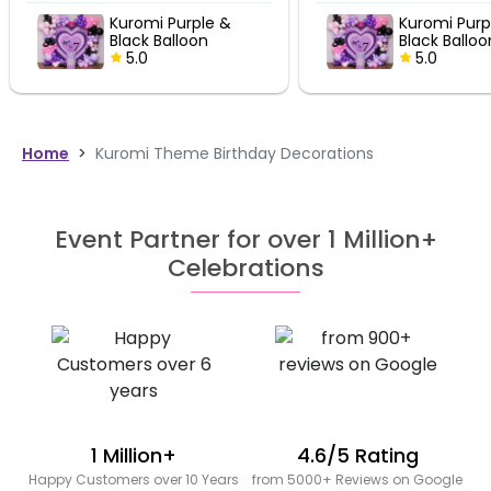
Kuromi Purple &
Kuromi Purp
Black Balloon
Black Balloo
Birthday Decor
5.0
Birthday De
5.0
Home
>
Kuromi Theme Birthday Decorations
Event Partner for over 1 Million+
Celebrations
1 Million+
4.6/5 Rating
Happy Customers over 10 Years
from 5000+ Reviews on Google