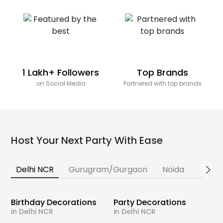
1 Lakh+ Followers
Top Brands
on Social Media
Partnered with top brands
Host Your Next Party With Ease
Delhi NCR
Gurugram/Gurgaon
Noida
Banga
Birthday Decorations
Party Decorations
in Delhi NCR
in Delhi NCR