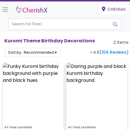
CHENNAI
Search For "
Kids B
Kuromi Theme Birthday Decorations
2
Items
★
4.6
(
104
Reviews)
Sort by :
Recommended
▾
At Your Location
At Your Location