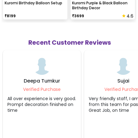
Kuromi Birthday Balloon Setup
Kuromi Purple & Black Balloon
Birthday Decor
4.6
₹
8199
₹
3699
Recent Customer Reviews
Deepa Tumkur
Sujai
Verified Purchase
Verified Purcha
All over experience is very good.
Very friendly staff, I a
Prompt decoration finished on
from this team for pas
time
Great Job, on time