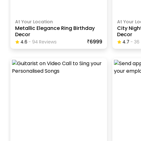
At Your Location
At Your Lo
Metallic Elegance Ring Birthday
City Nigh
Decor
Decor
₹6999
4.6
-
94
Review
S
4.7
-
36