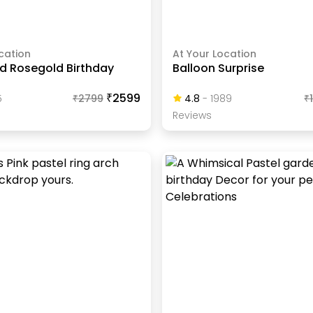
cation
At Your Location
nd Rosegold Birthday
Balloon Surprise
₹2599
5
₹
2799
4.8
-
1989
₹
Review
S