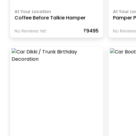
At Your Location
At Your Lo
Coffee Before Talkie Hamper
Pamper Pl
₹9495
No Reviews Yet
No Reviews