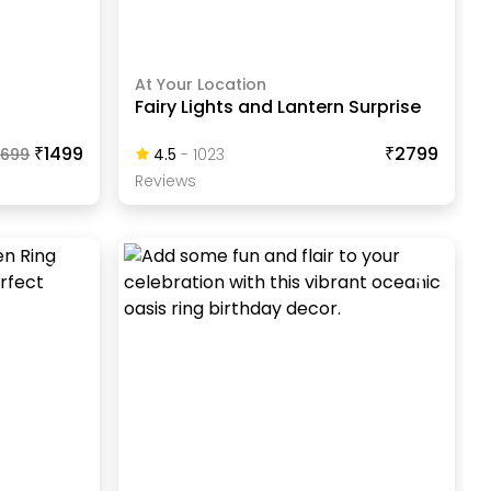
At Your Location
Fairy Lights and Lantern Surprise
₹1499
₹2799
1699
4.5
-
1023
Review
S