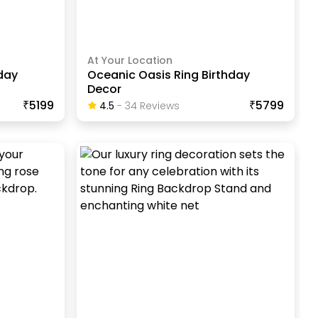
At Your Location
day
Oceanic Oasis Ring Birthday
Decor
₹5199
₹5799
4.5
-
34
Review
S