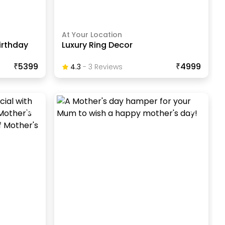
At Your Location
irthday
Luxury Ring Decor
₹5399
₹4999
4.3
-
3
Review
S