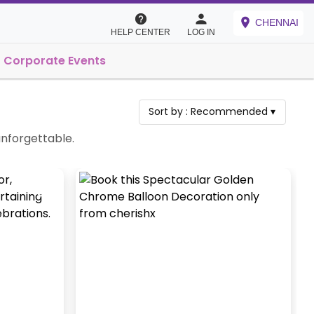
CHENNAI
HELP CENTER
LOG IN
Corporate Events
Sort by :
Recommended
▾
 unforgettable.