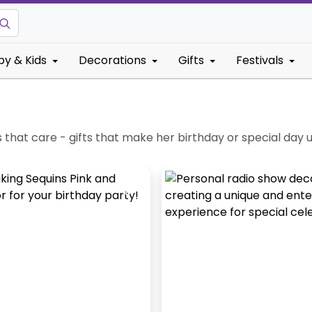
by & Kids
Decorations
Gifts
Festivals
fts that care - gifts that make her birthday or special day