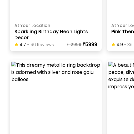
At Your Location
At Your Lo
Sparkling Birthday Neon Lights
Pink The
Decor
₹5999
4.7
-
96
Review
S
₹
12999
4.9
-
35