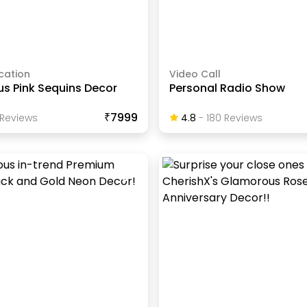
cation
Video Call
s Pink Sequins Decor
Personal Radio Show
₹7999
Review
S
4.8
-
180
Review
S