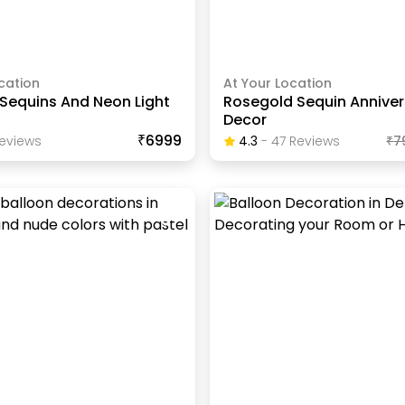
cation
At Your Location
Sequins And Neon Light
Rosegold Sequin Anniver
Decor
₹6999
eview
S
4.3
-
47
Review
S
₹
7