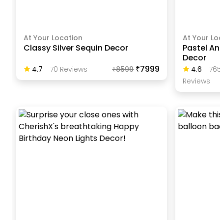
At Your Location
At Your Lo
Classy Silver Sequin Decor
Pastel A
Decor
₹7999
4.7
-
70
Review
S
₹
8599
4.6
-
76
Review
S