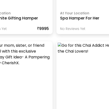
cation
At Your Location
hite Gifting Hamper
Spa Hamper For Her
₹9995
 Yet
No Reviews Yet