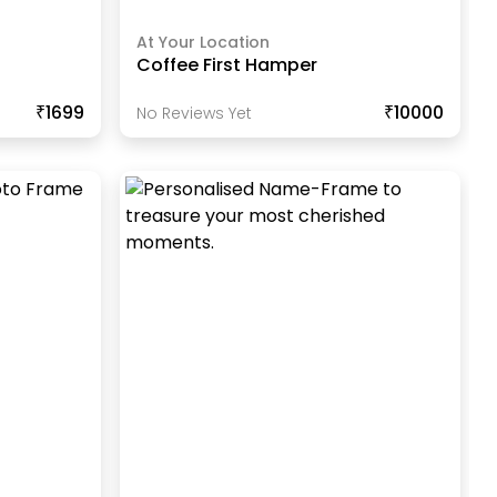
At Your Location
Coffee First Hamper
₹1699
₹10000
No Reviews Yet