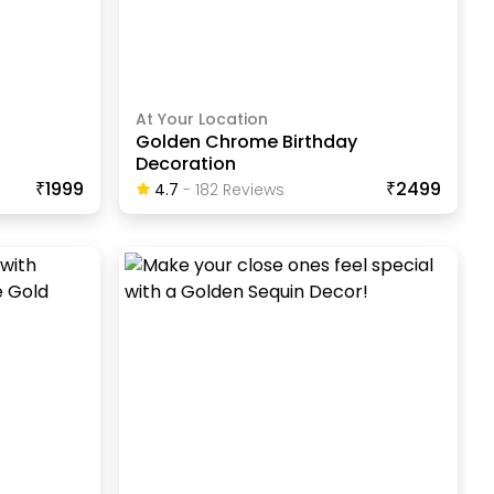
At Your Location
Golden Chrome Birthday
Decoration
₹1999
₹2499
4.7
-
182
Review
S