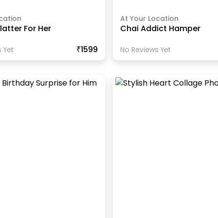
cation
At Your Location
atter For Her
Chai Addict Hamper
₹1599
 Yet
No Reviews Yet