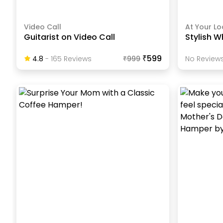
Video Call
At Your Lo
Guitarist on Video Call
Stylish W
₹599
4.8
-
165
Review
S
₹
999
No Reviews