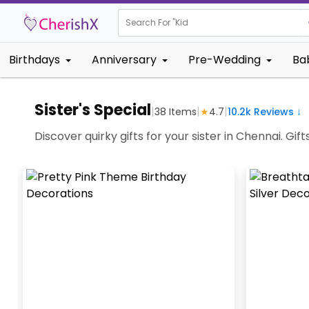
Search For "
Kids Birthda
Birthdays
Anniversary
Pre-Wedding
Ba
Sister's Special
|
|
|
38
Items
★
4.7
10.2k
Reviews ↓
Discover quirky gifts for your sister in Chennai. Gi