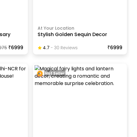
At Your Location
sary
Stylish Golden Sequin Decor
₹6999
₹6999
975
4.7
-
30
Review
S
Hot Seller