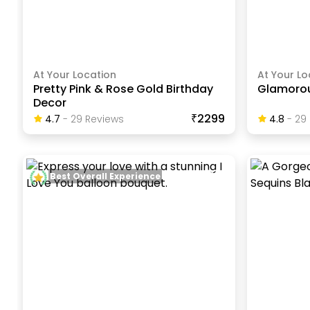
At Your Location
At Your Lo
Pretty Pink & Rose Gold Birthday
Glamorou
Decor
₹2299
4.7
-
29
Review
S
4.8
-
29
Best Overall Experience