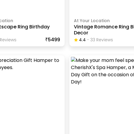
cation
At Your Location
tscape Ring Birthday
Vintage Romance Ring B
Decor
₹5499
Review
S
4.4
-
33
Review
S