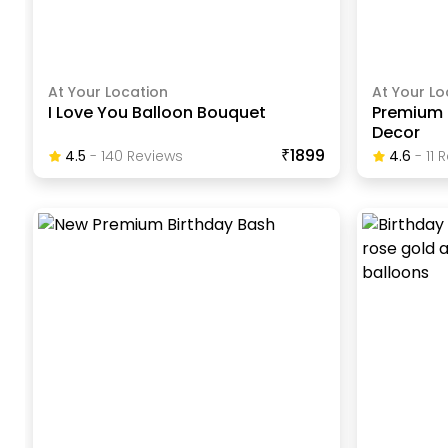
At Your Location
At Your Lo
I Love You Balloon Bouquet
Premium 
Decor
₹1899
4.5
-
140
Review
S
4.6
-
11
R