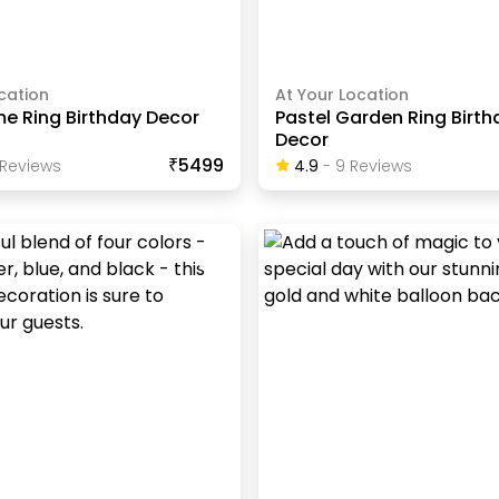
cation
At Your Location
me Ring Birthday Decor
Pastel Garden Ring Birth
Decor
₹5499
Review
S
4.9
-
9
Review
S