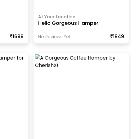
At Your Location
Hello Gorgeous Hamper
₹1699
₹1849
No Reviews Yet