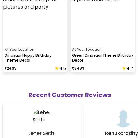
At Your Location
At Your Location
Dinosaur Happy Birthday
Green Dinosaur Theme Birthday
Theme Decor
Decor
4.5
4.7
₹
2499
₹
3499
Recent Customer Reviews
ethi
Renukaradhya