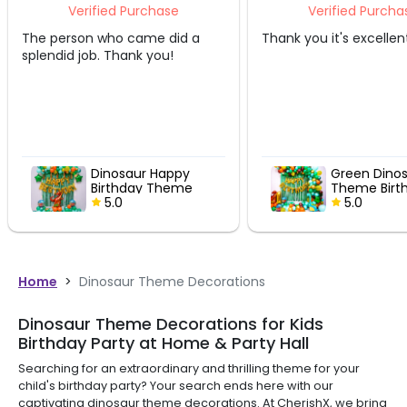
urchase
Verified Purchase
ame did a
Thank you it's excellent
Amazin
k you!
ur Happy
Green Dinosaur
ay Theme
Theme Birthday
Decor
5.0
Home
>
Dinosaur Theme Decorations
Dinosaur Theme Decorations for Kids
Birthday Party at Home & Party Hall
Searching for an extraordinary and thrilling theme for your
child's birthday party? Your search ends here with our
captivating dinosaur theme decorations. At CherishX, we bring