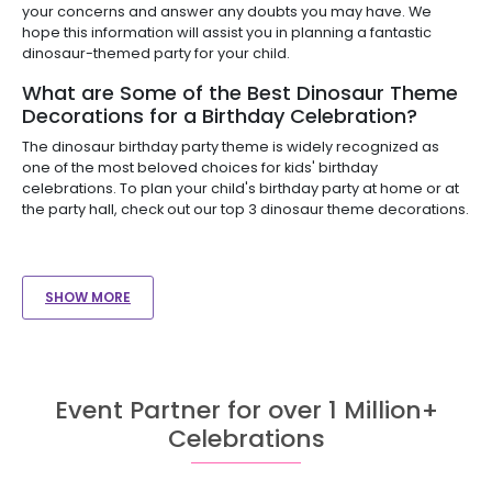
your concerns and answer any doubts you may have. We
hope this information will assist you in planning a fantastic
dinosaur-themed party for your child.
What are Some of the Best Dinosaur Theme
Decorations for a Birthday Celebration?
The dinosaur birthday party theme is widely recognized as
one of the most beloved choices for kids' birthday
celebrations. To plan your child's birthday party at home or at
the party hall, check out our top 3 dinosaur theme decorations.
SHOW MORE
Event Partner for over 1 Million+
Celebrations