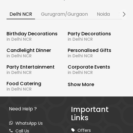
Delhi NCR
Gurugram/Gurgaon
Noida
Banga
Birthday Decorations
Party Decorations
in Delhi NCR
in Delhi NCR
Candlelight Dinner
Personalised Gifts
in Delhi NCR
in Delhi NCR
Party Entertainment
Corporate Events
in Delhi NCR
in Delhi NCR
Food Catering
Show More
in Delhi NCR
Important
Need Help ?
Links
WhatsApp Us
Offers
Call Us