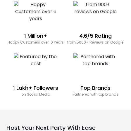
1 Million+
4.6/5 Rating
Happy Customers over 10 Years
from 5000+ Reviews on Google
1 Lakh+ Followers
Top Brands
on Social Media
Partnered with top brands
Host Your Next Party With Ease