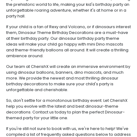
the prehistoric world to life, making your kid's birthday party an
unforgettable roaring adventure, whether it's at home or in a
party hall.
If your child is a fan of Rexy and Volcano, or if dinosaurs interest
them, Dinosaur Theme Birthday Decorations are a must-have
at their birthday party. Our dinosaur birthday party theme
ideas will make your child go happy with mini Dino mascots
and theme-friendly balloons all around. It will create a thrilling
ambience around.
Our team at CherishX will create an immersive environment by
using dinosaur balloons, banners, dino mascots, and much
more. We provide the newest and most thrilling dinosaur
birthday decorations to make sure your child's party is
unforgettable and cherishable.
So, don't settle for a monotonous birthday event. Let CherishX
help you evolve with the latest and best dinosaur-theme
decorations. Contact us today to plan the perfect Dinosaur-
themed party for your little one.
If you're still not sure to book with us, we're here to help! We've
compiled a list of frequently asked questions below to address