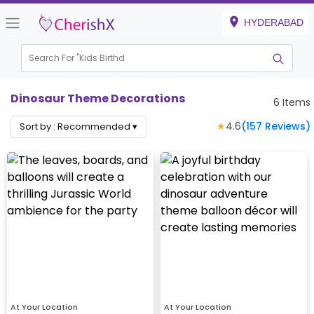
HYDERABAD
Search For "
Kids Birthday"
|
Dinosaur Theme Decorations
6
Items
★
4.6
(
157
Reviews)
Sort by :
Recommended
▾
At Your Location
At Your Location