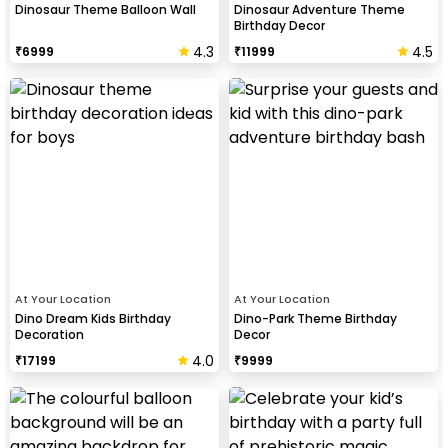
Dinosaur Theme Balloon Wall
Dinosaur Adventure Theme
Birthday Decor
4.3
4.5
₹
6999
₹
11999
At Your Location
At Your Location
Dino Dream Kids Birthday
Dino-Park Theme Birthday
Decoration
Decor
4.0
₹
17199
₹
9999