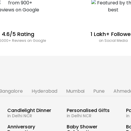
4.6/5 Rating
1 Lakh+ Followe
5000+ Reviews on Google
on Social Media
Bangalore
Hyderabad
Mumbai
Pune
Ahmed
Candlelight Dinner
Personalised Gifts
Pa
in Delhi NCR
in Delhi NCR
in
s
Anniversary
Baby Shower
B