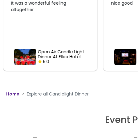
nice good
Liked the p
arrangement
super..the f
Romantic Couple
Movie Date At
ShowCity
5.0
Home
>
Explore all Candlelight Dinner
Event P