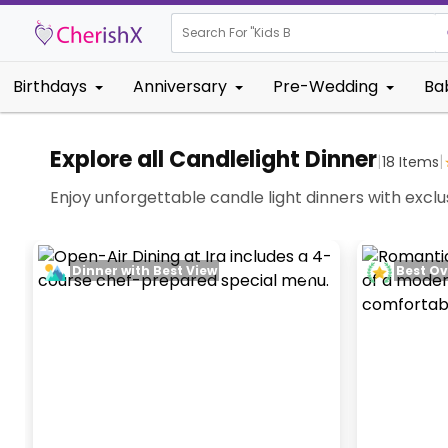
Search For "
Kids Birthday"
Birthdays
Anniversary
Pre-Wedding
Ba
Explore all Candlelight Dinner
|
|
18
Items
Enjoy unforgettable candle light dinners with excl
Dinner with Best View
Best Ov