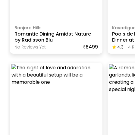
Banjara Hills
Kavadigu
Romantic Dining Amidst Nature
Poolside
by Radisson Blu
Dinner at
₹8499
No Reviews Yet
4.3
-
4
R