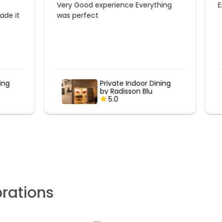
Excellent
ning
Poolside Romantic
Candlelight Dinner at
Marriott
5.0
brations