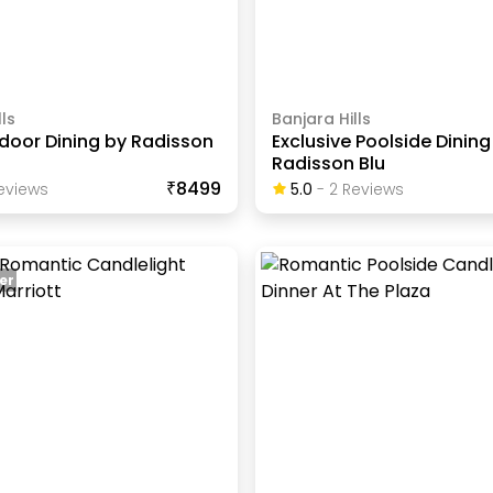
ls
Banjara Hills
ndoor Dining by Radisson
Exclusive Poolside Dining
Radisson Blu
₹8499
eview
S
5.0
-
2
Review
S
er