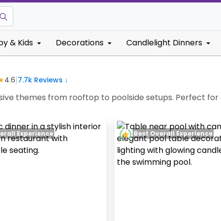
by & Kids
Decorations
Candlelight Dinners
|
★
4.6
7.7k
Reviews ↓
usive themes from rooftop to poolside setups. Perfect for
erall Experience
Best Overall Experience