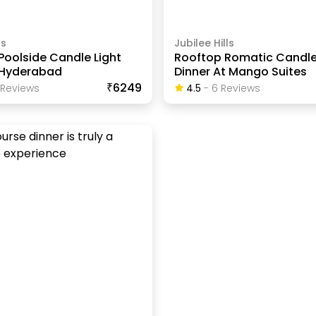
ls
Jubilee Hills
Poolside Candle Light
Rooftop Romatic Candle
n Hyderabad
Dinner At Mango Suites
₹6249
Review
S
4.5
-
6
Review
S