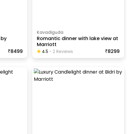
Kavadiguda
 by
Romantic dinner with lake view at
Marriott
₹8499
₹8299
4.5
-
2
Review
S