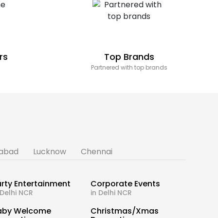
rs
Top Brands
Partnered with top brands
abad
Lucknow
Chennai
rty Entertainment
Corporate Events
 Delhi NCR
in Delhi NCR
aby Welcome
Christmas/Xmas