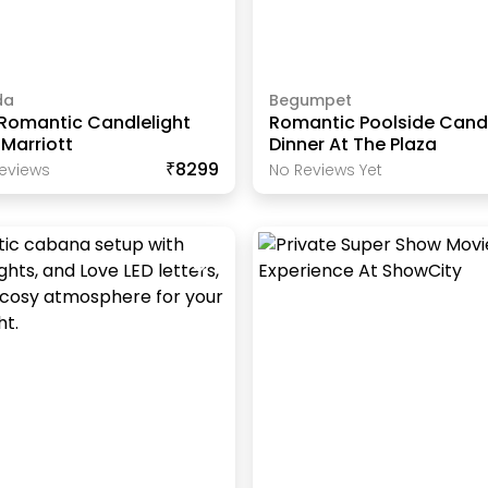
da
Begumpet
 Romantic Candlelight
Romantic Poolside Candl
 Marriott
Dinner At The Plaza
₹8299
eview
S
No Reviews Yet