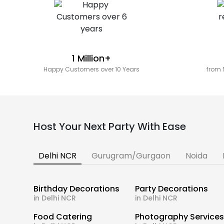
1 Million+
Happy Customers over 10 Years
from 
Host Your Next Party With Ease
Delhi NCR
Gurugram/Gurgaon
Noida
Birthday Decorations
Party Decorations
in Delhi NCR
in Delhi NCR
Food Catering
Photography Service