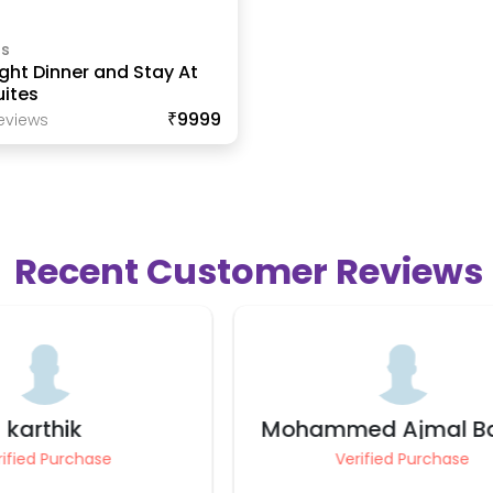
ls
ght Dinner and Stay At
ites
₹9999
eview
S
Recent Customer Reviews
ed Ajmal Basha
Gaurav Mahes
rified Purchase
Verified Purchase