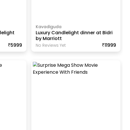
Kavadiguda
elight
Luxury Candlelight dinner at Bidri
by Marriott
₹5999
₹11999
No Reviews Yet