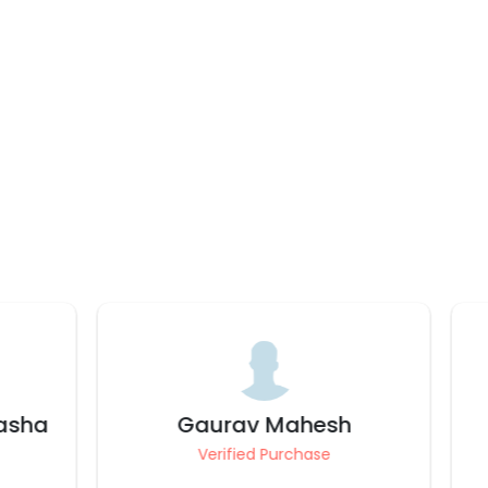
h
Deepthi
Verified Purchase