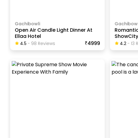
Gachibowli
Gachibowl
Open Air Candle Light Dinner At
Romantic
Ellaa Hotel
ShowCit
₹4999
4.5
-
98
Review
S
4.2
-
13
R