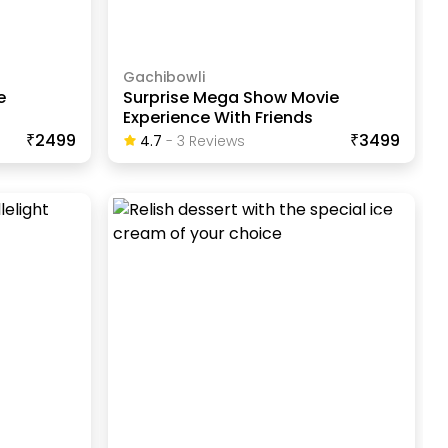
Gachibowli
e
Surprise Mega Show Movie
Experience With Friends
₹2499
₹3499
4.7
-
3
Review
S