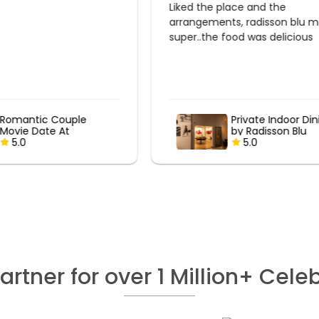
lace and the
Very Good experience Everything
s, radisson blu made it
was perfect
ood was delicious
Private Indoor Dining
Private Indoor Di
by Radisson Blu
by Radisson Blu
5.0
5.0
artner for over 1 Million+ Cele