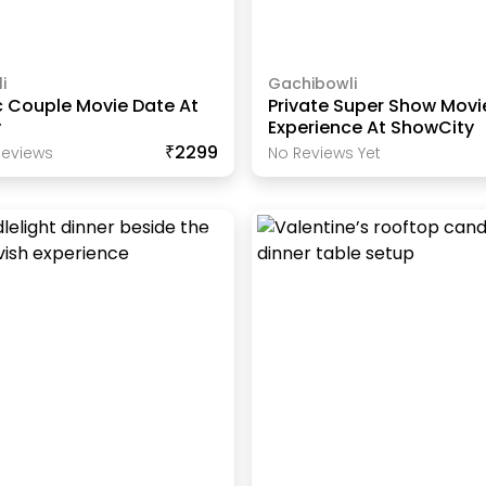
i
Gachibowli
 Couple Movie Date At
Private Super Show Movi
y
Experience At ShowCity
₹2299
eview
S
No Reviews Yet