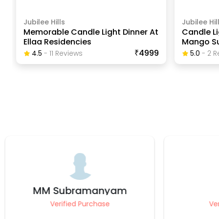
Jubilee Hills
Jubilee Hil
Memorable Candle Light Dinner At
Candle Li
Ellaa Residencies
Mango Su
₹4999
4.5
-
11
Review
S
5.0
-
2
R
karthik
Mohamm
Verified Purchase
Ve