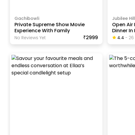
Gachibowli
Jubilee Hil
Private Supreme Show Movie
Open Air 
Experience With Family
Dinner I
₹2999
No Reviews Yet
4.4
-
26