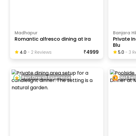
Madhapur
Banjara Hil
Romantic alfresco dining at Ira
Private I
Blu
₹4999
4.0
-
2
Review
S
5.0
-
3
R
Best Overall Experience
Hot Sell