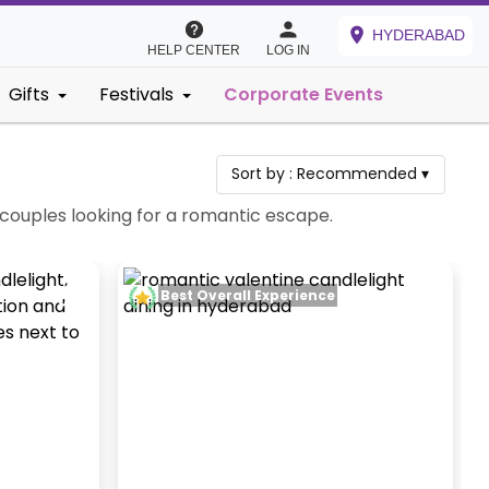
HYDERABAD
HELP CENTER
LOG IN
Gifts
Festivals
Corporate Events
Sort by :
Recommended
▾
 couples looking for a romantic escape.
Best Overall Experience