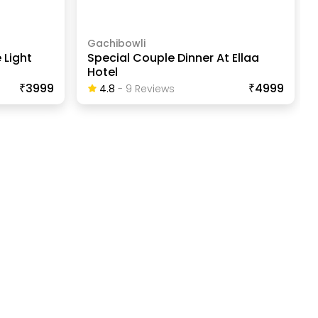
Gachibowli
 Light
Special Couple Dinner At Ellaa
Hotel
₹3999
₹4999
4.8
-
9
Review
S