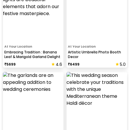
At Your Location
At Your Location
Embracing Tradition : Banana
Artistic Umbrella Photo Booth
Leaf & Marigold Garland Delight
Decor
4.6
5.0
₹
5699
₹
6499