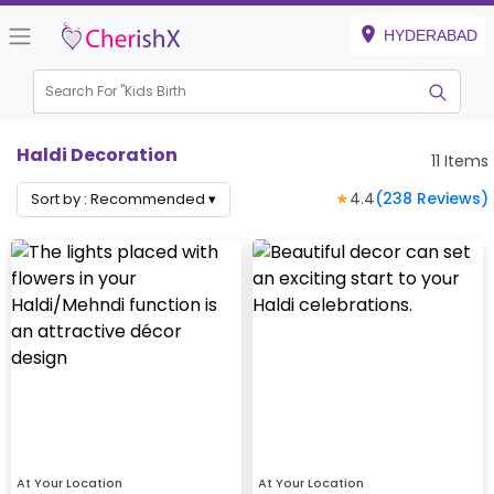
HYDERABAD
Search For "
Kids Birthday"
|
Haldi Decoration
11
Items
★
4.4
(
238
Reviews)
Sort by :
Recommended
▾
At Your Location
At Your Location