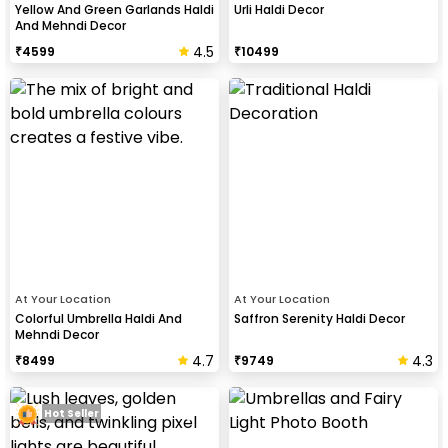
Yellow And Green Garlands Haldi
Urli Haldi Decor
And Mehndi Decor
4.5
₹
4599
₹
10499
At Your Location
At Your Location
Colorful Umbrella Haldi And
Saffron Serenity Haldi Decor
Mehndi Decor
4.7
4.3
₹
8499
₹
9749
Hot Seller