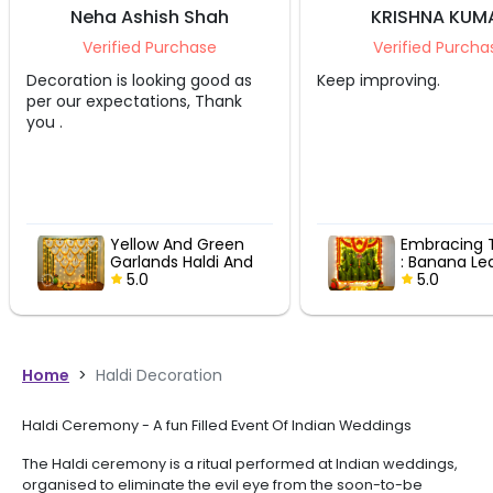
h Shah
KRISHNA KUMAR
chase
Verified Purchase
ng good as
Keep improving.
Ashish w
ns, Thank
went ou
ensured
beautifu
event. 
nd Green
Embracing Tradition
 Haldi And
: Banana Leaf &
Decor
Marigold Garland
5.0
Delight
Home
>
Haldi Decoration
Haldi Ceremony - A fun Filled Event Of Indian Weddings
The Haldi ceremony is a ritual performed at Indian weddings,
organised to eliminate the evil eye from the soon-to-be