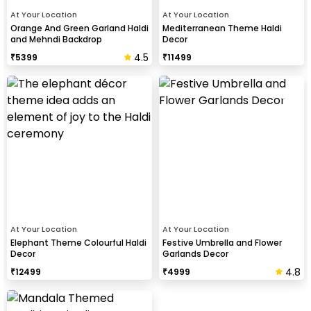
At Your Location
At Your Location
Orange And Green Garland Haldi
Mediterranean Theme Haldi
and Mehndi Backdrop
Decor
4.5
₹
5399
₹
11499
At Your Location
At Your Location
Elephant Theme Colourful Haldi
Festive Umbrella and Flower
Decor
Garlands Decor
4.8
₹
12499
₹
4999