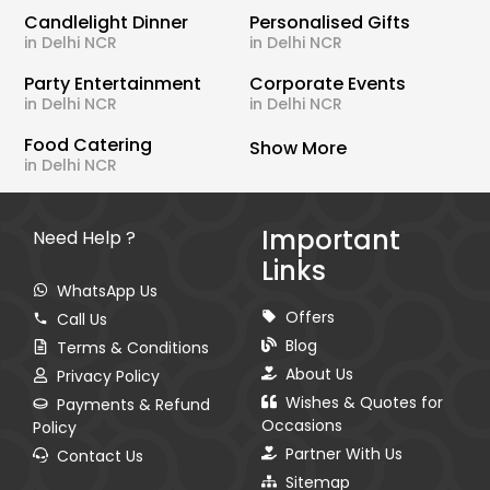
Candlelight Dinner
Personalised Gifts
in Delhi NCR
in Delhi NCR
Party Entertainment
Corporate Events
in Delhi NCR
in Delhi NCR
Food Catering
Show More
in Delhi NCR
Important
Need Help ?
Links
WhatsApp Us
Offers
Call Us
Blog
Terms & Conditions
About Us
Privacy Policy
Wishes & Quotes for
Payments & Refund
Occasions
Policy
Partner With Us
Contact Us
Sitemap