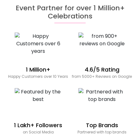
Event Partner for over 1 Million+
Celebrations
1 Million+
4.6/5 Rating
Happy Customers over 10 Years
from 5000+ Reviews on Google
1 Lakh+ Followers
Top Brands
on Social Media
Partnered with top brands