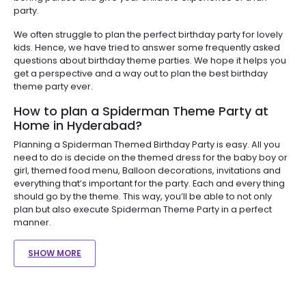
party.
We often struggle to plan the perfect birthday party for lovely
kids. Hence, we have tried to answer some frequently asked
questions about birthday theme parties. We hope it helps you
get a perspective and a way out to plan the best birthday
theme party ever.
How to plan a Spiderman Theme Party at
Home in Hyderabad?
Planning a Spiderman Themed Birthday Party is easy. All you
need to do is decide on the themed dress for the baby boy or
girl, themed food menu, Balloon decorations, invitations and
everything that’s important for the party. Each and every thing
should go by the theme. This way, you’ll be able to not only
plan but also execute Spiderman Theme Party in a perfect
manner.
SHOW MORE