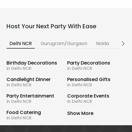
Host Your Next Party With Ease
Delhi NCR
Gurugram/Gurgaon
Noida
Banga
Birthday Decorations
Party Decorations
in Delhi NCR
in Delhi NCR
Candlelight Dinner
Personalised Gifts
in Delhi NCR
in Delhi NCR
Party Entertainment
Corporate Events
in Delhi NCR
in Delhi NCR
Food Catering
Show More
in Delhi NCR