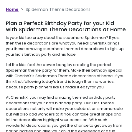
Home
>
Spiderman Theme Decorations
Plan a Perfect Birthday Party for your Kid
with Spiderman Theme Decorations at Home
Is your kid too crazy about the superhero Spiderman? If yes,
then these decorations are what you need! CherishX brings
you these amazing superhero themed decorations to light up
your kid’s birthday party and his face.
Let the kids feel the power bang by creating the perfect
Spiderman theme party for them. Make their birthday special
with CherishX’s Spiderman Theme decorations at home. If you
think that following today’s trend is tough then no worries,
because party planners like us make it easy for you.
At CherishX, you may find amazing themed birthday party
decorations for your kid’s birthday party. Our Kids Theme
decorations not only will make your celebrations memorable
but will also add wonders to it! You can take great snaps and
let the decorations highlight your occasion. With such
wonderful decorations, you get the chance to get away from
boring parties and give your child the experience of a fun