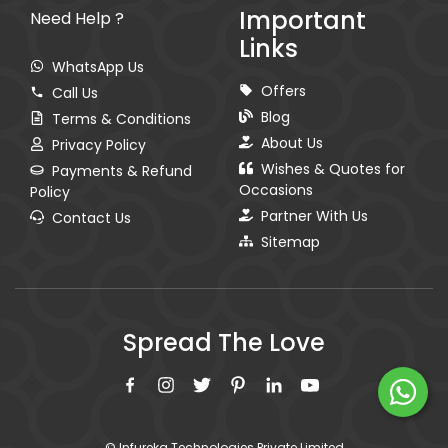
Important
Need Help ?
Links
WhatsApp Us
Offers
Call Us
Blog
Terms & Conditions
About Us
Privacy Policy
Wishes & Quotes for
Payments & Refund
Occasions
Policy
Partner With Us
Contact Us
Sitemap
Spread The Love
© Infureka Technologies Private Limited