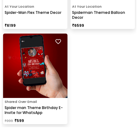
At Your Location
At Your Location
Spider-Man Flex Theme Decor
Spiderman Themed Balloon
Decor
₹
6199
₹
6599
Shared Over Email
Spider man Theme Birthday E-
Invite for WhatsApp
₹
599
₹
999