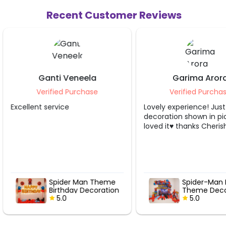
Recent Customer Reviews
Garima Arora
Shivangi
Verified Purchase
Verified 
Lovely experience! Just like the
Perfectly execut
decoration shown in picture..
loved it♥️ thanks CherishX!!
e
Spider-Man Birthday
Web Sl
on
Theme Decor
Vibes 
5.0
Birthd
5.0