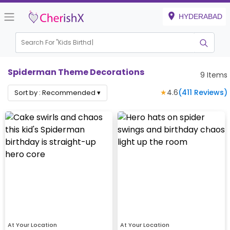
HYDERABAD
Search For "
Kids Birthday"
|
Spiderman Theme Decorations
9
Items
★
4.6
(
411
Reviews)
Sort by :
Recommended
▾
At Your Location
At Your Location