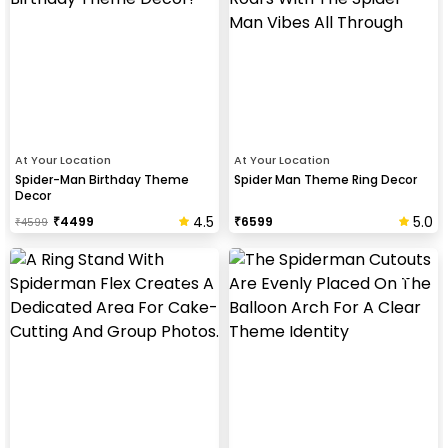
At Your Location
At Your Location
Spider-Man Birthday Theme
Spider Man Theme Ring Decor
Decor
4.5
5.0
₹
4499
₹
6599
₹
4599