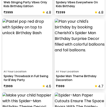
Web Slinging Party Vibes Only
Spidery Vibes Everywhere On
Kids Birthday Edition
Kids Birthday
4.8
4.8
₹
3999
₹
3399
At Your Location
At Your Location
Spidey Throwback in Full Swing
Spider Man Theme Birthday
for B'day Party
Decoration
4.6
4.7
₹
2999
₹
1999