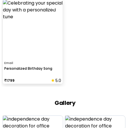
Email
Personalized Birthday Song
5.0
₹
1799
Gallery