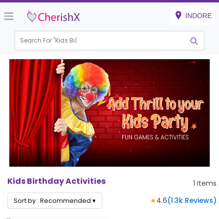
INDORE
Search For "
Kids Birth
Kids Birthday Activities
1
Items
★
4.6
(
1.3k
Reviews)
Sort by :
Recommended
▾