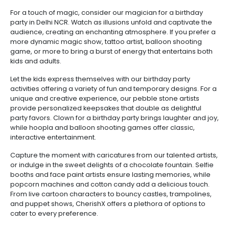
For a touch of magic, consider our magician for a birthday
party in Delhi NCR. Watch as illusions unfold and captivate the
audience, creating an enchanting atmosphere. If you prefer a
more dynamic magic show, tattoo artist, balloon shooting
game, or more to bring a burst of energy that entertains both
kids and adults.
Let the kids express themselves with our birthday party
activities offering a variety of fun and temporary designs. For a
unique and creative experience, our pebble stone artists
provide personalized keepsakes that double as delightful
party favors. Clown for a birthday party brings laughter and joy,
while hoopla and balloon shooting games offer classic,
interactive entertainment.
Capture the moment with caricatures from our talented artists,
or indulge in the sweet delights of a chocolate fountain. Selfie
booths and face paint artists ensure lasting memories, while
popcorn machines and cotton candy add a delicious touch.
From live cartoon characters to bouncy castles, trampolines,
and puppet shows, CherishX offers a plethora of options to
cater to every preference.