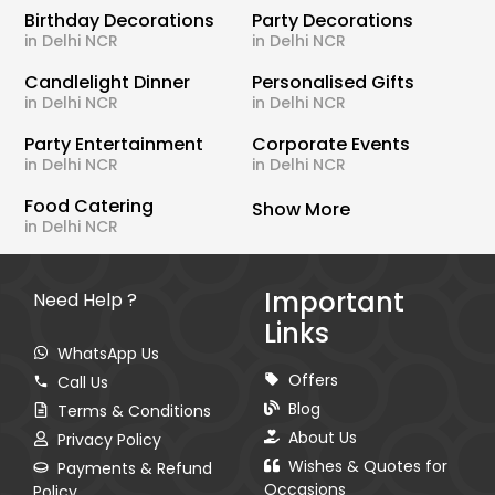
Birthday Decorations
Party Decorations
in Delhi NCR
in Delhi NCR
Candlelight Dinner
Personalised Gifts
in Delhi NCR
in Delhi NCR
Party Entertainment
Corporate Events
in Delhi NCR
in Delhi NCR
Food Catering
Show More
in Delhi NCR
Important
Need Help ?
Links
WhatsApp Us
Offers
Call Us
Blog
Terms & Conditions
About Us
Privacy Policy
Wishes & Quotes for
Payments & Refund
Occasions
Policy