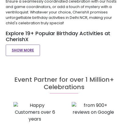
Ensure a seamlessly coordinated celebration with our hosts
and game coordinators, or add a touch of mystery with a
ventriloquist. Whatever your choice, CherishX promises
unforgettable birthday activities in Delhi NCR, making your
child's celebration truly special!
Explore 19+ Popular Birthday Activities at
CherishX
SHOW MORE
Event Partner for over 1 Million+
Celebrations