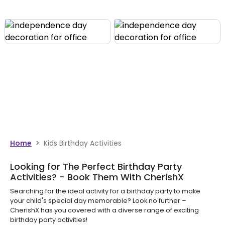
Home
>
Kids Birthday Activities
Looking for The Perfect Birthday Party
Activities? - Book Them With CherishX
Searching for the ideal activity for a birthday party to make
your child's special day memorable? Look no further –
CherishX has you covered with a diverse range of exciting
birthday party activities!