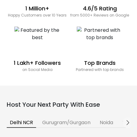
1 Million+
4.6/5 Rating
Happy Customers over 10 Years
from 5000+ Reviews on Google
1 Lakh+ Followers
Top Brands
on Social Media
Partnered with top brands
Host Your Next Party With Ease
Delhi NCR
Gurugram/Gurgaon
Noida
Banga