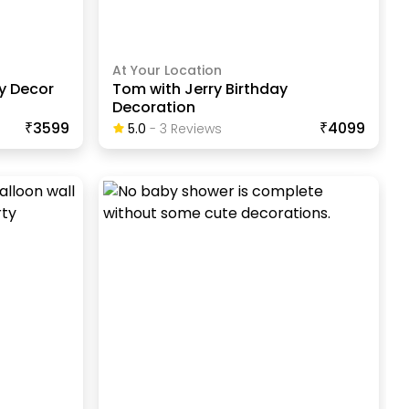
At Your Location
ay Decor
Tom with Jerry Birthday
Decoration
₹3599
₹4099
5.0
-
3
Review
S