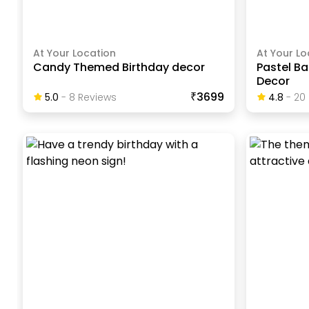
At Your Location
At Your Lo
Candy Themed Birthday decor
Pastel Ba
Decor
₹3699
5.0
-
8
Review
S
4.8
-
20