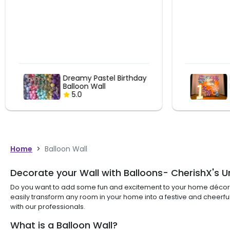
Pastel Balloon Wall 1st
Birthday Decor
5.0
Home
>
Balloon Wall
Decorate your Wall with Balloons- CherishX's U
Do you want to add some fun and excitement to your home décor du
easily transform any room in your home into a festive and cheerful
with our professionals.
What is a Balloon Wall?