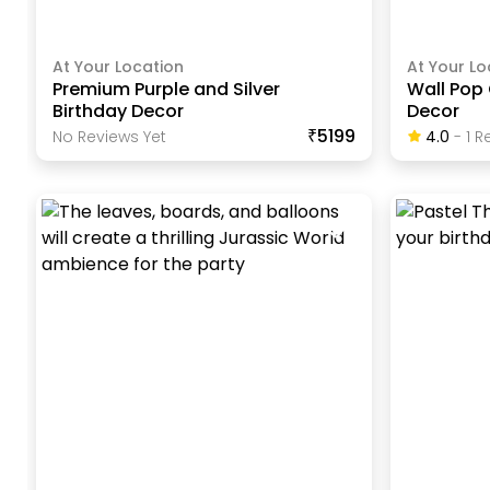
At Your Location
At Your Lo
Premium Purple and Silver
Wall Pop 
Birthday Decor
Decor
₹5199
No Reviews Yet
4.0
-
1
Re