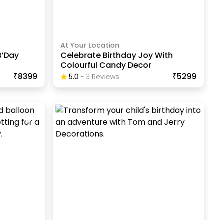
At Your Location
B’Day
Celebrate Birthday Joy With
Colourful Candy Decor
₹8399
₹5299
5.0
-
3
Review
S