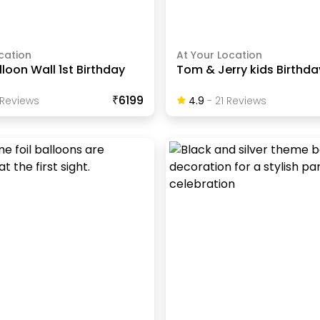
cation
At Your Location
lloon Wall 1st Birthday
Tom & Jerry kids Birthd
₹6199
Review
S
4.9
-
21
Review
S