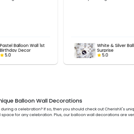
White & Silver Balloon
Sweet Candy La
Surprise
Birthday Decor
5.0
5.0
nique Balloon Wall Decorations
ring a celebration? If so, then you should check out CherishX's uniq
 space for any celebration. Plus, our balloon wall decorations are ve