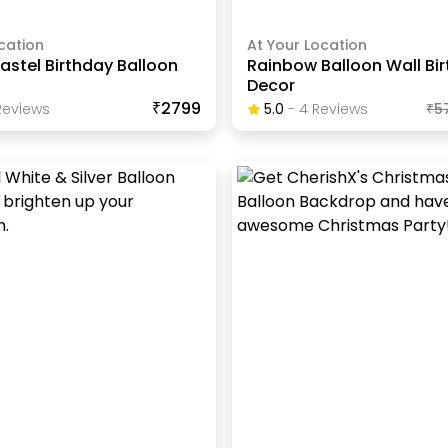
cation
At Your Location
stel Birthday Balloon
Rainbow Balloon Wall Bi
Decor
₹2799
eview
S
5.0
-
4
Review
S
₹
5