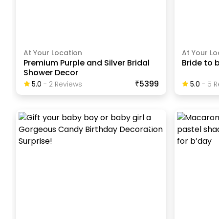
At Your Location
At Your Lo
Premium Purple and Silver Bridal
Bride to 
Shower Decor
₹5399
5.0
-
2
Review
S
5.0
-
5
R