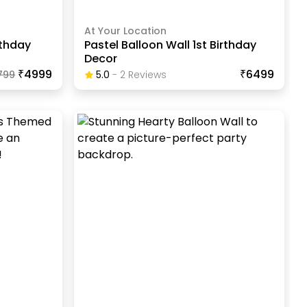
At Your Location
rthday
Pastel Balloon Wall 1st Birthday
Decor
₹4999
₹6499
799
5.0
-
2
Review
S