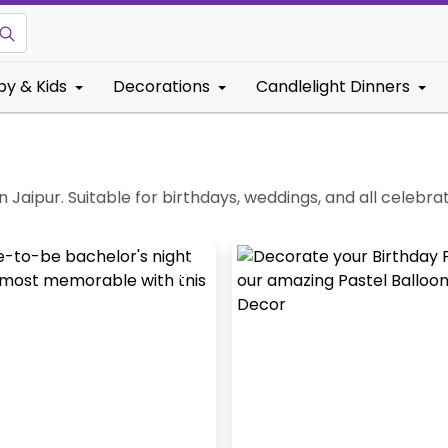
by & Kids
Decorations
Candlelight Dinners
n Jaipur. Suitable for birthdays, weddings, and all celebra