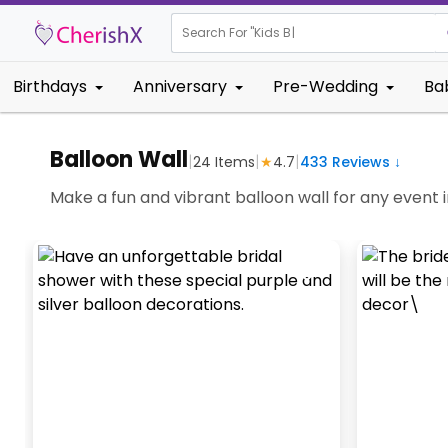
Search For "
Kids Birthday"
Birthdays
Anniversary
Pre-Wedding
Ba
Balloon Wall
|
|
|
24
Items
★
4.7
433
Reviews ↓
Make a fun and vibrant balloon wall for any event i