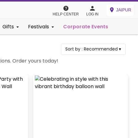
JAIPUR
HELP CENTER
LOG IN
Gifts
Festivals
Corporate Events
Sort by :
Recommended
▾
tions. Order yours today!