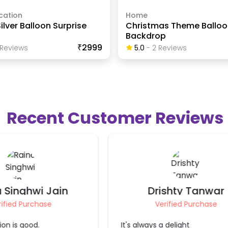
cation
Home
ilver Balloon Surprise
Christmas Theme Balloo
Backdrop
₹2999
Review
S
5.0
-
2
Review
S
Recent Customer Reviews
ishty Tanwar
Aditi Jain
rified Purchase
Verified Purchase
 delight
It was nicely done. We loved it