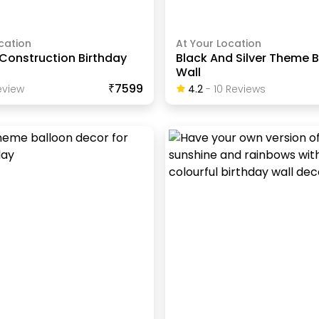
cation
At Your Location
Construction Birthday
Black And Silver Theme 
Wall
₹7599
view
4.2
-
10
Review
S