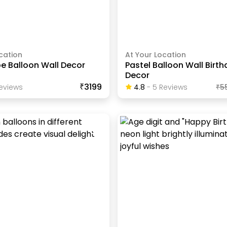
cation
At Your Location
be Balloon Wall Decor
Pastel Balloon Wall Birt
Decor
₹3199
eview
S
4.8
-
5
Review
S
₹
5