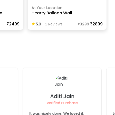
At Your Location
n
Hearty Balloon Wall
₹2499
₹2899
5.0
-
5
Review
S
₹
3299
Sirisha Badam
Verified Purchase
.
Loved it