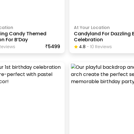
cation
At Your Location
zing Candy Themed
Candyland For Dazzling 
n For B’Day
Celebration
₹5499
eview
S
4.8
-
10
Review
S