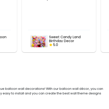
nd
Sweet Candy Land
Birthday Decor
5.0
ue balloon wall decorations! With our balloon wall décor, you can
ry easy to install and you can create the best wall theme designs