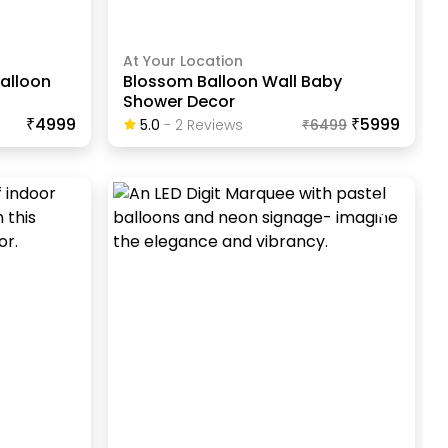
At Your Location
Balloon
Blossom Balloon Wall Baby
Shower Decor
₹4999
₹5999
5.0
-
2
Review
S
₹
6499