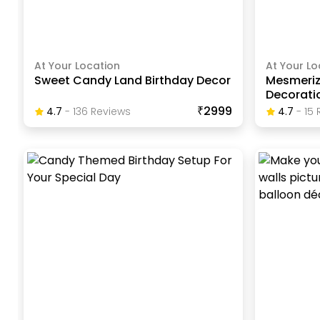
At Your Location
At Your Lo
Sweet Candy Land Birthday Decor
Mesmeri
Decoratio
₹2999
4.7
-
136
Review
S
4.7
-
15
R