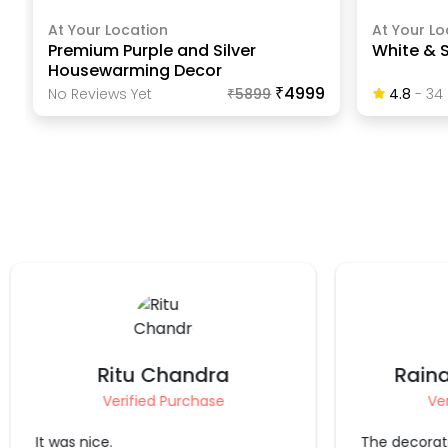
At Your Location
At Your Lo
Premium Purple and Silver
White & S
Housewarming Decor
₹4999
No Reviews Yet
₹
5899
4.8
-
34
Raina Singhwi Jain
Dr
Verified Purchase
Ve
The decoration is good.
It's always a