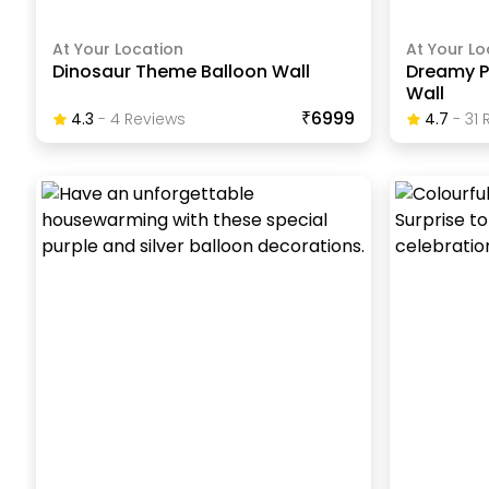
At Your Location
At Your Lo
Dinosaur Theme Balloon Wall
Dreamy Pa
Wall
₹6999
4.3
-
4
Review
S
4.7
-
31
R