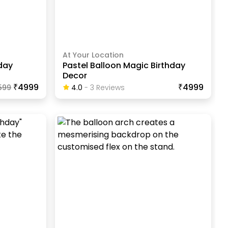
At Your Location
hday
Pastel Balloon Magic Birthday
Decor
₹4999
₹4999
599
4.0
-
3
Review
S