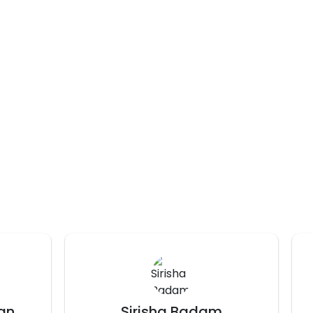
prakshi chaturvedi