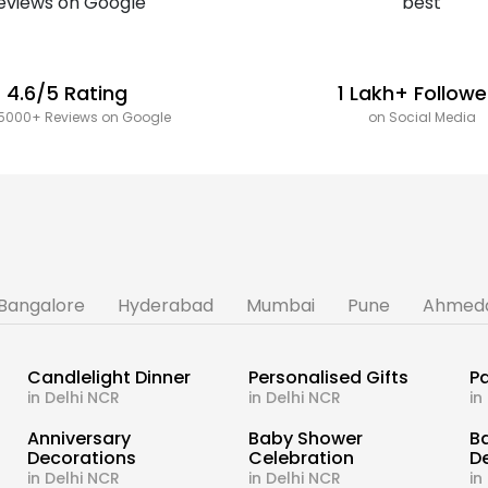
4.6/5 Rating
1 Lakh+ Followe
5000+ Reviews on Google
on Social Media
Bangalore
Hyderabad
Mumbai
Pune
Ahmed
Candlelight Dinner
Personalised Gifts
Pa
in Delhi NCR
in Delhi NCR
in
s
Anniversary
Baby Shower
B
Decorations
Celebration
D
in Delhi NCR
in Delhi NCR
in