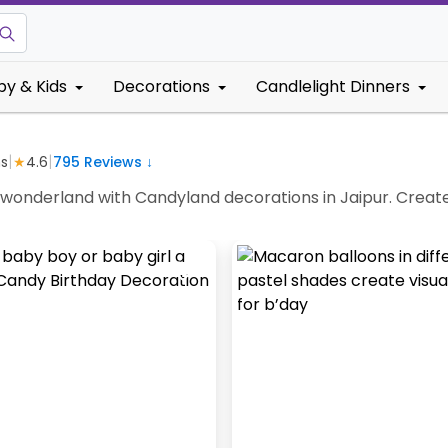
by & Kids
Decorations
Candlelight Dinners
|
|
s
★
4.6
795
Reviews ↓
y wonderland with Candyland decorations in Jaipur. Creat