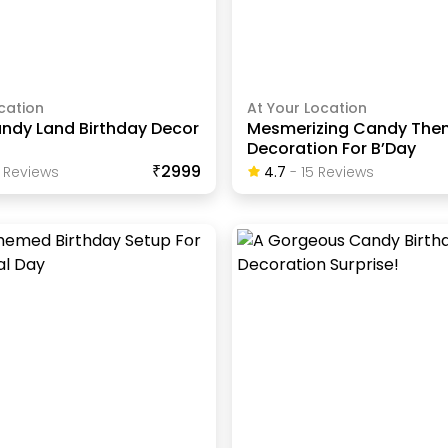
cation
At Your Location
ndy Land Birthday Decor
Mesmerizing Candy Th
Decoration For B’Day
₹2999
Review
S
4.7
-
15
Review
S