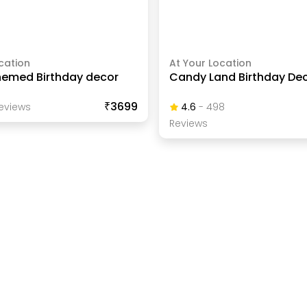
cation
At Your Location
emed Birthday decor
Candy Land Birthday De
₹3699
eview
S
4.6
-
498
Review
S