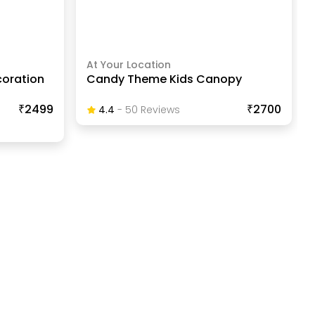
At Your Location
coration
Candy Theme Kids Canopy
₹2499
₹2700
4.4
-
50
Review
S