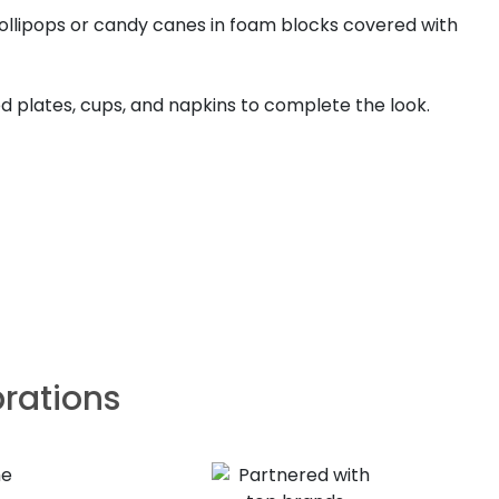
lollipops or candy canes in foam blocks covered with
d plates, cups, and napkins to complete the look.
brations