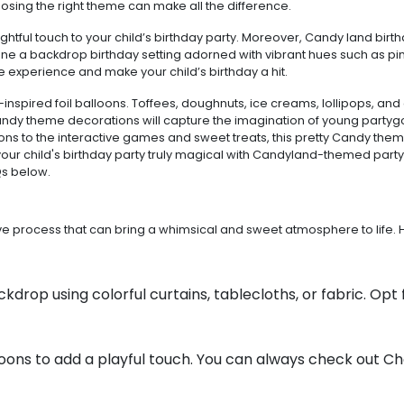
oosing the right theme can make all the difference.
ful touch to your child’s birthday party. Moreover, Candy land birthd
gine a backdrop birthday setting adorned with vibrant hues such as pin
le experience and make your child’s birthday a hit.
nspired foil balloons. Toffees, doughnuts, ice creams, lollipops, and
andy theme decorations will capture the imagination of young partyg
s to the interactive games and sweet treats, this pretty Candy theme
our child's birthday party truly magical with Candyland-themed party
Qs below.
tive process that can bring a whimsical and sweet atmosphere to lif
kdrop using colorful curtains, tablecloths, or fabric. Opt 
oons to add a playful touch. You can always check out C