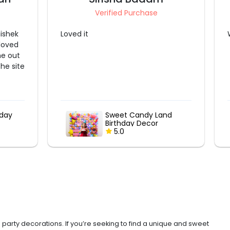
Verified Purchase
Wow
nd
Candy Theme Kids
Canopy
5.0
 party decorations. If you’re seeking to find a unique and sweet