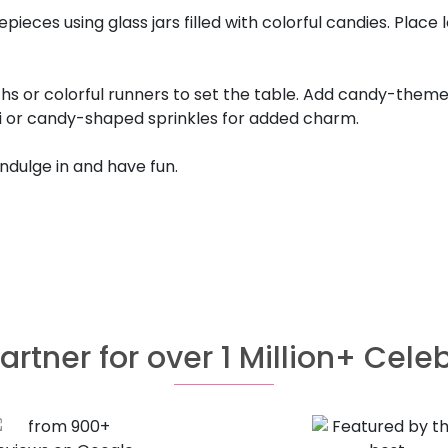
es using glass jars filled with colorful candies. Place 
hs or colorful runners to set the table. Add candy-theme
tti or candy-shaped sprinkles for added charm.
 indulge in and have fun.
artner for over 1 Million+ Cele