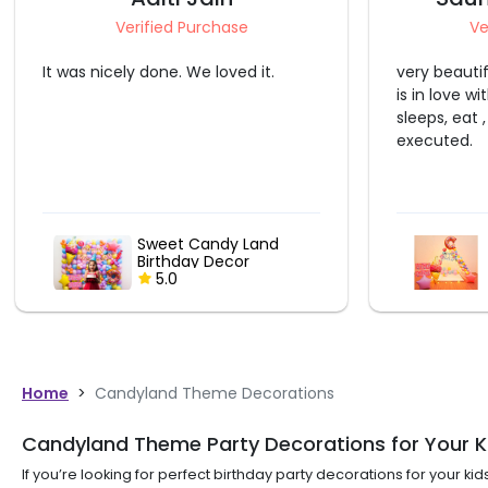
Verified Purchase
Ve
very beautiful set-up. my daughter
It was a gr
is in love with the canopy and
did a great 
sleeps, eat , study in it only. well-
the final d
executed.
same as wha
Candy Theme Kids
Canopy
5.0
Home
>
Candyland Theme Decorations
Candyland Theme Party Decorations for Your Kid
If you’re looking for perfect birthday party decorations for your k