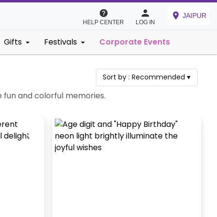
JAIPUR
HELP CENTER
LOG IN
Gifts
Festivals
Corporate Events
Sort by :
Recommended
▾
e fun and colorful memories.