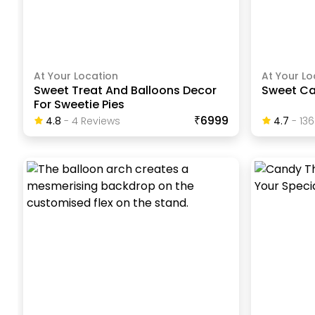
At Your Location
At Your Lo
Sweet Treat And Balloons Decor
Sweet Ca
For Sweetie Pies
₹6999
4.8
-
4
Review
S
4.7
-
136