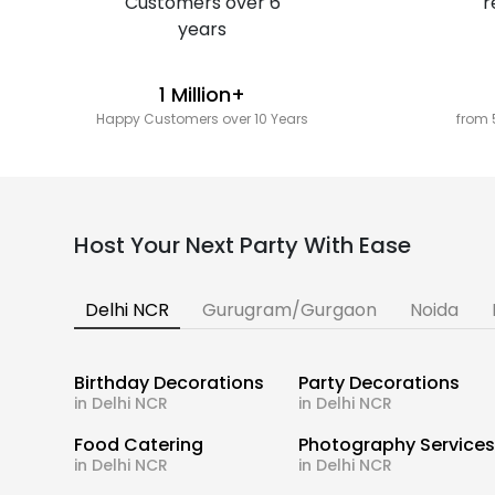
1 Million+
Happy Customers over 10 Years
from 
Host Your Next Party With Ease
Delhi NCR
Gurugram/Gurgaon
Noida
Birthday Decorations
Party Decorations
in Delhi NCR
in Delhi NCR
Food Catering
Photography Service
in Delhi NCR
in Delhi NCR