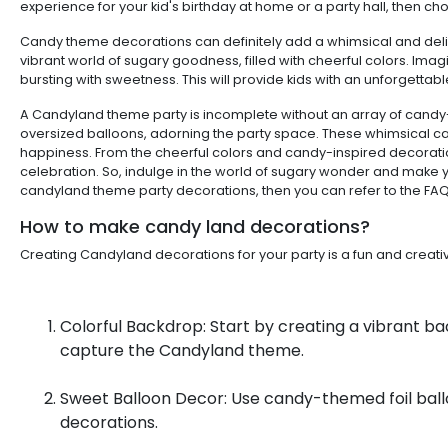
experience for your kid's birthday at home or a party hall, then ch
Candy theme decorations can definitely add a whimsical and delight
vibrant world of sugary goodness, filled with cheerful colors. Ima
bursting with sweetness. This will provide kids with an unforgettab
A Candyland theme party is incomplete without an array of candy-i
oversized balloons, adorning the party space. These whimsical c
happiness. From the cheerful colors and candy-inspired decoration
celebration. So, indulge in the world of sugary wonder and make y
candyland theme party decorations, then you can refer to the FA
How to make candy land decorations?
Creating Candyland decorations for your party is a fun and crea
Colorful Backdrop: Start by creating a vibrant bac
capture the Candyland theme.
Sweet Balloon Decor: Use candy-themed foil ball
decorations.