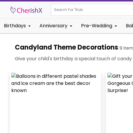
Search For "
Kids Birthday"
Birthdays
Anniversary
Pre-Wedding
Ba
Candyland Theme Decorations
|
9
Item
Give your child's birthday a special touch of cand