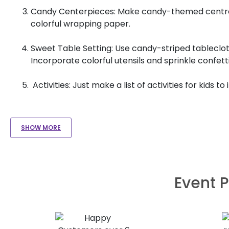
Candy Centerpieces: Make candy-themed centrepiec
colorful wrapping paper.
Sweet Table Setting: Use candy-striped tableclot
Incorporate colorful utensils and sprinkle confe
Activities: Just make a list of activities for kids to
SHOW MORE
Event P