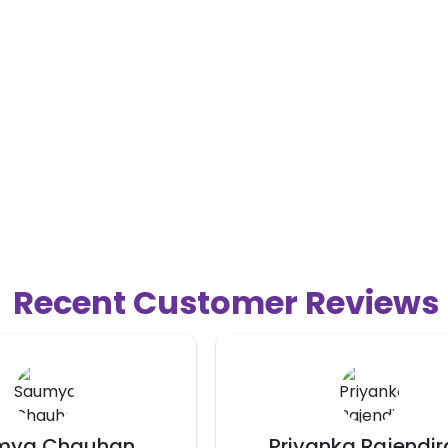
Recent Customer Reviews
nka Rajendiran
Sirisha Badam