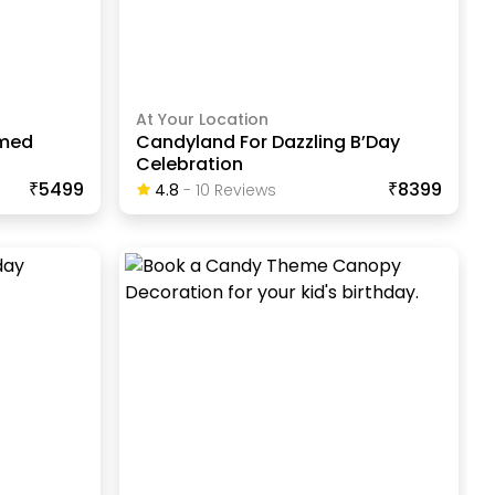
At Your Location
emed
Candyland For Dazzling B’Day
Celebration
₹5499
₹8399
4.8
-
10
Review
S