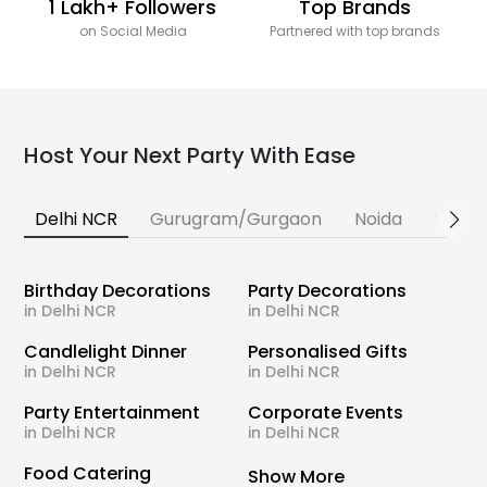
1 Lakh+ Followers
Top Brands
on Social Media
Partnered with top brands
Host Your Next Party With Ease
Delhi NCR
Gurugram/Gurgaon
Noida
Banga
Birthday Decorations
Party Decorations
in Delhi NCR
in Delhi NCR
Candlelight Dinner
Personalised Gifts
in Delhi NCR
in Delhi NCR
Party Entertainment
Corporate Events
in Delhi NCR
in Delhi NCR
Food Catering
Show More