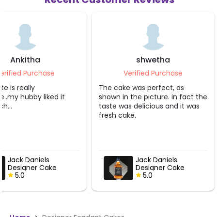
Ankitha
shwetha
erified Purchase
Verified Purchase
e is really
The cake was perfect, as
.my hubby liked it
shown in the picture. in fact the
h...
taste was delicious and it was
fresh cake.
Jack Daniels
Jack Daniels
Designer Cake
Designer Cake
5.0
5.0