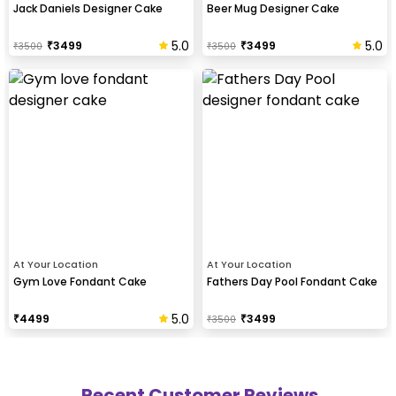
Jack Daniels Designer Cake
Beer Mug Designer Cake
5.0
5.0
₹
3499
₹
3499
₹
3500
₹
3500
At Your Location
At Your Location
Gym Love Fondant Cake
Fathers Day Pool Fondant Cake
5.0
₹
4499
₹
3499
₹
3500
Recent Customer Reviews