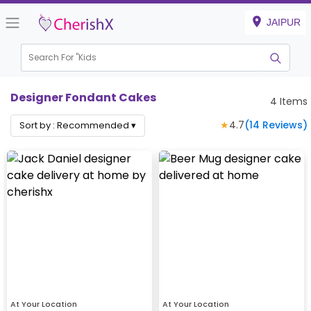
JAIPUR
Search For "
Kids Bi
Designer Fondant Cakes
4
Items
★
4.7
(
14
Reviews)
Sort by :
Recommended
▾
At Your Location
At Your Location