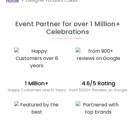
Home
>
Designer Fondant Cakes
Event Partner for over 1 Million+
Celebrations
1 Million+
4.6/5 Rating
Happy Customers over 10 Years
from 5000+ Reviews on Google