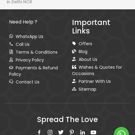
in Delhi NCR
Important
Need Help ?
Links
WhatsApp Us
Offers
Call Us
Blog
Terms & Conditions
About Us
Privacy Policy
Wishes & Quotes for
Payments & Refund
Occasions
Policy
Partner With Us
Contact Us
Sitemap
Spread The Love