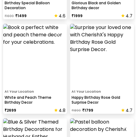
Birthday Special Balloon
Glorious Black and Golden
Decoration
Birthday decor
4.6
4.7
₹
1499
₹
1999
₹
1699
At Your Location
At Your Location
White and Peach Theme
Happy Birthday Rose Gold
Birthday Decor
Surprise Decor
4.8
4.7
₹
2699
₹
1799
₹
1899