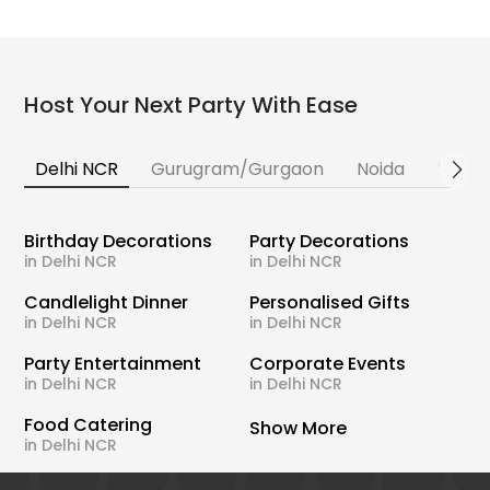
Host Your Next Party With Ease
Delhi NCR
Gurugram/Gurgaon
Noida
Banga
Birthday Decorations
Party Decorations
in Delhi NCR
in Delhi NCR
Candlelight Dinner
Personalised Gifts
in Delhi NCR
in Delhi NCR
Party Entertainment
Corporate Events
in Delhi NCR
in Delhi NCR
Food Catering
Show More
in Delhi NCR