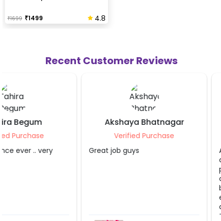
4.8
₹
1499
₹
1699
Recent Customer Reviews
Akshaya Bhatnagar
Pallav Agarw
Verified Purchase
Verified Purch
Great job guys
Absolutely loved the b
decoration! The team
professional, punctual
creative. The decorati
beatitiful and exceed
expectations They pai
attention to every det
transformed the offic