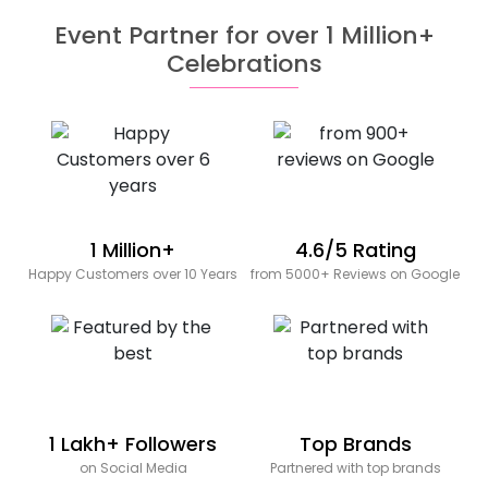
Event Partner for over 1 Million+
Celebrations
1 Million+
4.6/5 Rating
Happy Customers over 10 Years
from 5000+ Reviews on Google
1 Lakh+ Followers
Top Brands
on Social Media
Partnered with top brands