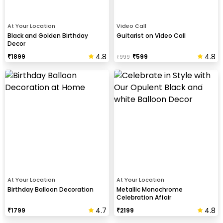
At Your Location
Video Call
Black and Golden Birthday
Guitarist on Video Call
Decor
4.8
4.8
₹
1899
₹
599
₹
999
At Your Location
At Your Location
Birthday Balloon Decoration
Metallic Monochrome
Celebration Affair
4.7
4.8
₹
1799
₹
2199