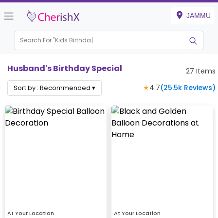
JAMMU
Search For "
Kids Birthday"
Husband's Birthday Special
27
Items
★
4.7
(
25.5k
Reviews)
Sort by :
Recommended
▾
At Your Location
At Your Location