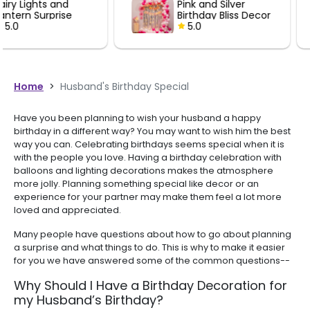
Pink and Silver
Black and 
perfectly for decorati
Birthday Bliss Decor
Birthday De
celebration. Mighty
5.0
5.0
recommended for an
looking for quality bal
decorations.
Home
>
Husband's Birthday Special
Have you been planning to wish your husband a happy
birthday in a different way? You may want to wish him the best
way you can. Celebrating birthdays seems special when it is
with the people you love. Having a birthday celebration with
balloons and lighting decorations makes the atmosphere
more jolly. Planning something special like decor or an
experience for your partner may make them feel a lot more
loved and appreciated.
Many people have questions about how to go about planning
a surprise and what things to do. This is why to make it easier
for you we have answered some of the common questions--
Why Should I Have a Birthday Decoration for
my Husband’s Birthday?