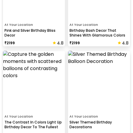
At Your Location
At Your Location
Pink and Silver Birthday Bliss
Birthday Bash Decor That
Decor
Shines With Glamorous Colors
And Balloon Shapes
4.8
4.8
₹
2199
₹
2199
At Your Location
At Your Location
The Contrast In Colors Light Up
Silver Themed Birthday
Birthday Decor To The Fullest
Decorations