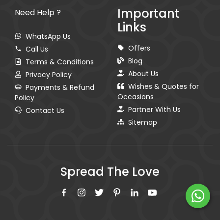
Important
Need Help ?
Links
WhatsApp Us
Offers
Call Us
Blog
Terms & Conditions
About Us
Privacy Policy
Wishes & Quotes for
Payments & Refund
Occasions
Policy
Partner With Us
Contact Us
Sitemap
Spread The Love