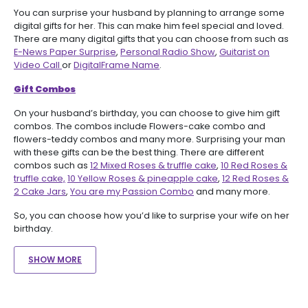
You can surprise your husband by planning to arrange some
digital gifts for her. This can make him feel special and loved.
There are many digital gifts that you can choose from such as
E-News Paper Surprise
,
Personal Radio Show
,
Guitarist on
Video Call
or
DigitalFrame Name
.
Gift Combos
On your husband’s birthday, you can choose to give him gift
combos. The combos include Flowers-cake combo and
flowers-teddy combos and many more. Surprising your man
with these gifts can be the best thing. There are different
combos such as
12 Mixed Roses & truffle cake
,
10 Red Roses &
truffle cake,
10 Yellow Roses & pineapple cake
,
12 Red Roses &
2 Cake Jars
,
You are my Passion Combo
and many more.
So, you can choose how you’d like to surprise your wife on her
birthday.
SHOW MORE