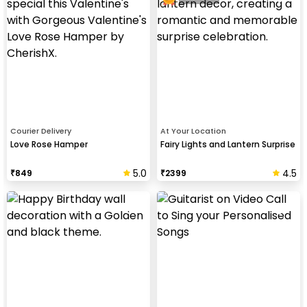
Courier Delivery
At Your Location
Love Rose Hamper
Fairy Lights and Lantern Surprise
5.0
4.5
₹
849
₹
2399