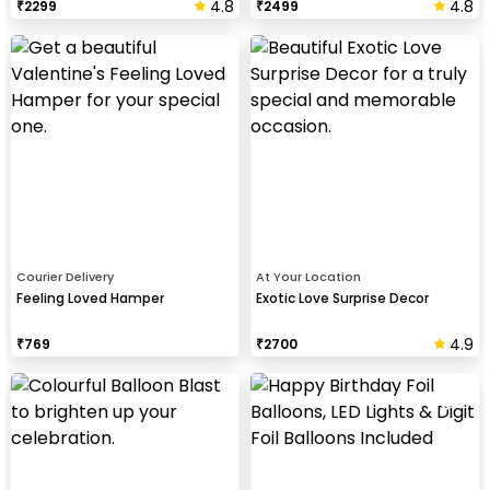
4.8
4.8
₹
2299
₹
2499
Courier Delivery
At Your Location
Feeling Loved Hamper
Exotic Love Surprise Decor
4.9
₹
769
₹
2700