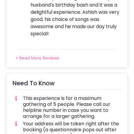
husband's birthday bash and it was a
delightful experience. Ashish was very
good, his choice of songs was
awesome and he made our day truly
special!
+ Read More Reviews
Need To Know
This experience is for a maximum
gathering of 5 people. Please call our
helpline number in case you want to
arrange for a larger gathering.
Your address will be taken right after the
booking (a questionnaire pops out after