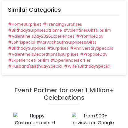
Similar Categories
#
HomeSurprises
#
TrendingSurprises
#
BirthdaySurprisesatHome
#
ValentinesGiftsForHim
#
Valentine'sDay2026Experiences
#
PromiseDay
#
LohriSpecial
#
KarvachauthSurprises&Gifts
#
BirthdaySurprises
#
Surprises
#
AnniversarySpecials
#
Valentine'sDecorations&Surprises
#
ProposeDay
#
ExperiencesForHim
#
ExperiencesForHer
#
Husband'sBirthdaySpecial
#
Wife'sBirthdaySpecial
Event Partner for over 1 Million+
Celebrations