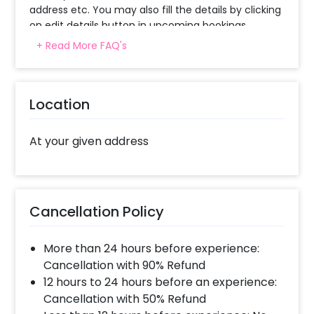
address etc. You may also fill the details by clicking
on edit details button in upcoming bookings.
+ Read More FAQ's
How can I share my preferred songs to the
guitarist?
Location
The guitarist will give you a call on the same day of
booking for the discussion of songs.
At your given address
What is the quality of guitarist? Can he
sing?
Guitarist is a professional one and quite
Cancellation Policy
experienced. Only a few guitarist can sing thus
please check with us if you are looking for a
More than 24 hours before experience:
particular one.
Cancellation with 90% Refund
12 hours to 24 hours before an experience:
Is midnight delivery possible, precisely at
Cancellation with 50% Refund
12?