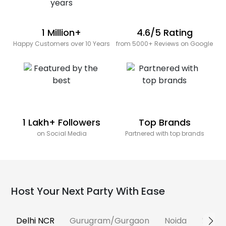
1 Million+
4.6/5 Rating
Happy Customers over 10 Years
from 5000+ Reviews on Google
1 Lakh+ Followers
Top Brands
on Social Media
Partnered with top brands
Host Your Next Party With Ease
Delhi NCR
Gurugram/Gurgaon
Noida
Banga