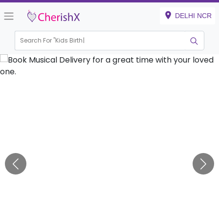
DELHI NCR
Search For "
Kids Birthday"