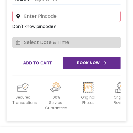
Don't know pincode?
BOOK NOW
ADD TO CART
Secured
100%
Original
Original
Transactions
Service
Photos
Reviews
Guaranteed