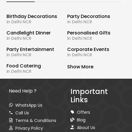
Birthday Decorations
Party Decorations
in Delhi NCR
in Delhi NCR
Candlelight Dinner
Personalised Gifts
in Delhi NCR
in Delhi NCR
Party Entertainment
Corporate Events
in Delhi NCR
in Delhi NCR
Food Catering
Show More
in Delhi NCR
Important
Need Help ?
Links
WhatsApp Us
Offers
Call Us
Blog
Terms & Conditions
About Us
Privacy Policy