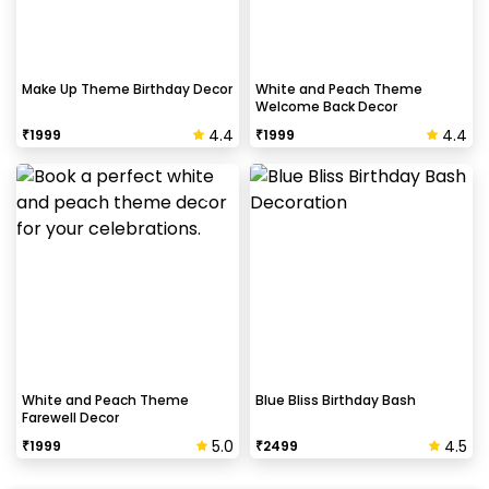
Make Up Theme Birthday Decor
White and Peach Theme
Welcome Back Decor
4.4
4.4
₹
1999
₹
1999
White and Peach Theme
Blue Bliss Birthday Bash
Farewell Decor
5.0
4.5
₹
1999
₹
2499