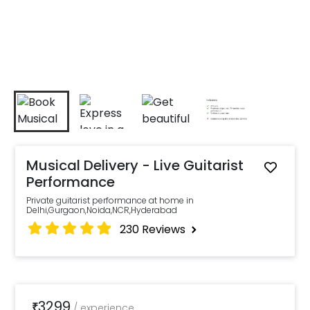
Musical Delivery - Live Guitarist
Performance
Private guitarist performance at home in
Delhi,Gurgaon,Noida,NCR,Hyderabad
230
Reviews
3299
₹
/
experience