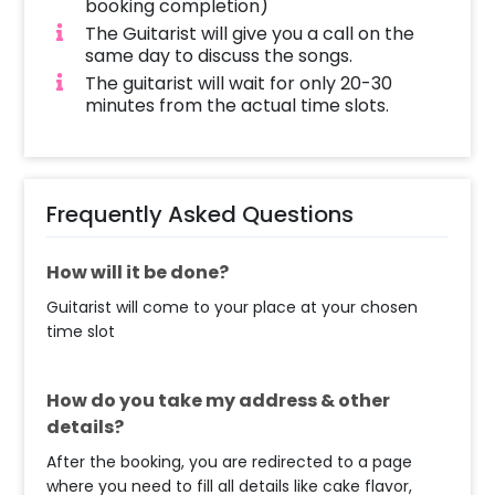
booking completion)
The Guitarist will give you a call on the
same day to discuss the songs.
The guitarist will wait for only 20-30
minutes from the actual time slots.
Frequently Asked Questions
How will it be done?
Guitarist will come to your place at your chosen
time slot
How do you take my address & other
details?
After the booking, you are redirected to a page
where you need to fill all details like cake flavor,