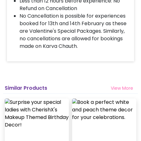
Less than 12 hours before experience: No
Refund on Cancellation
If you want this surprise at 12 AM, you can choose
No Cancellation is possible for experiences
the slot of 11:50 PM to 12:20 AM.
booked for 13th and 14th February as these
are Valentine's Special Packages. Similarly,
Is it available out of Delhi?
no cancellations are allowed for bookings
made on Karva Chauth.
Currently we do this only in delhi-NCR including
Faridabad, Gurgaon, Noida and Jaipur (rajasthan). In
Ghaziabad, it can be done in areas closer to the
metro. We do not deliver in Manesar.
When do I get the guitarist details?
Similar Products
View More
Guitarist is assigned closer to the booking date and
his contact details are not shared if you need any
assistance regarding the booking contact us at
8081833833.