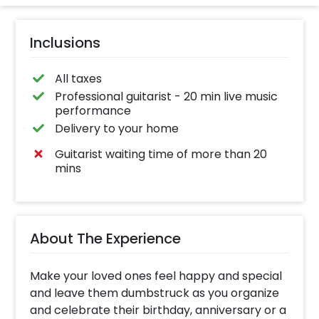
Inclusions
All taxes
Professional guitarist - 20 min live music
performance
Delivery to your home
Guitarist waiting time of more than 20
mins
About The Experience
Make your loved ones feel happy and special
and leave them dumbstruck as you organize
and celebrate their birthday, anniversary or a