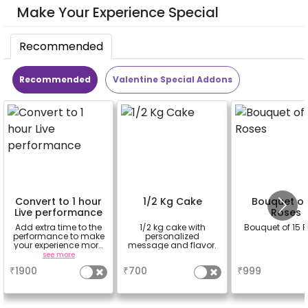
Make Your Experience Special
Recommended
Recommended
Valentine Special Addons
Convert to 1 hour
1/2 Kg Cake
Bouquet of
Live performance
Roses
Add extra time to the
1/2 kg cake with
Bouquet of 15 
performance to make
personalized
your experience more
message and flavor.
romantic
see more
a
a
₹
1900
₹
700
₹
999