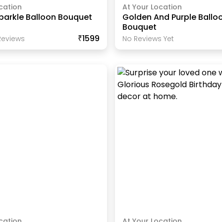
cation
At Your Location
parkle Balloon Bouquet
Golden And Purple Ballo
Bouquet
₹1599
eview
S
No Reviews Yet
cation
At Your Location