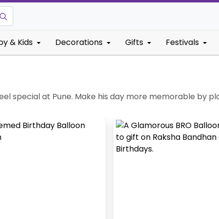
by & Kids
Decorations
Gifts
Festivals
el special at Pune. Make his day more memorable by plann