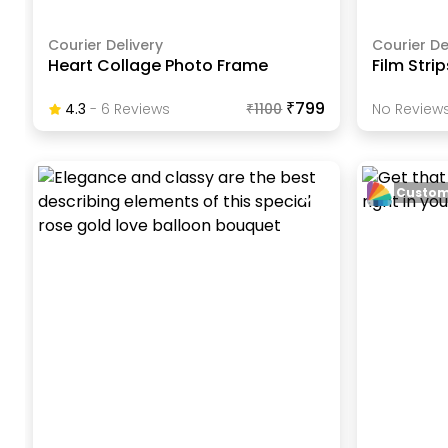
Courier Delivery
Courier De
Heart Collage Photo Frame
Film Stri
₹799
4.3
-
6
Review
S
₹
1100
No Reviews
Custom