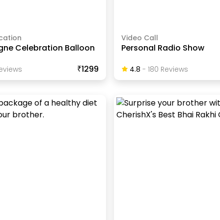
cation
Video Call
e Celebration Balloon
Personal Radio Show
₹1299
eview
S
4.8
-
180
Review
S