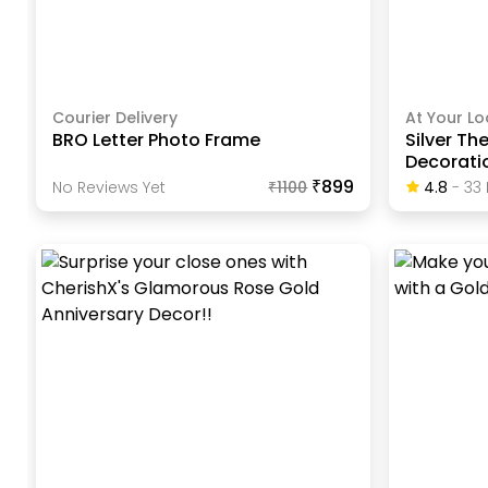
Courier Delivery
At Your Lo
BRO Letter Photo Frame
Silver Th
Decorati
₹899
No Reviews Yet
₹
1100
4.8
-
33