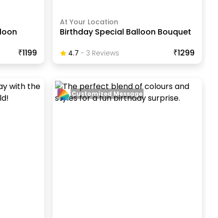
At Your Location
lloon
Birthday Special Balloon Bouquet
₹1199
₹1299
4.7
-
3
Review
S
Customized Message