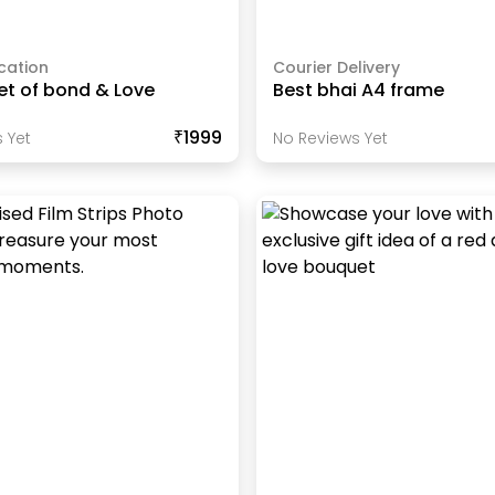
cation
Courier Delivery
et of bond & Love
Best bhai A4 frame
₹1999
 Yet
No Reviews Yet