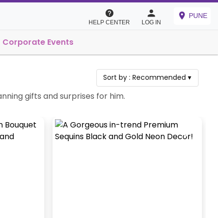
PUNE
HELP CENTER
LOG IN
Corporate Events
Sort by :
Recommended
▾
ing gifts and surprises for him.