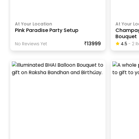
At Your Location
At Your Lo
Pink Paradise Party Setup
Champagn
Bouquet
₹13999
No Reviews Yet
4.5
-
2
R