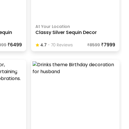
At Your Location
equin
Classy Silver Sequin Decor
₹6499
₹7999
999
4.7
-
70
Review
S
₹
8599