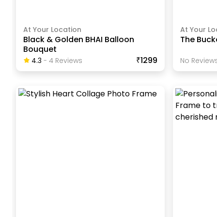
At Your Location
At Your Lo
Black & Golden BHAI Balloon
The Buck
Bouquet
₹1299
4.3
-
4
Review
S
No Reviews