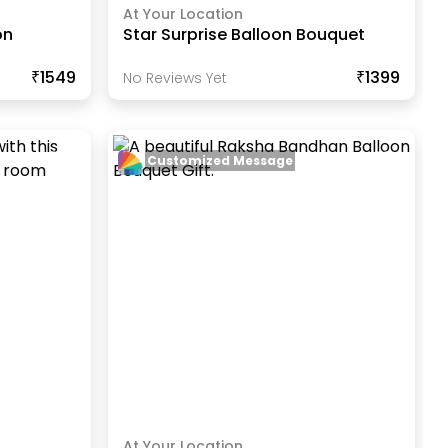
At Your Location
on
Star Surprise Balloon Bouquet
₹1549
₹1399
No Reviews Yet
Customized Message
At Your Location