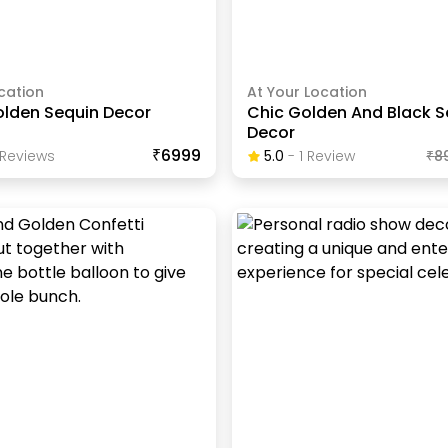
cation
At Your Location
olden Sequin Decor
Chic Golden And Black S
Decor
₹6999
Review
S
5.0
-
1
Review
₹
8