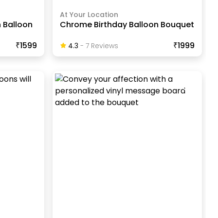
At Your Location
n Balloon
Chrome Birthday Balloon Bouquet
₹1599
₹1999
4.3
-
7
Review
S