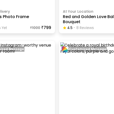
livery
At Your Location
ps Photo Frame
Red and Golden Love Ba
Bouquet
₹799
 Yet
₹
1000
4.5
-
8
Review
S
ized Message
Customized Message