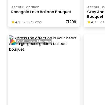
At Your Location
At Your Lo
Rosegold Love Balloon Bouquet
Grey And 
Bouquet
₹1299
4.2
-
29
Review
S
4.7
-
20
Customized Message