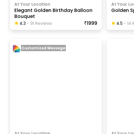
At Your Location
At Your Lo
Elegant Golden Birthday Balloon
Golden S
Bouquet
₹1999
4.3
-
91
Review
S
4.5
-
14
R
Customized Message
At Your Location
At Your Lo