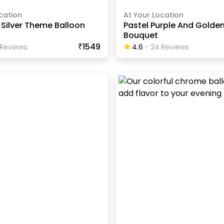
cation
At Your Location
Silver Theme Balloon
Pastel Purple And Golde
Bouquet
₹1549
Review
S
4.6
-
24
Review
S