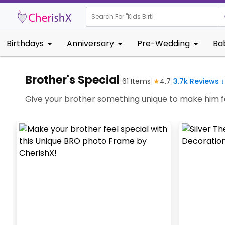
Search For "
Kids Birthday"
|
Birthdays
Anniversary
Pre-Wedding
Ba
Brother's Special
|
|
|
61
Items
★
4.7
3.7k
Reviews ↓
Give your brother something unique to make him fe