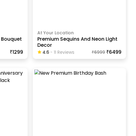
At Your Location
n Bouquet
Premium Sequins And Neon Light
Decor
₹1299
₹6499
4.6
-
11
Review
S
₹
6999