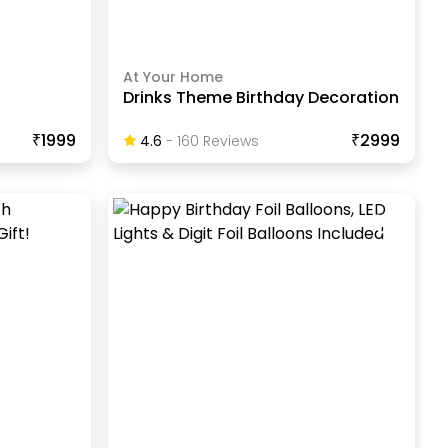
At Your Home
Drinks Theme Birthday Decoration
₹1999
₹2999
4.6
-
160
Review
S