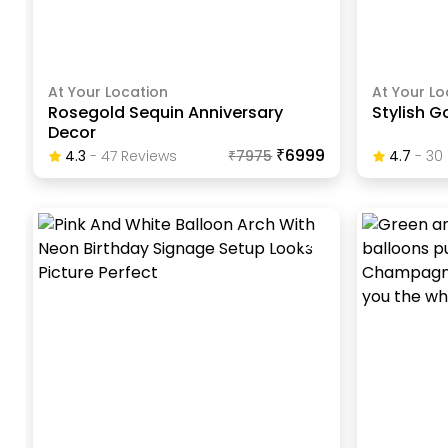
At Your Location
At Your Lo
Rosegold Sequin Anniversary
Stylish G
Decor
₹6999
4.3
-
47
Review
S
₹
7975
4.7
-
30