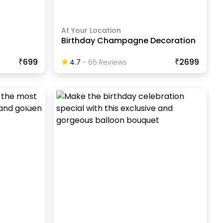
At Your Location
Birthday Champagne Decoration
₹699
₹2699
4.7
-
65
Review
S