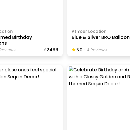
cation
At Your Location
emed Birthday
Blue & Silver BRO Balloo
ons
₹2499
Review
S
5.0
-
4
Review
S