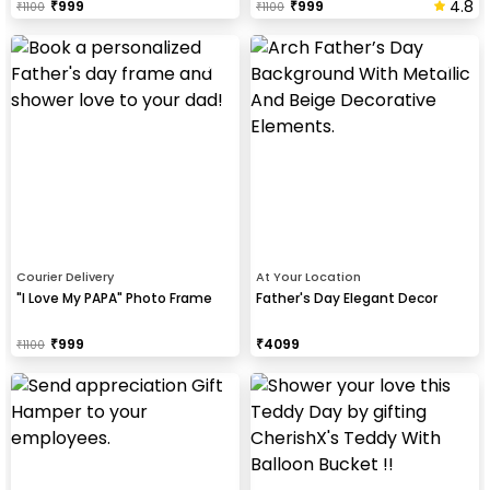
4.8
₹
999
₹
999
₹
1100
₹
1100
Courier Delivery
At Your Location
"I Love My PAPA" Photo Frame
Father's Day Elegant Decor
₹
999
₹
4099
₹
1100