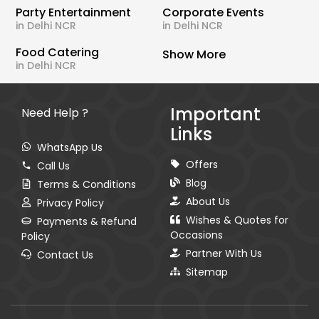
Party Entertainment
Corporate Events
in Delhi NCR
in Delhi NCR
Food Catering
Show More
in Delhi NCR
Important
Need Help ?
Links
WhatsApp Us
Offers
Call Us
Blog
Terms & Conditions
About Us
Privacy Policy
Wishes & Quotes for
Payments & Refund
Occasions
Policy
Partner With Us
Contact Us
Sitemap