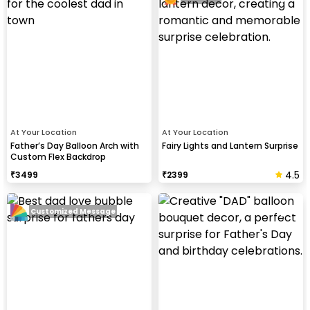
At Your Location
At Your Location
Father’s Day Balloon Arch with
Fairy Lights and Lantern Surprise
Custom Flex Backdrop
4.5
₹
3499
₹
2399
Customized Message