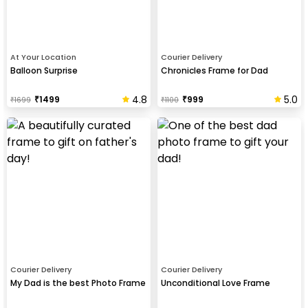
At Your Location
Courier Delivery
Balloon Surprise
Chronicles Frame for Dad
4.8
5.0
₹
1499
₹
999
₹
1699
₹
1100
Courier Delivery
Courier Delivery
My Dad is the best Photo Frame
Unconditional Love Frame