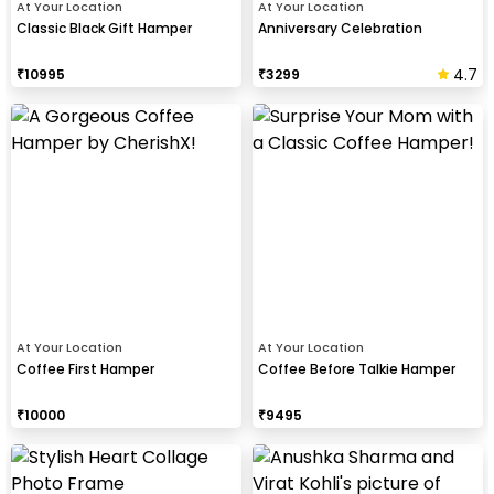
At Your Location
At Your Location
Classic Black Gift Hamper
Anniversary Celebration
4.7
₹
10995
₹
3299
At Your Location
At Your Location
Coffee First Hamper
Coffee Before Talkie Hamper
₹
10000
₹
9495