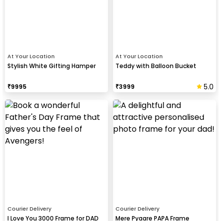
At Your Location
At Your Location
Stylish White Gifting Hamper
Teddy with Balloon Bucket
5.0
₹
9995
₹
3999
Courier Delivery
Courier Delivery
I Love You 3000 Frame for DAD
Mere Pyaare PAPA Frame