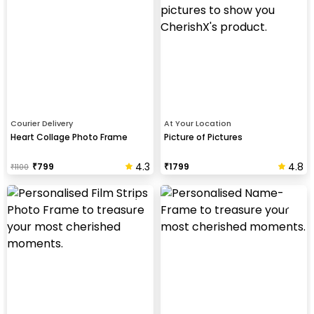
Courier Delivery
At Your Location
Heart Collage Photo Frame
Picture of Pictures
4.3
4.8
₹
799
₹
1799
₹
1100