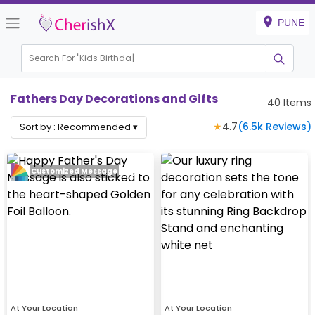
PUNE
Search For "
Kids Birthday"
|
Fathers Day Decorations and Gifts
40
Items
★
4.7
(
6.5k
Reviews)
Sort by :
Recommended
▾
Customized Message
At Your Location
At Your Location