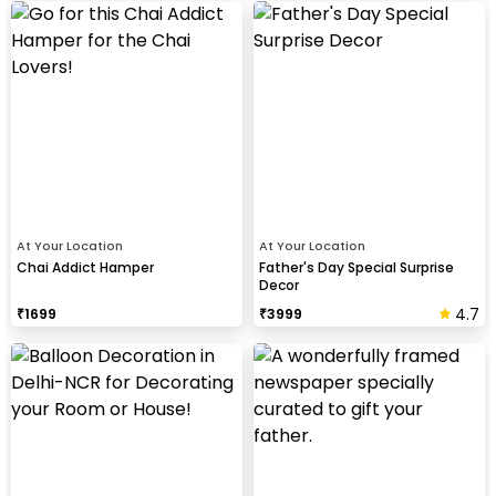
At Your Location
At Your Location
Chai Addict Hamper
Father's Day Special Surprise
Decor
4.7
₹
1699
₹
3999