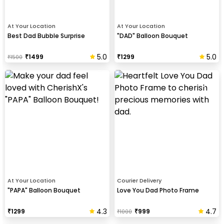
At Your Location
At Your Location
Best Dad Bubble Surprise
"DAD" Balloon Bouquet
5.0
5.0
₹
1499
₹
1299
₹
1500
At Your Location
Courier Delivery
"PAPA" Balloon Bouquet
Love You Dad Photo Frame
4.3
4.7
₹
1299
₹
999
₹
1000