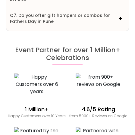
Q7. Do you offer gift hampers or combos for
Fathers Day in Pune
Event Partner for over 1 Million+
Celebrations
1 Million+
4.6/5 Rating
Happy Customers over 10 Years
from 5000+ Reviews on Google