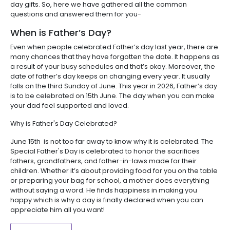
day gifts. So, here we have gathered all the common
questions and answered them for you-
When is Father’s Day?
Even when people celebrated Father’s day last year, there are
many chances that they have forgotten the date. It happens as
a result of your busy schedules and that’s okay. Moreover, the
date of father’s day keeps on changing every year. It usually
falls on the third Sunday of June. This year in 2026, Father’s day
is to be celebrated on 15th June. The day when you can make
your dad feel supported and loved.
Why is Father's Day Celebrated?
June 15th is not too far away to know why it is celebrated. The
Special Father's Day is celebrated to honor the sacrifices
fathers, grandfathers, and father-in-laws made for their
children. Whether it’s about providing food for you on the table
or preparing your bag for school, a mother does everything
without saying a word. He finds happiness in making you
happy which is why a day is finally declared when you can
appreciate him all you want!