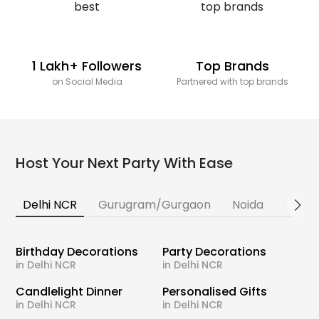
1 Lakh+ Followers
Top Brands
on Social Media
Partnered with top brands
Host Your Next Party With Ease
Delhi NCR
Gurugram/Gurgaon
Noida
Banga
Birthday Decorations
Party Decorations
in Delhi NCR
in Delhi NCR
Candlelight Dinner
Personalised Gifts
in Delhi NCR
in Delhi NCR