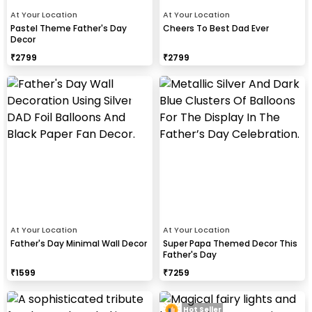
At Your Location
At Your Location
Pastel Theme Father's Day
Cheers To Best Dad Ever
Decor
₹
2799
₹
2799
At Your Location
At Your Location
Father's Day Minimal Wall Decor
Super Papa Themed Decor This
Father's Day
₹
1599
₹
7259
Hot Seller