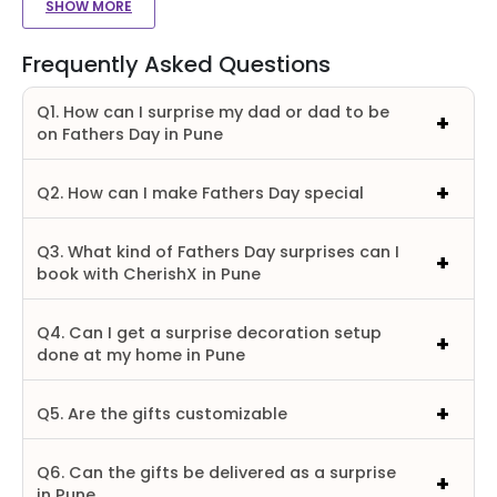
SHOW MORE
Frequently Asked Questions
Q1. How can I surprise my dad or dad to be
on Fathers Day in Pune
Q2. How can I make Fathers Day special
Q3. What kind of Fathers Day surprises can I
book with CherishX in Pune
Q4. Can I get a surprise decoration setup
done at my home in Pune
Q5. Are the gifts customizable
Q6. Can the gifts be delivered as a surprise
in Pune