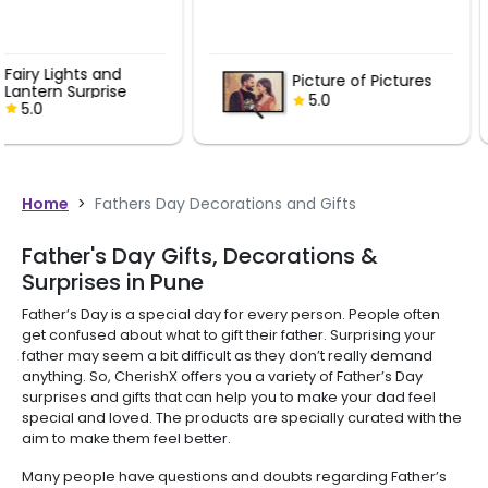
Fairy Lights
Picture of Pictures
Lantern Sur
5.0
5.0
Home
>
Fathers Day Decorations and Gifts
Father's Day Gifts, Decorations &
Surprises in Pune
Father’s Day is a special day for every person. People often
get confused about what to gift their father. Surprising your
father may seem a bit difficult as they don’t really demand
anything. So, CherishX offers you a variety of Father’s Day
surprises and gifts that can help you to make your dad feel
special and loved. The products are specially curated with the
aim to make them feel better.
Many people have questions and doubts regarding Father’s