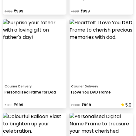
₹
999
₹
999
₹
1100
₹
1100
Courier Delivery
Courier Delivery
Personalised Frame for Dad
I Love You DAD Frame
5.0
₹
999
₹
999
₹
1100
₹
1000