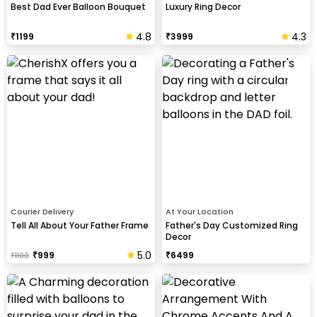
Best Dad Ever Balloon Bouquet
Luxury Ring Decor
4.8
4.3
₹
1199
₹
3999
Courier Delivery
At Your Location
Tell All About Your Father Frame
Father's Day Customized Ring
Decor
5.0
₹
999
₹
6499
₹
1100