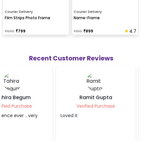
Courier Delivery
Courier Delivery
Film Strips Photo Frame
Name-Frame
4.7
₹
799
₹
899
₹
1000
₹
1100
Recent Customer Reviews
Ramit Gupta
Sahibaa Blagg
Verified Purchase
Verified Purcha
Loved it
The service provider di
job. Thank you so muc