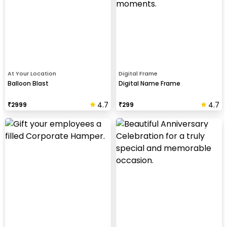
At Your Location
Digital Frame
Balloon Blast
Digital Name Frame
4.7
4.7
₹
2999
₹
299