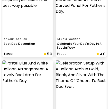
At Your Location
At Your Location
Best Dad Decoration
Celebrate Your Dad's Day In A
Special Way
5.0
4.0
₹
2299
₹
3999