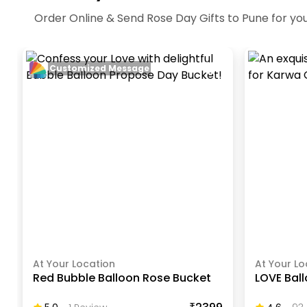
Order Online & Send Rose Day Gifts to Pune for you
Customized Message
At Your Location
At Your Lo
Red Bubble Balloon Rose Bucket
LOVE Bal