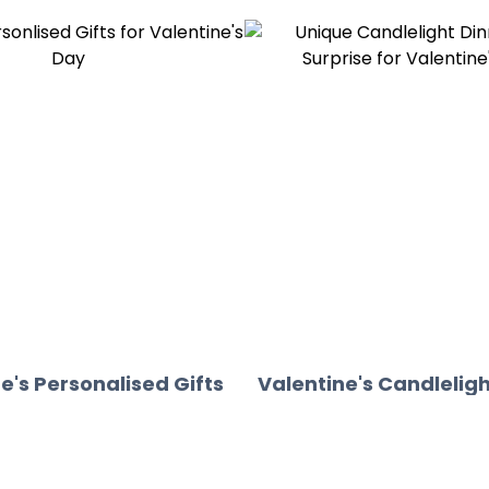
e's Personalised Gifts
Valentine's Candleligh