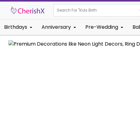
Search For "
Kids Birthday"
Birthdays
Anniversary
Pre-Wedding
Ba