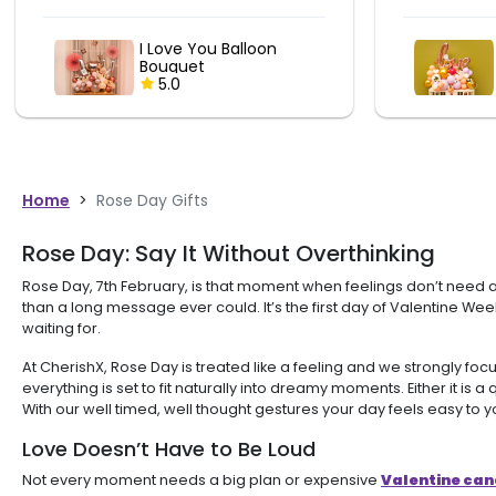
LOVE Balloon Bouquet
5.0
Home
>
Rose Day Gifts
Rose Day: Say It Without Overthinking
Rose Day, 7th February, is that moment when feelings don’t need a 
than a long message ever could. It’s the first day of Valentine We
waiting for.
At CherishX, Rose Day is treated like a feeling and we strongly
everything is set to fit naturally into dreamy moments. Either it is
With our well timed, well thought gestures your day feels easy to y
Love Doesn’t Have to Be Loud
Not every moment needs a big plan or expensive
Valentine cand