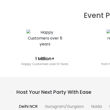
Event P
1 Million+
Happy Customers over 10 Years
from 
Host Your Next Party With Ease
Delhi NCR
Gurugram/Gurgaon
Noida