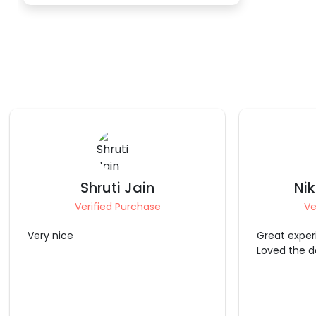
Nikhita Chopra
St
Verified Purchase
Ve
Great experience with CherishX
It was good
Loved the decoration