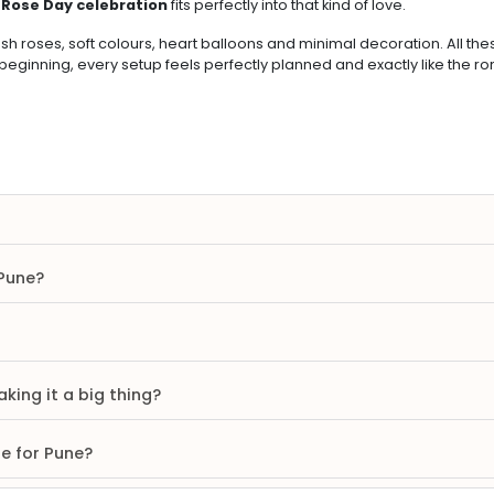
.
Rose Day celebration
fits perfectly into that kind of love.
sh roses, soft colours, heart balloons and minimal decoration. All th
 beginning, every setup feels perfectly planned and exactly like the r
 Pune?
king it a big thing?
re for Pune?