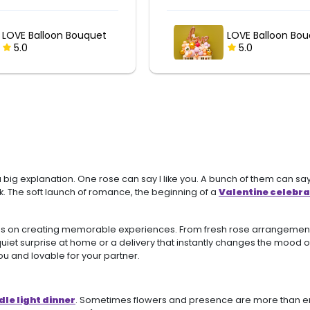
I Love You Balloo
LOVE Balloon Bouquet
Bouquet
5.0
5.0
big explanation. One rose can say I like you. A bunch of them can say
ek. The soft launch of romance, the beginning of a
Valentine celebra
 focus on creating memorable experiences. From fresh rose arrangem
 a quiet surprise at home or a delivery that instantly changes the mood
ou and lovable for your partner.
le light dinner
. Sometimes flowers and presence are more than eno