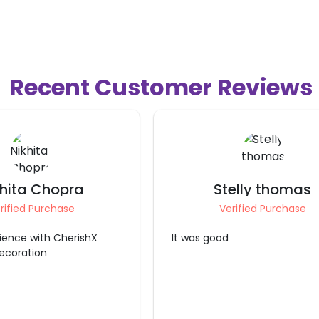
Recent Customer Reviews
elly thomas
Ritika Pathania
rified Purchase
Verified Purchase
good