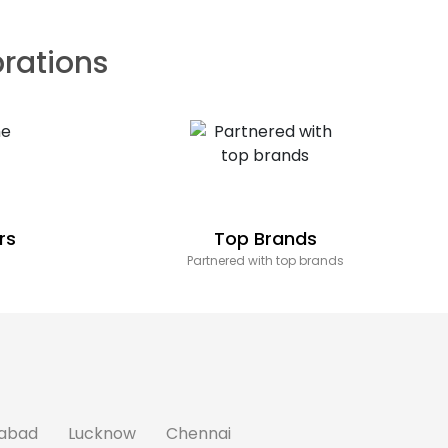
brations
rs
Top Brands
Partnered with top brands
abad
Lucknow
Chennai