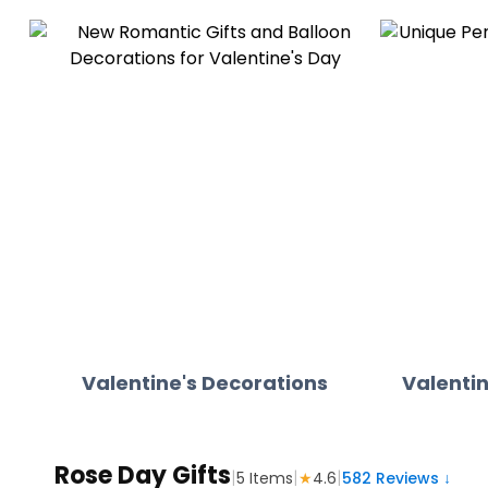
Valentine's Decorations
Valentin
Rose Day Gifts
|
|
|
5
Items
★
4.6
582
Reviews ↓