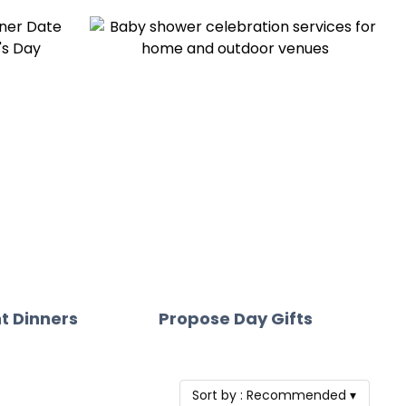
t Dinners
Propose Day Gifts
Sort by :
Recommended
▾