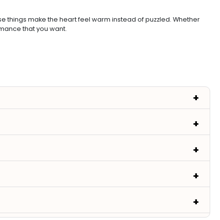
ese things make the heart feel warm instead of puzzled. Whether
omance that you want.