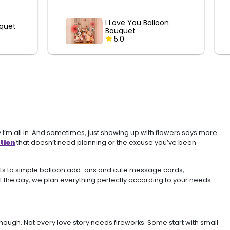
n
LOVE Balloon Bouquet
5.0
 I’m all in. And sometimes, just showing up with flowers says more
tion
that doesn’t need planning or the excuse you’ve been
ents to simple balloon add-ons and cute message cards,
 of the day, we plan everything perfectly according to your needs.
ugh. Not every love story needs fireworks. Some start with small