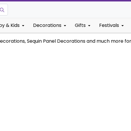
by & Kids
Decorations
Gifts
Festivals