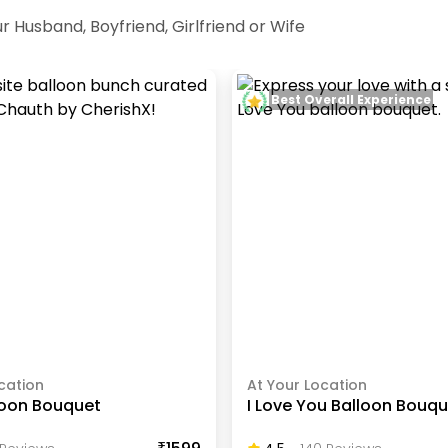
r Husband, Boyfriend, Girlfriend or Wife
Best Overall Experience
cation
At Your Location
loon Bouquet
I Love You Balloon Bouq