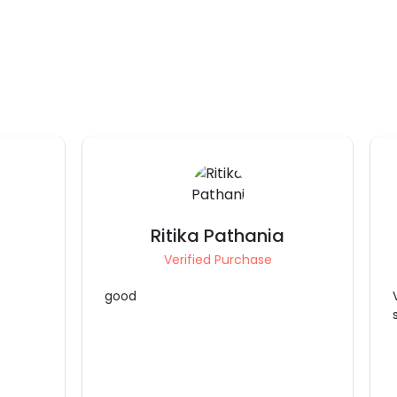
Kamalpreet Kalra
Verified Purchase
Very nicely done... decorated as
shown in picture above thanks alot