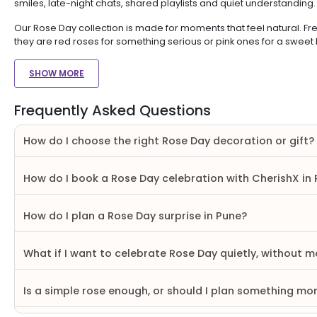
smiles, late-night chats, shared playlists and quiet understanding
Our Rose Day collection is made for moments that feel natural. Fre
they are red roses for something serious or pink ones for a sweet
SHOW MORE
Frequently Asked Questions
How do I choose the right Rose Day decoration or gift?
How do I book a Rose Day celebration with CherishX in
How do I plan a Rose Day surprise in Pune?
What if I want to celebrate Rose Day quietly, without ma
Is a simple rose enough, or should I plan something mo