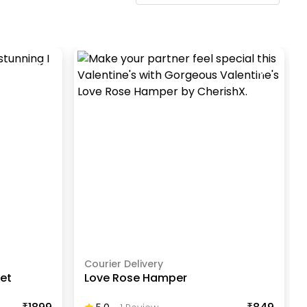
Courier Delivery
uet
Love Rose Hamper