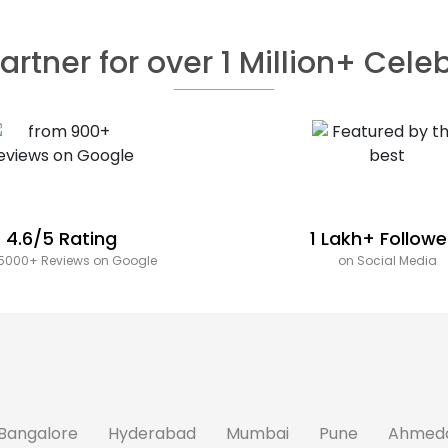
artner for over 1 Million+ Cele
4.6/5 Rating
1 Lakh+ Followe
5000+ Reviews on Google
on Social Media
Bangalore
Hyderabad
Mumbai
Pune
Ahmed