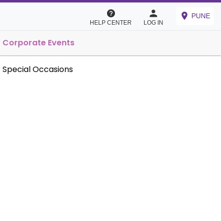
PUNE
HELP CENTER
LOG IN
Corporate Events