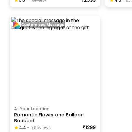
₹2399
5.0
-
1
Review
4.6
-
93
Customized Message
At Your Location
Romantic Flower and Balloon
Bouquet
₹1299
4.4
-
5
Review
S