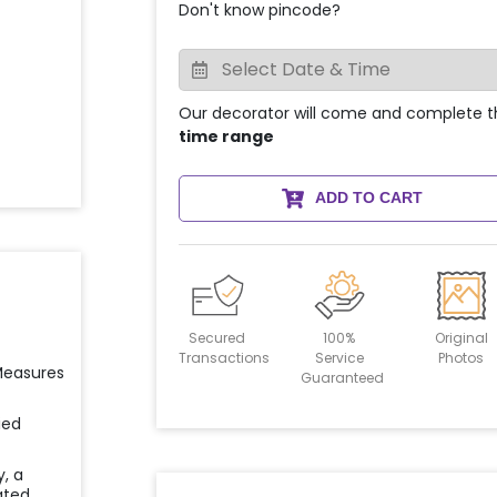
Don't know pincode?
Our decorator will come and complete t
time range
ADD TO CART
Secured
100%
Original
Transactions
Service
Photos
 Measures
Guaranteed
ied
y, a
ated