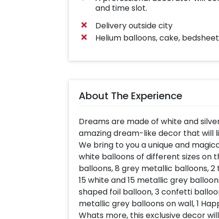
and time slot.
Delivery outside city
Helium balloons, cake, bedsheet,
About The Experience
Dreams are made of white and silve
amazing dream-like decor that will l
We bring to you a unique and magica
white balloons of different sizes on 
balloons, 8 grey metallic balloons, 2
15 white and 15 metallic grey balloons
shaped foil balloon, 3 confetti balloo
metallic grey balloons on wall, 1 Ha
Whats more, this exclusive decor wil