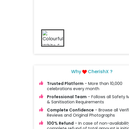
Why
CherishX ?
Trusted Platform
- More than 10,000
celebrations every month
Professional Team
- Follows all Safety
& Sanitisation Requirements
Complete Confidence
- Browse all Verif
Reviews and Original Photographs
100% Refund
- In case of non-availabilit
complete refund of total amount is initi