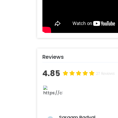
Reviews
4.85
27 Reviews
Sargam Badyal