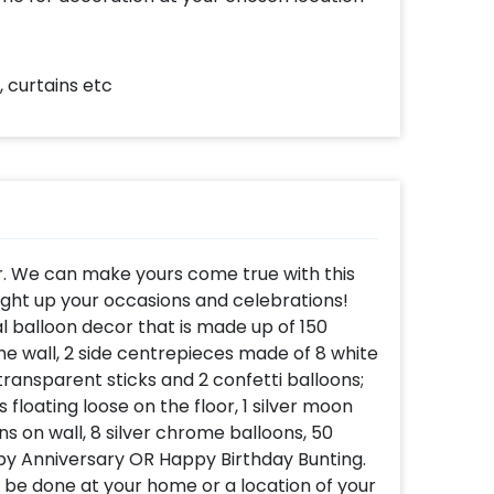
 curtains etc
r. We can make yours come true with this
ight up your occasions and celebrations!
l balloon decor that is made up of 150
the wall, 2 side centrepieces made of 8 white
 transparent sticks and 2 confetti balloons;
 floating loose on the floor, 1 silver moon
ns on wall, 8 silver chrome balloons, 50
ppy Anniversary OR Happy Birthday Bunting.
l be done at your home or a location of your