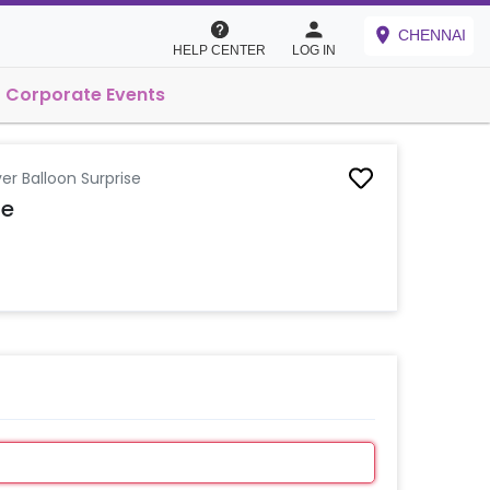
CHENNAI
HELP CENTER
LOG IN
Corporate Events
ver Balloon Surprise
se