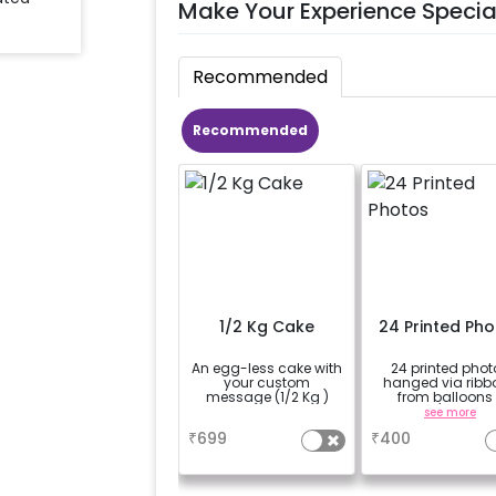
Make Your Experience Specia
Recommended
Recommended
1/2 Kg Cake
24 Printed Ph
An egg-less cake with
24 printed phot
your custom
hanged via ribb
message (1/2 Kg )
from balloons 
strings / fairy li
a
see more
based on the
₹
699
₹
400
package purcha
(No extra balloons
be provided)