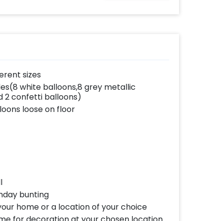
ferent sizes
es(8 white balloons,8 grey metallic
d 2 confetti balloons)
loons loose on floor
l
hday bunting
our home or a location of your choice
ome for decoration at your chosen location