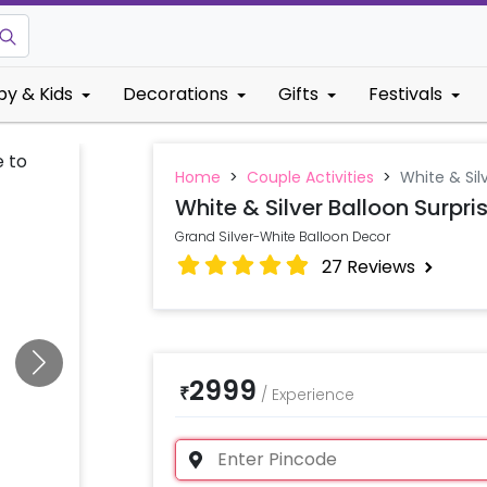
by & Kids
Decorations
Gifts
Festivals
Home
>
Couple Activities
>
White & Sil
White & Silver Balloon Surpri
Grand Silver-White Balloon Decor
27
Reviews
2999
₹
/
Experience