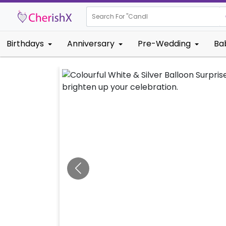
Search For "
Kids Bir
Birthdays
Anniversary
Pre-Wedding
Ba