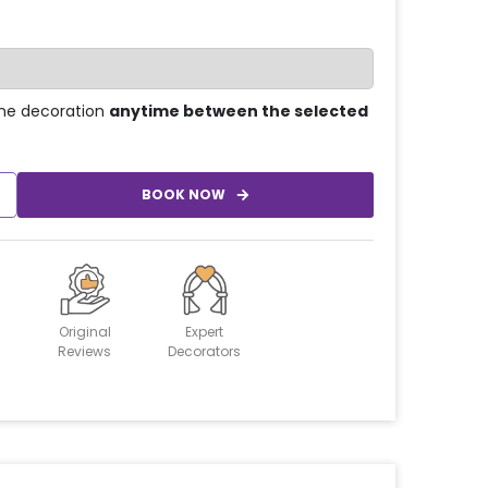
he decoration
anytime between the selected
BOOK NOW
Original
Expert
Reviews
Decorators