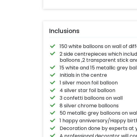
Inclusions
150 white balloons on wall of dif
2 side centrepieces which includ
balloons ,2 transparent stick an
15 white and 15 metallic grey bal
Initials in the centre
1 silver moon foil balloon
4 silver star foil balloon
3 confetti balloons on wall
8 silver chrome balloons
50 metallic grey balloons on wal
1 happy anniversary/Happy birt
Decoration done by experts at y
A professional decorator will c