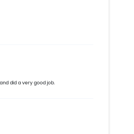
and did a very good job.