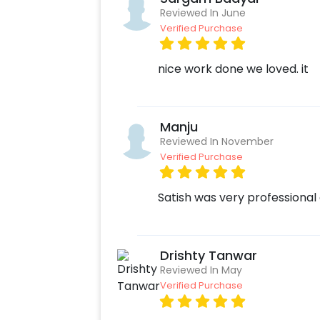
Reviewed In June
Verified Purchase
nice work done we loved. it
Manju
Reviewed In November
Verified Purchase
Satish was very professional 
Drishty Tanwar
Reviewed In May
Verified Purchase