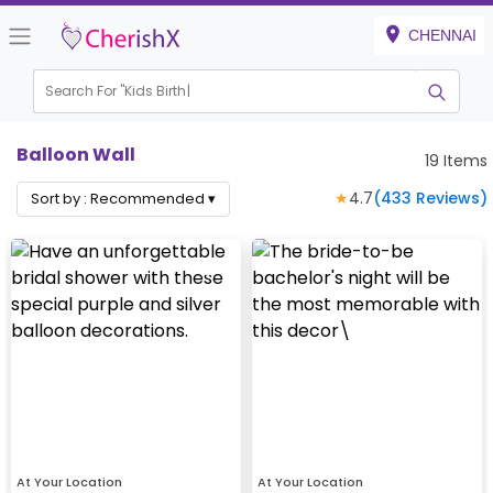
CHENNAI
Search For "
Kids Birthday"
Balloon Wall
19
Items
★
4.7
(
433
Reviews)
Sort by :
Recommended
▾
At Your Location
At Your Location