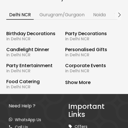
Delhi NCR
Gurugram/Gurgaon
Noida
Banga
Birthday Decorations
Party Decorations
in Delhi NCR
in Delhi NCR
Candlelight Dinner
Personalised Gifts
in Delhi NCR
in Delhi NCR
Party Entertainment
Corporate Events
in Delhi NCR
in Delhi NCR
Food Catering
Show More
in Delhi NCR
Important
Need Help ?
Links
WhatsApp Us
Offers
Call Us