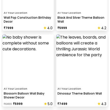
At Your Location
At Your Location
Wall Pop Construction Birthday
Black And Silver Theme Balloon
Decor
Wall
4.0
4.2
₹
7999
₹
5999
At Your Location
At Your Location
Blossom Balloon Wall Baby
Dinosaur Theme Balloon Wall
Shower Decor
5.0
4.3
₹
5999
₹
7499
₹
6499