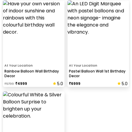
At Your Location
At Your Location
Rainbow Balloon Wall Birthday
Pastel Balloon Wall 1st Birthday
Decor
Decor
5.0
5.0
₹
4999
₹
6999
₹
5799