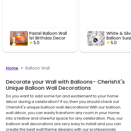
all
White & Silver
Swe
or
Balloon Surprise
Birt
5.0
5.
Home
>
Balloon Wall
Decorate your Wall with Balloons- CherishX's
Unique Balloon Wall Decorations
Do you want to add some fun and excitement to your home
décor during a celebration? If so, then you should check out
CherishX's unique balloon wall decorations! With our balloon
wall décor, you can easily transform any room in your home
into a festive and cheerful space for any celebration. Plus, our
balloon wall decorations are very easy to install and you can
create the best wall theme designs with our professionals.