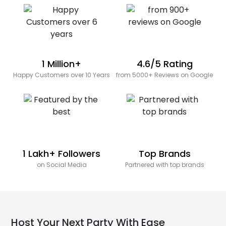
1 Million+
4.6/5 Rating
Happy Customers over 10 Years
from 5000+ Reviews on Google
1 Lakh+ Followers
Top Brands
on Social Media
Partnered with top brands
Host Your Next Party With Ease