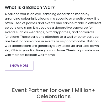
What is a Balloon Wall?
A balloon wall is an eye-catching decoration made by
arranging colourful balloons in a specific or creative way. It is
often used at parties and events and can be made in different
colours and sizes. It is used as a decorative backdrop for
events such as weddings, birthday parties, and corporate
functions. These balloons attached to a wall or other surface
are best for backdrops in events or as photo booths. Balloon
wall decorations are generally easy to set up and take down.
Yet, if this is your first time you can have CherishX provide you
with the best balloon wall theme
SHOW MORE
Event Partner for over 1 Million+
Celebrations