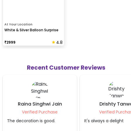
At Your Location
White & Silver Balloon Surprise
4.8
₹
2999
Recent Customer Reviews
Drishty Tanwar
Adit
Verified Purchase
Verifie
It's always a delight
It was nicely do