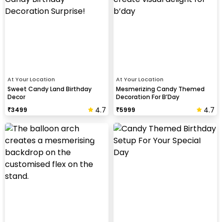
At Your Location
At Your Location
Sweet Candy Land Birthday
Mesmerizing Candy Themed
Decor
Decoration For B’Day
4.7
4.7
₹
3499
₹
5999