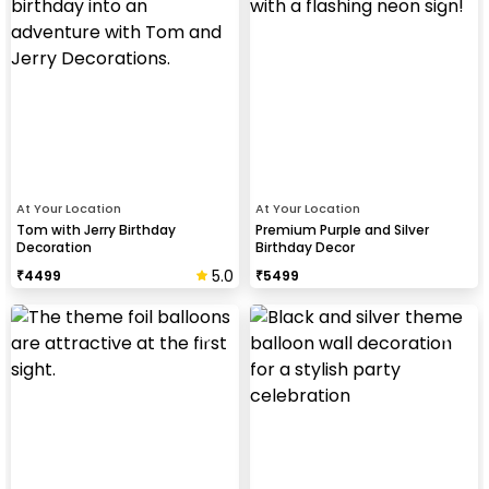
At Your Location
At Your Location
Tom with Jerry Birthday
Premium Purple and Silver
Decoration
Birthday Decor
5.0
₹
4499
₹
5499