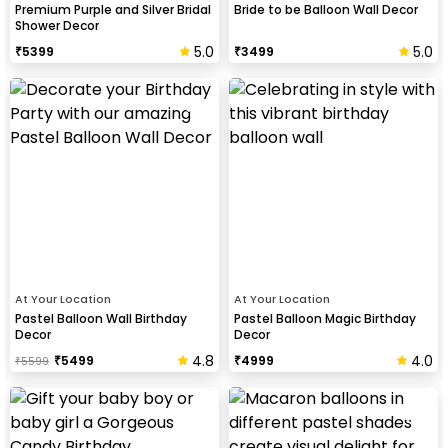
Premium Purple and Silver Bridal
Bride to be Balloon Wall Decor
Shower Decor
5.0
5.0
₹
5399
₹
3499
At Your Location
At Your Location
Pastel Balloon Wall Birthday
Pastel Balloon Magic Birthday
Decor
Decor
4.8
4.0
₹
5499
₹
4999
₹
5599