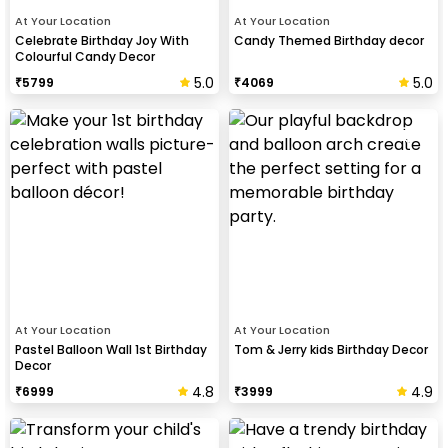
At Your Location
At Your Location
Celebrate Birthday Joy With
Candy Themed Birthday decor
Colourful Candy Decor
5.0
5.0
₹
5799
₹
4069
At Your Location
At Your Location
Pastel Balloon Wall 1st Birthday
Tom & Jerry kids Birthday Decor
Decor
4.8
4.9
₹
6999
₹
3999