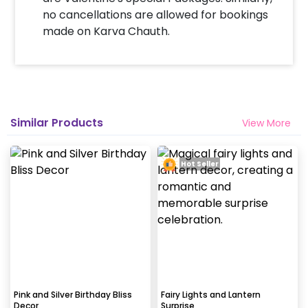
no cancellations are allowed for bookings
How many people will come for the
made on Karva Chauth.
decoration?
In general only 1 decorator comes to your place.
Why my wall is chipping after decoration?
Generally, the wall that chips off is newly painted,
Similar Products
View More
excess moisture in the wall or if the wall is
extremely dry. Also, if the decoration is done on
wallpaper peels it off.
Hot Seller
How to avoid chipping of walls after
decoration?
Take down the balloons immediately after your
event is over & pull off the tape very carefully.While
peeling the tape, If any residue remains, gently
wipe it from the walls with warm, soapy water and a
Pink and Silver Birthday Bliss
Fairy Lights and Lantern
Decor
Surprise
soft cloth.