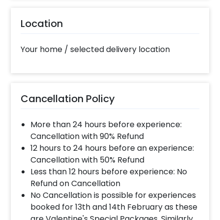
10% Surge will be applied for the same day bookings
worth less than Rs 3000 and 5 % surge will be
Location
applied for the bookings worth Rs 3000 or more.
Your home / selected delivery location
When will the decorator reach and how
much time will they take ?
The decorator will come between the selected
time slot and complete the booking before your
Cancellation Policy
time slot ends. For eg. if you have choose the time
slot of 2 to 4 PM then your decoration would be
completed before 4 PM It will take around 45 mins
More than 24 hours before experience:
- 1 hour to decorate the place.
Cancellation with 90% Refund
12 hours to 24 hours before an experience:
Cancellation with 50% Refund
Can you decorate a hotel room?
Less than 12 hours before experience: No
Yes we can, but you will have to take permission
Refund on Cancellation
from the property / hotel. Please note we use
No Cancellation is possible for experiences
tapes to stick balloons on the walls.
booked for 13th and 14th February as these
are Valentine's Special Packages. Similarly,