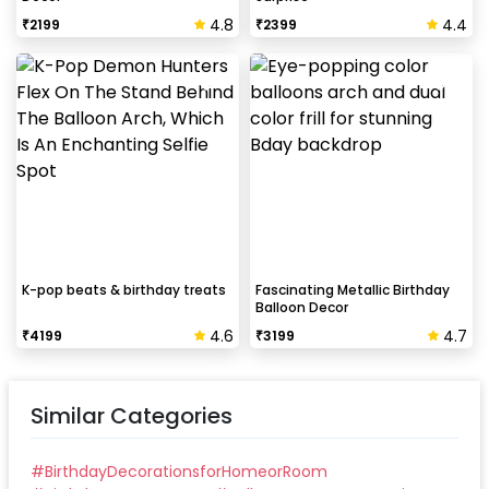
4.8
4.4
₹
2199
₹
2399
K-pop beats & birthday treats
Fascinating Metallic Birthday
Balloon Decor
4.6
4.7
₹
4199
₹
3199
Similar Categories
#
BirthdayDecorationsforHomeorRoom