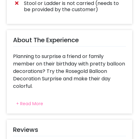
Stool or Ladder is not carried (needs to
be provided by the customer)
About The Experience
Planning to surprise a friend or family
member on their birthday with pretty balloon
decorations? Try the Rosegold Balloon
Decoration Surprise and make their day
colorful.
This balloon decoration follows the Rose gold
+ Read More
theme. It’s perfect for birthdays,
anniversaries, and any other celebration
because everyone loves balloons. The
decoration includes 50 silver chrome balloon,
Reviews
50 rose gold metallic balloons. Our