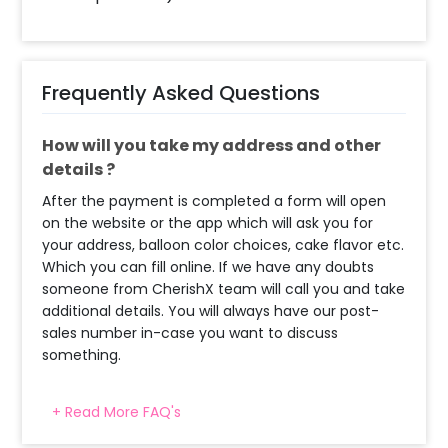
Frequently Asked Questions
How will you take my address and other
details ?
After the payment is completed a form will open
on the website or the app which will ask you for
your address, balloon color choices, cake flavor etc.
Which you can fill online. If we have any doubts
someone from CherishX team will call you and take
additional details. You will always have our post-
sales number in-case you want to discuss
something.
+ Read More FAQ's
When & how much surge will be applied?