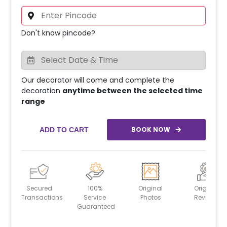
Don't know pincode?
Our decorator will come and complete the
decoration
anytime between the selected time
range
BOOK NOW
ADD TO CART
Secured
100%
Original
Original
Transactions
Service
Photos
Reviews
Guaranteed