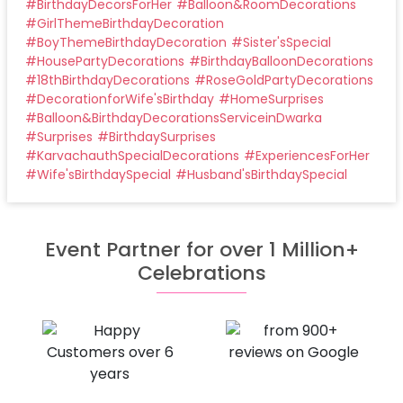
#
BirthdayDecorsForHer
#
Balloon&RoomDecorations
#
GirlThemeBirthdayDecoration
#
BoyThemeBirthdayDecoration
#
Sister'sSpecial
#
HousePartyDecorations
#
BirthdayBalloonDecorations
#
18thBirthdayDecorations
#
RoseGoldPartyDecorations
#
DecorationforWife'sBirthday
#
HomeSurprises
#
Balloon&BirthdayDecorationsServiceinDwarka
#
Surprises
#
BirthdaySurprises
#
KarvachauthSpecialDecorations
#
ExperiencesForHer
#
Wife'sBirthdaySpecial
#
Husband'sBirthdaySpecial
Event Partner for over 1 Million+
Celebrations