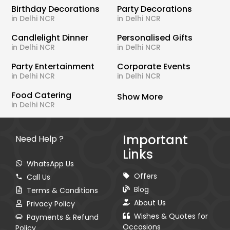
Birthday Decorations
Party Decorations
in Delhi NCR
in Delhi NCR
Candlelight Dinner
Personalised Gifts
in Delhi NCR
in Delhi NCR
Party Entertainment
Corporate Events
in Delhi NCR
in Delhi NCR
Food Catering
Show More
in Delhi NCR
Important
Need Help ?
Links
WhatsApp Us
Offers
Call Us
Blog
Terms & Conditions
About Us
Privacy Policy
Wishes & Quotes for
Payments & Refund
Occasions
Policy