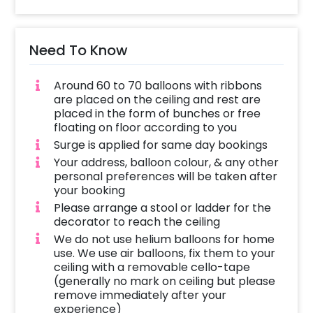
Need To Know
Around 60 to 70 balloons with ribbons
are placed on the ceiling and rest are
placed in the form of bunches or free
floating on floor according to you
Surge is applied for same day bookings
Your address, balloon colour, & any other
personal preferences will be taken after
your booking
Please arrange a stool or ladder for the
decorator to reach the ceiling
We do not use helium balloons for home
use. We use air balloons, fix them to your
ceiling with a removable cello-tape
(generally no mark on ceiling but please
remove immediately after your
experience)