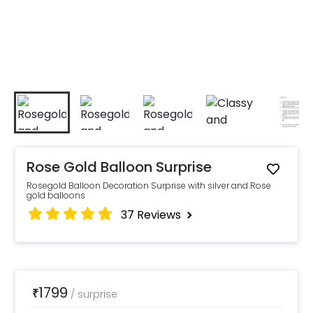
Rose Gold Balloon Surprise
Rosegold Balloon Decoration Surprise with silver and Rose
gold balloons
37
Reviews
1799
₹
/
surprise