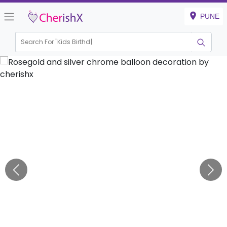
PUNE
Search For "
Kids Birthday"