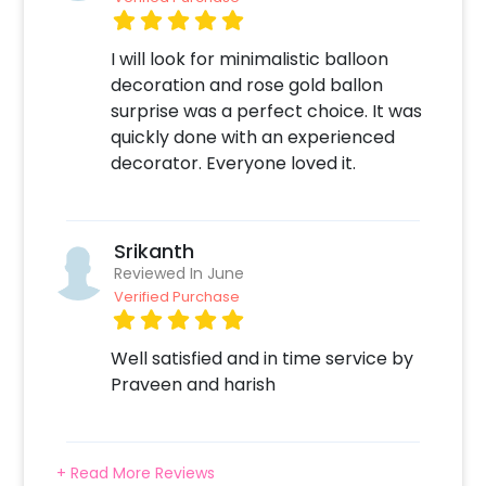
I will look for minimalistic balloon
decoration and rose gold ballon
surprise was a perfect choice. It was
quickly done with an experienced
decorator. Everyone loved it.
Srikanth
Reviewed In June
Verified Purchase
Well satisfied and in time service by
Praveen and harish
+ Read More Reviews