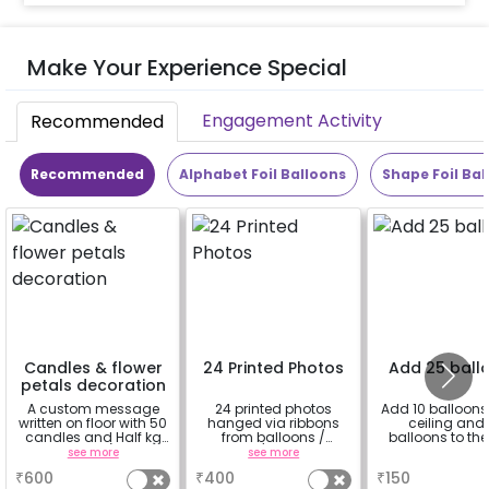
Make Your Experience Special
Engagement Activity
Recommended
Recommended
Alphabet Foil Balloons
Shape Foil Bal
Candles & flower
24 Printed Photos
Add 25 ball
petals decoration
A custom message
24 printed photos
Add 10 balloons 
written on floor with 50
hanged via ribbons
ceiling and 
candles and Half kg
from balloons /
balloons to the 
Rose petals (upto 15
strings / fairy lights
see more
see more
a
characters)
based on the
₹
600
₹
400
₹
150
package purchased.