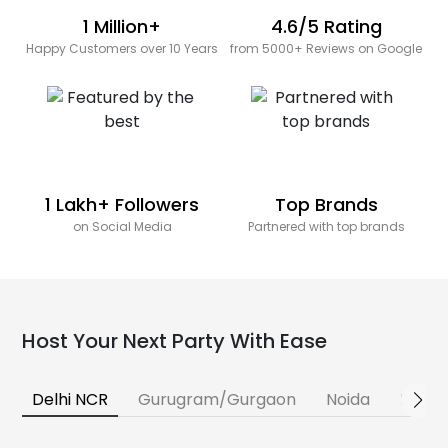
1 Million+
4.6/5 Rating
Happy Customers over 10 Years
from 5000+ Reviews on Google
1 Lakh+ Followers
Top Brands
on Social Media
Partnered with top brands
Host Your Next Party With Ease
Delhi NCR
Gurugram/Gurgaon
Noida
Banga