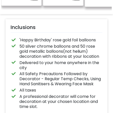
(No extra balloons will
be provided)
Inclusions
'​Happy Birthday' rose gold foil balloons
50 silver chrome balloons and 50 rose
gold metallic balloons(not helium)
decoration with ribbons at your location
Delivered to your home anywhere in the
city
All Safety Precautions Followed by
Decorator - Regular Temp Checks, Using
Hand Sanitisers & Wearing Face Mask
All taxes
A professional decorator will come for
decoration at your chosen location and
time slot.