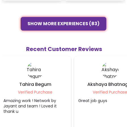
SHOW MORE EXPERIENCES (83)
Recent Customer Reviews
Akshaya Bhatnagar
Pallav Agarw
Verified Purchase
Verified Purcha
Great job guys
Absolutely loved the b
decoration! The team
professional, punctual
creative. The decorati
beatitiful and exceede