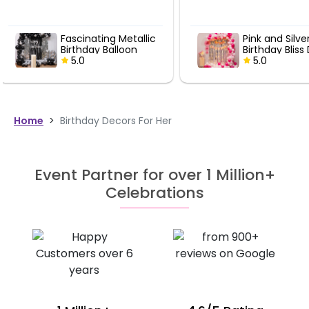
expectations They pai
attention to every deta
transformed the offic
Pink and Silver
Black and G
perfectly for decorati
Birthday Bliss Decor
Birthday De
celebration. Mighty
5.0
5.0
recommended for an
looking for quality ball
decorations.
Home
>
Birthday Decors For Her
Event Partner for over 1 Million+
Celebrations