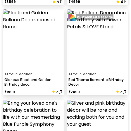
5.0
4.5
₹
3599
₹
4999
Customized Message
At Your Location
At Your Location
Glorious Black and Golden
Red Theme Romantic Birthday
Birthday decor
Decor
4.7
4.7
₹
1999
₹
2499