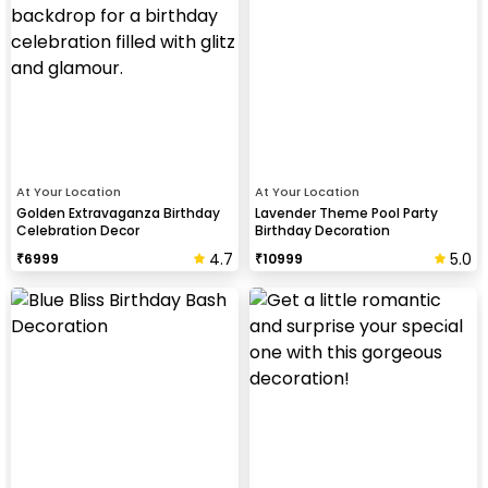
At Your Location
At Your Location
Golden Extravaganza Birthday
Lavender Theme Pool Party
Celebration Decor
Birthday Decoration
4.7
5.0
₹
6999
₹
10999