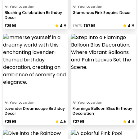
At Your Location
At Your Location
Blushing Celebration Birthday
Glamorous Pink Sequins Decor
Decor
4.8
4.8
₹
2999
₹
6799
₹
7975
At Your Location
At Your Location
Lavender Dreamscape Birthday
Flamingo Balloon Bliss Birthday
Decor
Decoration
4.5
4.9
₹
2999
₹
2799