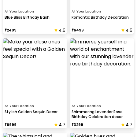
At Your Location
At Your Location
Blue Bliss Birthday Bash
Romantic Birthday Decoration
4.6
4.6
₹
2499
₹
6499
At Your Location
At Your Location
Stylish Golden Sequin Decor
Shimmering Lavender Rose
Birthday Celebration decor
4.7
4.7
₹
6999
₹
3299