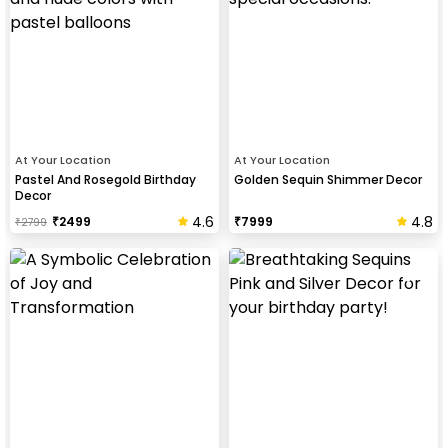
At Your Location
At Your Location
Pastel And Rosegold Birthday
Golden Sequin Shimmer Decor
Decor
4.6
4.8
₹
2499
₹
7999
₹
2799