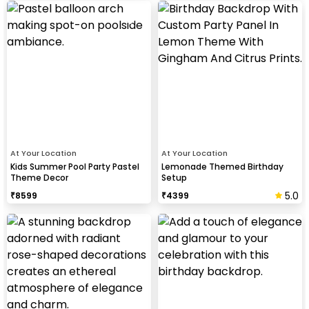
At Your Location
At Your Location
Kids Summer Pool Party Pastel
Lemonade Themed Birthday
Theme Decor
Setup
5.0
₹
8599
₹
4399