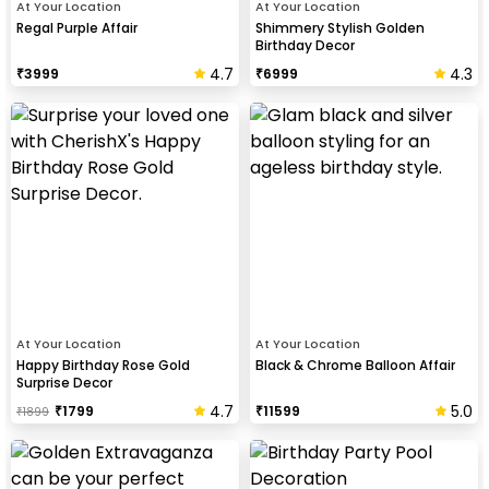
At Your Location
At Your Location
Regal Purple Affair
Shimmery Stylish Golden
Birthday Decor
4.7
4.3
₹
3999
₹
6999
At Your Location
At Your Location
Happy Birthday Rose Gold
Black & Chrome Balloon Affair
Surprise Decor
4.7
5.0
₹
1799
₹
11599
₹
1899