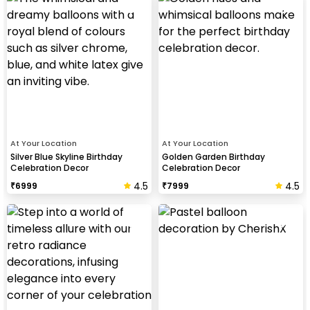
At Your Location
At Your Location
Silver Blue Skyline Birthday
Golden Garden Birthday
Celebration Decor
Celebration Decor
4.5
4.5
₹
6999
₹
7999