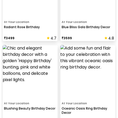
At Your Location
At Your Location
Radiant Rose Birthday
Blue Bliss Gala Birthday Decor
4.7
4.8
₹
3499
₹
3599
At Your Location
At Your Location
Blushing Beauty Birthday Decor
Oceanic Oasis Ring Birthday
Decor