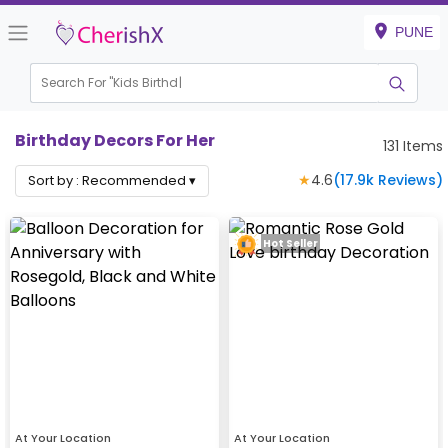
PUNE
Search For "
Kids Birthday"
|
Birthday Decors For Her
131
Items
★
4.6
(
17.9k
Reviews)
Sort by :
Recommended
▾
Hot Seller
At Your Location
At Your Location