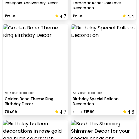
Rosegold Anniversary Decor
Romantic Rose Gold Love
Decoration
4.7
4.4
₹
2999
₹
2199
At Your Location
At Your Location
Golden Boho Theme Ring
Birthday Special Balloon
Birthday Decor
Decoration
4.7
4.6
₹
6499
₹
1599
₹
1699