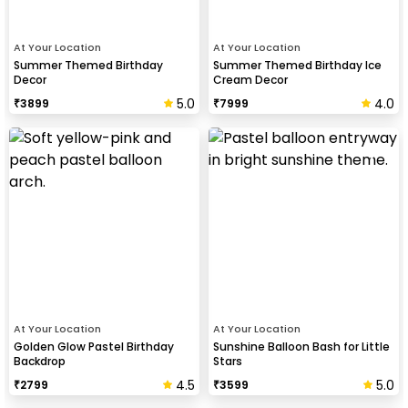
At Your Location
At Your Location
Summer Themed Birthday
Summer Themed Birthday Ice
Decor
Cream Decor
5.0
4.0
₹
3899
₹
7999
At Your Location
At Your Location
Golden Glow Pastel Birthday
Sunshine Balloon Bash for Little
Backdrop
Stars
4.5
5.0
₹
2799
₹
3599