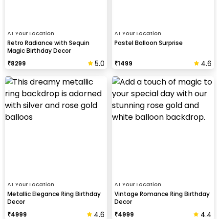
At Your Location
At Your Location
Retro Radiance with Sequin
Pastel Balloon Surprise
Magic Birthday Decor
5.0
4.6
₹
8299
₹
1499
At Your Location
At Your Location
Metallic Elegance Ring Birthday
Vintage Romance Ring Birthday
Decor
Decor
4.6
4.4
₹
4999
₹
4999