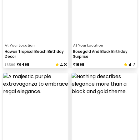
At Your Location
At Your Location
Hawaii Tropical Beach Birthday
Rosegold And Black Birthday
Decor
Surprise
4.8
4.7
₹
6499
₹
1699
₹
6599