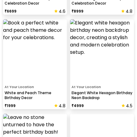
Celebration Decor
Celebration Decor
4.6
4.8
₹
6699
₹
8999
At Your Location
At Your Location
White and Peach Theme
Elegant White Hexagon Birthday
Birthday Decor
Neon Backdrop
4.8
4.5
₹
1999
₹
4999