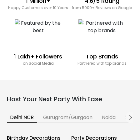
1 Million+
4.6/5 Rating
Happy Customers over 10 Years
from 5000+ Reviews on Google
1 Lakh+ Followers
Top Brands
on Social Media
Partnered with top brands
Host Your Next Party With Ease
Delhi NCR
Gurugram/Gurgaon
Noida
Banga
Birthday Decorations
Party Decorations