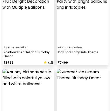
At Your Location
At Your Location
Rainbow Fruit Delight Birthday
Pink Pool Party Kids Theme
Decor
4.6
₹
3799
₹
7499