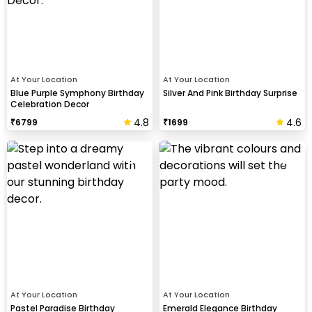
At Your Location
At Your Location
Blue Purple Symphony Birthday
Silver And Pink Birthday Surprise
Celebration Decor
4.8
4.6
₹
6799
₹
1699
At Your Location
At Your Location
Pastel Paradise Birthday
Emerald Elegance Birthday