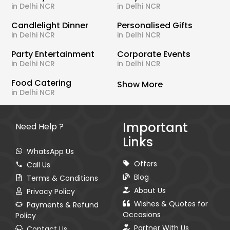
in Delhi NCR
in Delhi NCR
Candlelight Dinner
Personalised Gifts
in Delhi NCR
in Delhi NCR
Party Entertainment
Corporate Events
in Delhi NCR
in Delhi NCR
Food Catering
Show More
in Delhi NCR
Important
Need Help ?
Links
WhatsApp Us
Offers
Call Us
Blog
Terms & Conditions
About Us
Privacy Policy
Wishes & Quotes for
Payments & Refund
Occasions
Policy
Partner With Us
Contact Us