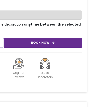
he decoration
anytime between the selected
BOOK NOW
Original
Expert
Reviews
Decorators