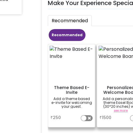
Make Your Experience Specia
Recommended
Recommended
Theme Based E-
Personalize
Invite
Welcome Boa
Add a theme based
Add a personali
e-invite for welcoming
theme Easel Bo
your guest.
(30*20 inches) w
Easel stand on ren
a
see more
Welcome at the v
₹
250
₹
1500