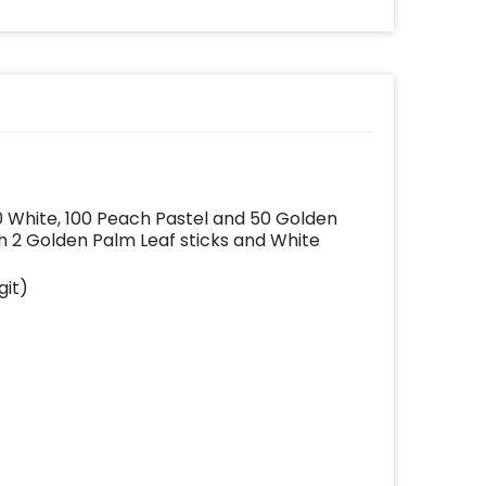
effortlessly elevates
the vibrancy of your
balloons. Make every
occasion shine with
this must-have add-
on!
00 White, 100 Peach Pastel and 50 Golden
 2 Golden Palm Leaf sticks and White
git)