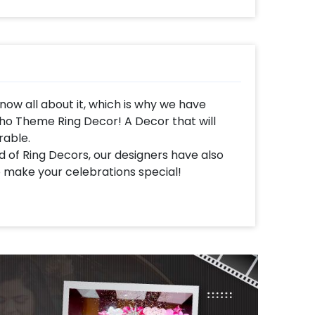
ow all about it, which is why we have
ho Theme Ring Decor! A Decor that will
able.
 of Ring Decors, our designers have also
 make your celebrations special!
ith a Ring Stand, a Neon Signage, Led
 arch of White, Peach Pastel and Golden
den Palm Leaf sticks and White Flowers
alloons, Free Floating balloons, White Lamps,
is together gives you a stunning decoration
ur room, and home for your celebrations.