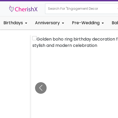
Search For "
Engagement Decoration"
Birthdays
Anniversary
Pre-Wedding
Ba