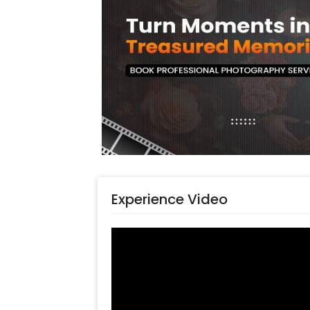
You can also have this Pretty Pastel
one's Birthday, Anniversary, Welcom
is likely to enhance the aura and loo
Gurgaon, Noida or Chennai.. You can s
charming decoration. The items in th
vibes. In addition to this, you can ea
Also, if you want to add something s
our sales team! They are always ther
Moreover, you can get customization
balloons to make the event remarkab
ASAP to make it memorable! You can
Experience Video
simple steps-
Select your preferred date and
Add on customizations if neede
Log into your CherishX accoun
Have a Beautiful Golden Boho 