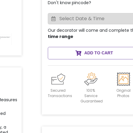
Don't know pincode?
Our decorator will come and complete t
time range
ADD TO CART
Secured
100%
Original
Transactions
Service
Photos
 Measures
Guaranteed
ied
y, a
ated