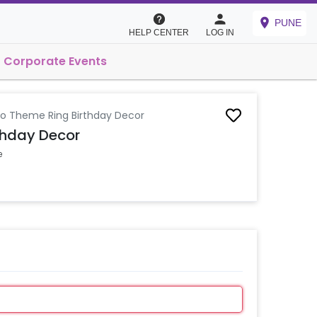
PUNE
HELP CENTER
LOG IN
Corporate Events
o Theme Ring Birthday Decor
thday Decor
e