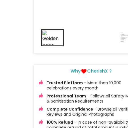
Why
CherishX ?
Trusted Platform
- More than 10,000
celebrations every month
Professional Team
- Follows all Safety
& Sanitisation Requirements
Complete Confidence
- Browse all Verif
Reviews and Original Photographs
100% Refund
- In case of non-availabilit
complete refund of total amount is initi