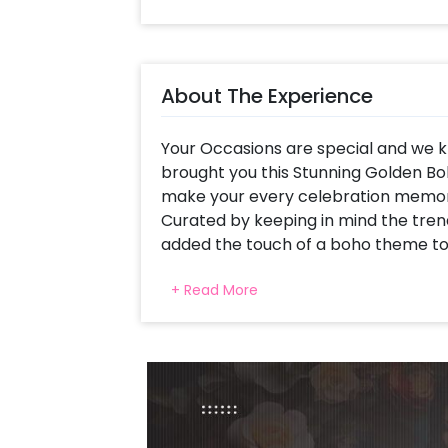
About The Experience
Your Occasions are special and we kn
brought you this Stunning Golden Bo
make your every celebration memor
Curated by keeping in mind the trend
added the touch of a boho theme to
This eye-catching decor is curated w
+ Read More
Number Marquee (up to 2 digits), an
Chrome Balloons decorated with Gol
strings, a Bubble Balloon, Confetti b
a Jute Mat and Pixel Lights. All of th
for your parties.
You can have this decoration for yo