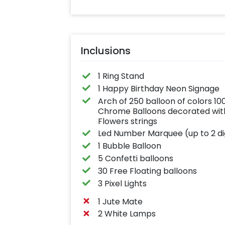
Inclusions
1 Ring Stand
1 Happy Birthday Neon Signage
Arch of 250 balloon of colors 1
Chrome Balloons decorated with
Flowers strings
Led Number Marquee (up to 2 di
1 Bubble Balloon
5 Confetti balloons
30 Free Floating balloons
3 Pixel Lights
1 Jute Mate
2 White Lamps