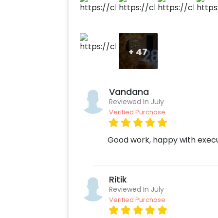
+
47
Vandana
Reviewed In July
Verified Purchase
Good work, happy with exec
Ritik
Reviewed In July
Verified Purchase