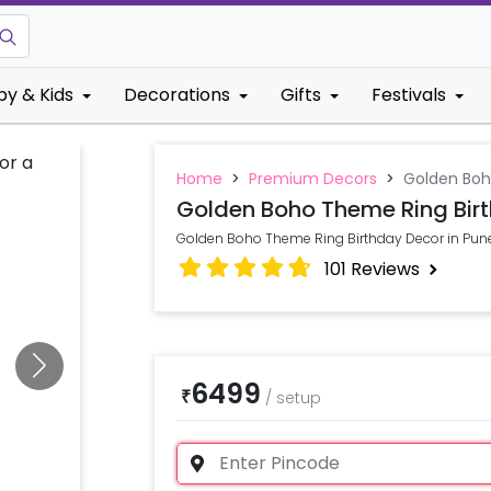
by & Kids
Decorations
Gifts
Festivals
Home
>
Premium Decors
>
Golden Boh
Golden Boho Theme Ring Bir
Golden Boho Theme Ring Birthday Decor in Pun
101
Reviews
6499
₹
/
setup