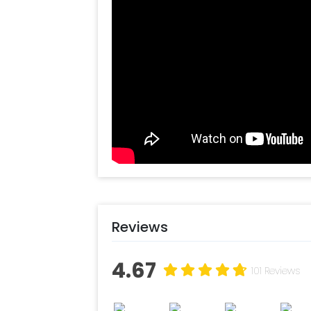
Reviews
4.67
101 Reviews