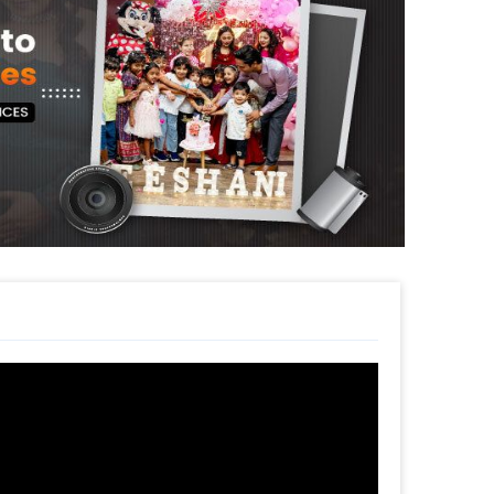
 Peach decoration for your or your close
e Back Surprise or Farewell. The decoration
k of your place anywhere in Delhi NCR,
urprise your friends or family with this
is decor will give you the perfect party
sily get this themed Party Decoration Online.
pecial or change it, you can always contact
e to help you out!
s such as a themed cake or additional
le! So, book this fascinating experience
 book this with CherishX by following some
 time
d
t to make a payment
Theme Decoration!