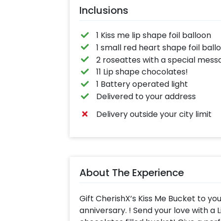
Inclusions
1 Kiss me lip shape foil balloon
1 small red heart shape foil ball
2 roseattes with a special mess
11 Lip shape chocolates!
1 Battery operated light
Delivered to your address
Delivery outside your city limit
About The Experience
Gift CherishX’s Kiss Me Bucket to yo
anniversary. ! Send your love with a 