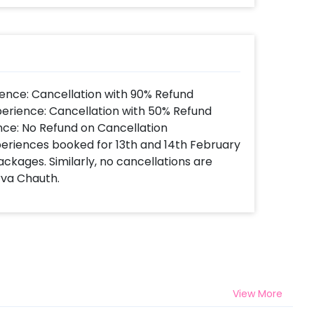
ence: Cancellation with 90% Refund
perience: Cancellation with 50% Refund
nce: No Refund on Cancellation
xperiences booked for 13th and 14th February
ackages. Similarly, no cancellations are
rva Chauth.
View More