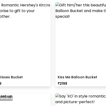
Kisses Bucket
Kiss Me Balloon Bucket
9
₹
2199
 Demand