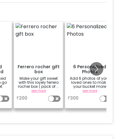
d
Ferrero rocher gift
6 Personalized
1/2 
rd
box
Photos
sed
Make your gift sweet
Add 6 photos of your
An 1/2 
o go
with this lovely ferrero
loved ones to make
cake 
t.
rocher box ( pack of 4
your bucket more
custom 
pieces)
personalized
custo
see more
see more
se
₹
200
₹
300
₹
699