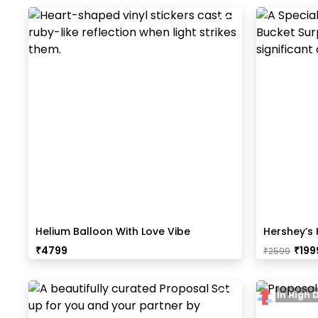
Helium Balloon With Love Vibe
Hershey’s 
Bouquet
₹
4799
₹
199
₹
2599
In High