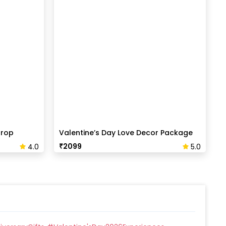
drop
Valentine’s Day Love Decor Package
₹
2099
4.0
5.0