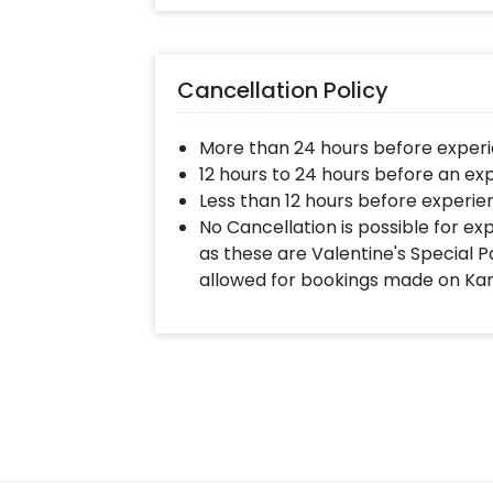
Cancellation Policy
More than 24 hours before experi
12 hours to 24 hours before an ex
Less than 12 hours before experie
No Cancellation is possible for e
as these are Valentine's Special P
allowed for bookings made on Ka