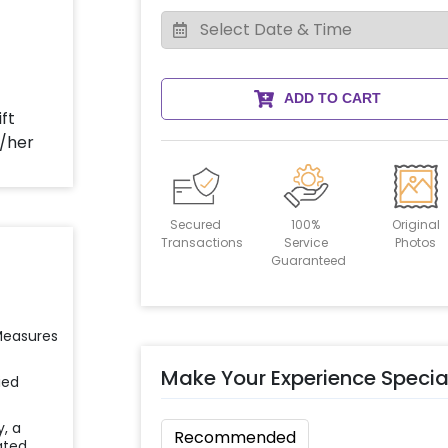
ADD TO CART
Secured
100%
Original
Transactions
Service
Photos
Guaranteed
 Measures
Make Your Experience Specia
ied
y, a
Recommended
ated