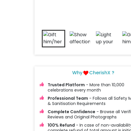
Why
CherishX ?
Trusted Platform
- More than 10,000
celebrations every month
Professional Team
- Follows all Safety
& Sanitisation Requirements
Complete Confidence
- Browse all Verif
Reviews and Original Photographs
100% Refund
- In case of non-availabilit
complete refund of total amount is initi