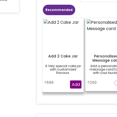
Recommended
Add 2 Cake Jar
Personalise
Message ca
A Very special cake jar
Add a personali
with customized
message card t
flavours.
with your bucke
a
a
₹
699
₹
200
Add