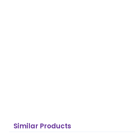
Similar Products