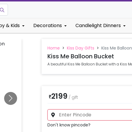
by & Kids
Decorations
Candlelight Dinners
Home
>
Kiss Day Gifts
>
Kiss Me Balloo
Kiss Me Balloon Bucket
A beautiful Kiss Me Balloon Bucket with a Kiss M
2199
₹
/
gift
Don't know pincode?