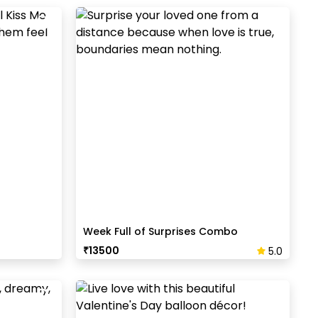
Week Full of Surprises Combo
₹
13500
5.0