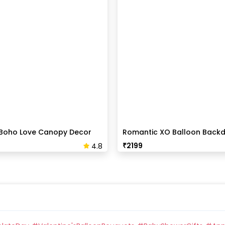
Boho Love Canopy Decor
Romantic XO Balloon Back
Surprise
₹
2199
4.8