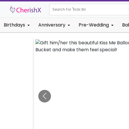
Search For "
Kids Birthday"
Birthdays
Anniversary
Pre-Wedding
Ba