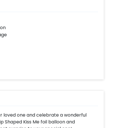
oon
age
ur loved one and celebrate a wonderful
Lip Shaped Kiss Me foil balloon and