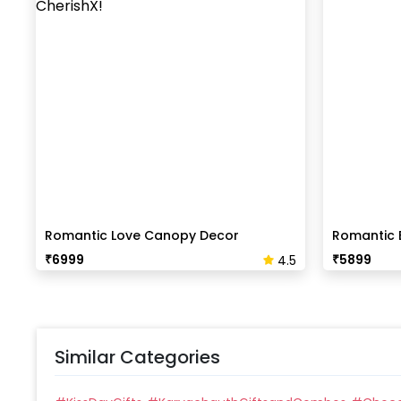
Romantic Love Canopy Decor
Romantic 
₹
6999
₹
5899
4.5
Similar Categories