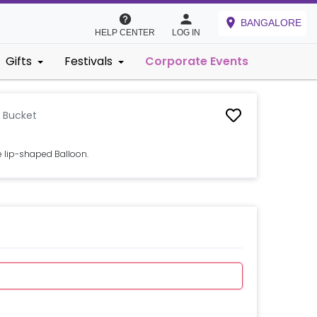
BANGALORE
HELP CENTER
LOG IN
Gifts
Festivals
Corporate Events
n Bucket
e lip-shaped Balloon.