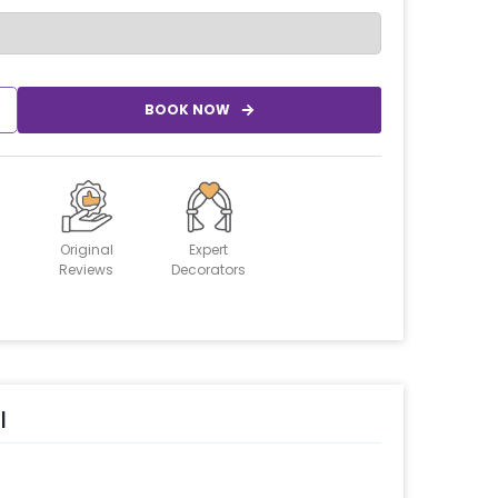
BOOK NOW
Original
Expert
Reviews
Decorators
l