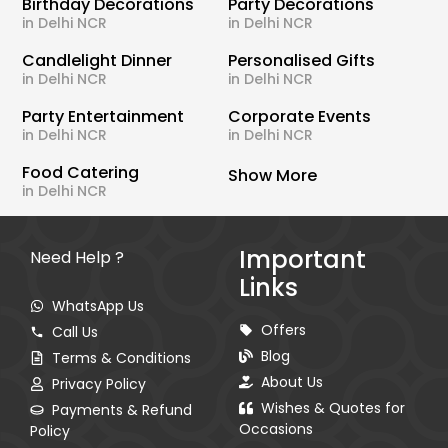
Birthday Decorations
Party Decorations
in Delhi NCR
in Delhi NCR
Candlelight Dinner
Personalised Gifts
in Delhi NCR
in Delhi NCR
Party Entertainment
Corporate Events
in Delhi NCR
in Delhi NCR
Food Catering
Show More
in Delhi NCR
Important
Need Help ?
Links
WhatsApp Us
Offers
Call Us
Blog
Terms & Conditions
About Us
Privacy Policy
Wishes & Quotes for
Payments & Refund
Occasions
Policy