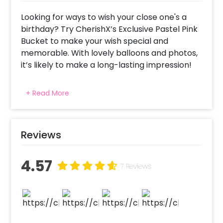
Looking for ways to wish your close one's a
birthday? Try CherishX’s Exclusive Pastel Pink
Bucket to make your wish special and
memorable. With lovely balloons and photos,
it’s likely to make a long-lasting impression!
With this bucket, you can not only wish
+ Read More
birthdays but you can also wish anniversaries
to your close ones! Yes, this bucket has all the
fascinating things that you need to create a
perfect gift for your special people! This
Reviews
bucket includes 4 silver Chrome Balloons and
4 pastel pink Balloons inside a big Bubble
4.57
7 Reviews
Balloon, 25 white Roses in a bucket, 1 happy
birthday rose gold vinyl message (which can
be customised as per your choice), 1 Pink
Ribbon that ties it all up together and 1 white
bucket that contains all of this. There is also