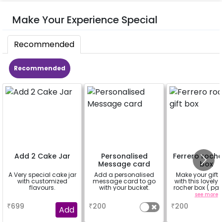
Make Your Experience Special
Recommended
Recommended
Add 2 Cake Jar
Personalised
Ferrero roche
Message card
box
A Very special cake jar
Add a personalised
Make your gift 
with customized
message card to go
with this lovely 
flavours.
with your bucket.
rocher box ( pac
pieces)
a
a
see more
₹
699
₹
200
₹
200
Add