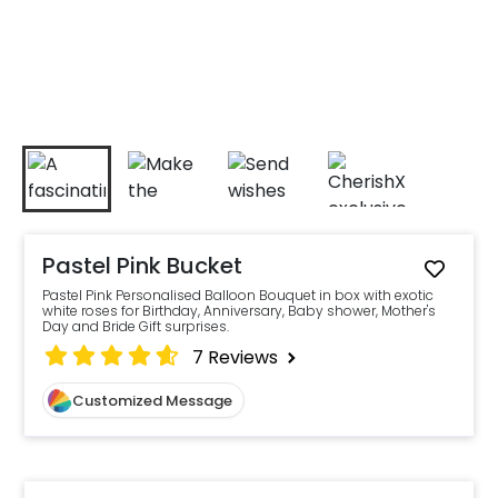
Pastel Pink Bucket
Pastel Pink Personalised Balloon Bouquet in box with exotic
white roses for Birthday, Anniversary, Baby shower, Mother's
Day and Bride Gift surprises.
7
Reviews
Customized Message