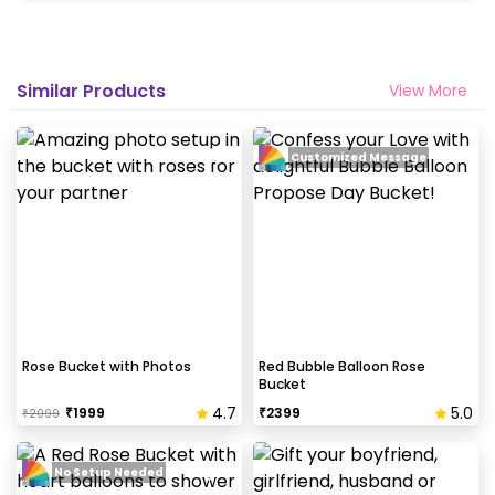
Similar Products
View More
Customized Message
Rose Bucket with Photos
Red Bubble Balloon Rose
Bucket
4.7
5.0
₹
1999
₹
2399
₹
2099
No Setup Needed