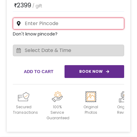
2399
₹
/
gift
Don't know pincode?
BOOK NOW
ADD TO CART
Secured
100%
Original
Original
Transactions
Service
Photos
Reviews
Guaranteed