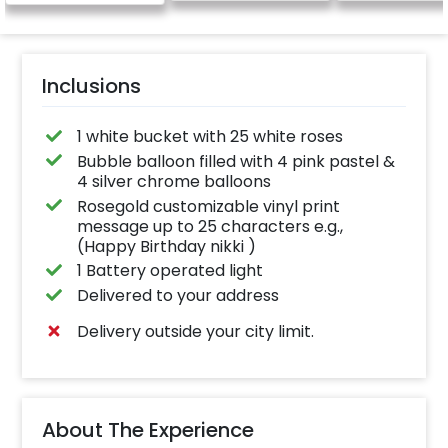
Inclusions
1 white bucket with 25 white roses
Bubble balloon filled with 4 pink pastel &
4 silver chrome balloons
Rosegold customizable vinyl print
message up to 25 characters e.g.,
(Happy Birthday nikki )
1 Battery operated light
Delivered to your address
Delivery outside your city limit.
About The Experience