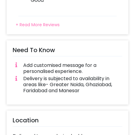
Good
+ Read More Reviews
Need To Know
Add customised message for a
personalised experience.
Delivery is subjected to availability in
areas like- Greater Noida, Ghaziabad,
Faridabad and Manesar
Location