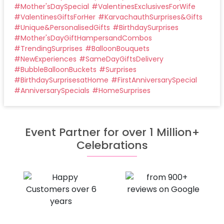
#
Mother'sDaySpecial
#
ValentinesExclusivesForWife
#
ValentinesGiftsForHer
#
KarvachauthSurprises&Gifts
#
Unique&PersonalisedGifts
#
BirthdaySurprises
#
Mother'sDayGiftHampersandCombos
#
TrendingSurprises
#
BalloonBouquets
#
NewExperiences
#
SameDayGiftsDelivery
#
BubbleBalloonBuckets
#
Surprises
#
BirthdaySurprisesatHome
#
FirstAnniversarySpecial
#
AnniversarySpecials
#
HomeSurprises
Event Partner for over 1 Million+
Celebrations