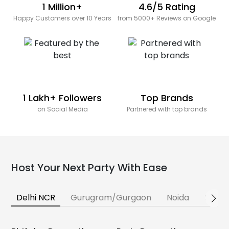
1 Million+
4.6/5 Rating
Happy Customers over 10 Years
from 5000+ Reviews on Google
1 Lakh+ Followers
Top Brands
on Social Media
Partnered with top brands
Host Your Next Party With Ease
Delhi NCR
Gurugram/Gurgaon
Noida
Banga