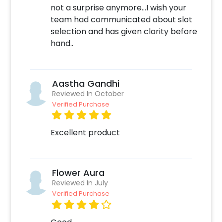
not a surprise anymore...I wish your
team had communicated about slot
selection and has given clarity before
hand..
Aastha Gandhi
Reviewed In October
Verified Purchase
Excellent product
Flower Aura
Reviewed In July
Verified Purchase