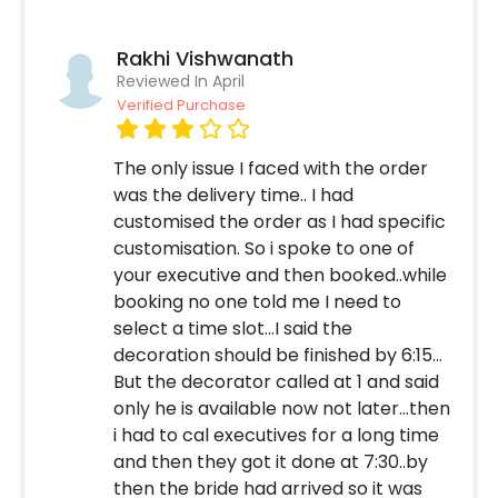
one battery operated light that makes it look
brighter. So, whether it’s 16th birthday, or
Rakhi Vishwanath
50th, 25th anniversary or 50th anniversary,
Reviewed In April
you can choose this gift for everyone and
Verified Purchase
anyone. Put a broad smile on their faces and
let them glow on their special day. You can
The only issue I faced with the order
also add customizations with it such as a cake,
was the delivery time.. I had
teddy or a cake jar to make the celebration
customised the order as I had specific
more heart-warming. How to book this Pastel
customisation. So i spoke to one of
Yellow Bucket with CherishX? 1.Select your
your executive and then booked..while
preferred date and time, 2. Add on
booking no one told me I need to
customizations if needed. 3. Log into your
select a time slot...I said the
CherishX account to make payment. 4.
decoration should be finished by 6:15...
Surprise your loved ones with this captivating
But the decorator called at 1 and said
bucket!
only he is available now not later...then
i had to cal executives for a long time
and then they got it done at 7:30..by
then the bride had arrived so it was