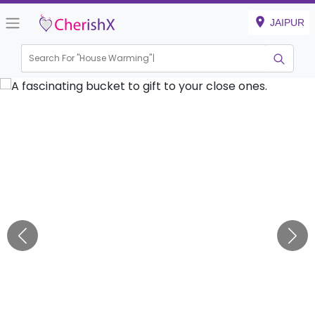
JAIPUR
Search For "
House Warmin