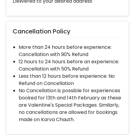
Delivered to your desired address
Cancellation Policy
More than 24 hours before experience:
Cancellation with 90% Refund
12 hours to 24 hours before an experience:
Cancellation with 50% Refund
Less than 12 hours before experience: No
Refund on Cancellation
No Cancellation is possible for experiences
booked for 13th and 14th February as these
are Valentine's Special Packages. Similarly,
no cancellations are allowed for bookings
made on Karva Chauth.