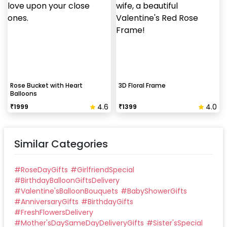
Rose Bucket with Heart
3D Floral Frame
Balloons
4.6
4.0
₹
1999
₹
1399
Similar Categories
#
RoseDayGifts
#
GirlfriendSpecial
#
BirthdayBalloonGiftsDelivery
#
Valentine'sBalloonBouquets
#
BabyShowerGifts
#
AnniversaryGifts
#
BirthdayGifts
#
FreshFlowersDelivery
#
Mother'sDaySameDayDeliveryGifts
#
Sister'sSpecial