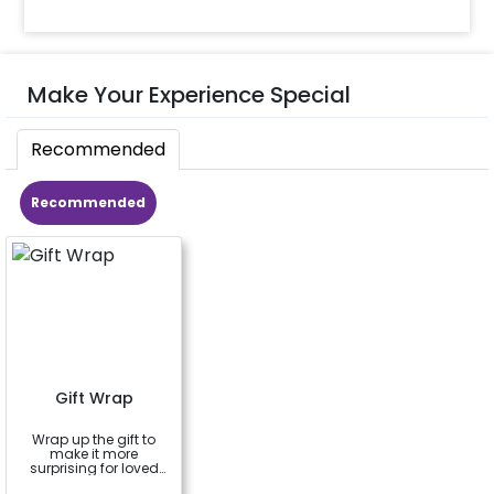
Make Your Experience Special
Recommended
Recommended
Gift Wrap
Wrap up the gift to
make it more
surprising for loved
ones
a