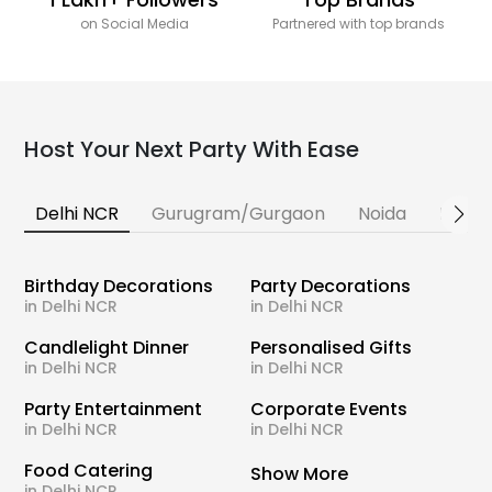
on Social Media
Partnered with top brands
Host Your Next Party With Ease
Delhi NCR
Gurugram/Gurgaon
Noida
Banga
Birthday Decorations
Party Decorations
in Delhi NCR
in Delhi NCR
Candlelight Dinner
Personalised Gifts
in Delhi NCR
in Delhi NCR
Party Entertainment
Corporate Events
in Delhi NCR
in Delhi NCR
Food Catering
Show More
in Delhi NCR