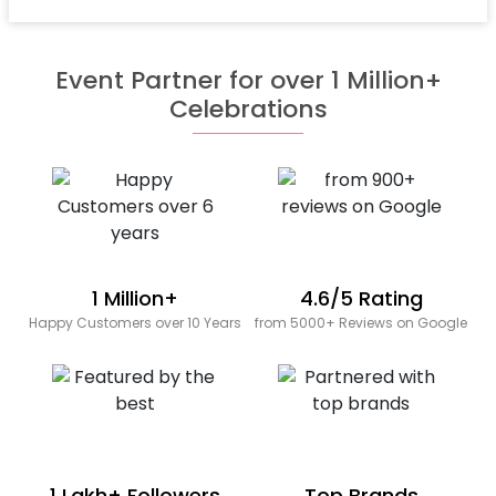
Event Partner for over 1 Million+
Celebrations
1 Million+
4.6/5 Rating
Happy Customers over 10 Years
from 5000+ Reviews on Google
1 Lakh+ Followers
Top Brands