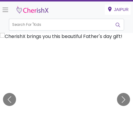
JAIPUR
Search For "
Kids Birt
|