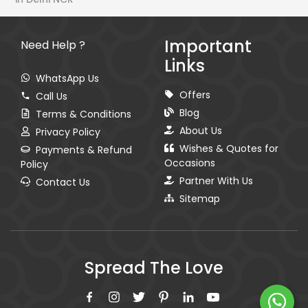
Important
Need Help ?
Links
WhatsApp Us
Offers
Call Us
Blog
Terms & Conditions
About Us
Privacy Policy
Wishes & Quotes for
Payments & Refund
Occasions
Policy
Partner With Us
Contact Us
Sitemap
Spread The Love