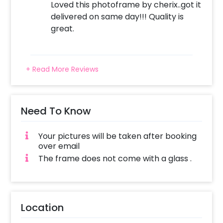
Loved this photoframe by cherix..got it
Surprise your dad with I Love You Dad Photo
delivered on same day!!! Quality is
Frame!
great.
+ Read More Reviews
Need To Know
Your pictures will be taken after booking
over email
The frame does not come with a glass .
Location