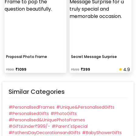
Proposal Photo Frame
Secret Message Surprise
4.9
₹
1099
₹
399
₹
1100
₹
599
Similar Categories
#
PersonalisedFrames
#
Unique&PersonalisedGifts
#
PersonalisedGifts
#
PhotoGifts
#
Personalised&UniquePhotoFrames
#
GiftsUnder₹999/-
#
Parent'sSpecial
#
FathersDayDecorationsandGifts
#
BabyShowerGifts