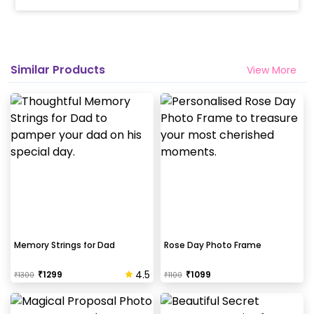
Similar Products
View More
Memory Strings for Dad
Rose Day Photo Frame
4.5
₹
1299
₹
1099
₹
1300
₹
1100