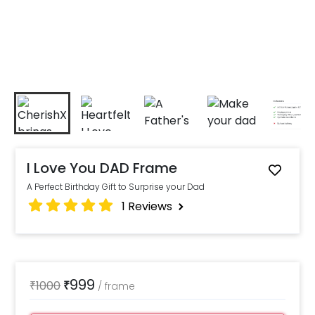
I Love You DAD Frame
A Perfect Birthday Gift to Surprise your Dad
1
Reviews
999
₹
1000
₹
/
frame