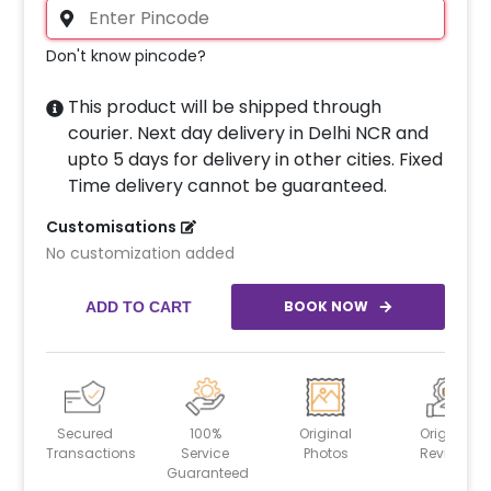
Don't know pincode?
This product will be shipped through
courier. Next day delivery in Delhi NCR and
upto 5 days for delivery in other cities. Fixed
Time delivery cannot be guaranteed.
Customisations
No customization added
BOOK NOW
ADD TO CART
Secured
100%
Original
Original
Transactions
Service
Photos
Reviews
Guaranteed