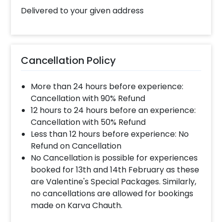
Delivered to your given address
Cancellation Policy
More than 24 hours before experience:
Cancellation with 90% Refund
12 hours to 24 hours before an experience:
Cancellation with 50% Refund
Less than 12 hours before experience: No
Refund on Cancellation
No Cancellation is possible for experiences
booked for 13th and 14th February as these
are Valentine's Special Packages. Similarly,
no cancellations are allowed for bookings
made on Karva Chauth.