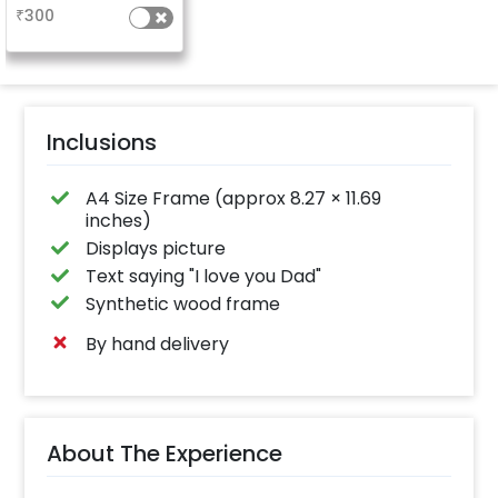
₹
300
Inclusions
A4 Size Frame (approx 8.27 × 11.69
inches)
Displays picture
Text saying "I love you Dad"
Synthetic wood frame
By hand delivery
About The Experience