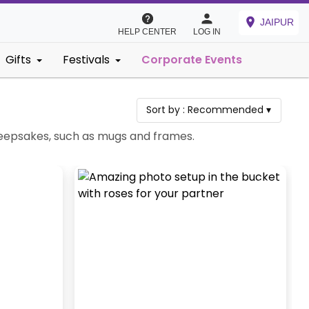
JAIPUR
HELP CENTER
LOG IN
Gifts
Festivals
Corporate Events
Sort by :
Recommended
▾
 keepsakes, such as mugs and frames.