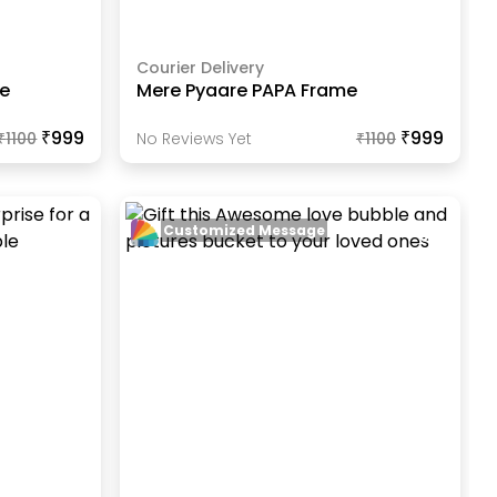
Courier Delivery
me
Mere Pyaare PAPA Frame
₹999
₹999
₹
1100
No Reviews Yet
₹
1100
Customized Message