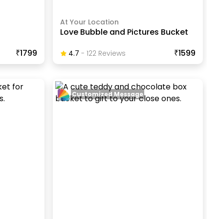
At Your Location
Love Bubble and Pictures Bucket
₹1799
₹1599
4.7
-
122
Review
S
Customized Message