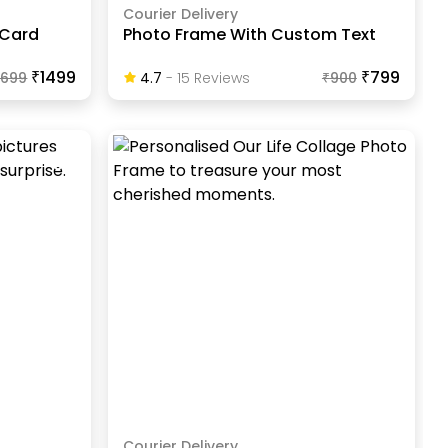
Courier Delivery
 Card
Photo Frame With Custom Text
₹1499
₹799
1699
4.7
-
15
Review
S
₹
900
Courier Delivery