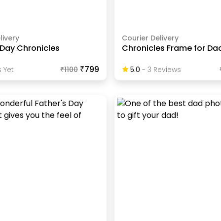
livery
Courier Delivery
 Day Chronicles
Chronicles Frame for Da
₹799
 Yet
₹
1100
5.0
-
3
Review
S