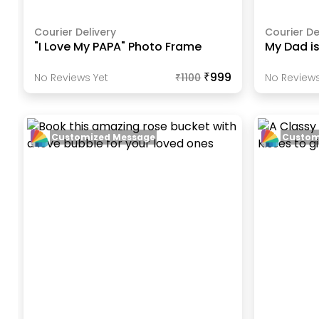
Courier Delivery
Courier De
"I Love My PAPA" Photo Frame
My Dad i
₹999
No Reviews Yet
₹
1100
No Reviews
Customized Message
Custom