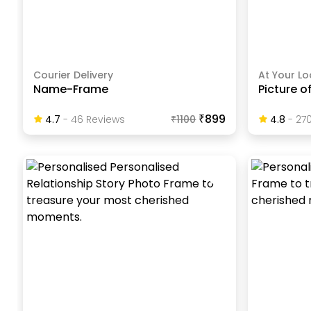
Courier Delivery
At Your Lo
Name-Frame
Picture o
₹899
4.7
-
46
Review
S
₹
1100
4.8
-
27