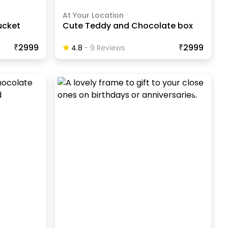
At Your Location
ucket
Cute Teddy and Chocolate box
₹2999
₹2999
4.8
-
9
Review
S