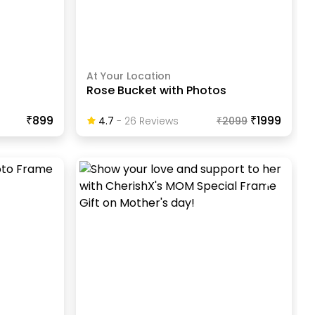
At Your Location
Rose Bucket with Photos
₹899
₹1999
4.7
-
26
Review
S
₹
2099