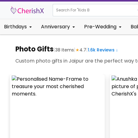
Search For "
Kids Birthday"
Birthdays
Anniversary
Pre-Wedding
Ba
Photo Gifts
|
|
|
38
Items
★
4.7
1.6k
Reviews ↓
Custom photo gifts in Jaipur are the perfect way t