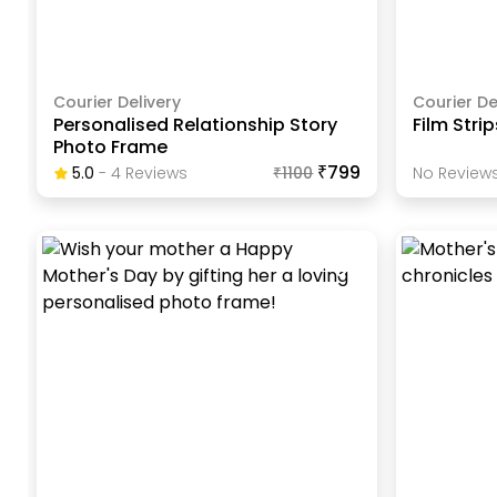
Courier Delivery
Courier De
Personalised Relationship Story
Film Stri
Photo Frame
₹799
5.0
-
4
Review
S
₹
1100
No Reviews