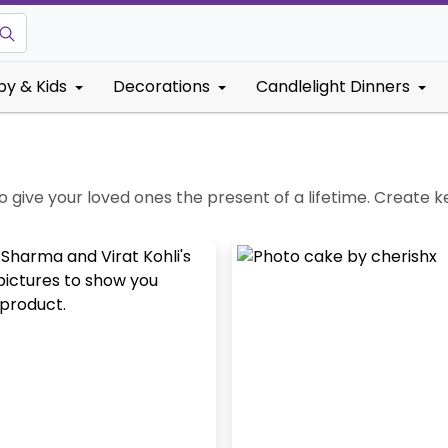
by & Kids
Decorations
Candlelight Dinners
o give your loved ones the present of a lifetime. Create