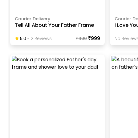
Courier Delivery
Courier De
Tell All About Your Father Frame
I Love Yo
₹999
5.0
-
2
Review
S
₹
1100
No Reviews