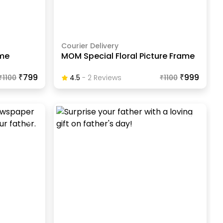
Courier Delivery
ame
MOM Special Floral Picture Frame
₹799
₹999
₹
1100
4.5
-
2
Review
S
₹
1100