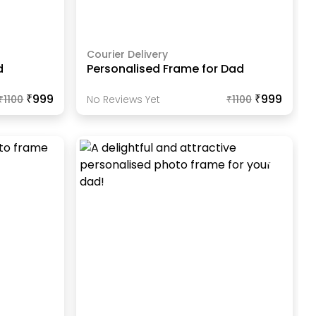
Courier Delivery
d
Personalised Frame for Dad
₹999
₹999
₹
1100
No Reviews Yet
₹
1100