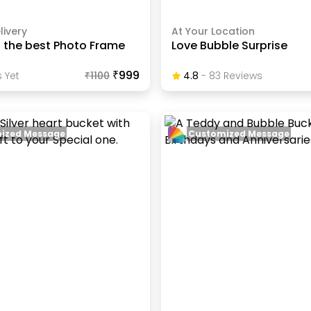
livery
At Your Location
s the best Photo Frame
Love Bubble Surprise
₹999
 Yet
₹
1100
4.8
-
83
Review
S
ized Message
Customized Message