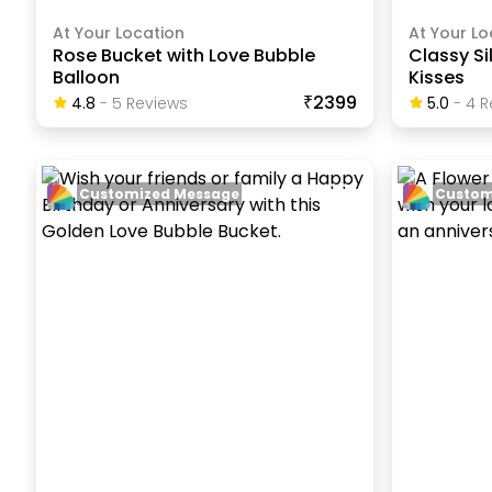
At Your Location
At Your Lo
Rose Bucket with Love Bubble
Classy Si
Balloon
Kisses
₹2399
4.8
-
5
Review
S
5.0
-
4
R
Customized Message
Custom