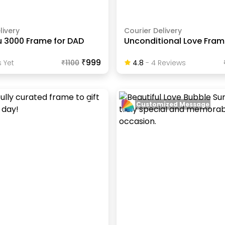
livery
Courier Delivery
u 3000 Frame for DAD
Unconditional Love Fra
₹999
 Yet
₹
1100
4.8
-
4
Review
S
Customized Message