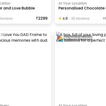
cation
At Your Location
er and Love Bubble
Personalised Chocolate
₹2299
Review
S
4.8
-
36
Review
S
₹
No Setup Needed
livery
At Your Location