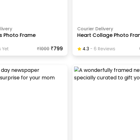
livery
Courier Delivery
ps Photo Frame
Heart Collage Photo Fr
₹799
 Yet
₹
1000
4.3
-
6
Review
S