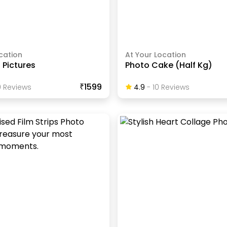
cation
At Your Location
f Pictures
Photo Cake (Half Kg)
₹1599
0
Review
S
4.9
-
10
Review
S