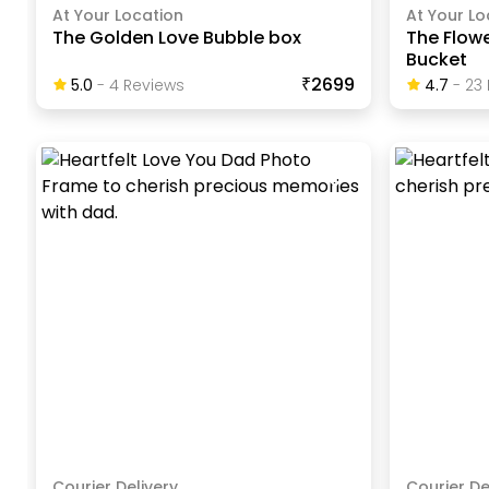
At Your Location
At Your Lo
The Golden Love Bubble box
The Flow
Bucket
₹2699
5.0
-
4
Review
S
4.7
-
23
Courier Delivery
Courier De