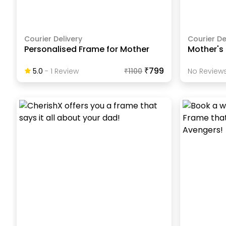
Courier Delivery
Courier De
Personalised Frame for Mother
Mother's
₹799
5.0
-
1
Review
₹
1100
No Reviews