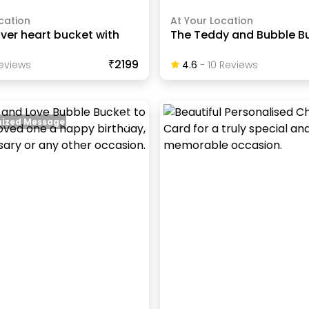
cation
At Your Location
lver heart bucket with
The Teddy and Bubble B
₹2199
eview
S
4.6
-
10
Review
S
ized Message