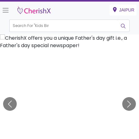
JAIPUR
Search For "
Kids Birthda
|