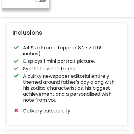
Inclusions
A4 Size Frame (approx 8.27 × 11.69
inches)
Displays 1 mini portrait picture.
Synthetic wood frame
A quirky newspaper editorial entirely
themed around father's day along with
his zodiac characteristics, his biggest
achievement and a personalised wish
note from you.
Delivery outside city