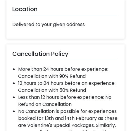
gift on your father’s birthday. Whether it’s his
40th birthday or 60th, he will surely love it!
Location
You can add customizations such as a flower
bouquet or a cake to make the surprise
Delivered to your given address
heart-warming. You can book this loving
Father’s Day Gift with CherishX in just a few
steps- Select your preferred date and time
Add on customizations if needed Log into your
Cancellation Policy
CherishX account to make payment Surprise
your dad on his birthday!
More than 24 hours before experience:
Cancellation with 90% Refund
12 hours to 24 hours before an experience:
Cancellation with 50% Refund
Less than 12 hours before experience: No
Refund on Cancellation
No Cancellation is possible for experiences
booked for 13th and 14th February as these
are Valentine's Special Packages. Similarly,