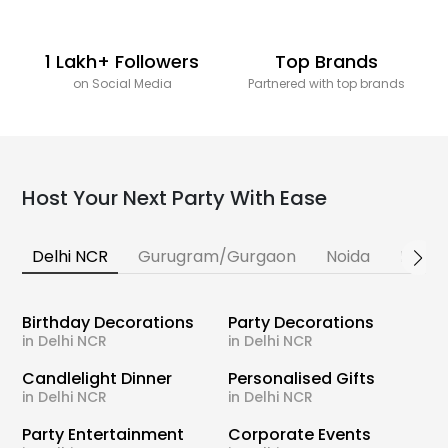
1 Lakh+ Followers
Top Brands
on Social Media
Partnered with top brands
Host Your Next Party With Ease
Delhi NCR
Gurugram/Gurgaon
Noida
Banga
Birthday Decorations
Party Decorations
in Delhi NCR
in Delhi NCR
Candlelight Dinner
Personalised Gifts
in Delhi NCR
in Delhi NCR
Party Entertainment
Corporate Events