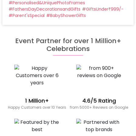
#
Personalised&UniquePhotoFrames
#
FathersDayDecorationsandGifts
#
GiftsUnder₹999/-
#
Parent'sSpecial
#
BabyShowerGifts
Event Partner for over 1 Million+
Celebrations
1 Million+
4.6/5 Rating
Happy Customers over 10 Years
from 5000+ Reviews on Google