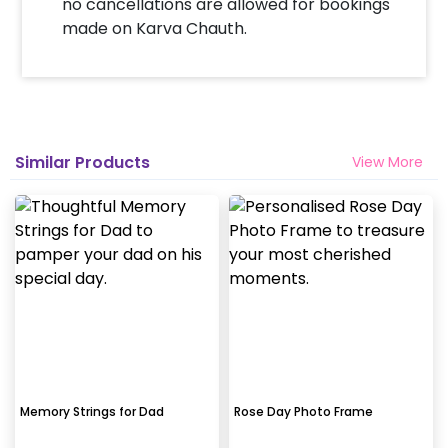
no cancellations are allowed for bookings
made on Karva Chauth.
Similar Products
View More
Memory Strings for Dad
Rose Day Photo Frame