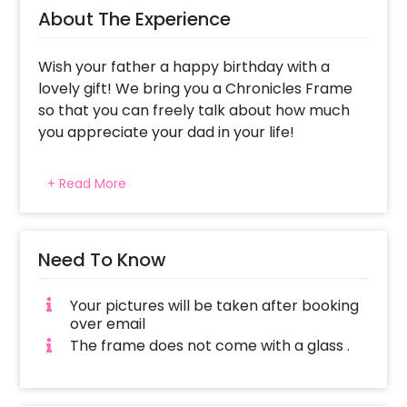
About The Experience
Wish your father a happy birthday with a
lovely gift! We bring you a Chronicles Frame
so that you can freely talk about how much
you appreciate your dad in your life!
Giving your father a newspaper that talks
+ Read More
only about him is likely to make him feel
special. He can read about all the things that
you have said about him with affectionate
eyes. This newspaper talks about your father,
Need To Know
what he’s best at, his biggest achievement
and more. It is a frame professionally
Your pictures will be taken after booking
designed with things that define how amazing
over email
your father is. The frame is a synthetic wood
The frame does not come with a glass .
frame of A4 Size (approx 8.27 × 11.69 inches).
You can also choose to give this fascinating