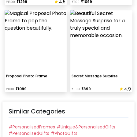
4.5
₹
1299
₹
1099
₹
1300
₹
1100
Proposal Photo Frame
Secret Message Surprise
4.9
₹
1099
₹
399
₹
1100
₹
599
Similar Categories
#
PersonalisedFrames
#
Unique&PersonalisedGifts
#
PersonalisedGifts
#
PhotoGifts