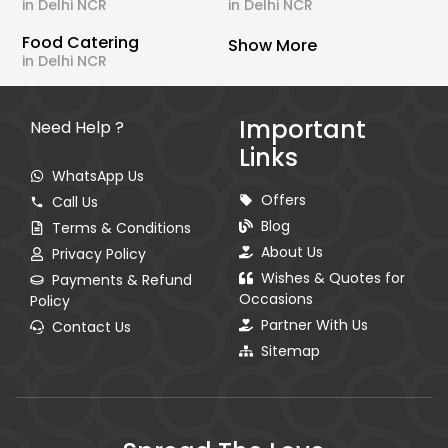
in Delhi NCR
in Delhi NCR
Food Catering
Show More
in Delhi NCR
Important
Need Help ?
Links
WhatsApp Us
Offers
Call Us
Blog
Terms & Conditions
About Us
Privacy Policy
Wishes & Quotes for
Payments & Refund
Occasions
Policy
Partner With Us
Contact Us
Sitemap