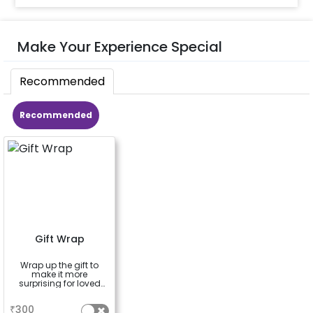
Make Your Experience Special
Recommended
Recommended
Gift Wrap
Wrap up the gift to
make it more
surprising for loved
ones
a
₹
300