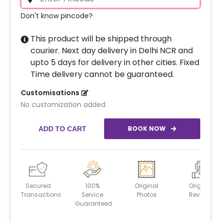
Don't know pincode?
This product will be shipped through
courier. Next day delivery in Delhi NCR and
upto 5 days for delivery in other cities. Fixed
Time delivery cannot be guaranteed.
Customisations
No customization added
BOOK NOW
ADD TO CART
Secured
100%
Original
Original
Transactions
Service
Photos
Reviews
Guaranteed