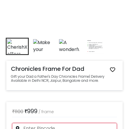
Chronicles Frame For Dad
Gift your Dad a Father's Day Chronicles Frame| Delivery
Available in Delhi NCR, Jaipur, Bangalore and more.
999
₹
1100
₹
/
frame