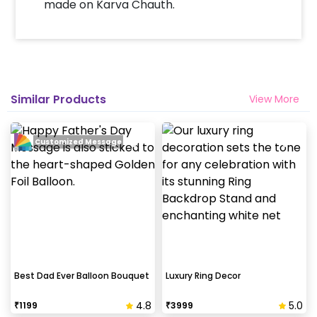
made on Karva Chauth.
Similar Products
View More
Customized Message
Best Dad Ever Balloon Bouquet
Luxury Ring Decor
4.8
5.0
₹
1199
₹
3999