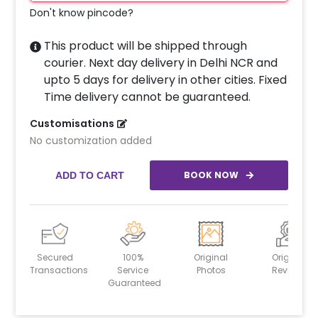
Don't know pincode?
This product will be shipped through
courier. Next day delivery in Delhi NCR and
upto 5 days for delivery in other cities. Fixed
Time delivery cannot be guaranteed.
Customisations
No customization added
BOOK NOW
ADD TO CART
Secured
100%
Original
Original
Transactions
Service
Photos
Reviews
Guaranteed