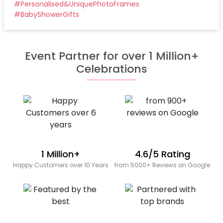
#
Personalised&UniquePhotoFrames
#
BabyShowerGifts
Event Partner for over 1 Million+
Celebrations
1 Million+
4.6/5 Rating
Happy Customers over 10 Years
from 5000+ Reviews on Google