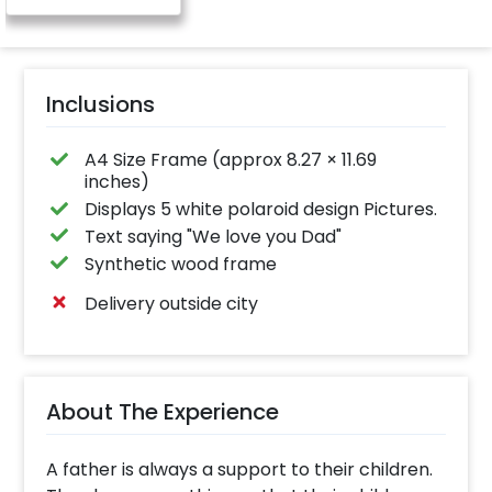
Inclusions
A4 Size Frame (approx 8.27 × 11.69
inches)
Displays 5 white polaroid design Pictures.
Text saying "We love you Dad"
Synthetic wood frame
Delivery outside city
About The Experience
A father is always a support to their children.