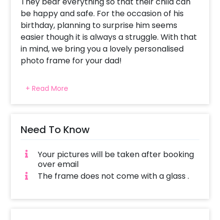
They bear everything so that their child can
be happy and safe. For the occasion of his
birthday, planning to surprise him seems
easier though it is always a struggle. With that
in mind, we bring you a lovely personalised
photo frame for your dad!
We have curated this beautiful frame so that
+ Read More
you can remind your father of the adorable
moments that you both have shared. This
pleasant frame is a synthetic wood frame of
A4 size (approx 8.27 × 11.69 inches. It displays 5
Need To Know
pictures. The frame also contains text saying
“We Love You Dad”. With this attractive frame,
Your pictures will be taken after booking
you can express your love to your father
over email
without any hesitation. It is curated purely to
The frame does not come with a glass .
make fathers feel special and happy.
Whether it’s a gift from a son or daughter,
your father is most likely to feel loved. You can