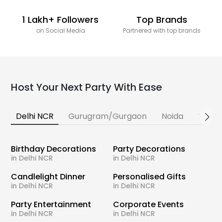
1 Lakh+ Followers
Top Brands
on Social Media
Partnered with top brands
Host Your Next Party With Ease
Delhi NCR
Gurugram/Gurgaon
Noida
Banga
Birthday Decorations
Party Decorations
in Delhi NCR
in Delhi NCR
Candlelight Dinner
Personalised Gifts
in Delhi NCR
in Delhi NCR
Party Entertainment
Corporate Events
in Delhi NCR
in Delhi NCR