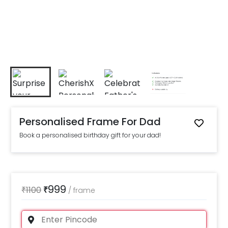
Personalised Frame For Dad
Book a personalised birthday gift for your dad!
999
₹
1100
₹
/
frame