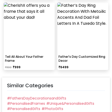
Tell All About Your Father
Father's Day Customized Ring
Frame
Decor
₹
999
₹
6499
₹
1100
Similar Categories
#
FathersDayDecorationsandGifts
#
PersonalisedFrames
#
Unique&PersonalisedGifts
#
PersonalisedGifts
#
PhotoGifts