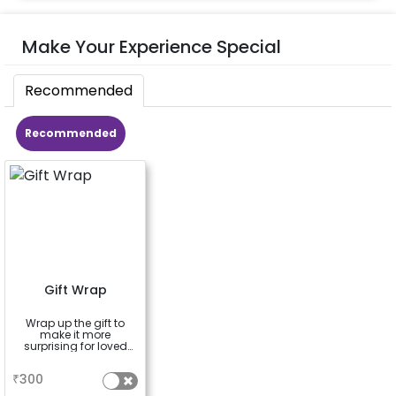
Make Your Experience Special
Recommended
Recommended
Gift Wrap
Wrap up the gift to
make it more
surprising for loved
ones
a
₹
300