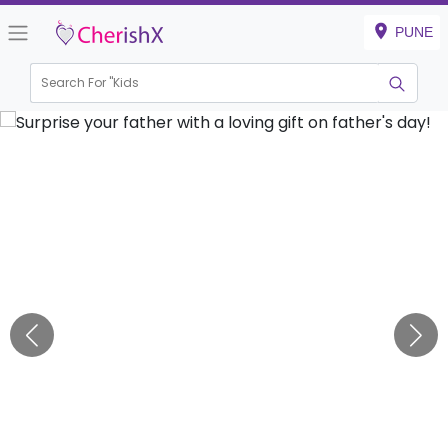
PUNE
Search For "
Kids Bir
|