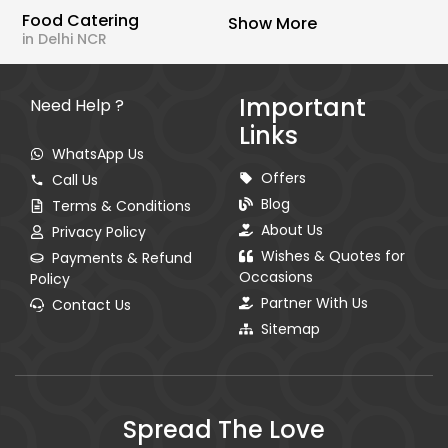
Food Catering
Show More
in Delhi NCR
Important
Need Help ?
Links
WhatsApp Us
Offers
Call Us
Blog
Terms & Conditions
About Us
Privacy Policy
Wishes & Quotes for
Payments & Refund
Occasions
Policy
Partner With Us
Contact Us
Sitemap
Spread The Love