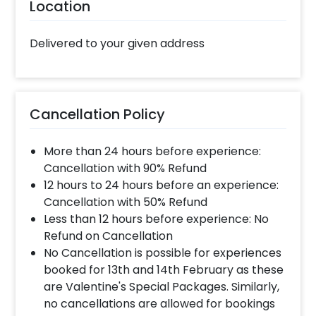
also book some amazing customizations such
Location
as designer birthday cakes or flower
bouquets to make your celebrations lively!
Delivered to your given address
Booking this impressive Personalised Frame
For Dad with CherishX is quite easy. All you
have to do is follow some easy steps- 1.Select
your preferred date and time 2. Add on
Cancellation Policy
customizations if needed 3. Log into your
CherishX account to make payment 4.
More than 24 hours before experience:
Surprise your dad with this Father’s Day
Cancellation with 90% Refund
Special Gift!
12 hours to 24 hours before an experience:
Cancellation with 50% Refund
Less than 12 hours before experience: No
Refund on Cancellation
No Cancellation is possible for experiences
booked for 13th and 14th February as these
are Valentine's Special Packages. Similarly,
no cancellations are allowed for bookings