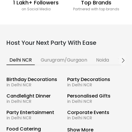
1 Lakh+ Followers
Top Brands
on Social Media
Partnered with top brands
Host Your Next Party With Ease
Delhi NCR
Gurugram/Gurgaon
Noida
Banga
Birthday Decorations
Party Decorations
in Delhi NCR
in Delhi NCR
Candlelight Dinner
Personalised Gifts
in Delhi NCR
in Delhi NCR
Party Entertainment
Corporate Events
in Delhi NCR
in Delhi NCR
Food Catering
Show More