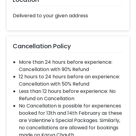
something beautiful and unique like this.
Moreover, you can also add on customizations
Delivered to your given address
such as a cake, a flower bouquet, or more to
make the day memorable. Booking this “Dad, I
Love You 3000” Frame Online with CherishX is
simple- 1.Select your preferred date and time,
Cancellation Policy
2. Add on customizations if needed. 3. Log into
your CherishX account to make payment. 4.
More than 24 hours before experience:
Give this lovely surprise to your dad on his
Cancellation with 90% Refund
birthday!
12 hours to 24 hours before an experience:
Cancellation with 50% Refund
Less than 12 hours before experience: No
Refund on Cancellation
No Cancellation is possible for experiences
booked for 13th and 14th February as these
are Valentine's Special Packages. Similarly,
no cancellations are allowed for bookings
made on Karva Chauth.