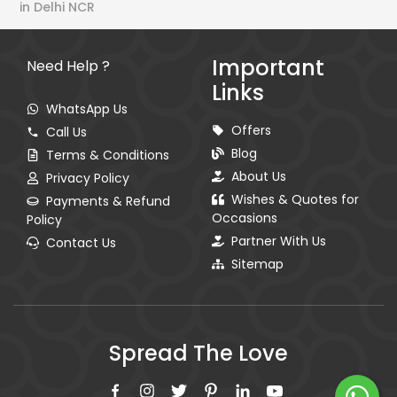
in Delhi NCR
Important
Need Help ?
Links
WhatsApp Us
Offers
Call Us
Blog
Terms & Conditions
About Us
Privacy Policy
Wishes & Quotes for
Payments & Refund
Occasions
Policy
Partner With Us
Contact Us
Sitemap
Spread The Love