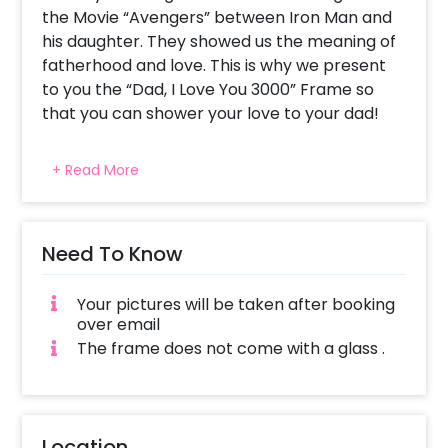
the Movie “Avengers” between Iron Man and
his daughter. They showed us the meaning of
fatherhood and love. This is why we present
to you the “Dad, I Love You 3000” Frame so
that you can shower your love to your dad!
On the occasion of your father’s birthday, it
+ Read More
becomes significant to celebrate the love
and bond between you and your father. The
day reminds you of all the good moments
shared. It’ll remind you and him more with this
Need To Know
fascinating frame that captures all the love
and memories in a Frame. This Father’s Day
Your pictures will be taken after booking
Gift contains three pictures of your choice
over email
and text saying “Dad, I love you 3000”. The size
The frame does not come with a glass .
of the frame is A4 Size (approx 8.27 × 11.69
inches) and is made up of a Synthetic wood
frame. The beautiful frame is also sure to
enhance the look of your wall. So, gift him
Location