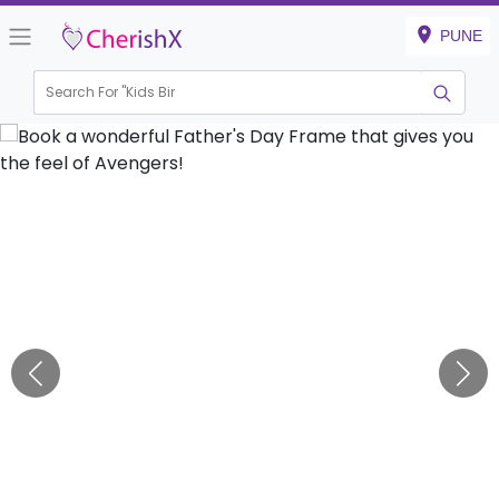
PUNE
Search For "
Kids Birthda
|