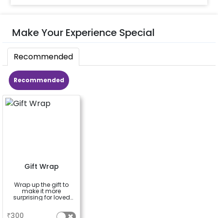
Make Your Experience Special
Recommended
Recommended
Gift Wrap
Wrap up the gift to
make it more
surprising for loved
ones
a
₹
300