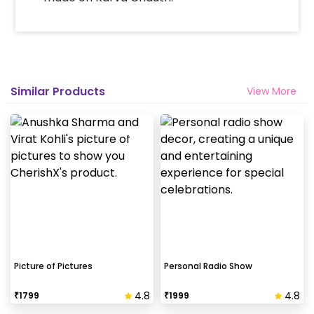
Similar Products
View More
Picture of Pictures
Personal Radio Show
4.8
4.8
₹
1799
₹
1999