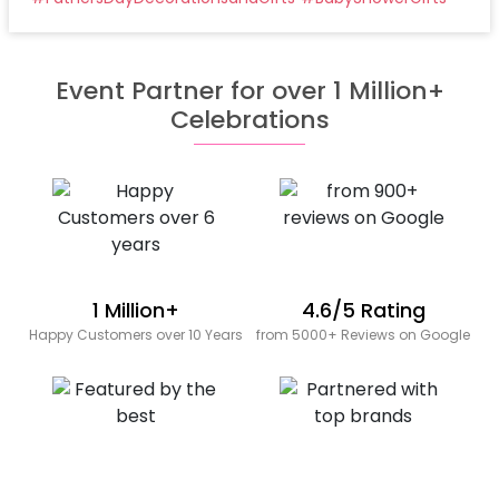
Event Partner for over 1 Million+
Celebrations
1 Million+
4.6/5 Rating
Happy Customers over 10 Years
from 5000+ Reviews on Google