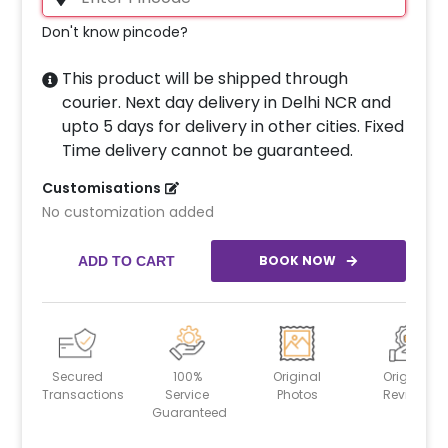
Don't know pincode?
This product will be shipped through
courier. Next day delivery in Delhi NCR and
upto 5 days for delivery in other cities. Fixed
Time delivery cannot be guaranteed.
Customisations
No customization added
BOOK NOW
ADD TO CART
Secured
100%
Original
Original
Transactions
Service
Photos
Reviews
Guaranteed