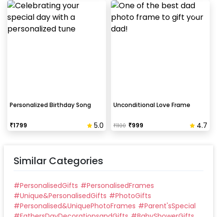
Personalized Birthday Song
Unconditional Love Frame
5.0
4.7
₹
1799
₹
999
₹
1100
Similar Categories
#
PersonalisedGifts
#
PersonalisedFrames
#
Unique&PersonalisedGifts
#
PhotoGifts
#
Personalised&UniquePhotoFrames
#
Parent'sSpecial
#
FathersDayDecorationsandGifts
#
BabyShowerGifts