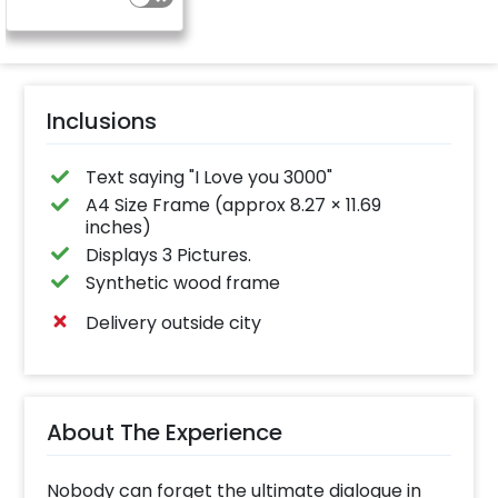
Inclusions
Text saying "I Love you 3000"
A4 Size Frame (approx 8.27 × 11.69
inches)
Displays 3 Pictures.
Synthetic wood frame
Delivery outside city
About The Experience
Nobody can forget the ultimate dialogue in