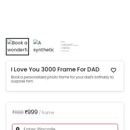
I Love You 3000 Frame For DAD
Book a personalized photo frame for your dad's birthday to
surprise him
999
₹
1100
₹
/
frame