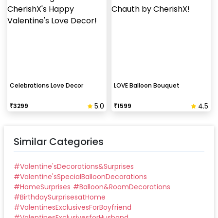
Celebrations Love Decor
LOVE Balloon Bouquet
5.0
4.5
₹
3299
₹
1599
Similar Categories
#
Valentine'sDecorations&Surprises
#
Valentine'sSpecialBalloonDecorations
#
HomeSurprises
#
Balloon&RoomDecorations
#
BirthdaySurprisesatHome
#
ValentinesExclusivesForBoyfriend
#
ValentinesExclusivesforHusband