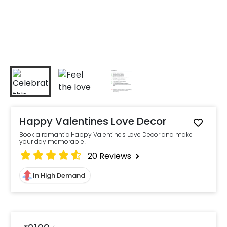
Happy Valentines Love Decor
Book a romantic Happy Valentine's Love Decor and make
your day memorable!
20
Reviews
In High Demand