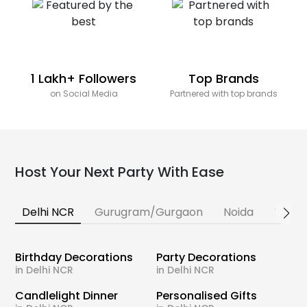
1 Lakh+ Followers
Top Brands
on Social Media
Partnered with top brands
Host Your Next Party With Ease
Delhi NCR
Gurugram/Gurgaon
Noida
Banga
Birthday Decorations
Party Decorations
in Delhi NCR
in Delhi NCR
Candlelight Dinner
Personalised Gifts