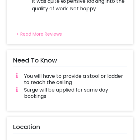
It was quite expensive looking into the
quality of work. Not happy
+ Read More Reviews
Need To Know
You will have to provide a stool or ladder
to reach the ceiling
Surge will be applied for same day
bookings
Location