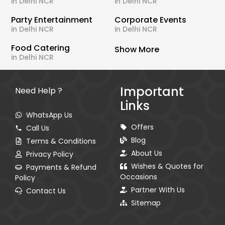
in Delhi NCR
in Delhi NCR
Party Entertainment
Corporate Events
in Delhi NCR
in Delhi NCR
Food Catering
Show More
in Delhi NCR
Important
Need Help ?
Links
WhatsApp Us
Offers
Call Us
Blog
Terms & Conditions
About Us
Privacy Policy
Wishes & Quotes for
Payments & Refund
Occasions
Policy
Partner With Us
Contact Us
Sitemap