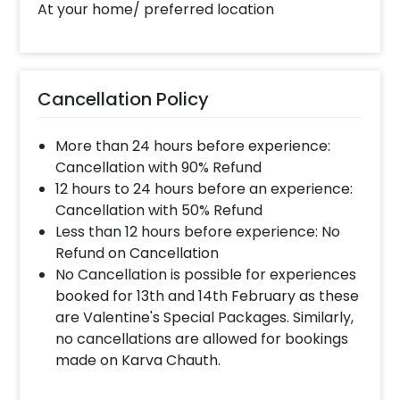
At your home/ preferred location
Cancellation Policy
More than 24 hours before experience:
Cancellation with 90% Refund
12 hours to 24 hours before an experience:
Cancellation with 50% Refund
Less than 12 hours before experience: No
Refund on Cancellation
No Cancellation is possible for experiences
booked for 13th and 14th February as these
are Valentine's Special Packages. Similarly,
no cancellations are allowed for bookings
made on Karva Chauth.