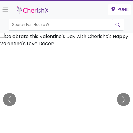
PUNE
Search For "
House Warmin
|