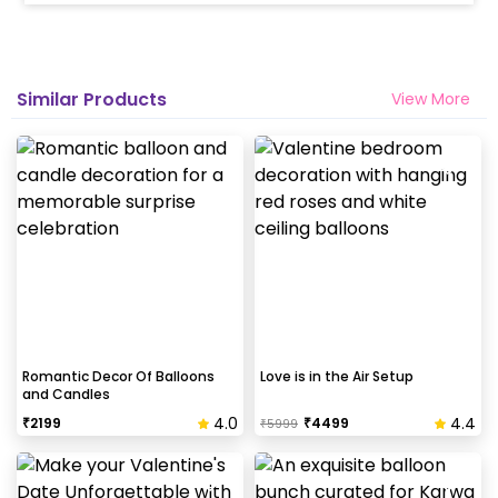
Similar Products
View More
Romantic Decor Of Balloons
Love is in the Air Setup
and Candles
4.0
4.4
₹
2199
₹
4499
₹
5999