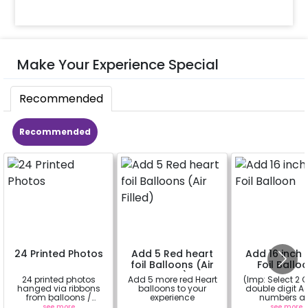
Make Your Experience Special
Recommended
Recommended
24 Printed Photos
Add 5 Red heart
Add 16 inch D
foil Balloons (Air
Foil Ballo
Filled)
24 printed photos
Add 5 more red Heart
(Imp: Select 2 Q
hanged via ribbons
balloons to your
double digit Age
from balloons /
experience
numbers a
strings / fairy lights
important to yo
see more
a
see more