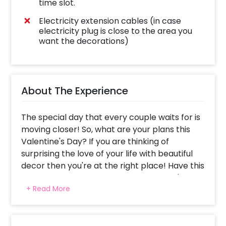
time slot.
Electricity extension cables (in case
electricity plug is close to the area you
want the decorations)
About The Experience
The special day that every couple waits for is
moving closer! So, what are your plans this
Valentine's Day? If you are thinking of
surprising the love of your life with beautiful
decor then you're at the right place! Have this
elegant and charming Happy Valentine's Love
+ Read More
Decor filled with silver frills and balloons at
your home!
Have you been waiting to spend a romantic