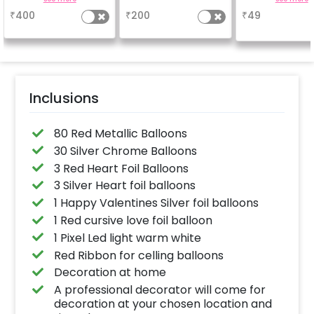
based on the
why don't you
₹
400
₹
200
₹
49
package purchased.
number balloo
(No extra balloons will
your celebrati
be provided)
size 16 inch
Inclusions
80 Red Metallic Balloons
30 Silver Chrome Balloons
3 Red Heart Foil Balloons
3 Silver Heart foil balloons
1 Happy Valentines Silver foil balloons
1 Red cursive love foil balloon
1 Pixel Led light warm white
Red Ribbon for celling balloons
Decoration at home
A professional decorator will come for
decoration at your chosen location and