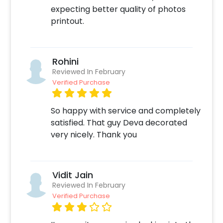
your home!
expecting better quality of photos
printout.
Rohini
Reviewed In February
Verified Purchase
So happy with service and completely
satisfied. That guy Deva decorated
very nicely. Thank you
Vidit Jain
Reviewed In February
Verified Purchase