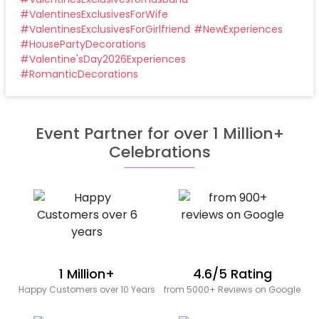
#
ValentinesExclusivesForWife
#
ValentinesExclusivesForGirlfriend
#
NewExperiences
#
HousePartyDecorations
#
Valentine'sDay2026Experiences
#
RomanticDecorations
Event Partner for over 1 Million+
Celebrations
1 Million+
4.6/5 Rating
Happy Customers over 10 Years
from 5000+ Reviews on Google