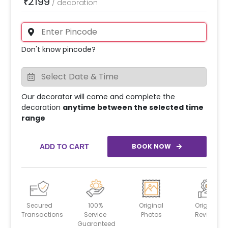
2199
₹
/
decoration
Don't know pincode?
Our decorator will come and complete the
decoration
anytime between the selected time
range
BOOK NOW
ADD TO CART
Secured
100%
Original
Original
Transactions
Service
Photos
Reviews
Guaranteed