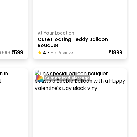
At Your Location
Cute Floating Teddy Balloon
Bouquet
₹599
₹1899
₹
999
4.7
-
7
Review
S
Customized Message