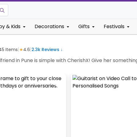
by & Kids
Decorations
Gifts
Festivals
|
|
45
Items
★
4.6
2.3k
Reviews ↓
rlfriend in Pune is simple with CherishX! Give her somethin