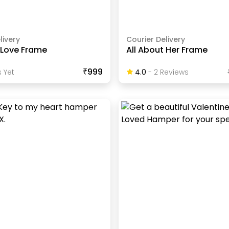
livery
Courier Delivery
 Love Frame
All About Her Frame
₹999
 Yet
4.0
-
2
Review
S