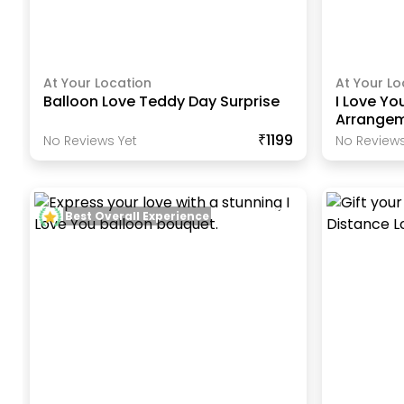
At Your Location
At Your Lo
Balloon Love Teddy Day Surprise
I Love Yo
Arrange
₹1199
No Reviews Yet
No Reviews
Best Overall Experience