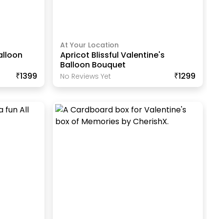
At Your Location
alloon
Apricot Blissful Valentine's
Balloon Bouquet
₹1399
₹1299
No Reviews Yet