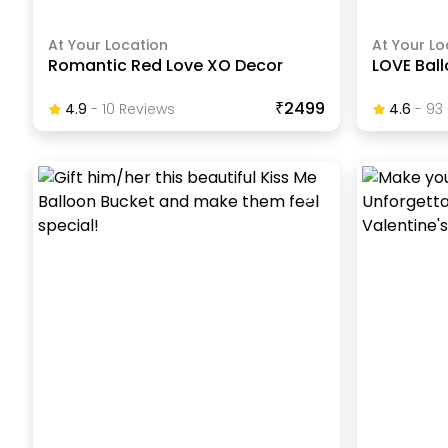
At Your Location
At Your Lo
Romantic Red Love XO Decor
LOVE Bal
₹2499
4.9
-
10
Review
S
4.6
-
93