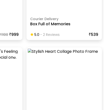
Courier Delivery
Box Full of Memories
₹999
₹539
₹
1100
5.0
-
2
Review
S