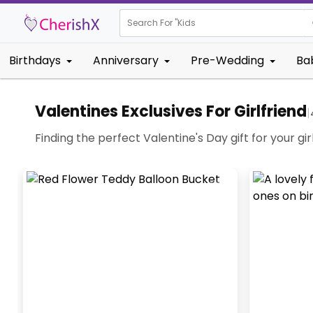
Search For "
Kids Birthday"
Birthdays
Anniversary
Pre-Wedding
Ba
Valentines Exclusives For Girlfriend
|
Finding the perfect Valentine's Day gift for your gi