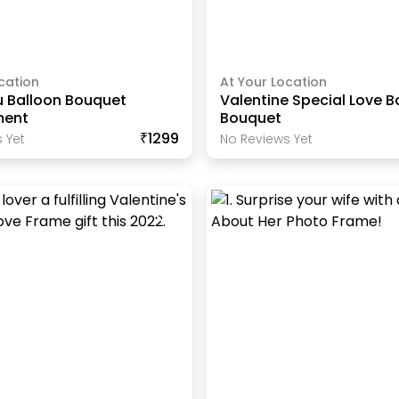
cation
At Your Location
u Balloon Bouquet
Valentine Special Love B
ment
Bouquet
₹1299
 Yet
No Reviews Yet