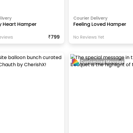
livery
Courier Delivery
y Heart Hamper
Feeling Loved Hamper
₹799
eview
S
No Reviews Yet
Customized Message