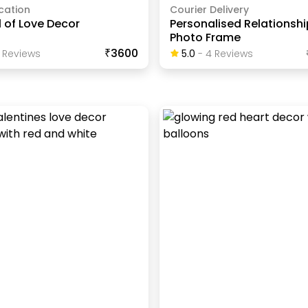
cation
Courier Delivery
 of Love Decor
Personalised Relationshi
Photo Frame
₹3600
Review
S
5.0
-
4
Review
S