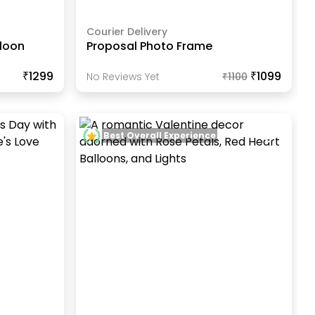
Courier Delivery
lloon
Proposal Photo Frame
₹1299
₹1099
No Reviews Yet
₹
1100
Best Overall Experience