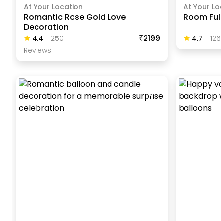
At Your Location
At Your Lo
Romantic Rose Gold Love
Room Full
Decoration
₹2199
4.4
-
250
4.7
-
126
Review
S