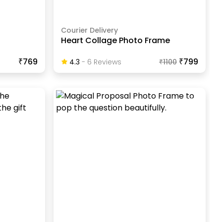
Courier Delivery
Heart Collage Photo Frame
₹769
₹799
4.3
-
6
Review
S
₹
1100