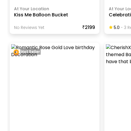
At Your Location
At Your Lo
Kiss Me Balloon Bucket
Celebrat
₹2199
No Reviews Yet
5.0
-
3
R
Hot Seller