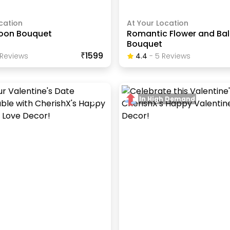
cation
At Your Location
loon Bouquet
Romantic Flower and Ba
Bouquet
₹1599
Review
S
4.4
-
5
Review
S
In High Demand