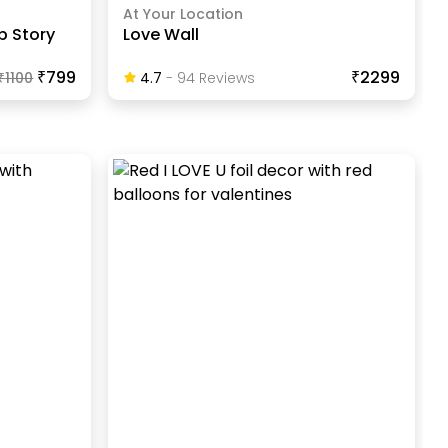
At Your Location
p Story
Love Wall
₹799
₹2299
₹
1100
4.7
-
94
Review
S