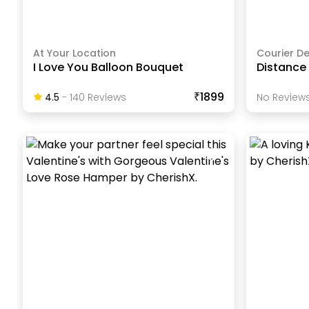
At Your Location
Courier De
I Love You Balloon Bouquet
Distance
₹1899
4.5
-
140
Review
S
No Reviews