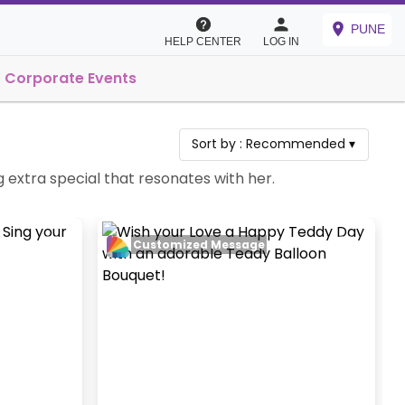
PUNE
HELP CENTER
LOG IN
Corporate Events
Sort by :
Recommended
▾
g extra special that resonates with her.
Customized Message