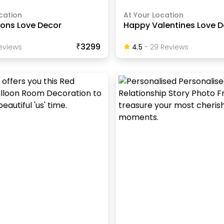
cation
At Your Location
ions Love Decor
Happy Valentines Love 
₹3299
eview
S
4.5
-
29
Review
S