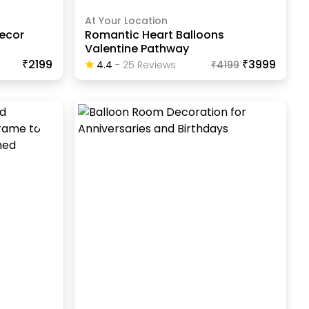
At Your Location
Decor
Romantic Heart Balloons
Valentine Pathway
₹2199
₹3999
4.4
-
25
Review
S
₹
4199