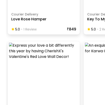
Courier Delivery
Courier De
Love Rose Hamper
Key To M
₹849
5.0
-
1
Review
5.0
-
2
R