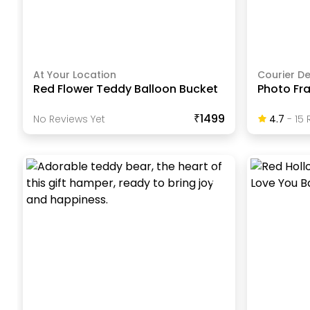
At Your Location
Courier De
Red Flower Teddy Balloon Bucket
Photo Fr
₹1499
No Reviews Yet
4.7
-
15
R