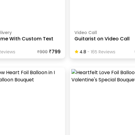
livery
Video Call
ame With Custom Text
Guitarist on Video Call
₹799
eview
S
₹
900
4.8
-
165
Review
S