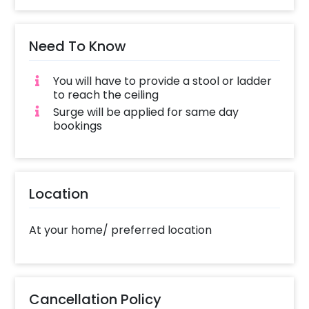
Need To Know
You will have to provide a stool or ladder
to reach the ceiling
Surge will be applied for same day
bookings
Location
At your home/ preferred location
Cancellation Policy