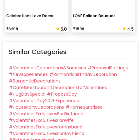
Celebrations Love Decor
LOVE Balloon Bouquet
5.0
4.5
₹
3299
₹
1599
Similar Categories
#
Valentine'sDecorations&Surprises
#
ProposalSettings
#
NewExperiences
#
RomanticBirthdayDecoration
#
RomanticDecorations
#
Cafe&RestaurantDecorationsforValentines
#
HugDaySpecial
#
ProposeDay
#
Valentine'sDay2026Experiences
#
HousePartyDecorations
#
HomeSurprises
#
ValentinesExclusivesForGirlfriend
#
ValentinesExclusivesForWife
#
ValentinesExclusivesforHusband
#
ValentinesExclusivesForBoyfriend
#
BirthdaySurprisesatHome