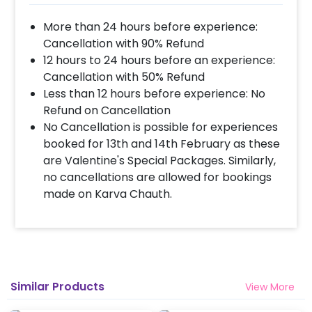
More than 24 hours before experience:
Cancellation with 90% Refund
12 hours to 24 hours before an experience:
Cancellation with 50% Refund
Less than 12 hours before experience: No
Refund on Cancellation
No Cancellation is possible for experiences
booked for 13th and 14th February as these
are Valentine's Special Packages. Similarly,
no cancellations are allowed for bookings
made on Karva Chauth.
Similar Products
View More