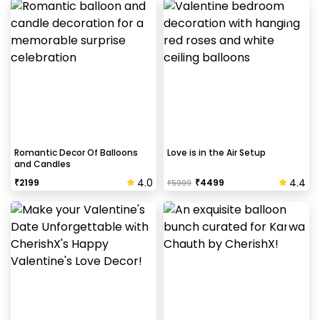
Romantic Decor Of Balloons
Love is in the Air Setup
and Candles
4.0
4.4
₹
2199
₹
4499
₹
5999