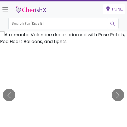
PUNE
Search For "
Kids Birthda
|