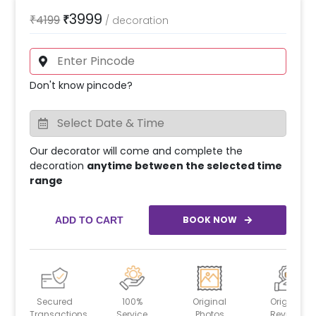
3999
₹
4199
₹
/
decoration
Don't know pincode?
Our decorator will come and complete the
decoration
anytime between the selected time
range
BOOK NOW
ADD TO CART
Secured
100%
Original
Original
Transactions
Service
Photos
Reviews