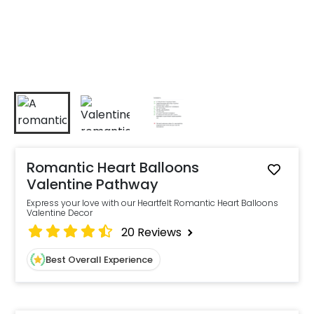
Romantic Heart Balloons
Valentine Pathway
Express your love with our Heartfelt Romantic Heart Balloons
Valentine Decor
20
Reviews
Best Overall Experience