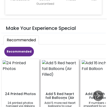
Guaranteed
Make Your Experience Special
Recommended
Recommended
24 Printed Photos
Add 5 Red heart
Add 16 inch D
foil Balloons (Air
Foil Ballo
Filled)
24 printed photos
Add 5 more red Heart
If numbers a
hanged via ribbons
balloons to your
important to yo