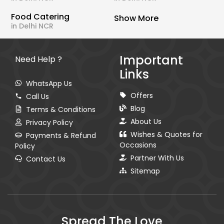
Food Catering
Show More
in Delhi NCR
Important
Need Help ?
Links
WhatsApp Us
Offers
Call Us
Blog
Terms & Conditions
About Us
Privacy Policy
Wishes & Quotes for
Payments & Refund
Occasions
Policy
Partner With Us
Contact Us
Sitemap
Spread The Love