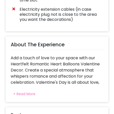
time slot.
Electricity extension cables (in case
electricity plug not is close to the area
you want the decorations)
About The Experience
Add a touch of love to your space with our
Heartfelt Romantic Heart Balloons Valentine
Decor. Create a special atmosphere that
whispers romance and affection for your
celebration. Valentine's Day is all about love,
and what better way to celebrate than with
+ Read More
the person you love the most? Imagine
surprising your girl with a beautiful path
adorned in red, speaking only about love.