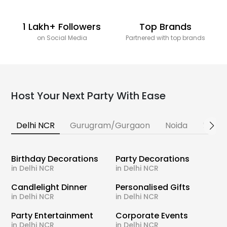
1 Lakh+ Followers
Top Brands
on Social Media
Partnered with top brands
Host Your Next Party With Ease
Delhi NCR
Gurugram/Gurgaon
Noida
Banga
Birthday Decorations
Party Decorations
in Delhi NCR
in Delhi NCR
Candlelight Dinner
Personalised Gifts
in Delhi NCR
in Delhi NCR
Party Entertainment
Corporate Events
in Delhi NCR
in Delhi NCR