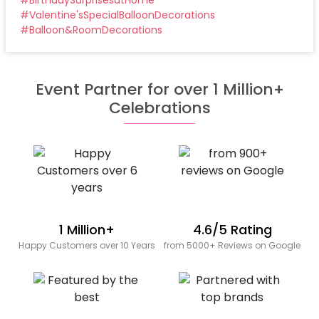
#
Valentine'sSpecialBalloonDecorations
#
Balloon&RoomDecorations
Event Partner for over 1 Million+
Celebrations
1 Million+
4.6/5 Rating
Happy Customers over 10 Years
from 5000+ Reviews on Google