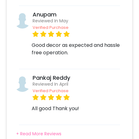
envelop your surroundings in the warmth of
love. Create lasting memories with this
Anupam
exquisite decor that beautifully expresses the
Reviewed In May
sentiments of your heart. To book this, all you
Verified Purchase
need to do is:
Good decor as expected and hassle
Select your preferred date and time
free operation.
Add on customisations if needed
Login to your CherishX account to make your
payment
Pankaj Reddy
Reviewed In April
Verified Purchase
All good Thank you!
+ Read More Reviews