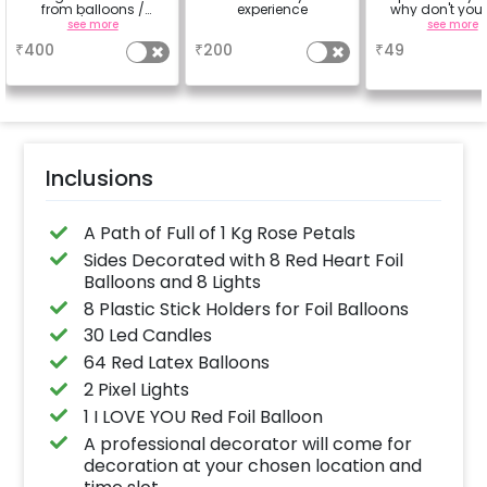
from balloons /
experience
why don't you
strings / fairy lights
number balloo
see more
a
see more
based on the
your celebrati
₹
400
₹
200
₹
49
package purchased.
size 16 inch.(
(No extra balloons will
Select 2 Qty for
be provided)
digit Age).
Inclusions
A Path of Full of 1 Kg Rose Petals
Sides Decorated with 8 Red Heart Foil
Balloons and 8 Lights
8 Plastic Stick Holders for Foil Balloons
30 Led Candles
64 Red Latex Balloons
2 Pixel Lights
1 I LOVE YOU Red Foil Balloon
A professional decorator will come for
decoration at your chosen location and