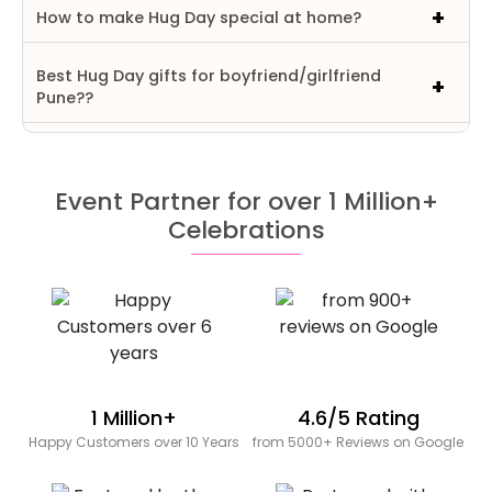
How to make Hug Day special at home?
Best Hug Day gifts for boyfriend/girlfriend
Pune??
Event Partner for over 1 Million+
Celebrations
1 Million+
4.6/5 Rating
Happy Customers over 10 Years
from 5000+ Reviews on Google