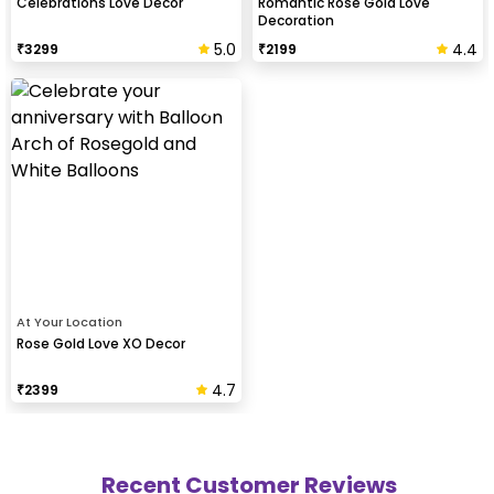
Celebrations Love Decor
Romantic Rose Gold Love
Decoration
5.0
4.4
₹
3299
₹
2199
At Your Location
Rose Gold Love XO Decor
4.7
₹
2399
Recent Customer Reviews