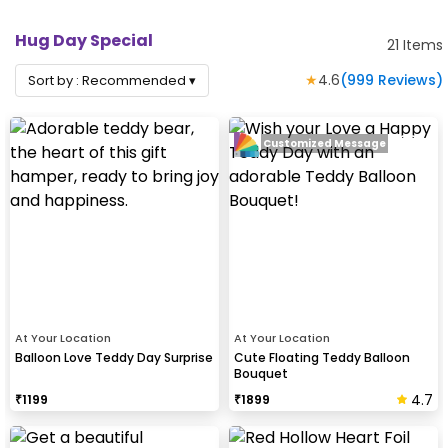
Hug Day Special
21
Items
★
4.6
(
999
Reviews)
Sort by :
Recommended
▾
Customized Message
At Your Location
At Your Location
Balloon Love Teddy Day Surprise
Cute Floating Teddy Balloon
Bouquet
4.7
₹
1199
₹
1899