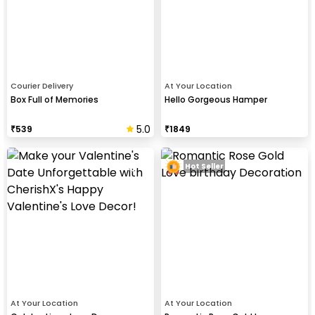
Courier Delivery
At Your Location
Box Full of Memories
Hello Gorgeous Hamper
5.0
₹
539
₹
1849
Hot Seller
At Your Location
At Your Location