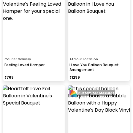
Courier Delivery
At Your Location
Feeling Loved Hamper
I Love You Balloon Bouquet
Arrangement
₹
769
₹
1299
Customized Message