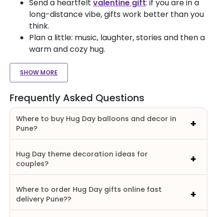
Send a heartfelt
valentine gift
: if you are in a
long-distance vibe, gifts work better than you
think.
Plan a little: music, laughter, stories and then a
warm and cozy hug.
SHOW MORE
Frequently Asked Questions
Where to buy Hug Day balloons and decor in
Pune?
Hug Day theme decoration ideas for
couples?
Where to order Hug Day gifts online fast
delivery Pune??