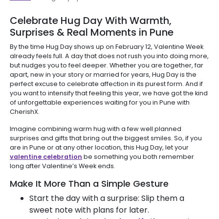
Celebrate Hug Day With Warmth,
Surprises & Real Moments in Pune
By the time Hug Day shows up on February 12, Valentine Week
already feels full. A day that does not rush you into doing more,
but nudges you to feel deeper. Whether you are together, far
apart, new in your story or married for years, Hug Day is the
perfect excuse to celebrate affection in its purest form. And if
you want to intensify that feeling this year, we have got the kind
of unforgettable experiences waiting for you in Pune with
CherishX.
Imagine combining warm hug with a few well planned
surprises and gifts that bring out the biggest smiles. So, if you
are in Pune or at any other location, this Hug Day, let your
valentine celebration
be something you both remember
long after Valentine’s Week ends.
Make It More Than a Simple Gesture
Start the day with a surprise: Slip them a
sweet note with plans for later.