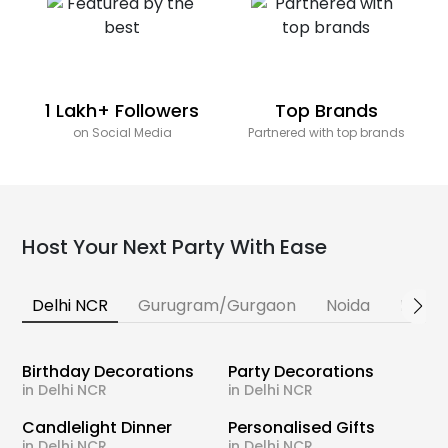
1 Lakh+ Followers
Top Brands
on Social Media
Partnered with top brands
Host Your Next Party With Ease
Delhi NCR
Gurugram/Gurgaon
Noida
Banga
Birthday Decorations
Party Decorations
in Delhi NCR
in Delhi NCR
Candlelight Dinner
Personalised Gifts
in Delhi NCR
in Delhi NCR