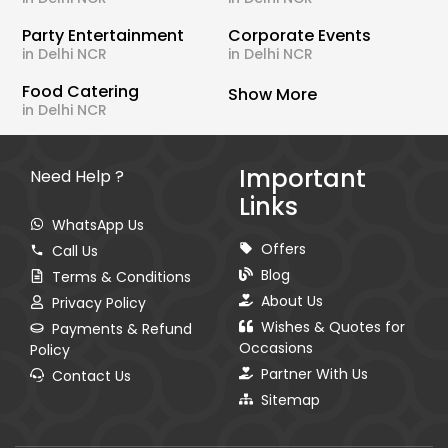
Party Entertainment
Corporate Events
in Delhi NCR
in Delhi NCR
Food Catering
Show More
in Delhi NCR
Important
Need Help ?
Links
WhatsApp Us
Offers
Call Us
Blog
Terms & Conditions
About Us
Privacy Policy
Wishes & Quotes for
Payments & Refund
Occasions
Policy
Partner With Us
Contact Us
Sitemap