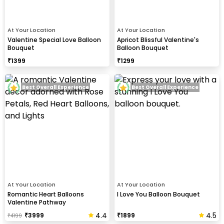
At Your Location
At Your Location
Valentine Special Love Balloon
Apricot Blissful Valentine's
Bouquet
Balloon Bouquet
₹
1399
₹
1299
Best Overall Experience
Best Overall Experience
At Your Location
At Your Location
Romantic Heart Balloons
I Love You Balloon Bouquet
Valentine Pathway
4.4
4.5
₹
3999
₹
1899
₹
4199