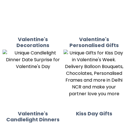
Valentine's
Valentine's
Decorations
Personalised Gifts
Valentine's
Kiss Day Gifts
Candlelight Dinners