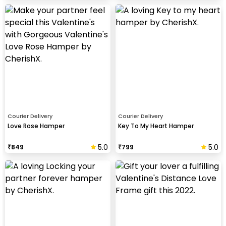
Courier Delivery
Courier Delivery
Love Rose Hamper
Key To My Heart Hamper
5.0
5.0
₹
849
₹
799