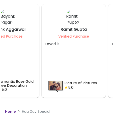
Ramit Gupta
Saloni Jain
Verified Purchase
Verified Purch
Loved it
It was great.
Romantic H
Picture of Pictures
Balloons Va
5.0
Pathway
5.0
Home
>
Hug Day Special