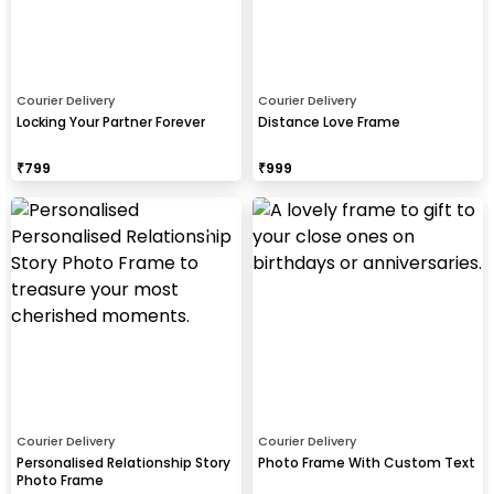
Courier Delivery
Courier Delivery
Locking Your Partner Forever
Distance Love Frame
₹
799
₹
999
Courier Delivery
Courier Delivery
Personalised Relationship Story
Photo Frame With Custom Text
Photo Frame