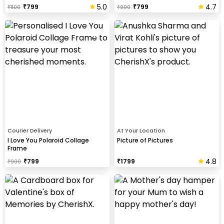
5.0
4.7
₹
799
₹
799
₹
1100
₹
900
Courier Delivery
At Your Location
I Love You Polaroid Collage
Picture of Pictures
Frame
4.8
₹
799
₹
1799
₹
900