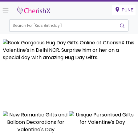
PUNE
Search For "
Kids Birthday"