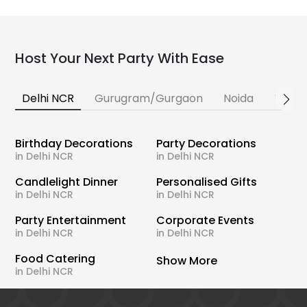
Host Your Next Party With Ease
Delhi NCR
Gurugram/Gurgaon
Noida
Banga
Birthday Decorations
Party Decorations
in Delhi NCR
in Delhi NCR
Candlelight Dinner
Personalised Gifts
in Delhi NCR
in Delhi NCR
Party Entertainment
Corporate Events
in Delhi NCR
in Delhi NCR
Food Catering
Show More
in Delhi NCR