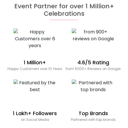
Event Partner for over 1 Million+
Celebrations
1 Million+
4.6/5 Rating
Happy Customers over 10 Years
from 5000+ Reviews on Google
1 Lakh+ Followers
Top Brands
on Social Media
Partnered with top brands