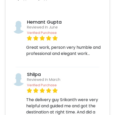
More than just balloons, you can customize
this bouquet with the various options that
CherishX offers, such as a large cuddly teddy
bear or a customizable photo cake.
Hemant Gupta
Reviewed In June
To place an order for this bouquet-
Verified Purchase
Create your CherishX account
Choose the Silver Birthday Surprise
Great work, person very humble and
balloon bouquet option
professional and elegant work...
Add any customizations you wish
Quickly pay and confirm your order
Surprise your close ones with this unique
Shilpa
Bouquet!
Reviewed In March
Verified Purchase
The delivery guy Srikanth were very
helpful and guided me and got the
destination at right time. And did a