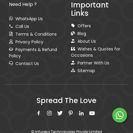
Important
Need Help ?
Links
WhatsApp Us
Offers
Call Us
Blog
Terms & Conditions
About Us
Privacy Policy
Wishes & Quotes for
Payments & Refund
Occasions
Policy
Partner With Us
Contact Us
Sitemap
Spread The Love
© Infureka Technologies Private Limited