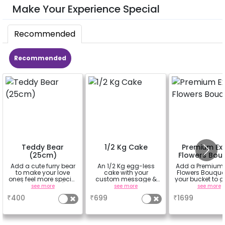
Make Your Experience Special
Recommended
Recommended
Teddy Bear
1/2 Kg Cake
Premium Exo
(25cm)
Flowers Bou
Add a cute furry bear
An 1/2 Kg egg-less
Add a Premium 
to make your love
cake with your
Flowers Bouque
ones feel more special
custom message &
your bucket to g
(25cm height)
custom flavour
beautiful smil
see more
see more
see more
your partners 
₹
400
₹
699
₹
1699
(bouquet of 3 lil
Carnations a
Rose)