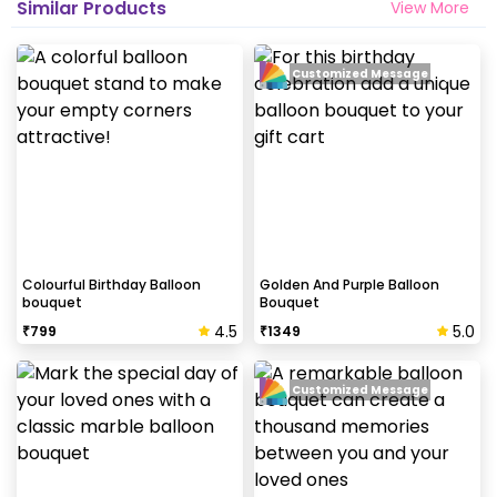
Similar Products
View More
Customized Message
Colourful Birthday Balloon
Golden And Purple Balloon
bouquet
Bouquet
4.5
5.0
₹
799
₹
1349
Customized Message