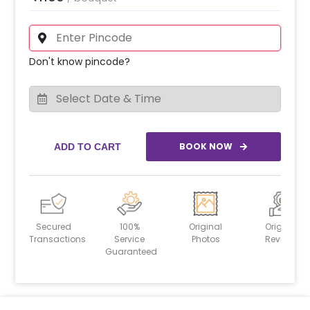
Don't know pincode?
BOOK NOW
ADD TO CART
Secured
100%
Original
Original
Transactions
Service
Photos
Reviews
Guaranteed