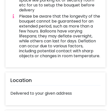
space like parking lot or security room
etc for us to setup the bouquet before
delivery
Please be aware that the longevity of the
bouquet cannot be guaranteed for an
extended period, such as more than a
few hours. Balloons have varying
lifespans; they may deflate overnight,
while others can last for days. Deflation
can occur due to various factors,
including potential contact with sharp
objects or changes in room temperature.
Location
Delivered to your given address