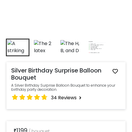
Silver Birthday Surprise Balloon
Bouquet
A Silver Birthday Surprise Balloon Bouquet to enhance your
birthday party decoration.
34
Reviews
1199
₹
/
bouquet