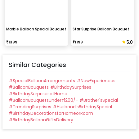
Marble Balloon Special Bouquet
Star Surprise Balloon Bouquet
5.0
₹
1399
₹
1199
Similar Categories
#
SpecialBalloonArrangements
#
NewExperiences
#
BalloonBouquets
#
BirthdaySurprises
#
BirthdaySurprisesatHome
#
BalloonBouquetsUnder₹1200/-
#
Brother'sSpecial
#
TrendingSurprises
#
Husband'sBirthdaySpecial
#
BirthdayDecorationsforHomeorRoom
#
BirthdayBalloonGiftsDelivery