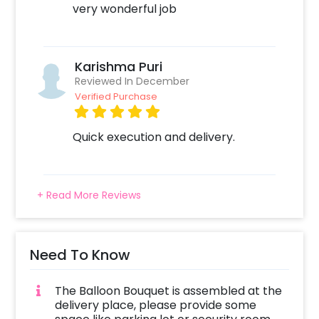
very wonderful job
Karishma Puri
Reviewed In December
Verified Purchase
Quick execution and delivery.
+ Read More Reviews
Need To Know
The Balloon Bouquet is assembled at the
delivery place, please provide some