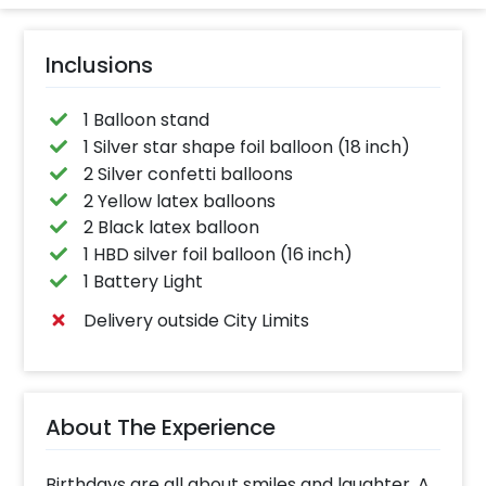
Inclusions
1 Balloon stand
1 Silver star shape foil balloon (18 inch)
2 Silver confetti balloons
2 Yellow latex balloons
2 Black latex balloon
1 HBD silver foil balloon (16 inch)
1 Battery Light
Delivery outside City Limits
About The Experience
Birthdays are all about smiles and laughter. A