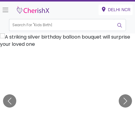
DELHI NCR
Search For "
Kids Birthday"