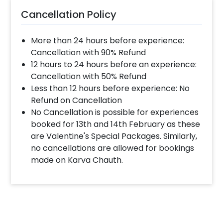
Cancellation Policy
More than 24 hours before experience:
Cancellation with 90% Refund
12 hours to 24 hours before an experience:
Cancellation with 50% Refund
Less than 12 hours before experience: No
Refund on Cancellation
No Cancellation is possible for experiences
booked for 13th and 14th February as these
are Valentine's Special Packages. Similarly,
no cancellations are allowed for bookings
made on Karva Chauth.