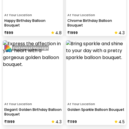
At Your Location
At Your Location
Happy Birthday Balloon
Chrome Birthday Balloon
Bouquet
Bouquet
4.8
4.3
₹
899
₹
1999
Customized Message
At Your Location
At Your Location
Elegant Golden Birthday Balloon
Golden Sparkle Balloon Bouquet
Bouquet
4.3
4.5
₹
1999
₹
1199