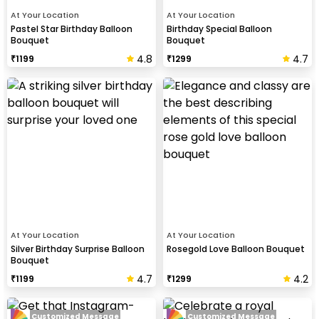
At Your Location
At Your Location
Pastel Star Birthday Balloon
Birthday Special Balloon
Bouquet
Bouquet
4.8
4.7
₹
1199
₹
1299
At Your Location
At Your Location
Silver Birthday Surprise Balloon
Rosegold Love Balloon Bouquet
Bouquet
4.7
4.2
₹
1199
₹
1299
Customized Message
Customized Message