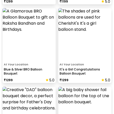
5.0
₹
1299
₹
1199
At Your Location
At Your Location
Blue & Silver BRO Balloon
It's a Girl Congratulations
Bouquet
Balloon Bouquet
5.0
5.0
₹
1299
₹
1299