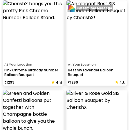
Customized Message
At Your Location
At Your Location
Pink Chrome Birthday Number
Best SIS Lavender Balloon
Balloon Bouquet
Bouquet
4.8
4.6
₹
1299
₹
1299