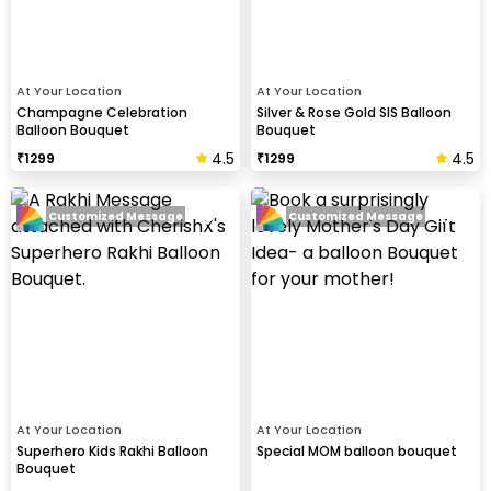
At Your Location
At Your Location
Champagne Celebration
Silver & Rose Gold SIS Balloon
Balloon Bouquet
Bouquet
4.5
4.5
₹
1299
₹
1299
Customized Message
Customized Message
At Your Location
At Your Location
Superhero Kids Rakhi Balloon
Special MOM balloon bouquet
Bouquet