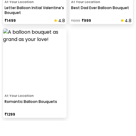
At Your Location
At Your Location
Letter Balloon Initial Valentine's
Best Dad Ever Balloon Bouquet
Bouquet
4.8
4.8
₹
1499
₹
999
₹
1099
At Your Location
Romantic Balloon Bouquets
₹
1299