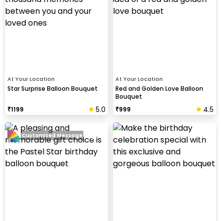
At Your Location
At Your Location
Star Surprise Balloon Bouquet
Red and Golden Love Balloon
Bouquet
5.0
4.5
₹
1199
₹
999
Customized Message