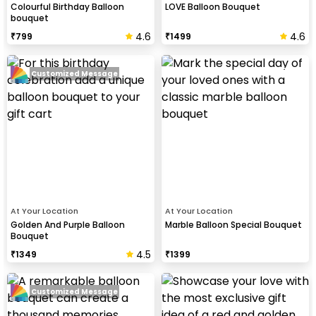
Colourful Birthday Balloon
LOVE Balloon Bouquet
bouquet
4.6
4.6
₹
799
₹
1499
Customized Message
At Your Location
At Your Location
Golden And Purple Balloon
Marble Balloon Special Bouquet
Bouquet
4.5
₹
1349
₹
1399
Customized Message