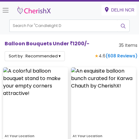
DELHI NCR
Search For "
Ca
|
Balloon Bouquets Under ₹1200/-
35
Items
★
4.6
(
608
Reviews)
Sort by :
Recommended
▾
At Your Location
At Your Location