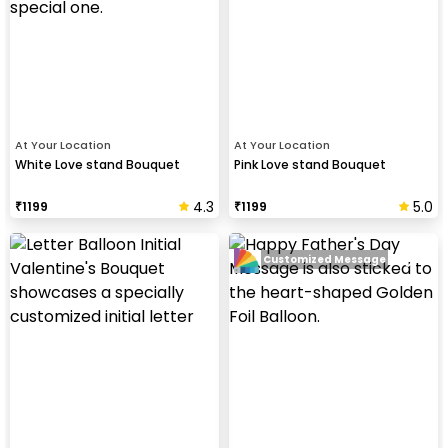
At Your Location
At Your Location
White Love stand Bouquet
Pink Love stand Bouquet
4.3
5.0
₹
1199
₹
1199
Customized Message