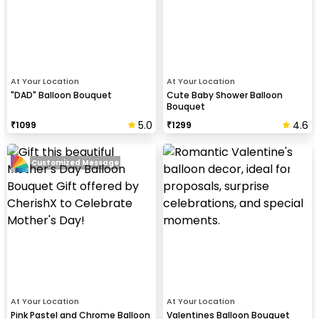
At Your Location
At Your Location
"DAD" Balloon Bouquet
Cute Baby Shower Balloon
Bouquet
5.0
4.6
₹
1099
₹
1299
Customized Message
At Your Location
At Your Location
Pink Pastel and Chrome Balloon
Valentines Balloon Bouquet