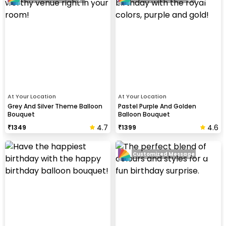
At Your Location
At Your Location
Grey And Silver Theme Balloon
Pastel Purple And Golden
Bouquet
Balloon Bouquet
4.7
4.6
₹
1349
₹
1399
Customized Message