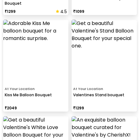
Bouquet
4.5
₹
1299
₹
1099
At Your Location
At Your Location
Kiss Me Balloon Bouquet
Valentines Stand bouquet
₹
2049
₹
1299