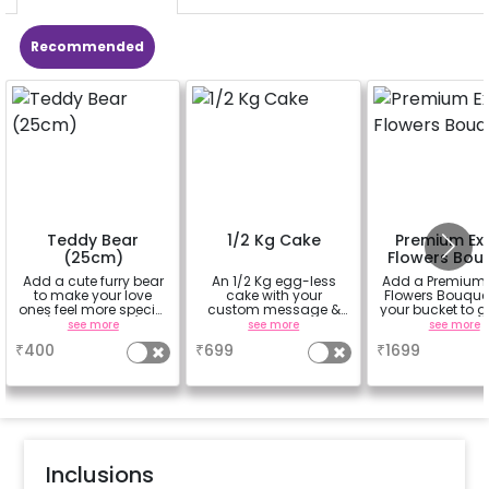
Recommended
Teddy Bear
1/2 Kg Cake
Premium Exo
(25cm)
Flowers Bou
Add a cute furry bear
An 1/2 Kg egg-less
Add a Premium 
to make your love
cake with your
Flowers Bouque
ones feel more special
custom message &
your bucket to g
(25cm height)
custom flavour
beautiful smil
see more
see more
see more
your partners 
₹
400
₹
699
₹
1699
(bouquet of 3 lil
Carnations a
Rose)
Inclusions