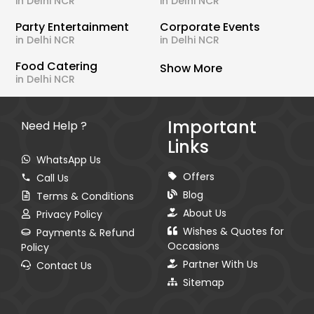
in Delhi NCR
in Delhi NCR
Party Entertainment
Corporate Events
in Delhi NCR
in Delhi NCR
Food Catering
Show More
in Delhi NCR
Important
Need Help ?
Links
WhatsApp Us
Offers
Call Us
Blog
Terms & Conditions
About Us
Privacy Policy
Wishes & Quotes for
Payments & Refund
Occasions
Policy
Partner With Us
Contact Us
Sitemap