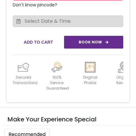
Don't know pincode?
BOOK NOW
ADD TO CART
Secured
100%
Original
Original
Transactions
Service
Photos
Reviews
Guaranteed
Make Your Experience Special
Recommended