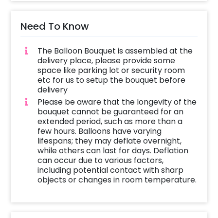
Need To Know
The Balloon Bouquet is assembled at the
delivery place, please provide some
space like parking lot or security room
etc for us to setup the bouquet before
delivery
Please be aware that the longevity of the
bouquet cannot be guaranteed for an
extended period, such as more than a
few hours. Balloons have varying
lifespans; they may deflate overnight,
while others can last for days. Deflation
can occur due to various factors,
including potential contact with sharp
objects or changes in room temperature.