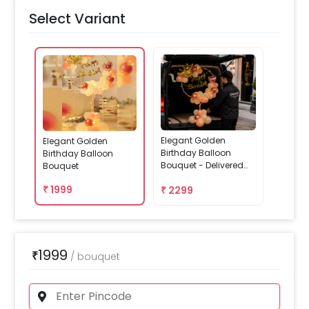
Select Variant
Elegant Golden
Elegant Golden
Birthday Balloon
Birthday Balloon
Bouquet - Delivered
Bouquet
Assembled
₹
1999
₹
2299
1999
₹
/
bouquet