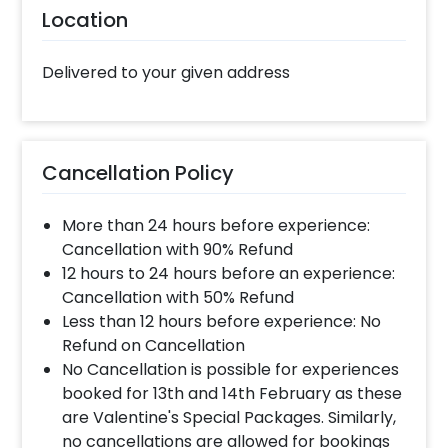
Location
Delivered to your given address
Cancellation Policy
More than 24 hours before experience:
Cancellation with 90% Refund
12 hours to 24 hours before an experience:
Cancellation with 50% Refund
Less than 12 hours before experience: No
Refund on Cancellation
No Cancellation is possible for experiences
booked for 13th and 14th February as these
are Valentine's Special Packages. Similarly,
no cancellations are allowed for bookings