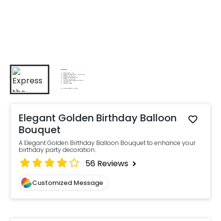
Elegant Golden Birthday Balloon
Bouquet
A Elegant Golden Birthday Balloon Bouquet to enhance your
birthday party decoration.
56
Reviews
Customized Message