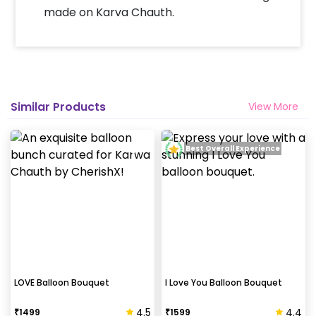
made on Karva Chauth.
Similar Products
View More
Best Overall Experience
LOVE Balloon Bouquet
I Love You Balloon Bouquet
4.5
4.4
₹
1499
₹
1599