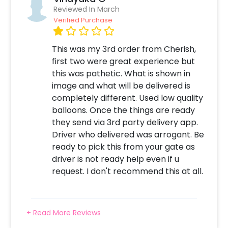
Reviewed In March
Verified Purchase
This was my 3rd order from Cherish,
first two were great experience but
this was pathetic. What is shown in
image and what will be delivered is
completely different. Used low quality
balloons. Once the things are ready
they send via 3rd party delivery app.
Driver who delivered was arrogant. Be
ready to pick this from your gate as
driver is not ready help even if u
request. I don't recommend this at all.
+ Read More Reviews