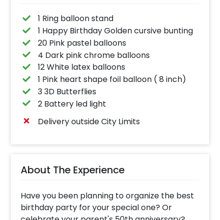
1 Ring balloon stand
1 Happy Birthday Golden cursive bunting
20 Pink pastel balloons
4 Dark pink chrome balloons
12 White latex balloons
1 Pink heart shape foil balloon ( 8 inch)
3 3D Butterflies
2 Battery led light
Delivery outside City Limits
About The Experience
Have you been planning to organize the best
birthday party for your special one? Or
celebrate your parent's 50th anniversary?