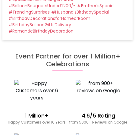
#
BalloonBouquetsUnder₹1200/-
#
Brother'sSpecial
#
TrendingSurprises
#
Husband'sBirthdaySpecial
#
BirthdayDecorationsforHomeorRoom
#
BirthdayBalloonGiftsDelivery
#
RomanticBirthdayDecoration
Event Partner for over 1 Million+
Celebrations
1 Million+
4.6/5 Rating
Happy Customers over 10 Years
from 5000+ Reviews on Google