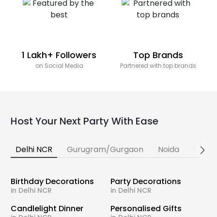
1 Lakh+ Followers
Top Brands
on Social Media
Partnered with top brands
Host Your Next Party With Ease
Delhi NCR
Gurugram/Gurgaon
Noida
Banga
Birthday Decorations
Party Decorations
in Delhi NCR
in Delhi NCR
Candlelight Dinner
Personalised Gifts