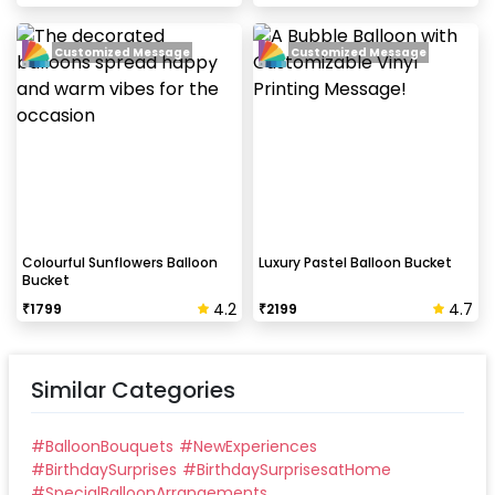
Customized Message
Customized Message
Colourful Sunflowers Balloon
Luxury Pastel Balloon Bucket
Bucket
4.2
4.7
₹
1799
₹
2199
Similar Categories
#
BalloonBouquets
#
NewExperiences
#
BirthdaySurprises
#
BirthdaySurprisesatHome
#
SpecialBalloonArrangements