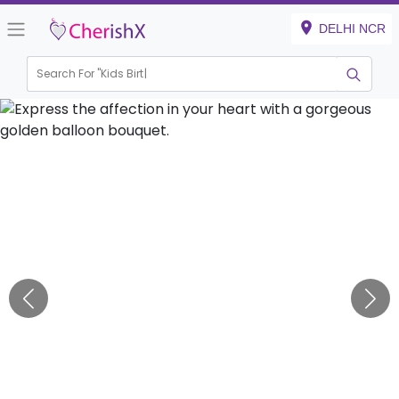
DELHI NCR
Search For "
Kids Birthday"