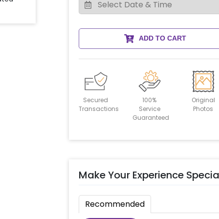
ADD TO CART
Secured
100%
Original
Transactions
Service
Photos
Guaranteed
Make Your Experience Specia
Recommended