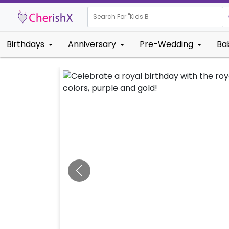
Search For "
Kids Birthday"
Birthdays
Anniversary
Pre-Wedding
Ba