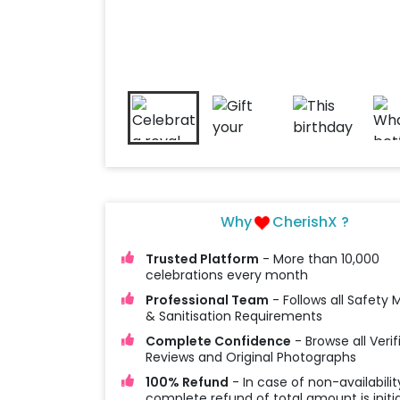
Why
CherishX ?
Trusted Platform
- More than 10,000
celebrations every month
Professional Team
- Follows all Safety
& Sanitisation Requirements
Complete Confidence
- Browse all Verif
Reviews and Original Photographs
100% Refund
- In case of non-availabilit
complete refund of total amount is initi