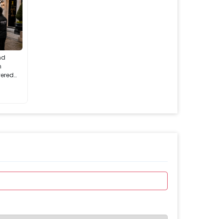
nd
n
vered