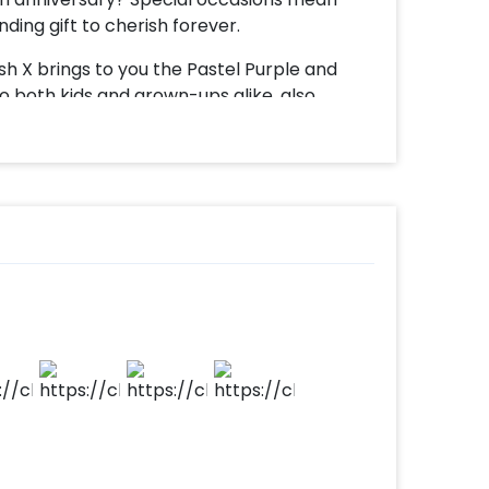
ding gift to cherish forever.
h X brings to you the Pastel Purple and
o both kids and grown-ups alike, also
on bouquet adds delight to the party and
eel more special and the centre of
a bubble balloon with 2 purple pastels, and
 golden chrome balloon, 4 purple pastel
 and a customizable golden vinyl message.
ial by a battery light.
our celebrations, whether it is promotions,
loon bouquet will only make it extraordinary
customize it with cakes, a flower bouquet, or
essive. All you have to do is -