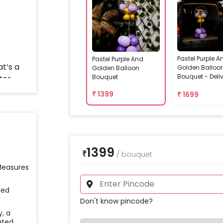
Pastel Purple A
Pastel Purple And
Golden Balloo
Golden Balloon
Bouquet - Deli
Bouquet
Assembled
₹
1399
₹
1699
1399
₹
/
bouquet
 Measures
ied
Don't know pincode?
y, a
ated