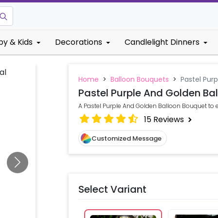
by & Kids
Decorations
Candlelight Dinners
Home
>
Balloon Bouquets
>
Pastel Pur
Pastel Purple And Golden Ba
A Pastel Purple And Golden Balloon Bouquet to 
15
Reviews
Customized Message
Select Variant