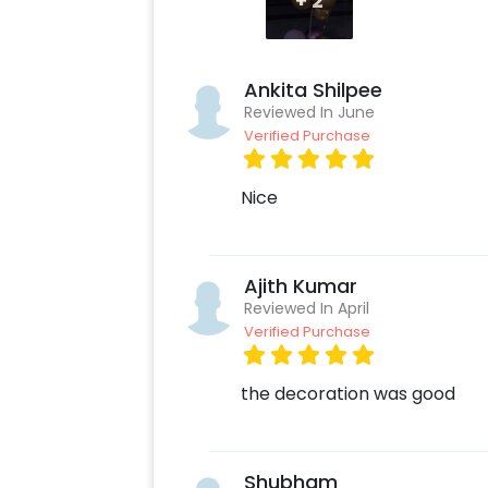
+
2
Create your CherishX account
Choose the Pastel Purple and 
Add any customizations you wi
Ankita Shilpee
Quickly pay and confirm your o
Reviewed In June
Surprise your close ones with t
Verified Purchase
Nice
Ajith Kumar
Reviewed In April
Verified Purchase
the decoration was good
Shubham