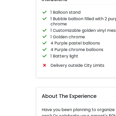
1 Balloon stand
1 Bubble balloon filled with 2 p
chrome
1 Customizable golden vinyl me
1 Golden chrome
4 Purple pastel balloons
4 Purple chrome balloons
1 Battery light
Delivery outside City Limits
About The Experience
Have you been planning to organize t
one? Or celebrate your parent's 50