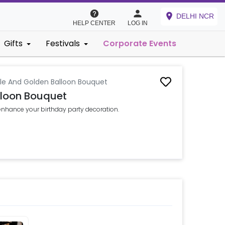
DELHI NCR
HELP CENTER
LOG IN
Gifts
Festivals
Corporate Events
ple And Golden Balloon Bouquet
lloon Bouquet
enhance your birthday party decoration.