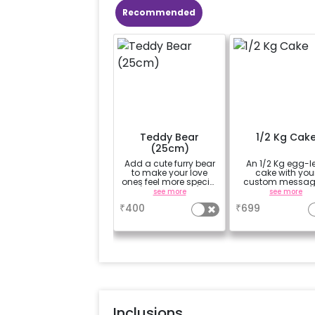
Recommended
Teddy Bear
1/2 Kg Cak
(25cm)
Add a cute furry bear
An 1/2 Kg egg-l
to make your love
cake with you
ones feel more special
custom messag
(25cm height)
custom flavou
see more
see more
₹
400
₹
699
Inclusions