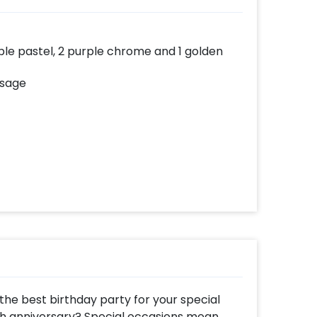
urple pastel, 2 purple chrome and 1 golden
ssage
he best birthday party for your special
th anniversary? Special occasions mean