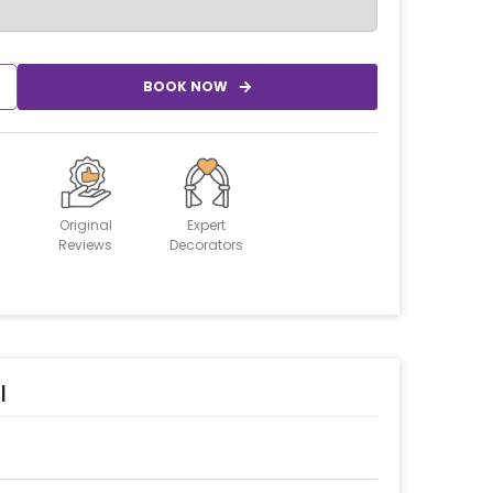
BOOK NOW
Original
Expert
Reviews
Decorators
l