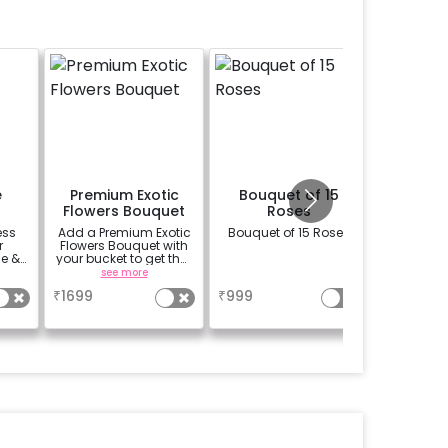
e
Premium Exotic
Bouquet of 15
Memory
Flowers Bouquet
Roses
ess
Add a Premium Exotic
Bouquet of 15 Roses
Add your
r
Flowers Bouquet with
a very 
e &
your bucket to get that
way. S
r
beautiful smile on
digital p
see more
a
se
your partners face.
we can c
₹
1699
₹
999
₹
1100
(bouquet of 3 lilies, 3
into a 
Carnations and 3
f
Rose)