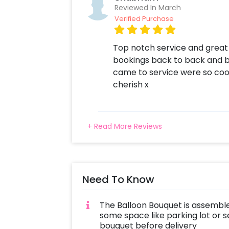
Reviewed In March
Verified Purchase
Top notch service and great 
bookings back to back and 
came to service were so coo
cherish x
+ Read More Reviews
Need To Know
The Balloon Bouquet is assemble
some space like parking lot or s
bouquet before delivery