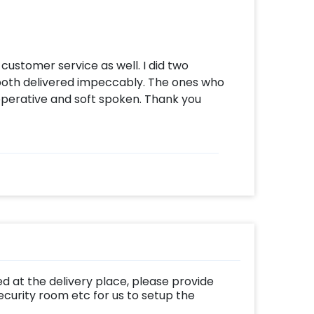
customer service as well. I did two
both delivered impeccably. The ones who
perative and soft spoken. Thank you
d at the delivery place, please provide
ecurity room etc for us to setup the