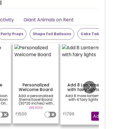
l
tivity
Giant Animals on Rent
Party Props
Shape Foil Balloons
Cake Table
Alphabet
e
Personalized
Add 8 Lanterns
Add 25
Welcome Board
with fairy lights
loon
Add a personalised
Add 8 more lanterns
Add 10 ba
lloon
theme Easel Board
with 4 fairy lights
ceili
-On!
(30*20 inches) with
balloons 
y,
Easel stand on rent for
see more
a
h for
Welcome at the venue
₹
1500
₹
1799
₹
150
Add
gned
it