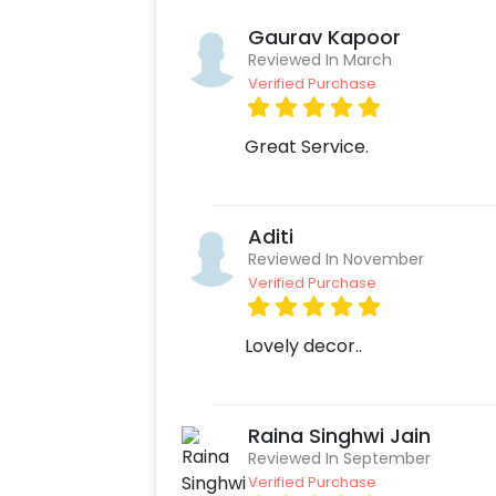
Gaurav Kapoor
Reviewed In March
Verified Purchase
Great Service.
Aditi
Reviewed In November
Verified Purchase
Lovely decor..
Raina Singhwi Jain
Reviewed In September
Verified Purchase