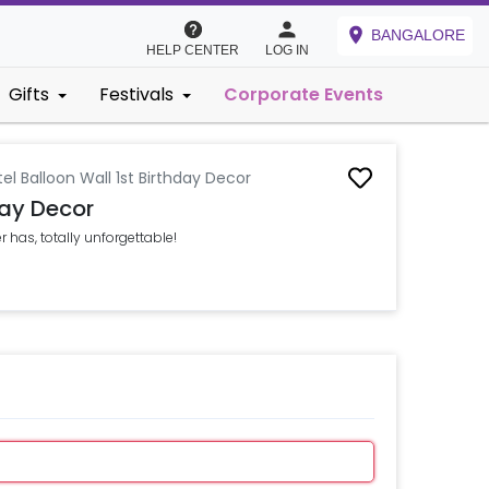
BANGALORE
HELP CENTER
LOG IN
Gifts
Festivals
Corporate Events
el Balloon Wall 1st Birthday Decor
day Decor
r has, totally unforgettable!