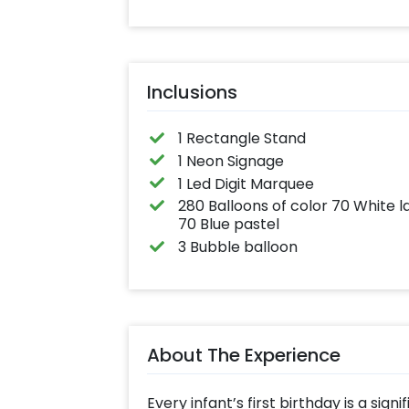
effortlessly elev
the vibrancy of 
balloons. Make e
occasion shine 
this must-have 
on!
Inclusions
1 Rectangle Stand
1 Neon Signage
1 Led Digit Marquee
280 Balloons of color 70 White l
70 Blue pastel
3 Bubble balloon
About The Experience
Every infant’s first birthday is a sign