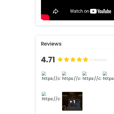
Reviews
4.71
14 Reviews
+
1