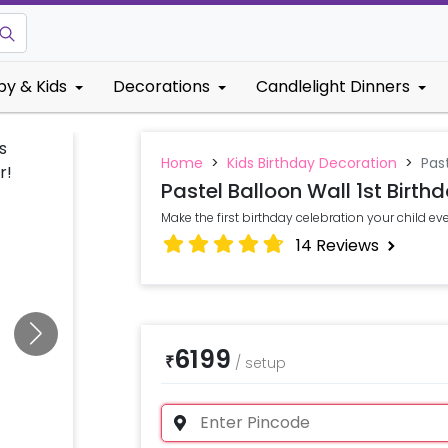
by & Kids
Decorations
Candlelight Dinners
Home
>
Kids Birthday Decoration
>
Past
Pastel Balloon Wall 1st Birth
Make the first birthday celebration your child eve
14
Reviews
6199
₹
/
setup