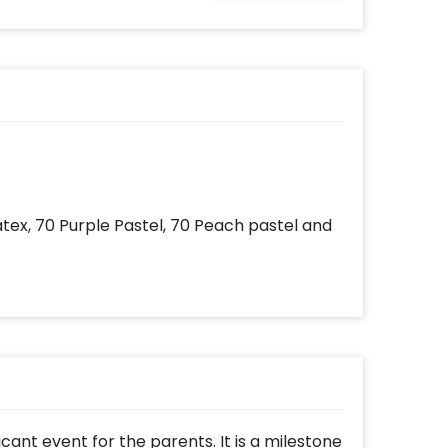
ates
your
very
with
add-
atex, 70 Purple Pastel, 70 Peach pastel and
ificant event for the parents. It is a milestone