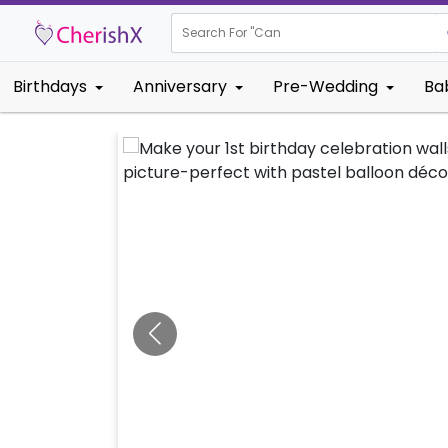
Search For "
Kids Birt
Birthdays
Anniversary
Pre-Wedding
Ba