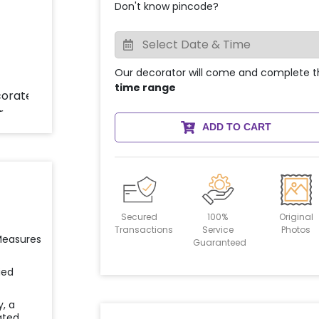
Don't know pincode?
Our decorator will come and complete t
time range
ADD TO CART
Secured
100%
Original
Transactions
Service
Photos
 Measures
Guaranteed
ied
y, a
ated