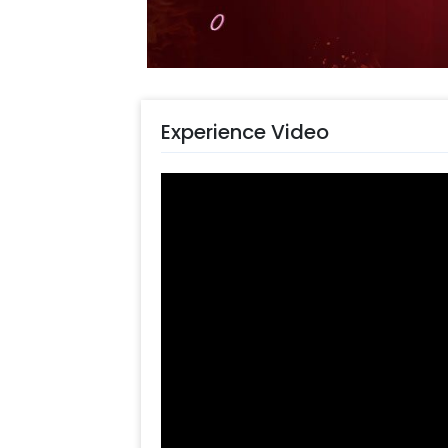
Choose the Pastel Balloon Wall 
Add any customizations you wi
Quickly pay and confirm your o
Surprise your close ones with t
Experience Video