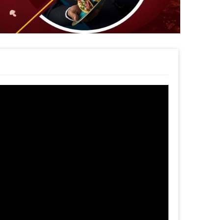
1st Birthday decor option
sh
rder
his unique Decor!