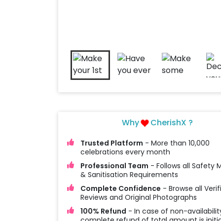
Why
CherishX ?
Trusted Platform
- More than 10,000
celebrations every month
Professional Team
- Follows all Safety
& Sanitisation Requirements
Complete Confidence
- Browse all Verif
Reviews and Original Photographs
100% Refund
- In case of non-availabilit
complete refund of total amount is initi