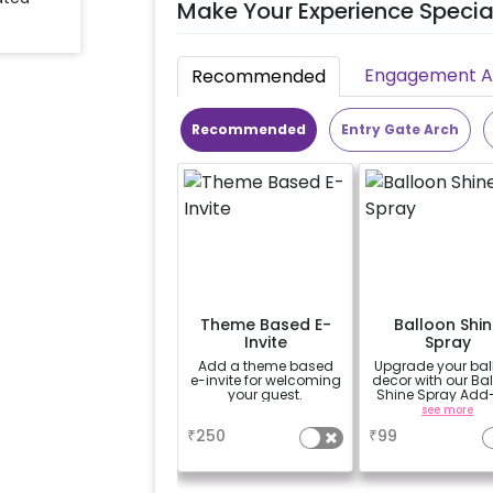
Make Your Experience Specia
Engagement Ac
Recommended
Recommended
Entry Gate Arch
Theme Based E-
Balloon Shin
Invite
Spray
Add a theme based
Upgrade your bal
e-invite for welcoming
decor with our Ba
your guest.
Shine Spray Add
Achieve a gloss
a
see more
long-lasting finis
₹
250
₹
99
a sparkling
celebration.
Specifically desi
for outdoor use, 