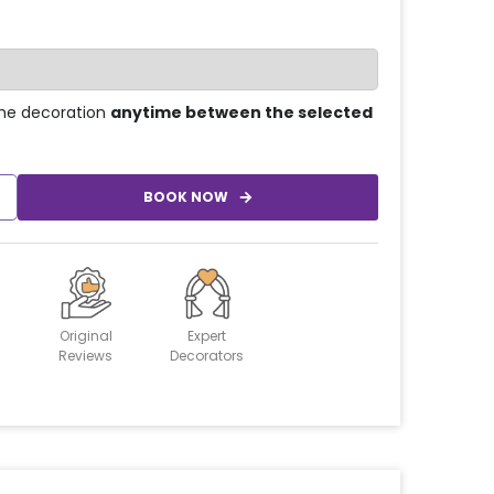
he decoration
anytime between the selected
BOOK NOW
Original
Expert
Reviews
Decorators