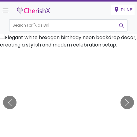
PUNE
Search For "
Kids Birthday