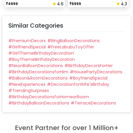
4.6
4.3
₹
4999
₹
6999
Similar Categories
#
PremiumDecors
#
RingBalloonDecorations
#
GirlfriendSpecial
#
FreeLabubuToyOffer
#
GirlThemeBirthdayDecoration
#
BoyThemeBirthdayDecoration
#
NeonBalloonDecorations
#
BirthdayDecorsForHer
#
BirthdayDecorationsforHim
#
HousePartyDecorations
#
Balloon&RoomDecorations
#
BoyfriendSpecial
#
NewExperiences
#
DecorationforWife'sBirthday
#
TrendingSurprises
#
BirthdayDecorationsforHomeorRoom
#
BirthdayBalloonDecorations
#
TerraceDecorations
Event Partner for over 1 Million+