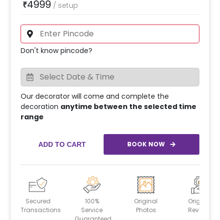
4999
₹
/
setup
Don't know pincode?
Our decorator will come and complete the
decoration
anytime between the selected time
range
BOOK NOW
ADD TO CART
Secured
100%
Original
Original
Transactions
Service
Photos
Reviews
Guaranteed