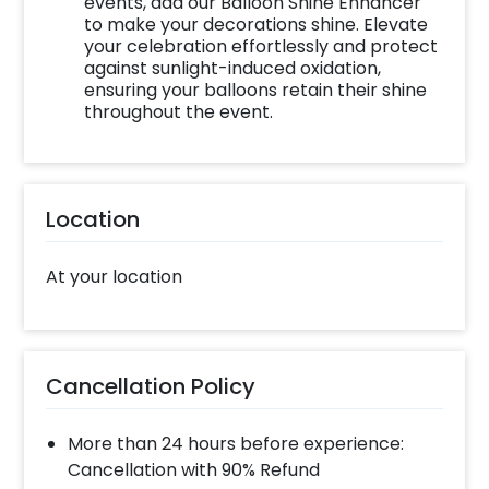
events, add our Balloon Shine Enhancer
to make your decorations shine. Elevate
your celebration effortlessly and protect
against sunlight-induced oxidation,
ensuring your balloons retain their shine
throughout the event.
Location
At your location
Cancellation Policy
More than 24 hours before experience:
Cancellation with 90% Refund