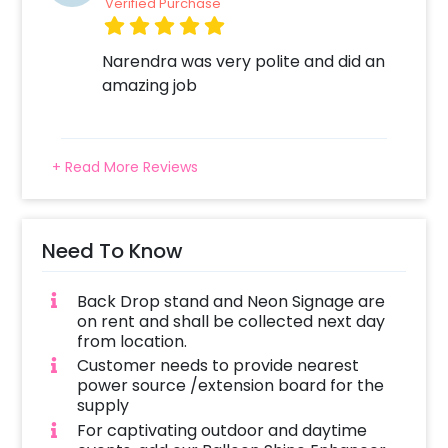
Verified Purchase
Narendra was very polite and did an
amazing job
+ Read More Reviews
Need To Know
Back Drop stand and Neon Signage are
on rent and shall be collected next day
from location.
Customer needs to provide nearest
power source /extension board for the
supply
For captivating outdoor and daytime