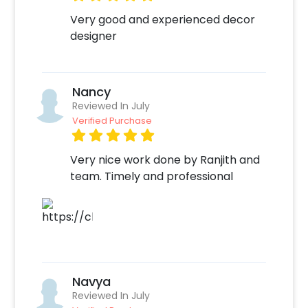
party all so perfect! You can book this Trendy
Very good and experienced decor
Sequin Party Decor with CherishX by following
designer
some simple steps-
Select your preferred date and time,
Add on customizations if needed.
Nancy
Log into your CherishX account to make
Reviewed In July
payment.
Verified Purchase
Celebrate your occasion by having an
awesome party!
Very nice work done by Ranjith and
team. Timely and professional
Navya
Reviewed In July