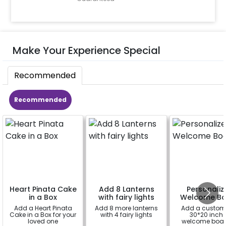
Make Your Experience Special
Recommended
Recommended
Heart Pinata Cake
Add 8 Lanterns
Personaliz
in a Box
with fairy lights
Welcome Bo
Add a Heart Pinata
Add 8 more lanterns
Add a custom
Cake in a Box for your
with 4 fairy lights
30*20 inch
loved one
welcome boar