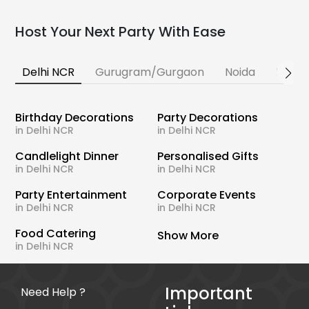
Host Your Next Party With Ease
Delhi NCR
Gurugram/Gurgaon
Noida
Banga
Birthday Decorations
Party Decorations
in Delhi NCR
in Delhi NCR
Candlelight Dinner
Personalised Gifts
in Delhi NCR
in Delhi NCR
Party Entertainment
Corporate Events
in Delhi NCR
in Delhi NCR
Food Catering
Show More
in Delhi NCR
Important
Need Help ?