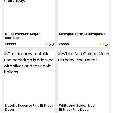
K-Pop Premium Sequin
Serengeti Safari Extravaganza
Backdrop
5.0
4.5
₹
13999
₹
9999
Metallic Elegance Ring Birthday
White And Golden Mesh
Decor
Birthday Ring Decor