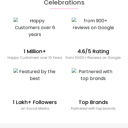
Celebrations
1 Million+
4.6/5 Rating
Happy Customers over 10 Years
from 5000+ Reviews on Google
1 Lakh+ Followers
Top Brands
on Social Media
Partnered with top brands