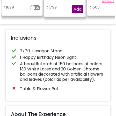
enhance yo
a
a
see more
experienc
₹
1699
₹
1799
₹
1500
Add
Inclusions
7x7ft Hexagon Stand
1 Happy Birthday Neon Light
A beautiful arch of 150 balloons of colors
130 White Latex and 20 Golden Chrome
balloons decorated with artificial flowers
and leaves (color as per availability).
Table & Flower Pot
About The Experience