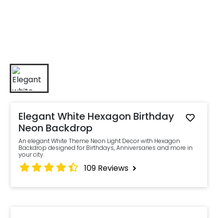
Elegant White Hexagon Birthday
Neon Backdrop
An elegant White Theme Neon Light Decor with Hexagon
Backdrop designed for Birthdays, Anniversaries and more in
your city.
109
Reviews