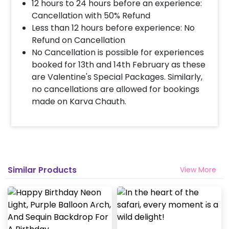
12 hours to 24 hours before an experience:
Cancellation with 50% Refund
Less than 12 hours before experience: No
Refund on Cancellation
No Cancellation is possible for experiences
booked for 13th and 14th February as these
are Valentine's Special Packages. Similarly,
no cancellations are allowed for bookings
made on Karva Chauth.
Similar Products
View More