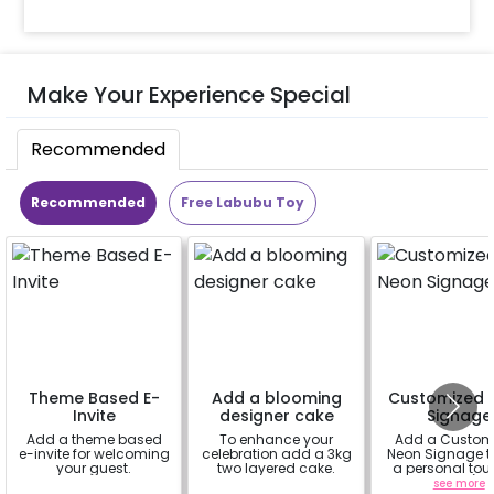
Make Your Experience Special
Recommended
Recommended
Free Labubu Toy
Theme Based E-
Add a blooming
Customized 
Invite
designer cake
Signage
Add a theme based
To enhance your
Add a Custom
e-invite for welcoming
celebration add a 3kg
Neon Signage t
your guest.
two layered cake.
a personal tou
your decor(up 
a
a
see more