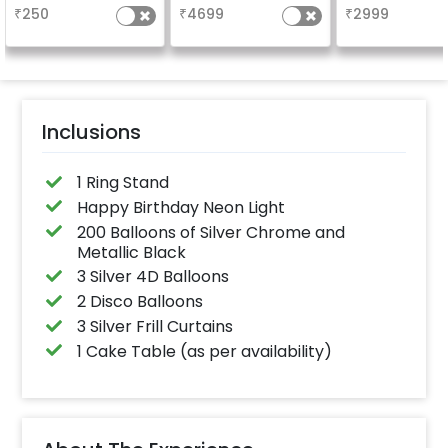
characters) will 
₹
250
₹
4699
₹
2999
in 3 working day
24x12 inch
Inclusions
1 Ring Stand
Happy Birthday Neon Light
200 Balloons of Silver Chrome and
Metallic Black
3 Silver 4D Balloons
2 Disco Balloons
3 Silver Frill Curtains
1 Cake Table (as per availability)