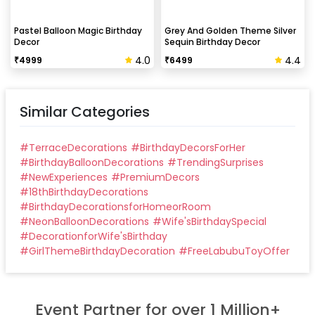
Pastel Balloon Magic Birthday
Grey And Golden Theme Silver
Decor
Sequin Birthday Decor
4.0
4.4
₹
4999
₹
6499
Similar Categories
#
TerraceDecorations
#
BirthdayDecorsForHer
#
BirthdayBalloonDecorations
#
TrendingSurprises
#
NewExperiences
#
PremiumDecors
#
18thBirthdayDecorations
#
BirthdayDecorationsforHomeorRoom
#
NeonBalloonDecorations
#
Wife'sBirthdaySpecial
#
DecorationforWife'sBirthday
#
GirlThemeBirthdayDecoration
#
FreeLabubuToyOffer
Event Partner for over 1 Million+