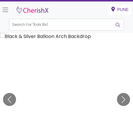
PUNE
Search For "
Kids Birthday