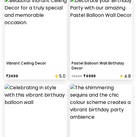
Vibrant Ceiling Decor
Pastel Balloon Wall Birthday
Decor
5.0
4.8
₹
2499
₹
4999
₹
5599