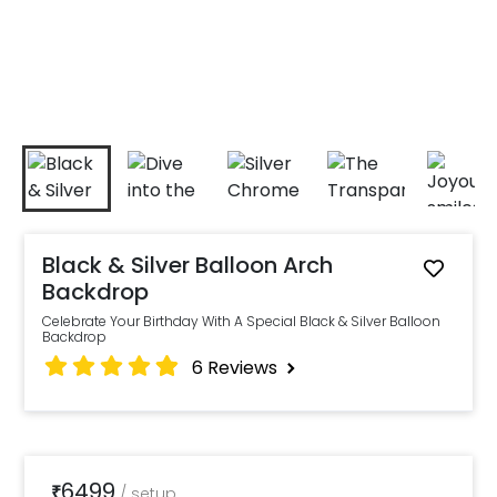
Black & Silver Balloon Arch
Backdrop
Celebrate Your Birthday With A Special Black & Silver Balloon
Backdrop
6
Reviews
6499
₹
/
setup