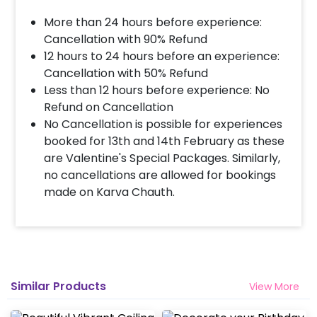
More than 24 hours before experience:
Cancellation with 90% Refund
12 hours to 24 hours before an experience:
Cancellation with 50% Refund
Less than 12 hours before experience: No
Refund on Cancellation
No Cancellation is possible for experiences
booked for 13th and 14th February as these
are Valentine's Special Packages. Similarly,
no cancellations are allowed for bookings
made on Karva Chauth.
Similar Products
View More