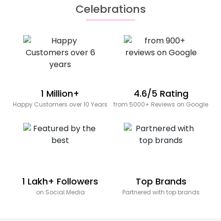
Celebrations
1 Million+
4.6/5 Rating
Happy Customers over 10 Years
from 5000+ Reviews on Google
1 Lakh+ Followers
Top Brands
on Social Media
Partnered with top brands