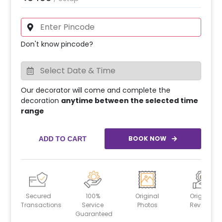
Don't know pincode?
Our decorator will come and complete the
decoration
anytime between the selected time
range
BOOK NOW
ADD TO CART
Secured
100%
Original
Original
Transactions
Service
Photos
Reviews
Guaranteed