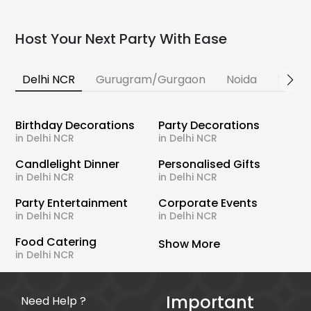
Host Your Next Party With Ease
Delhi NCR
Gurugram/Gurgaon
Noida
Banga
Birthday Decorations
Party Decorations
in Delhi NCR
in Delhi NCR
Candlelight Dinner
Personalised Gifts
in Delhi NCR
in Delhi NCR
Party Entertainment
Corporate Events
in Delhi NCR
in Delhi NCR
Food Catering
Show More
in Delhi NCR
Important
Need Help ?