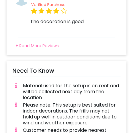
into the spotlight of this stylish celebration
Verified Purchase
and let the Black and Silver Balloon Backdrop
elevate your birthday festivities to new
The decoration is good
heights. Cheers to a day filled with glamour,
laughter, and unforgettable memories! To
book this dinner experience all you have to do
is:
+ Read More Reviews
Select your preferred date and time
Add on customizations if needed
Need To Know
Login to your account to make your payment
Material used for the setup is on rent and
will be collected next day from the
location
Please note: This setup is best suited for
indoor decorations. The frills may not
hold up well in outdoor conditions due to
wind and weather exposure.
Customer needs to provide nearest