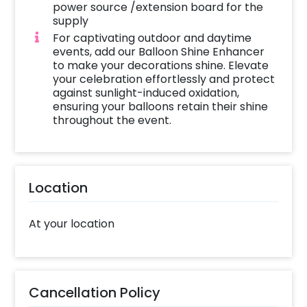
power source /extension board for the
supply
For captivating outdoor and daytime
events, add our Balloon Shine Enhancer
to make your decorations shine. Elevate
your celebration effortlessly and protect
against sunlight-induced oxidation,
ensuring your balloons retain their shine
throughout the event.
Location
At your location
Cancellation Policy