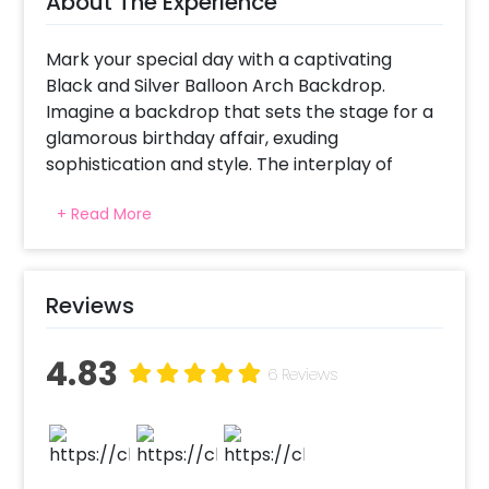
About The Experience
Mark your special day with a captivating
Black and Silver Balloon Arch Backdrop.
Imagine a backdrop that sets the stage for a
glamorous birthday affair, exuding
sophistication and style. The interplay of
black and silver balloons creates a stunning
+ Read More
visual contrast, instantly transforming the
space into a chic and memorable setting.
Moreover, if you're planning to surprise
someone on their birthday, then what can be
Reviews
a better surprise than this?
4.83
As you celebrate amidst this specially
6 Reviews
curated backdrop, each balloon becomes a
symbol of joy, reflecting the vibrancy of the
occasion. Whether it's a milestone birthday or
an annual celebration, the Black and Silver