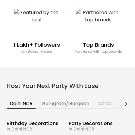
1 Lakh+ Followers
Top Brands
on Social Media
Partnered with top brands
Host Your Next Party With Ease
Delhi NCR
Gurugram/Gurgaon
Noida
Banga
Birthday Decorations
Party Decorations
in Delhi NCR
in Delhi NCR