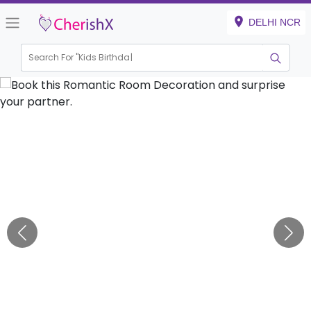
DELHI NCR
Search For "
Kids Birthday"