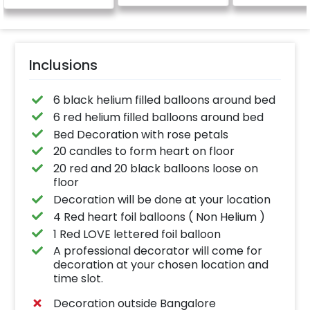
be provided)
Inclusions
6 black helium filled balloons around bed
6 red helium filled balloons around bed
Bed Decoration with rose petals
20 candles to form heart on floor
20 red and 20 black balloons loose on
floor
Decoration will be done at your location
4 Red heart foil balloons ( Non Helium )
1 Red LOVE lettered foil balloon
A professional decorator will come for
decoration at your chosen location and
time slot.
Decoration outside Bangalore