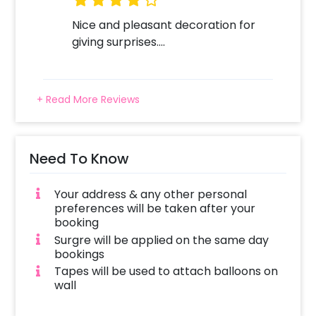
Nice and pleasant decoration for
giving surprises....
+ Read More Reviews
Need To Know
Your address & any other personal
preferences will be taken after your
booking
Surgre will be applied on the same day
bookings
Tapes will be used to attach balloons on
wall