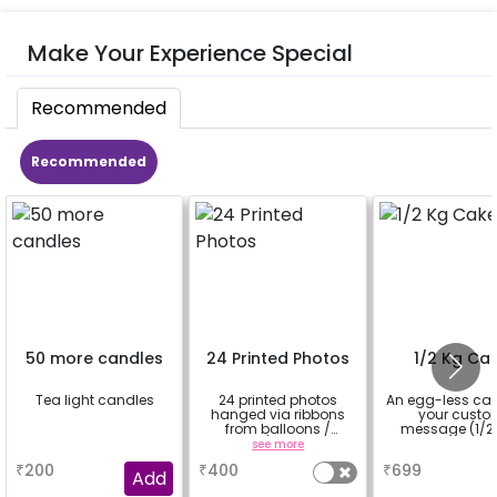
Make Your Experience Special
Recommended
Recommended
50 more candles
24 Printed Photos
1/2 Kg Ca
Tea light candles
24 printed photos
An egg-less cak
hanged via ribbons
your cust
from balloons /
message (1/2 
strings / fairy lights
a
see more
a
based on the
₹
200
₹
400
₹
699
package purchased.
Add
(No extra balloons will