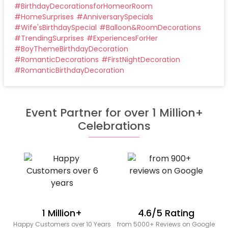
#
BirthdayDecorationsforHomeorRoom
#
HomeSurprises
#
AnniversarySpecials
#
Wife'sBirthdaySpecial
#
Balloon&RoomDecorations
#
TrendingSurprises
#
ExperiencesForHer
#
BoyThemeBirthdayDecoration
#
RomanticDecorations
#
FirstNightDecoration
#
RomanticBirthdayDecoration
Event Partner for over 1 Million+
Celebrations
1 Million+
4.6/5 Rating
Happy Customers over 10 Years
from 5000+ Reviews on Google