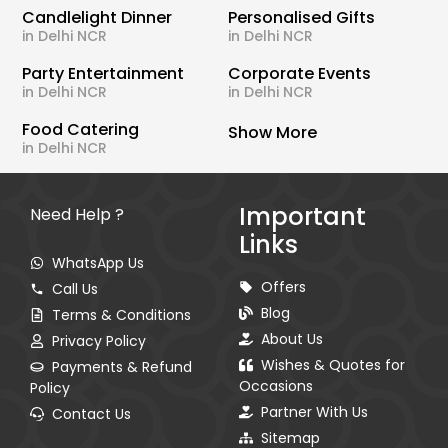
Candlelight Dinner
Personalised Gifts
in Delhi NCR
in Delhi NCR
Party Entertainment
Corporate Events
in Delhi NCR
in Delhi NCR
Food Catering
Show More
in Delhi NCR
Important
Need Help ?
Links
WhatsApp Us
Offers
Call Us
Blog
Terms & Conditions
About Us
Privacy Policy
Wishes & Quotes for
Payments & Refund
Occasions
Policy
Partner With Us
Contact Us
Sitemap