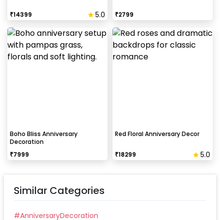
5.0
₹
14399
₹
2799
Boho Bliss Anniversary
Red Floral Anniversary Decor
Decoration
5.0
₹
7999
₹
18299
Similar Categories
#
AnniversaryDecoration