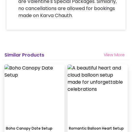
are Valentine's Special Packages. Similarly,
no cancellations are allowed for bookings
made on Karva Chauth.
Similar Products
View More
Boho Canopy Date Setup
Romantic Balloon Heart Setup