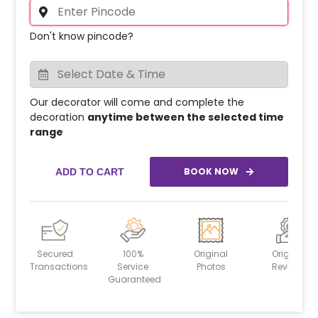
Don't know pincode?
Our decorator will come and complete the
decoration
anytime between the selected time
range
BOOK NOW
ADD TO CART
Secured
100%
Original
Original
Transactions
Service
Photos
Reviews
Guaranteed