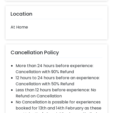
Location
At Home
Cancellation Policy
More than 24 hours before experience:
Cancellation with 90% Refund
12 hours to 24 hours before an experience:
Cancellation with 50% Refund
Less than 12 hours before experience: No
Refund on Cancellation
No Cancellation is possible for experiences
booked for 13th and 14th February as these