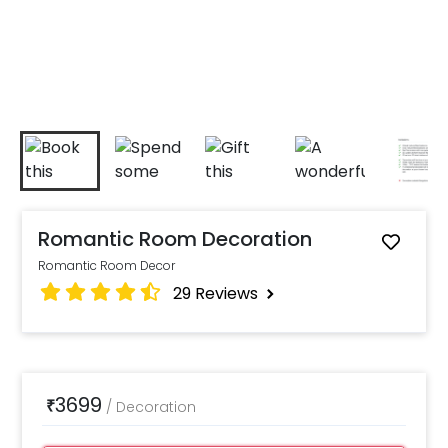
Romantic Room Decoration
Romantic Room Decor
29
Reviews
3699
₹
/
Decoration