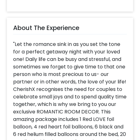
About The Experience
"Let the romance sink in as you set the tone
for a perfect getaway night with your loved
one! Daily life can be busy and stressful, and
sometimes we forget to give time to that one
person who is most precious to us- our
partner or in other words, the love of your life!
CherishX recognises the need for couples to
celebrate small joys and to spend quality time
together, which is why we bring to you our
exclusive ROMANTIC ROOM DECOR. This
amazing package includes 1 Red LOVE foil
balloon, 4 red heart foil balloons, 6 black and
6 red helium filled balloons around the bed, 20