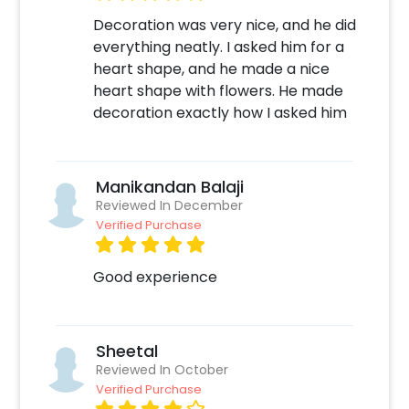
Decoration was very nice, and he did
everything neatly. I asked him for a
heart shape, and he made a nice
heart shape with flowers. He made
decoration exactly how I asked him
Manikandan Balaji
Reviewed In December
Verified Purchase
Good experience
Sheetal
Reviewed In October
Verified Purchase