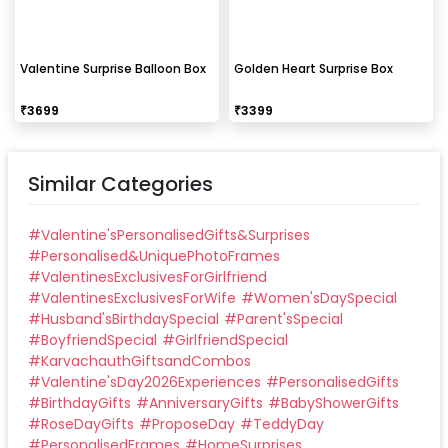
Valentine Surprise Balloon Box
Golden Heart Surprise Box
₹
3699
₹
3399
Similar Categories
#
Valentine'sPersonalisedGifts&Surprises
#
Personalised&UniquePhotoFrames
#
ValentinesExclusivesForGirlfriend
#
ValentinesExclusivesForWife
#
Women'sDaySpecial
#
Husband'sBirthdaySpecial
#
Parent'sSpecial
#
BoyfriendSpecial
#
GirlfriendSpecial
#
KarvachauthGiftsandCombos
#
Valentine'sDay2026Experiences
#
PersonalisedGifts
#
BirthdayGifts
#
AnniversaryGifts
#
BabyShowerGifts
#
RoseDayGifts
#
ProposeDay
#
TeddyDay
#
PersonalisedFrames
#
HomeSurprises