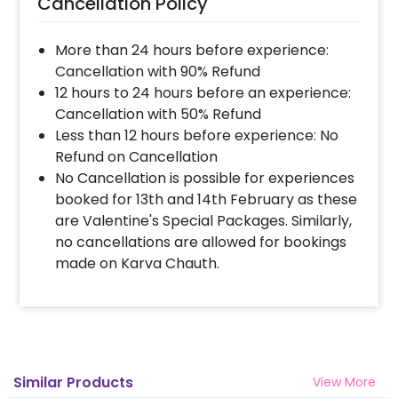
Cancellation Policy
More than 24 hours before experience:
Cancellation with 90% Refund
12 hours to 24 hours before an experience:
Cancellation with 50% Refund
Less than 12 hours before experience: No
Refund on Cancellation
No Cancellation is possible for experiences
booked for 13th and 14th February as these
are Valentine's Special Packages. Similarly,
no cancellations are allowed for bookings
made on Karva Chauth.
Similar Products
View More