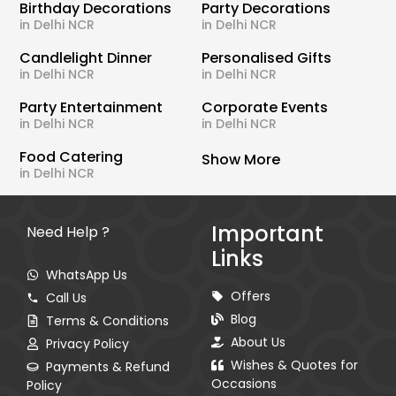
Birthday Decorations
Party Decorations
in Delhi NCR
in Delhi NCR
Candlelight Dinner
Personalised Gifts
in Delhi NCR
in Delhi NCR
Party Entertainment
Corporate Events
in Delhi NCR
in Delhi NCR
Food Catering
Show More
in Delhi NCR
Important
Need Help ?
Links
WhatsApp Us
Offers
Call Us
Blog
Terms & Conditions
About Us
Privacy Policy
Wishes & Quotes for
Payments & Refund
Occasions
Policy