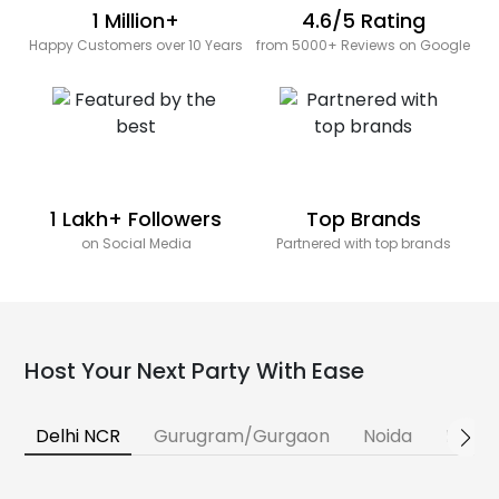
1 Million+
4.6/5 Rating
Happy Customers over 10 Years
from 5000+ Reviews on Google
1 Lakh+ Followers
Top Brands
on Social Media
Partnered with top brands
Host Your Next Party With Ease
Delhi NCR
Gurugram/Gurgaon
Noida
Banga