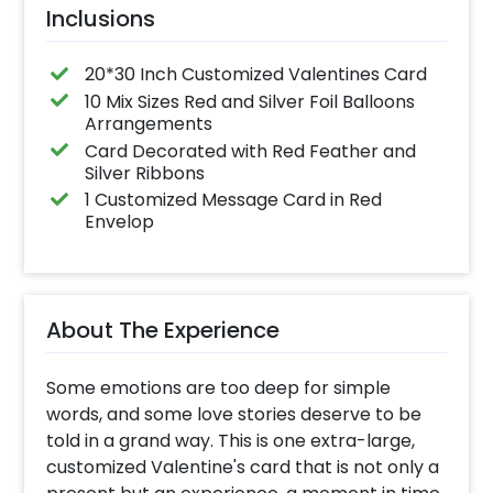
Inclusions
20*30 Inch Customized Valentines Card
10 Mix Sizes Red and Silver Foil Balloons
Arrangements
Card Decorated with Red Feather and
Silver Ribbons
1 Customized Message Card in Red
Envelop
About The Experience
Some emotions are too deep for simple
words, and some love stories deserve to be
told in a grand way. This is one extra-large,
customized Valentine's card that is not only a