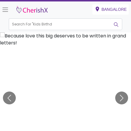
BANGALORE
Search For "
Kids Birthday"