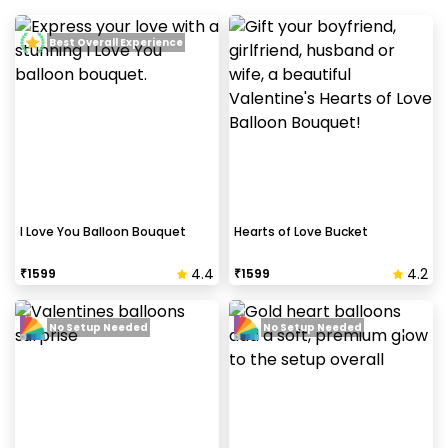
Best Overall Experience
I Love You Balloon Bouquet
Hearts of Love Bucket
4.4
4.2
₹
1599
₹
1599
No Setup Needed
No Setup Needed