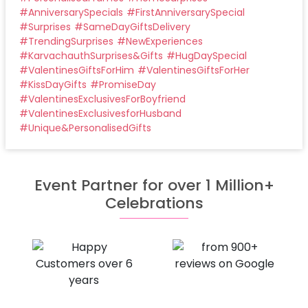
#
AnniversarySpecials
#
FirstAnniversarySpecial
#
Surprises
#
SameDayGiftsDelivery
#
TrendingSurprises
#
NewExperiences
#
KarvachauthSurprises&Gifts
#
HugDaySpecial
#
ValentinesGiftsForHim
#
ValentinesGiftsForHer
#
KissDayGifts
#
PromiseDay
#
ValentinesExclusivesForBoyfriend
#
ValentinesExclusivesforHusband
#
Unique&PersonalisedGifts
Event Partner for over 1 Million+
Celebrations