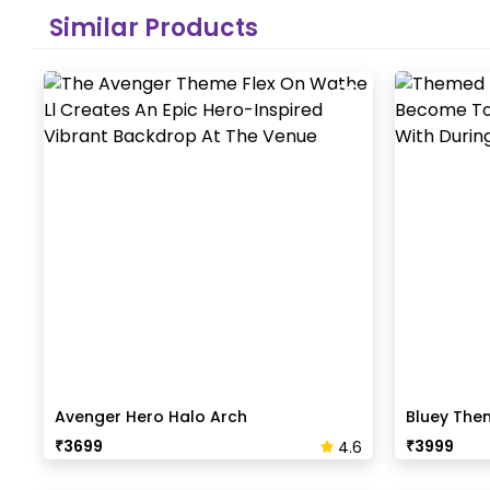
Similar Products
Avenger Hero Halo Arch
Bluey The
₹
3699
₹
3999
4.6