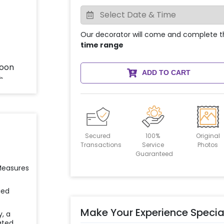
Our decorator will come and complete t
time range
ADD TO CART
Secured
100%
Original
Transactions
Service
Photos
Guaranteed
 Measures
ied
Make Your Experience Specia
y, a
ated