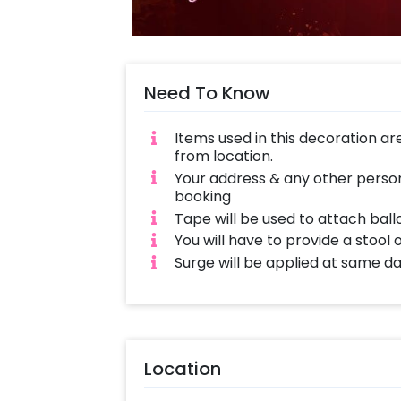
Need To Know
Items used in this decoration ar
from location.
Your address & any other person
booking
Tape will be used to attach ball
You will have to provide a stool 
Surge will be applied at same d
Location