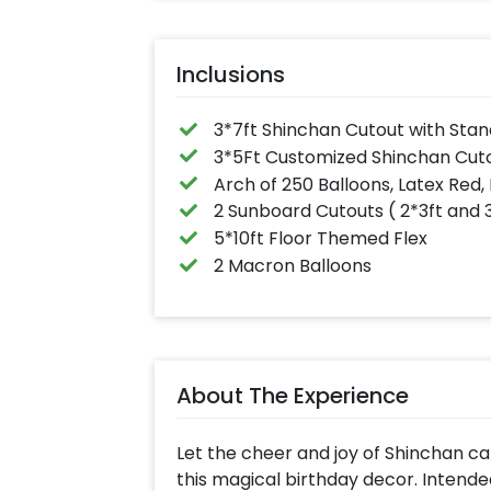
Inclusions
3*7ft Shinchan Cutout with Stan
3*5Ft Customized Shinchan Cuto
Arch of 250 Balloons, Latex Red, 
2 Sunboard Cutouts ( 2*3ft and 
5*10ft Floor Themed Flex
2 Macron Balloons
About The Experience
Let the cheer and joy of Shinchan ca
this magical birthday decor. Intende