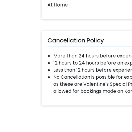
At Home
Cancellation Policy
More than 24 hours before experi
12 hours to 24 hours before an ex
Less than 12 hours before experie
No Cancellation is possible for e
as these are Valentine's Special P
allowed for bookings made on Ka