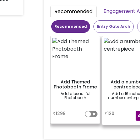
Engagement Ac
Recommended
Recommended
Entry Gate Arch
Add Themed
Add a numb
Photobooth Frame
centrepiec
Add a beautiful
Add a 16 inch
Photobooth
number centerpi
a
a
₹
1299
₹
120