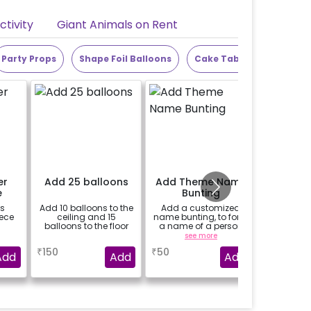
tivity
Giant Animals on Rent
Party Props
Shape Foil Balloons
Cake Table
Alphabet
er
Add 25 balloons
Add Theme Name
1/2 
e
Bunting
es
Add 10 balloons to the
Add a customized
An egg-le
ece
ceiling and 15
name bunting, to form
your
balloons to the floor
a name of a person
message
for whom you're
a
see more
booking the
₹
150
₹
50
₹
699
experience for e.g.-
Add
Add
Add
"DIYA" ( price will be
calculated as per the
name letters)