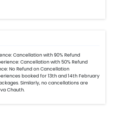
ence: Cancellation with 90% Refund
perience: Cancellation with 50% Refund
nce: No Refund on Cancellation
xperiences booked for 13th and 14th February
ackages. Similarly, no cancellations are
rva Chauth.