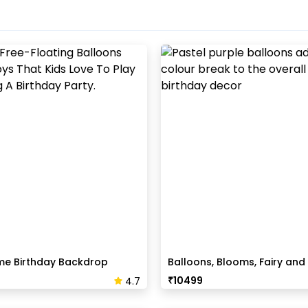
me Birthday Backdrop
Balloons, Blooms, Fairy and 
Birthday Decor
₹
10499
4.7