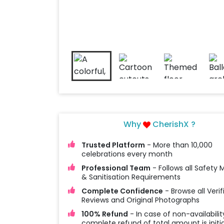
Why
CherishX ?
Trusted Platform
- More than 10,000
celebrations every month
Professional Team
- Follows all Safety
& Sanitisation Requirements
Complete Confidence
- Browse all Verif
Reviews and Original Photographs
100% Refund
- In case of non-availabilit
complete refund of total amount is initi