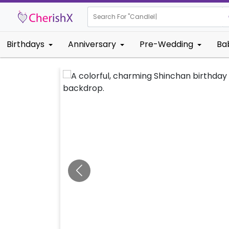
Search For "
Kids Bir
|
Birthdays
Anniversary
Pre-Wedding
Ba