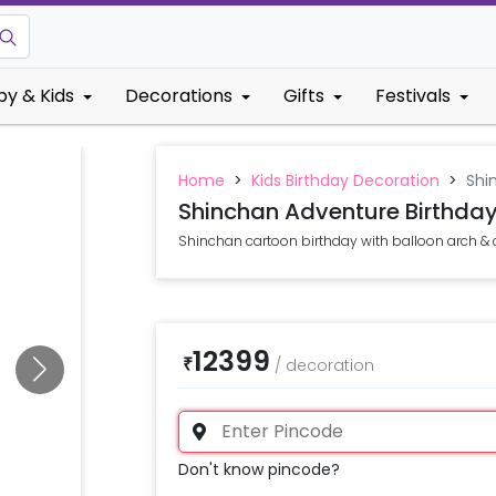
by & Kids
Decorations
Gifts
Festivals
Home
>
Kids Birthday Decoration
>
Shi
Shinchan Adventure Birthda
Shinchan cartoon birthday with balloon arch & 
12399
₹
/
decoration
Don't know pincode?