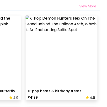
View More
Butterfly
K-pop beats & birthday treats
₹
4199
4.9
4.6