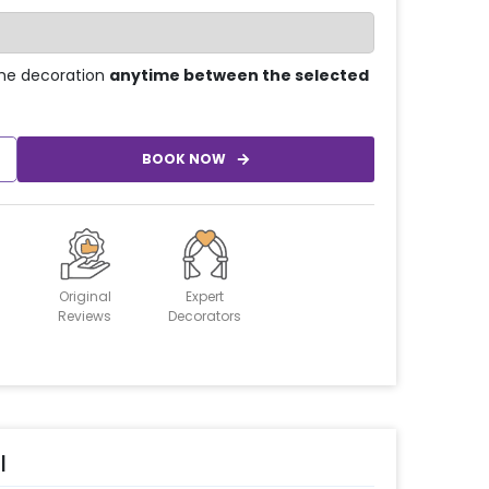
he decoration
anytime between the selected
BOOK NOW
Original
Expert
Reviews
Decorators
l