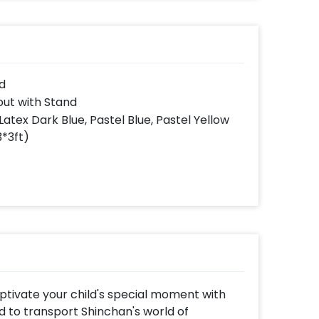
d
ut with Stand
Latex Dark Blue, Pastel Blue, Pastel Yellow
3*3ft)
ptivate your child's special moment with
d to transport Shinchan's world of