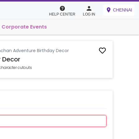
CHENNAI
HELP CENTER
LOG IN
Corporate Events
nchan Adventure Birthday Decor
y Decor
character cutouts