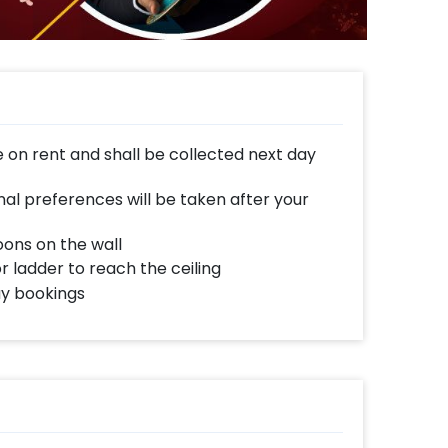
e on rent and shall be collected next day
al preferences will be taken after your
oons on the wall
or ladder to reach the ceiling
ay bookings