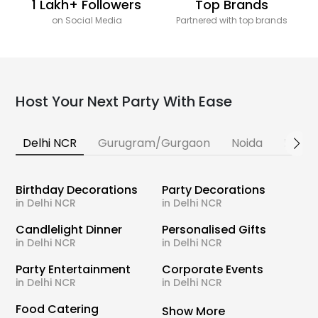
1 Lakh+ Followers
Top Brands
on Social Media
Partnered with top brands
Host Your Next Party With Ease
Delhi NCR
Gurugram/Gurgaon
Noida
Banga
Birthday Decorations
Party Decorations
in Delhi NCR
in Delhi NCR
Candlelight Dinner
Personalised Gifts
in Delhi NCR
in Delhi NCR
Party Entertainment
Corporate Events
in Delhi NCR
in Delhi NCR
Food Catering
Show More