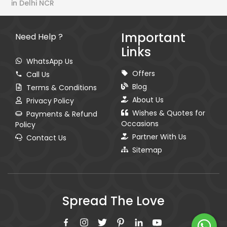
in Delhi NCR
Important
Need Help ?
Links
WhatsApp Us
Offers
Call Us
Blog
Terms & Conditions
About Us
Privacy Policy
Wishes & Quotes for
Payments & Refund
Occasions
Policy
Partner With Us
Contact Us
Sitemap
Spread The Love