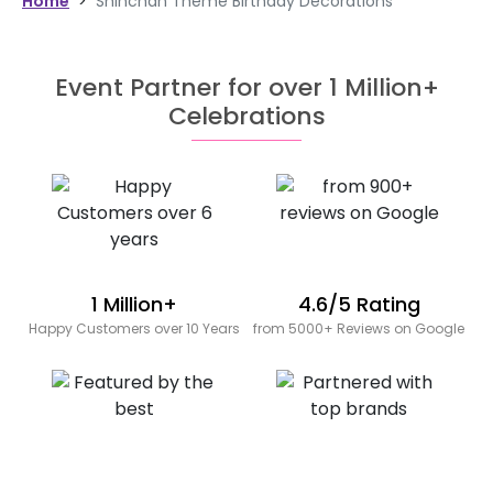
Home
>
Shinchan Theme Birthday Decorations
Event Partner for over 1 Million+
Celebrations
1 Million+
4.6/5 Rating
Happy Customers over 10 Years
from 5000+ Reviews on Google