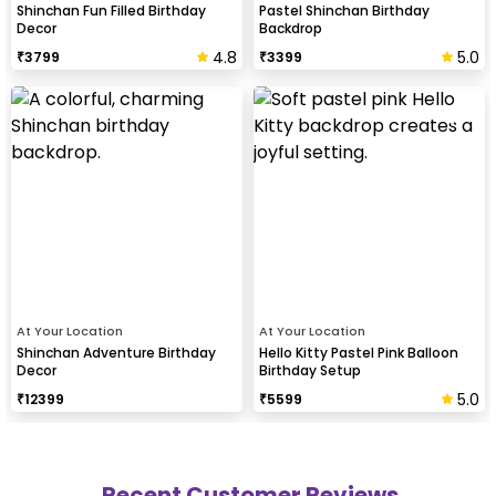
Shinchan Fun Filled Birthday
Pastel Shinchan Birthday
Decor
Backdrop
4.8
5.0
₹
3799
₹
3399
At Your Location
At Your Location
Shinchan Adventure Birthday
Hello Kitty Pastel Pink Balloon
Decor
Birthday Setup
5.0
₹
12399
₹
5599
Recent Customer Reviews