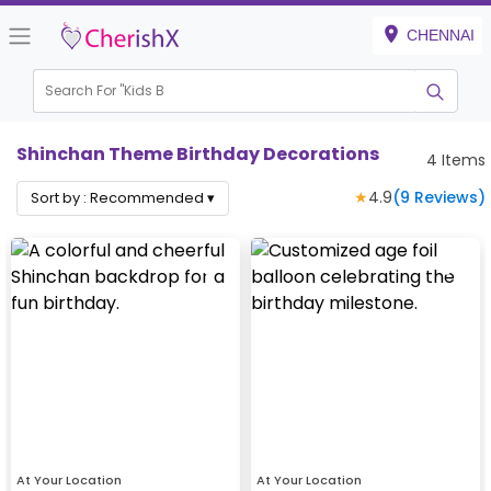
CHENNAI
Search For "
Kids Bir
Shinchan Theme Birthday Decorations
4
Items
★
4.9
(
9
Reviews)
Sort by :
Recommended
▾
At Your Location
At Your Location