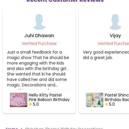
Juhi Dhawan
Vijay
Verified Purchase
Verified Purcha
Just a small feedback for a
Very good experienced
magic show That he should be
did a great job.
more engaging with the kids
and also with the birthday girl .
She wanted that ki he should
have called her and did some
magic. Decorations and
everything was good very
Hello Kitty Pastel
Pastel Shin
professional
Pink Balloon Birthday
Birthday Ba
Setup
5.0
5.0