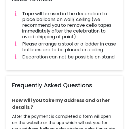
Tape will be used in the decoration to
place balloons on wall/ ceiling (we
recommend you to remove cello tapes
immediately after the celebration to
avoid chipping of paint)
Please arrange a stool or a ladder in case
balloons are to be placed on ceiling
Decoration can not be possible on stand
Frequently Asked Questions
How will you take my address and other
details ?
After the payment is completed a form will open
on the website or the app which will ask you for
your address, balloon color choices, cake flavor etc.