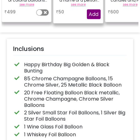
of colorful balloons
a name of a person
candles and Ha
containing 6 chrome
for whom you're
Rose petals (up
see more
see more
see more
balloons, a Happy
booking the
characters
₹
499
₹
50
₹
600
Birthday foil balloon
experience for e.g.-
Add
and a small star foil
"DIYA" ( price will be
balloon with a stand
calculated as per the
(Happy Birthday foil
name letters)
balloon design may
differ from the
reference image)
Inclusions
Happy Birthday Big Golden & Black
Bunting
85 Chrome Champagne Balloons, 15
Chrome Silver, 25 Metallic Black Balloon
20 Free Floating Balloon Black metallic,
Chrome Champagne, Chrome Silver
Balloons
2 Silver Small Star Foil Balloons, 1 Silver Big
Star Foil Balloons
1 Wine Glass Foil Balloon
1 Whiskey Foil Balloon