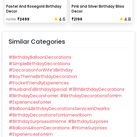
Can this be done at midnight?
Pastel And Rosegold Birthday
Pink and Silver Birthday Bliss
Decor
Decor
Our last time slot is 7 pm-10 pm, decoration will be
4.6
4.8
₹
2499
₹
2199
₹
2799
done in between this time slot.
Similar Categories
#
BirthdayBalloonDecorations
#
SimpleBirthdayDecorations
#
DecorationforWife'sBirthday
#
BoyThemeBirthdayDecoration
#
PocketFriendlyExperiences
#
Husband'sBirthdaySpecial
#
18thBirthdayDecorations
#
BirthdayDecorsForHer
#
BirthdayDecorationsforHim
#
ExperiencesForHer
#
Balloon&BirthdayDecorationsServiceinDwarka
#
BirthdayDecorationsforHomeorRoom
#
BirthdaySurprisesatHome
#
BirthdaySurprises
#
Balloon&RoomDecorations
#
HomeSurprises
#
ExperiencesForHim