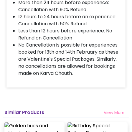
More than 24 hours before experience:
Decoration will be done as in the pictures. In case
you require different color balloons combination,
Cancellation with 90% Refund
please inform us over email or call us at
12 hours to 24 hours before an experience:
8081833833
Cancellation with 50% Refund
Less than 12 hours before experience: No
Refund on Cancellation
When & how much surge will be applied?
No Cancellation is possible for experiences
10% Surge will be applied for the same day bookings
booked for 13th and 14th February as these
worth less than Rs 3000 and 5 % surge will be
are Valentine's Special Packages. Similarly,
applied for the bookings worth Rs 3000 or more.
no cancellations are allowed for bookings
made on Karva Chauth.
How many people will come for the
decoration?
In general only 1 decorator comes to your place.
Head decorator details are shared with you over an
email 12 hours in advance
Similar Products
View More
Will you send helium gas balloons?