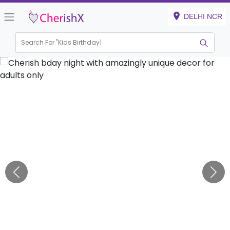
DELHI NCR
Search For "
Kids Birthday"