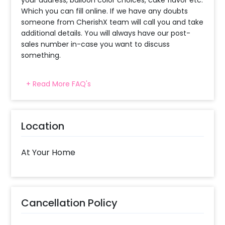
Which you can fill online. If we have any doubts
someone from CherishX team will call you and take
additional details. You will always have our post-
sales number in-case you want to discuss
something.
+ Read More FAQ's
When will the decorator reach and how
much time will they take ?
The decorator will come between the selected
Location
time slot and complete the booking before your
time slot ends. For eg. if you have choose the time
slot of 1 to 4 PM then your decoration would be
At Your Home
completed before 4 PM It will take around 45 mins
- 1 hour to decorate the place.
What balloon colors do you have & how
Cancellation Policy
can I select the balloon colors?