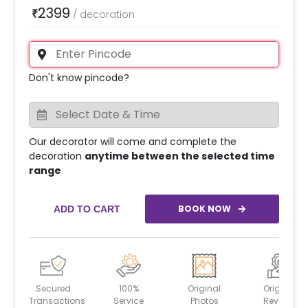
2399
₹
/
decoration
Don't know pincode?
Our decorator will come and complete the
decoration
anytime between the selected time
range
BOOK NOW
ADD TO CART
Secured
100%
Original
Original
Transactions
Service
Photos
Reviews