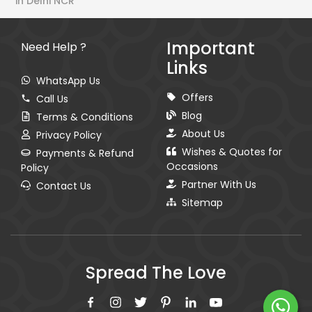
in Delhi NCR
Important
Need Help ?
Links
WhatsApp Us
Offers
Call Us
Blog
Terms & Conditions
About Us
Privacy Policy
Wishes & Quotes for
Payments & Refund
Occasions
Policy
Partner With Us
Contact Us
Sitemap
Spread The Love