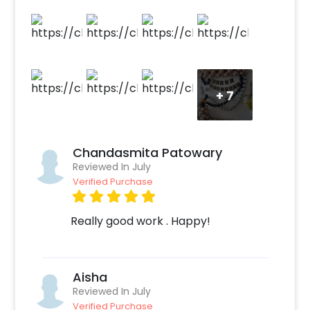
balloons give a flimsy background.
+
7
Chandasmita Patowary
Reviewed In July
Verified Purchase
Really good work . Happy!
Aisha
Reviewed In July
Verified Purchase