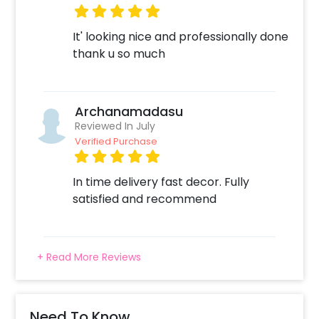
It' looking nice and professionally done
thank u so much
Archanamadasu
Reviewed In July
Verified Purchase
In time delivery fast decor. Fully
satisfied and recommend
+ Read More Reviews
Need To Know