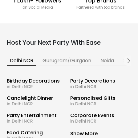
1 Lakh+ Followers
Top Brands
on Social Media
Partnered with top brands
Host Your Next Party With Ease
Delhi NCR
Gurugram/Gurgaon
Noida
Banga
Birthday Decorations
Party Decorations
in Delhi NCR
in Delhi NCR
Candlelight Dinner
Personalised Gifts
in Delhi NCR
in Delhi NCR
Party Entertainment
Corporate Events
in Delhi NCR
in Delhi NCR
Food Catering
Show More