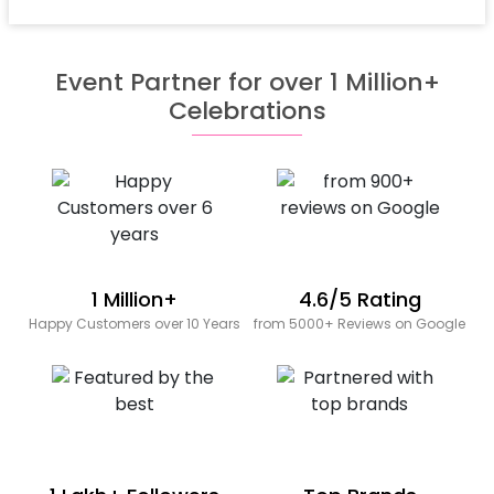
Event Partner for over 1 Million+
Celebrations
1 Million+
4.6/5 Rating
Happy Customers over 10 Years
from 5000+ Reviews on Google