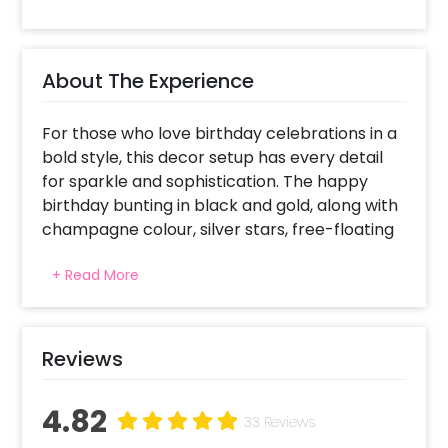
About The Experience
For those who love birthday celebrations in a
bold style, this decor setup has every detail
for sparkle and sophistication. The happy
birthday bunting in black and gold, along with
champagne colour, silver stars, free-floating
metallic black, chrome champagne, chrome
+ Read More
silver, and star foil balloons, make the
Instagram-worthy selfie spot. A fun element
is added through wine glasses and whiskey foil
balloons celebrating adulthood. The poppy
Reviews
colours make the ambience joyous, drawing
attention to this stunning visual backdrop.
4.82
The free-floating balloons add to the energy
33 Reviews
of space, while the bottle and glass foil