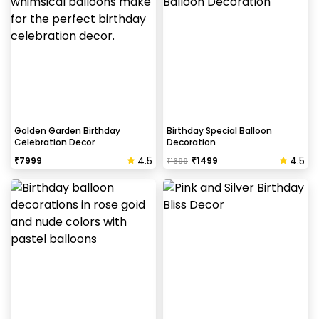
Helium balloons are not part of the base package.
Please add them from add-ons if required
Why my wall is chipping after decoration?
Generally, the wall that chips off is newly painted,
excess moisture in the wall or if the wall is
extremely dry. Also, if the decoration is done on
Golden Garden Birthday
Birthday Special Balloon
Celebration Decor
Decoration
wallpaper peels it off.
4.5
4.5
₹
7999
₹
1499
₹
1699
How to avoid chipping of walls after
decoration?
Take down the balloons immediately after your
event is over & pull off the tape very carefully.While
peeling the tape, If any residue remains, gently
wipe it from the walls with warm, soapy water and a
soft cloth.