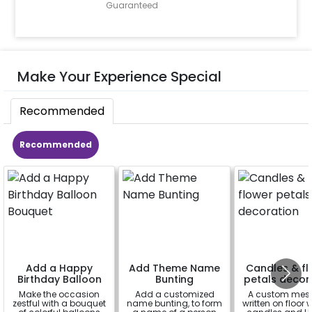
Guaranteed
Make Your Experience Special
Recommended
Recommended
Add a Happy
Add Theme Name
Candles & fl
Birthday Balloon
Bunting
petals decor
Bouquet
Make the occasion
Add a customized
A custom mes
zestful with a bouquet
name bunting, to form
written on floor 