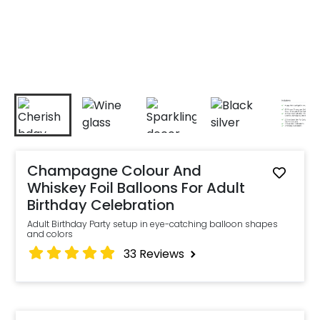
Champagne Colour And
Whiskey Foil Balloons For Adult
Birthday Celebration
Adult Birthday Party setup in eye-catching balloon shapes
and colors
33
Reviews