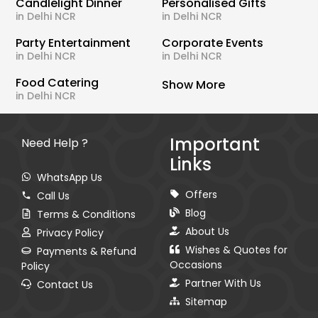
Candlelight Dinner
Personalised Gifts
in Delhi NCR
in Delhi NCR
Party Entertainment
Corporate Events
in Delhi NCR
in Delhi NCR
Food Catering
Show More
in Delhi NCR
Important
Need Help ?
Links
WhatsApp Us
Offers
Call Us
Blog
Terms & Conditions
About Us
Privacy Policy
Wishes & Quotes for
Payments & Refund
Occasions
Policy
Partner With Us
Contact Us
Sitemap