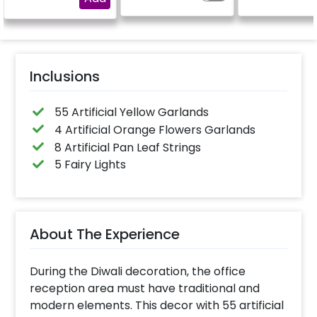
Inclusions
55 Artificial Yellow Garlands
4 Artificial Orange Flowers Garlands
8 Artificial Pan Leaf Strings
5 Fairy Lights
About The Experience
During the Diwali decoration, the office
reception area must have traditional and
modern elements. This decor with 55 artificial