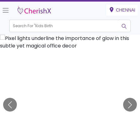
CHENNAI
Search For "
Kids Birthday"
|