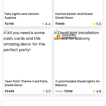
Fairy Lights and Lantern
Festive Kalash and Flower
Surprise
Diwali Decor
4.4
5.0
₹
2799
₹
3999
Hot Seller
Teen Patti Theme Card Party
Customizable Diwali Lights for
Diwali Decor
Balcony
5.0
4.8
₹
3499
₹
2199
₹
3000