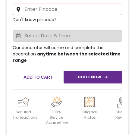
Don't know pincode?
Our decorator will come and complete the
decoration
anytime between the selected time
range
BOOK NOW
ADD TO CART
Secured
100%
Original
Original
Transactions
Service
Photos
Reviews
Guaranteed