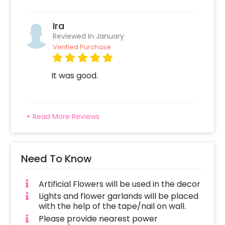
Ira
Reviewed In January
Verified Purchase
It was good.
+ Read More Reviews
Need To Know
Artificial Flowers will be used in the decor
Lights and flower garlands will be placed
with the help of the tape/nail on wall.
Please provide nearest power