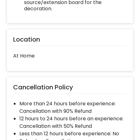
source/extension board for the
decoration.
Location
At Home
Cancellation Policy
More than 24 hours before experience:
Cancellation with 90% Refund
12 hours to 24 hours before an experience:
Cancellation with 50% Refund
Less than 12 hours before experience: No