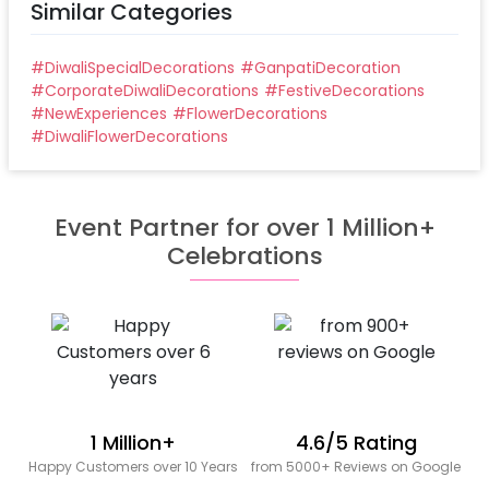
Similar Categories
#
DiwaliSpecialDecorations
#
GanpatiDecoration
#
CorporateDiwaliDecorations
#
FestiveDecorations
#
NewExperiences
#
FlowerDecorations
#
DiwaliFlowerDecorations
Event Partner for over 1 Million+
Celebrations
1 Million+
4.6/5 Rating
Happy Customers over 10 Years
from 5000+ Reviews on Google