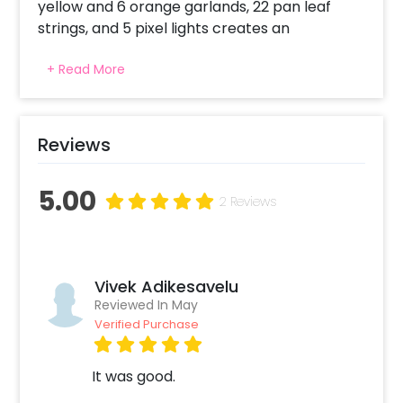
yellow and 6 orange garlands, 22 pan leaf
strings, and 5 pixel lights creates an
impressive look for the reception area. These
+ Read More
elements balance colours, texture,
technology with tradition. This decor
enhances cultural vibes and inspires
employees to have a prosperous festive
Reviews
celebration at the workplace. As an energy-
efficient element, the pixel lights ensure
5.00
proper glow in the office reception area. Let it
2 Reviews
become the symbol of joy and collective
energy with this decoration that delights the
senses.
Vivek Adikesavelu
Reviewed In May
Verified Purchase
It was good.