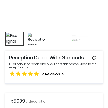
Reception Decor With Garlands
Dual colour garlands and pixel lights add festive vibes to the
reception area
2
Reviews
5999
₹
/
decoration