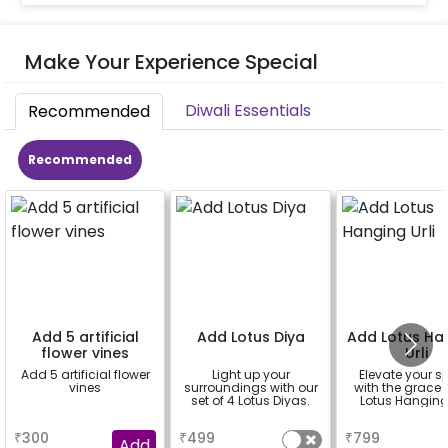
Make Your Experience Special
Diwali Essentials
Recommended
Recommended
Add 5 artificial
Add Lotus Diya
Add Lotus Ha
flower vines
Urli
Add 5 artificial flower
Light up your
Elevate your 
vines
surroundings with our
with the grace 
set of 4 Lotus Diyas.
Lotus Hanging 
a
a
a
₹
300
₹
499
₹
799
Add