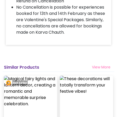
Refund on Cancellation
No Cancellation is possible for experiences
booked for 13th and 14th February as these
are Valentine's Special Packages. Similarly,
no cancellations are allowed for bookings
made on Karva Chauth.
Similar Products
View More
Hot Seller