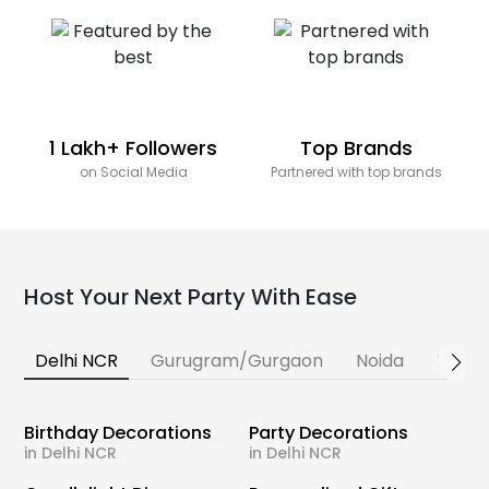
1 Lakh+ Followers
Top Brands
on Social Media
Partnered with top brands
Host Your Next Party With Ease
Delhi NCR
Gurugram/Gurgaon
Noida
Banga
Birthday Decorations
Party Decorations
in Delhi NCR
in Delhi NCR