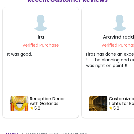
Ira
Aravind redd
Verified Purchase
Verified Purcha
It was good.
Firoz has done an excel
!! ....the planning and 
was right on point !!
Reception Decor
Customizabl
with Garlands
Lights for B
5.0
5.0