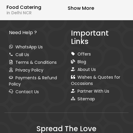
Food Catering
Show More
in Delhi NCR
Important
Need Help ?
Links
WhatsApp Us
Offers
Call Us
Blog
Terms & Conditions
About Us
Privacy Policy
Wishes & Quotes for
Payments & Refund
Occasions
Policy
Partner With Us
Contact Us
Sitemap
Spread The Love