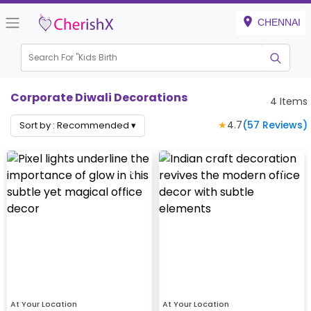
CHENNAI
Search For "
Kids Birthday
|
Corporate Diwali Decorations
4
Items
★
4.7
(
57
Reviews)
Sort by :
Recommended
▾
At Your Location
At Your Location