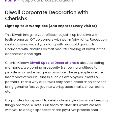
Home
>
Corporate Diwali Decorations
Diwali Corporate Decoration with
CherishX
Light Up Your Workplace (And Impress Every Visitor)
This Diwali, imagine your office, not just lit up but alive with
festive energy. Office corners with warm fairy lights. Reception
desks glowing with diyas along with marigold garlands.
Corridors with lanterns as that beautiful feeling of Diwali office
decoration done right.
CherishX know
Diwali Special Decorations
is about creating
memories, welcoming prosperity & showing gratitude to
people who make progress possible. These people are the
heart beat of your business such as employees, clients &
partners. That is why our Diwali corporate decoration services
bring genuine festive joy into workspaces, malls, showrooms
etc.
Corporates today want to celebrate in style also while keeping
things practical & safe. Our team at CherishX works closely
with you to design spaces that are joyful yet professional,