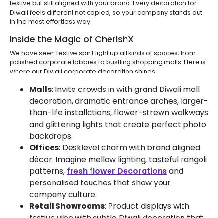
festive but still aligned with your brand. Every decoration for
Diwali feels different not copied, so your company stands out
in the most effortless way.
Inside the Magic of CherishX
We have seen festive spirit light up all kinds of spaces, from
polished corporate lobbies to bustling shopping malls. Here is
where our Diwali corporate decoration shines:
Malls
: Invite crowds in with grand Diwali mall
decoration, dramatic entrance arches, larger-
than-life installations, flower-strewn walkways
and glittering lights that create perfect photo
backdrops.
Offices
: Desklevel charm with brand aligned
décor. Imagine mellow lighting, tasteful rangoli
patterns,
fresh flower Decorations
and
personalised touches that show your
company culture.
Retail Showrooms
: Product displays with
festive vibe with subtle Diwali decoration that