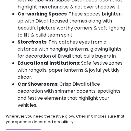
highlight merchandise & not over shadows it.
Co-working Spaces
: These spaces brighten
up with Diwali focused themes along with
beautiful picture worthy corners & soft lighting
to lift & build team spirit.
Storefronts
: This catches eyes from a
distance with hanging lanterns, glowing lights
for decoration of Diwali that pulls buyers in.
Educational Institutions
: Safe festive zones
with rangolis, paper lanterns & joyful yet tidy
décor.
Car Showrooms
: Crisp Diwali office
decoration with shimmer accents, spotlights
and festive elements that highlight your
vehicles.
Wherever you need the festive glow, CherishX makes sure that
your space is decorated beautifully.