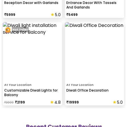
Reception Decor with Garlands
Entrance Decor With Tassels
And Garlands
5.0
₹
5999
₹
5499
Hot Seller
At Your Location
At Your Location
Customizable Diwali Lights for
Diwali Office Decoration
Balcony
4.8
5.0
₹
2199
₹
19999
₹
3000
Recent Customer Reviews