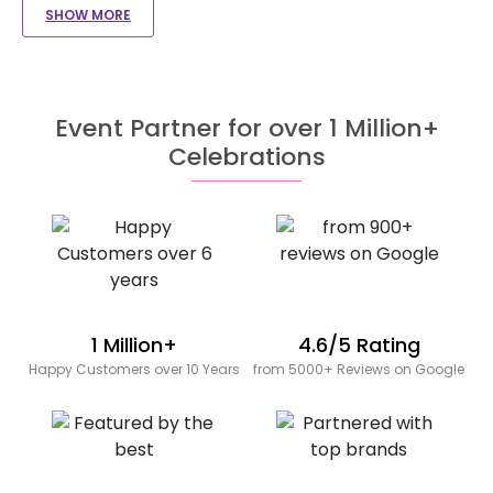
SHOW MORE
Event Partner for over 1 Million+
Celebrations
1 Million+
4.6/5 Rating
Happy Customers over 10 Years
from 5000+ Reviews on Google