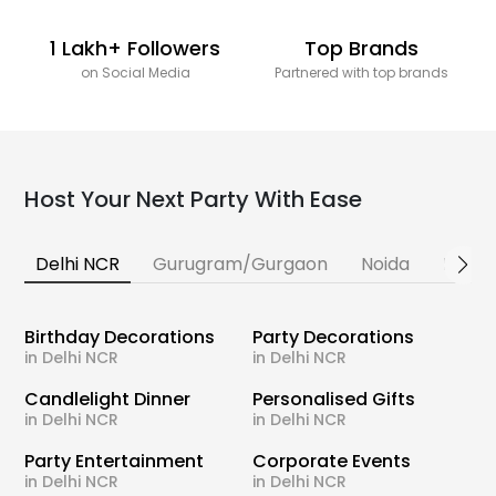
1 Lakh+ Followers
Top Brands
on Social Media
Partnered with top brands
Host Your Next Party With Ease
Delhi NCR
Gurugram/Gurgaon
Noida
Banga
Birthday Decorations
Party Decorations
in Delhi NCR
in Delhi NCR
Candlelight Dinner
Personalised Gifts
in Delhi NCR
in Delhi NCR
Party Entertainment
Corporate Events
in Delhi NCR
in Delhi NCR