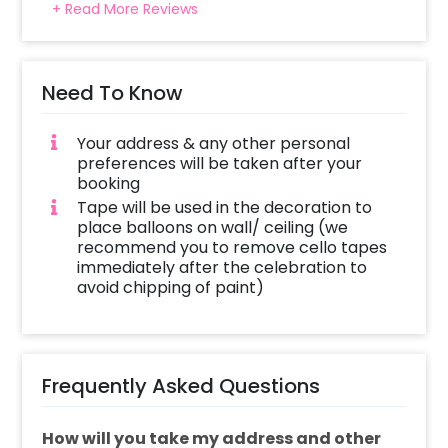
+ Read More Reviews
Need To Know
Your address & any other personal
preferences will be taken after your
booking
Tape will be used in the decoration to
place balloons on wall/ ceiling (we
recommend you to remove cello tapes
immediately after the celebration to
avoid chipping of paint)
Frequently Asked Questions
How will you take my address and other