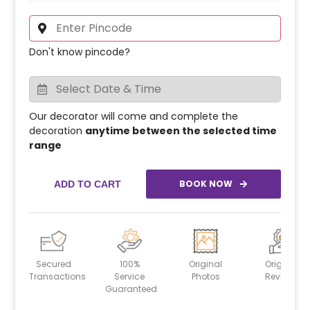
Don't know pincode?
Our decorator will come and complete the
decoration
anytime between the selected time
range
BOOK NOW
ADD TO CART
Secured
100%
Original
Original
Transactions
Service
Photos
Reviews
Guaranteed