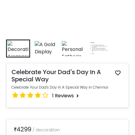
Celebrate Your Dad's Day In A
Special Way
Celebrate Your Dad's Day In A Special Way in Chennai
1
Reviews
4299
₹
/
decoration