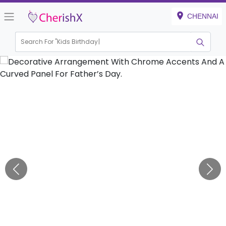
CHENNAI
Search For "
Kids Birthday"