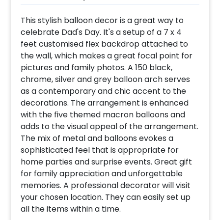
This stylish balloon decor is a great way to
celebrate Dad's Day. It's a setup of a 7 x 4
feet customised flex backdrop attached to
the wall, which makes a great focal point for
pictures and family photos. A 150 black,
chrome, silver and grey balloon arch serves
as a contemporary and chic accent to the
decorations. The arrangement is enhanced
with the five themed macron balloons and
adds to the visual appeal of the arrangement.
The mix of metal and balloons evokes a
sophisticated feel that is appropriate for
home parties and surprise events. Great gift
for family appreciation and unforgettable
memories. A professional decorator will visit
your chosen location. They can easily set up
all the items within a time.