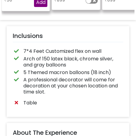
₹
50
₹
899
₹
699
experience for e.g.-
Add
"DIYA" ( price will be
calculated as per the
name letters)
Inclusions
7*4 Feet Customized flex on wall
Arch of 150 latex black, chrome silver,
and gray balloons
5 Themed macron balloons (18 inch)
A professional decorator will come for
decoration at your chosen location and
time slot.
Table
About The Experience