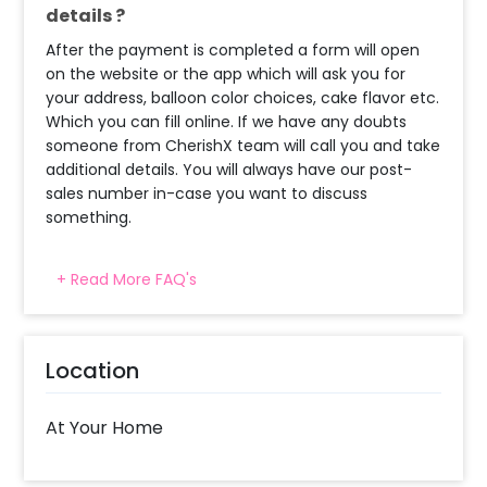
details ?
After the payment is completed a form will open
on the website or the app which will ask you for
your address, balloon color choices, cake flavor etc.
Which you can fill online. If we have any doubts
someone from CherishX team will call you and take
additional details. You will always have our post-
sales number in-case you want to discuss
something.
+ Read More FAQ's
What balloon colors do you have & how
can I select the balloon colors?
Decoration will be done as in the pictures. In case
Location
you require different color balloons combination,
please inform us over email or call us at
8081833833
At Your Home
When will the decorator reach and how