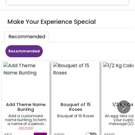
Make Your Experience Special
Recommended
Recommended
Add Theme Name
Bouquet of 15
1/2 Kg Ca
Bunting
Roses
Add a customized
Bouquet of 15 Roses
An egg-less cak
name bunting, to form
your cust
a name of a person
message (1/2 
for whom you're
see more
a
a
booking the