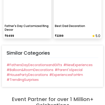
peeling the tape, If any residue remains, gently
wipe it from the walls with warm, soapy water and a
soft cloth.
Can this be done at midnight?
Father's Day Customized Ring
Best Dad Decoration
Decor
Our last time slot is 7 pm-10 pm, decoration will be
5.0
₹
6499
₹
2299
done in between this time slot.
Similar Categories
#
FathersDayDecorationsandGifts
#
NewExperiences
#
Balloon&RoomDecorations
#
Parent'sSpecial
#
HousePartyDecorations
#
ExperiencesForHim
#
TrendingSurprises
Event Partner for over 1 Million+