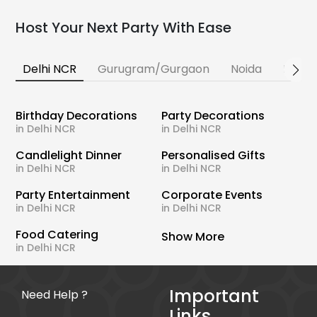
Host Your Next Party With Ease
Delhi NCR
Gurugram/Gurgaon
Noida
Banga
Birthday Decorations
Party Decorations
in Delhi NCR
in Delhi NCR
Candlelight Dinner
Personalised Gifts
in Delhi NCR
in Delhi NCR
Party Entertainment
Corporate Events
in Delhi NCR
in Delhi NCR
Food Catering
Show More
in Delhi NCR
Important
Need Help ?
Links