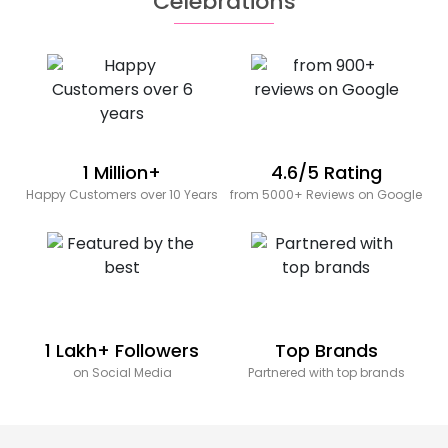
Celebrations
1 Million+
4.6/5 Rating
Happy Customers over 10 Years
from 5000+ Reviews on Google
1 Lakh+ Followers
Top Brands
on Social Media
Partnered with top brands