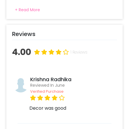
+ Read More
Reviews
4.00
1 Reviews
Krishna Radhika
Reviewed In June
Verified Purchase
Decor was good