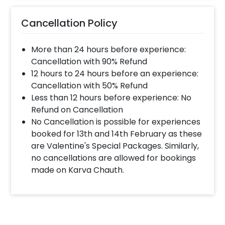
much time will they take ?
Cancellation Policy
The decorator will come between the selected
time slot and complete the booking before your
More than 24 hours before experience:
time slot ends. For eg. if you have choose the time
slot of 1 to 4 PM then your decoration would be
Cancellation with 90% Refund
completed before 4 PM It will take around 45 mins
12 hours to 24 hours before an experience:
- 1 hour to decorate the place.
Cancellation with 50% Refund
Less than 12 hours before experience: No
Refund on Cancellation
When & how much surge will be applied?
No Cancellation is possible for experiences
10% Surge will be applied for the same day bookings
booked for 13th and 14th February as these
worth less than Rs 3000 and 5 % surge will be
are Valentine's Special Packages. Similarly,
applied for the bookings worth Rs 3000 or more.
no cancellations are allowed for bookings
made on Karva Chauth.
How many people will come for the
decoration?
In general only 1 decorator comes to your place.
Head decorator details are shared with you over an