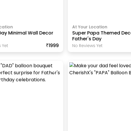
cation
At Your Location
Day Minimal Wall Decor
Super Papa Themed Deco
Father's Day
₹1999
 Yet
No Reviews Yet