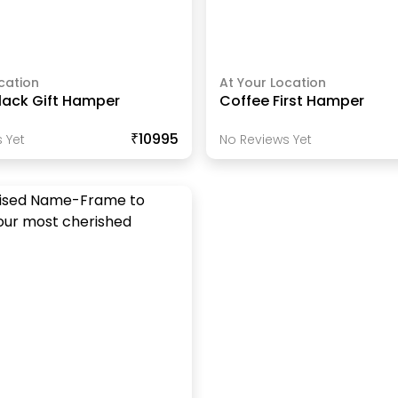
cation
At Your Location
lack Gift Hamper
Coffee First Hamper
₹10995
 Yet
No Reviews Yet