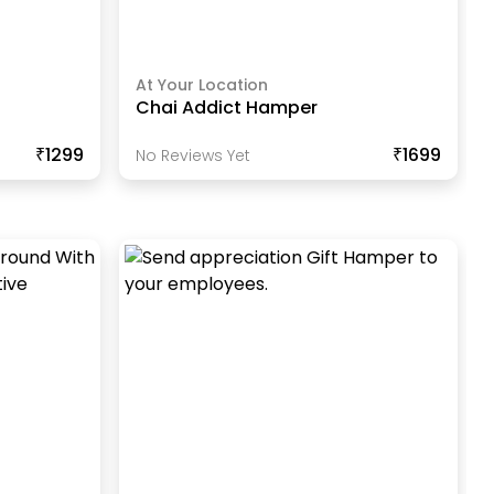
At Your Location
Chai Addict Hamper
₹1299
₹1699
No Reviews Yet