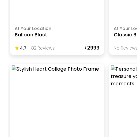
At Your Location
At Your Lo
Balloon Blast
Classic B
₹2999
4.7
-
82
Review
S
No Reviews