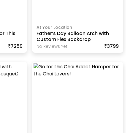
At Your Location
r This
Father’s Day Balloon Arch with
Custom Flex Backdrop
₹7259
₹3799
No Reviews Yet