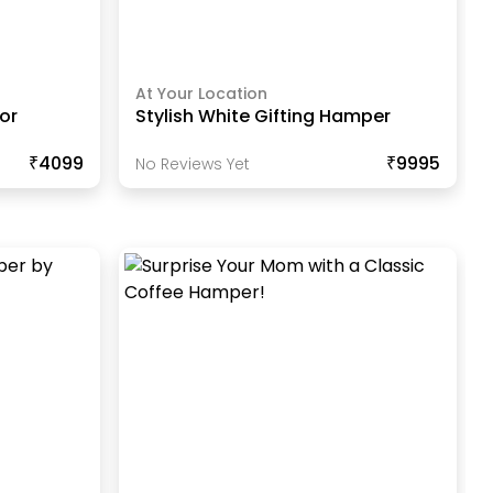
At Your Location
or
Stylish White Gifting Hamper
₹4099
₹9995
No Reviews Yet