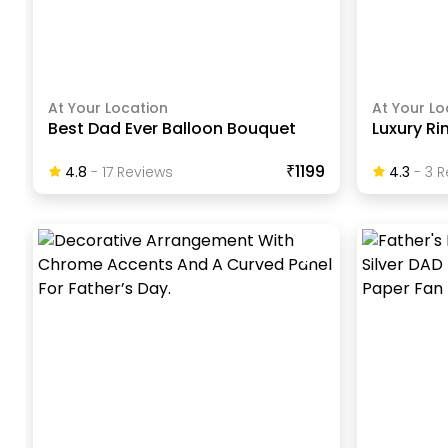
At Your Location
At Your Lo
Best Dad Ever Balloon Bouquet
Luxury Ri
₹1199
4.8
-
17
Review
S
4.3
-
3
R