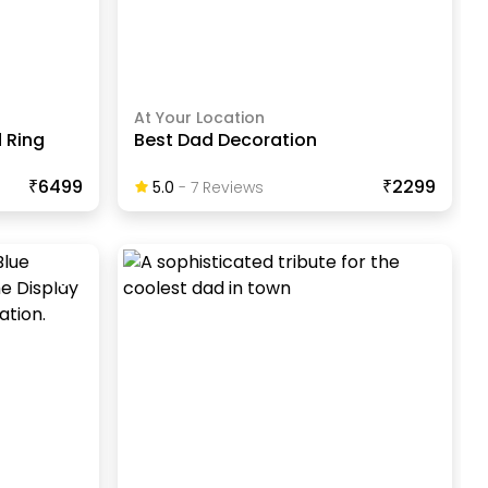
At Your Location
 Ring
Best Dad Decoration
₹6499
₹2299
5.0
-
7
Review
S