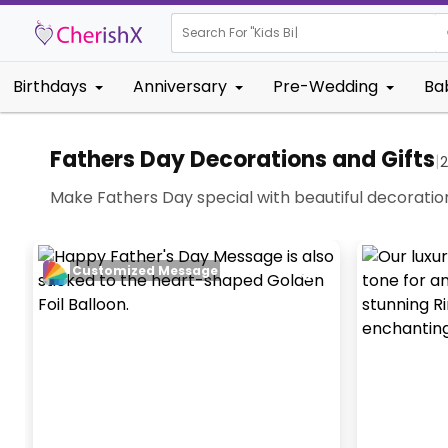
Search For "
Kids Birthday"
Birthdays
Anniversary
Pre-Wedding
Ba
Fathers Day Decorations and Gifts
|
2
Make Fathers Day special with beautiful decoratio
Customized Message