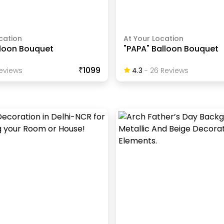
cation
At Your Location
lloon Bouquet
"PAPA" Balloon Bouquet
₹1099
eview
S
4.3
-
26
Review
S