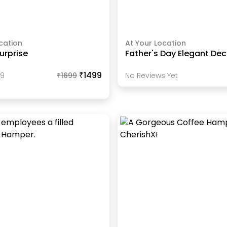
cation
At Your Location
urprise
Father's Day Elegant Dec
₹1499
89
₹
1699
No Reviews Yet