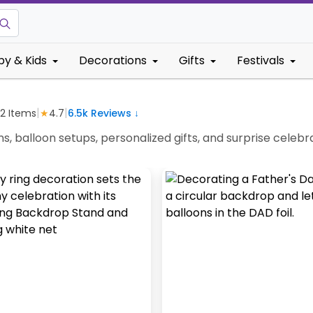
by & Kids
Decorations
Gifts
Festivals
|
|
2
Items
★
4.7
6.5k
Reviews ↓
ns, balloon setups, personalized gifts, and surprise cel