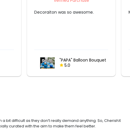
Verified Purchase
Mr Deepak was fantastic in his job.
Fairy Lights and
ouquet
Lantern Surprise
5.0
 a bit difficult as they don’t really demand anything. So, CherishX
ially curated with the aim to make them feel better.