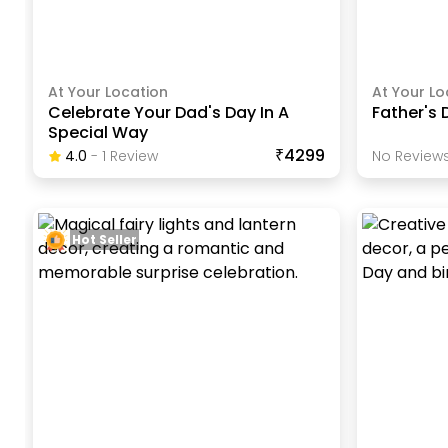
At Your Location
At Your Lo
Celebrate Your Dad's Day In A
Father's 
Special Way
₹4299
4.0
-
1
Review
No Reviews
Hot Seller