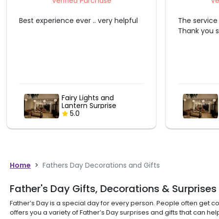
Verified Purchase
Ve
The service provider did a great job.
Great perso
Thank you so much.
Fairy Lights and
Lantern Surprise
5.0
Home
>
Fathers Day Decorations and Gifts
Father's Day Gifts, Decorations & Surprises
Father’s Day is a special day for every person. People often get co
offers you a variety of Father’s Day surprises and gifts that can h