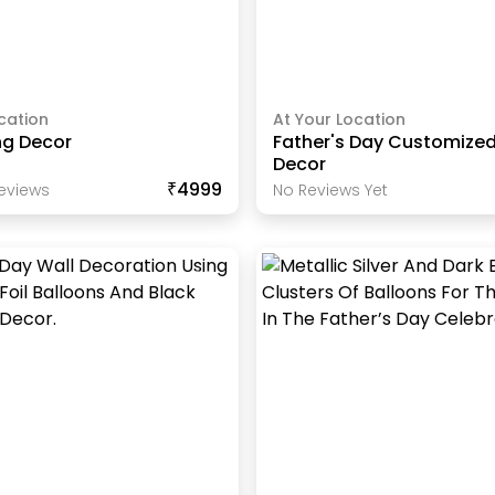
cation
At Your Location
ng Decor
Father's Day Customized
Decor
₹4999
eview
S
No Reviews Yet