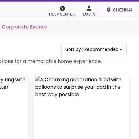
CHENNAI
HELP CENTER
LOG IN
Corporate Events
Sort by :
Recommended
▾
ebrations for a memorable home experience.