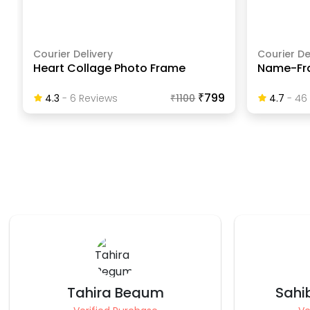
Courier Delivery
Courier De
Heart Collage Photo Frame
Name-Fr
₹799
4.3
-
6
Review
S
₹
1100
4.7
-
46
Sahibaa Blaggana
Tee