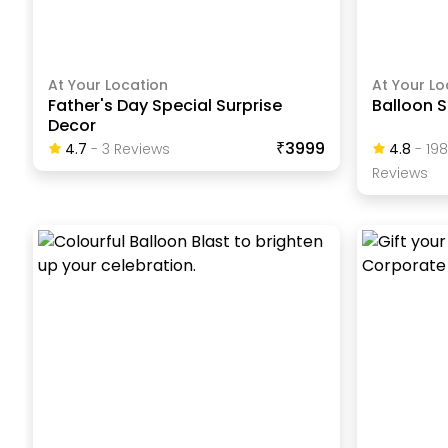
At Your Location
At Your Lo
Father's Day Special Surprise
Balloon S
Decor
₹3999
4.7
-
3
Review
S
4.8
-
19
Review
S