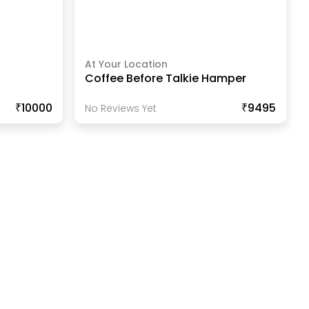
At Your Location
Coffee Before Talkie Hamper
₹10000
₹9495
No Reviews Yet