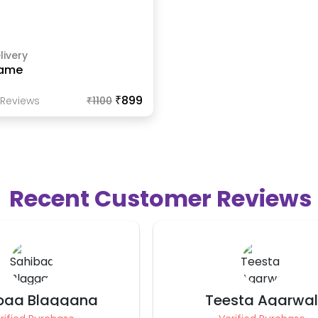
livery
ame
₹899
Review
S
₹
1100
Recent Customer Reviews
sta Agarwal
Namrata Mittal