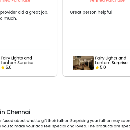
rified Purchase
Verified Purchase
n helpful
Decoraiton was so awesome.
Fairy Lights and
"PAPA" Balloon B
Lantern Surprise
5.0
5.0
 in Chennai
nfused about what to gift their father. Surprising your father may seem
elp you to make your dad feel special and loved. The products are spec