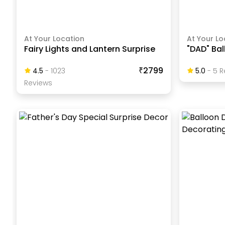
At Your Location
At Your Lo
Fairy Lights and Lantern Surprise
"DAD" Ba
₹2799
4.5
-
1023
5.0
-
5
R
Review
S