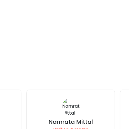
Meha Khera Gupta