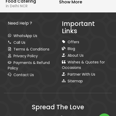
Food Catering
Show More
in Delhi NCR
Important
Need Help ?
Links
WhatsApp Us
Offers
Call Us
Blog
Terms & Conditions
About Us
Privacy Policy
Wishes & Quotes for
Payments & Refund
Occasions
Policy
Partner With Us
Contact Us
Sitemap
Spread The Love