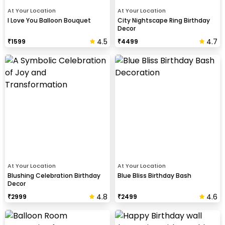
At Your Location
At Your Location
I Love You Balloon Bouquet
City Nightscape Ring Birthday
Decor
4.5
4.7
₹
1599
₹
4499
At Your Location
At Your Location
Blushing Celebration Birthday
Blue Bliss Birthday Bash
Decor
4.8
4.6
₹
2999
₹
2499