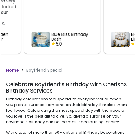
Blue Bliss Birthday
Black and g
Bash
Birthday Bal
5.0
Decoration
5.0
Home
>
Boyfriend Special
Celebrate Boyfriend’s Birthday with CherishX
Birthday Services
Birthday celebrations feel special to every individual. When
you plan to surprise someone on their birthday, it makes them
feel loved. Celebrating the most special day with the people
you love is the best gift to give. So, giving a surprise on your
Boyfriend’s birthday can be the most special thing for him!
With a total of more than 50+ options of Birthday Decorations