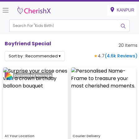
KANPUR
Search For "
Kids Birthday"
Boyfriend Special
20
Items
★
4.7
(
4.6k
Reviews)
Sort by :
Recommended
▾
Customized Message
At Your Location
Courier Delivery