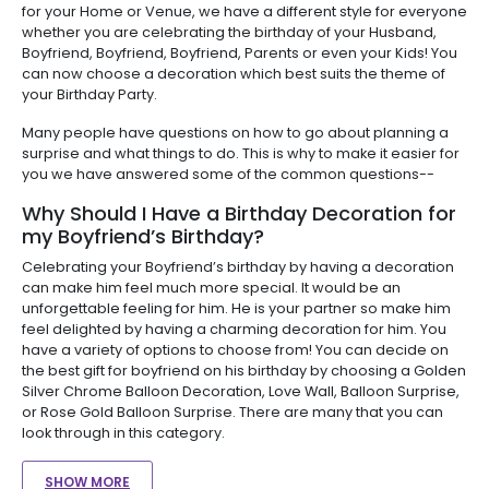
for your Home or Venue, we have a different style for everyone
whether you are celebrating the birthday of your Husband,
Boyfriend, Boyfriend, Boyfriend, Parents or even your Kids! You
can now choose a decoration which best suits the theme of
your Birthday Party.
Many people have questions on how to go about planning a
surprise and what things to do. This is why to make it easier for
you we have answered some of the common questions--
Why Should I Have a Birthday Decoration for
my Boyfriend’s Birthday?
Celebrating your Boyfriend’s birthday by having a decoration
can make him feel much more special. It would be an
unforgettable feeling for him. He is your partner so make him
feel delighted by having a charming decoration for him. You
have a variety of options to choose from! You can decide on
the best gift for boyfriend on his birthday by choosing a Golden
Silver Chrome Balloon Decoration, Love Wall, Balloon Surprise,
or Rose Gold Balloon Surprise. There are many that you can
look through in this category.
SHOW MORE