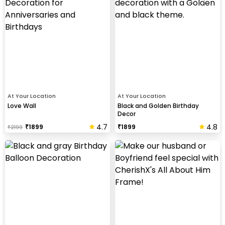
At Your Location
At Your Location
Love Wall
Black and Golden Birthday
Decor
4.7
4.8
₹
1899
₹
1899
₹
2199