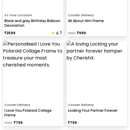
At Your Location
Courier Delivery
Black and gray Birthday Balloon
All About Him Frame
Decoration
4.7
₹
2599
₹
999
₹
1100
Courier Delivery
Courier Delivery
I Love You Polaroid Collage
Locking Your Partner Forever
Frame
₹
799
₹
799
₹
900