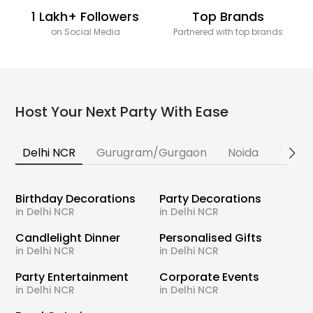
1 Lakh+ Followers
Top Brands
on Social Media
Partnered with top brands
Host Your Next Party With Ease
Delhi NCR
Gurugram/Gurgaon
Noida
Banga
Birthday Decorations
Party Decorations
in Delhi NCR
in Delhi NCR
Candlelight Dinner
Personalised Gifts
in Delhi NCR
in Delhi NCR
Party Entertainment
Corporate Events
in Delhi NCR
in Delhi NCR