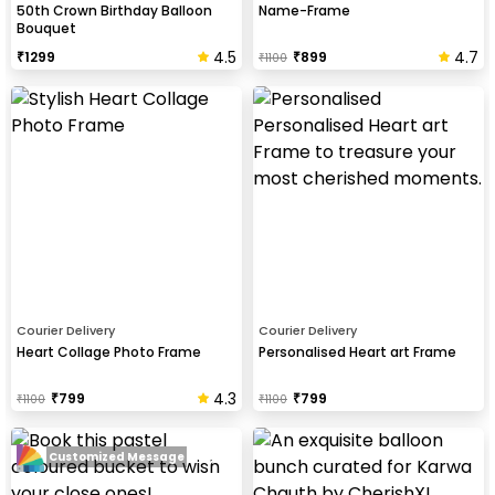
50th Crown Birthday Balloon
Name-Frame
Bouquet
4.5
4.7
₹
1299
₹
899
₹
1100
Courier Delivery
Courier Delivery
Heart Collage Photo Frame
Personalised Heart art Frame
4.3
₹
799
₹
799
₹
1100
₹
1100
Customized Message