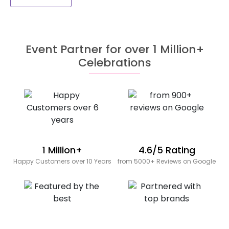
Event Partner for over 1 Million+
Celebrations
1 Million+
4.6/5 Rating
Happy Customers over 10 Years
from 5000+ Reviews on Google