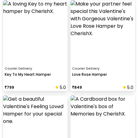
Courier Delivery
Courier Delivery
Key To My Heart Hamper
Love Rose Hamper
5.0
5.0
₹
799
₹
849