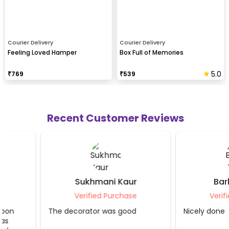
Courier Delivery
Courier Delivery
Feeling Loved Hamper
Box Full of Memories
5.0
₹
769
₹
539
Recent Customer Reviews
Sukhmani Kaur
Barkha Sing
Verified Purchase
Verified Purcha
The decorator was good
Nicely done