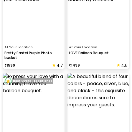
At Your Location
At Your Location
Pretty Pastel Purple Photo
LOVE Balloon Bouquet
bucket
4.7
4.6
₹
1599
₹
1499
Best Overall Experience