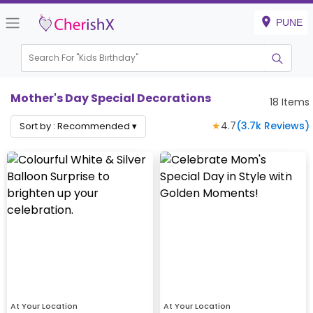
PUNE
Search For "
Kids Birthday"
|
Mother's Day Special Decorations
18
Items
★
4.7
(
3.7k
Reviews)
Sort by :
Recommended
▾
At Your Location
At Your Location