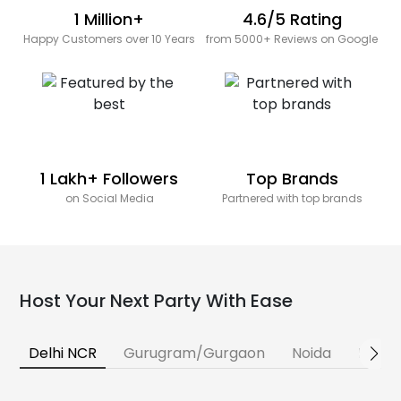
1 Million+
4.6/5 Rating
Happy Customers over 10 Years
from 5000+ Reviews on Google
1 Lakh+ Followers
Top Brands
on Social Media
Partnered with top brands
Host Your Next Party With Ease
Delhi NCR
Gurugram/Gurgaon
Noida
Banga