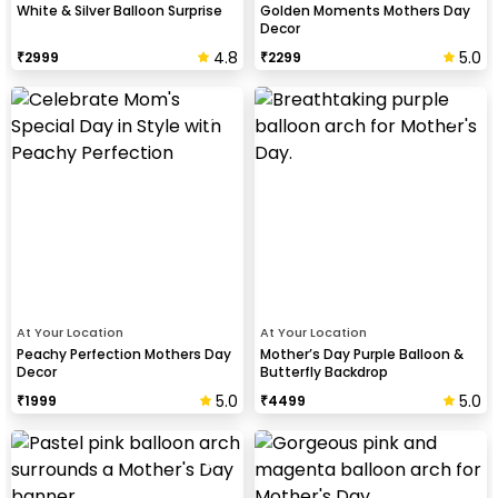
White & Silver Balloon Surprise
Golden Moments Mothers Day
Decor
4.8
5.0
₹
2999
₹
2299
At Your Location
At Your Location
Peachy Perfection Mothers Day
Mother’s Day Purple Balloon &
Decor
Butterfly Backdrop
5.0
5.0
₹
1999
₹
4499