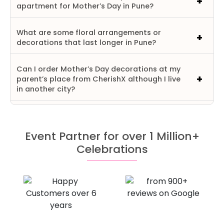
apartment for Mother’s Day in Pune?
What are some floral arrangements or
decorations that last longer in Pune?
Can I order Mother’s Day decorations at my
parent’s place from CherishX although I live
in another city?
Event Partner for over 1 Million+
Celebrations