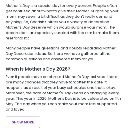
Mother's Day is a special day for every person. People often
get confused about what to give their Mother. Surprising your
mom may seem a bit difficult as they don’t really demand
anything. So, CherishX offers you a variety of decoration
Mother’s Day deserve which would surprise your mom. The
decorations are specially curated with the aim to make them
feel fantastic.
Many people have questions and doubts regarding Mother
Day Decoration ideas. So, here we have gathered all the
common questions and answered them for you-
When is Mother's Day 2026?
Even if people have celebrated Mother's Day last year, there
are many chances that they have forgotten the date. It
happens as a result of your busy schedules and that’s okay.
Moreover, the date of Mother's Day keeps on changing every
year. This year in 2026, Mother's Day is to be celebrated on 11th
May. The day when you can make your mom feel supported
and loved.
SHOW MORE