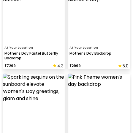
At Your Location
At Your Location
Mother’s Day Pastel Butterfly
Mother’s Day Backdrop
Backdrop
4.3
5.0
₹
7299
₹
2999