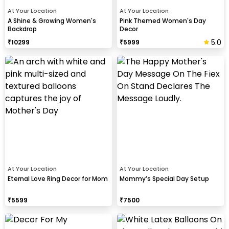
At Your Location
At Your Location
A Shine & Growing Women's
Pink Themed Women's Day
Backdrop
Decor
5.0
₹
10299
₹
5999
At Your Location
At Your Location
Eternal Love Ring Decor for Mom
Mommy’s Special Day Setup
₹
5599
₹
7500