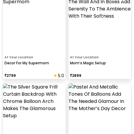
At Your Location
At Your Location
Decor For My Supermom
Mom’s Magic Setup
5.0
₹
2799
₹
2899