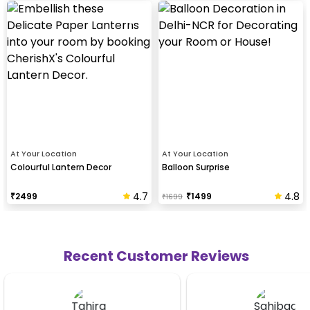
At Your Location
At Your Location
Colourful Lantern Decor
Balloon Surprise
4.7
4.8
₹
2499
₹
1499
₹
1699
Recent Customer Reviews