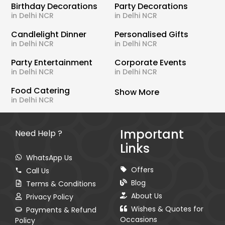
Birthday Decorations
Party Decorations
in Delhi NCR
in Delhi NCR
Candlelight Dinner
Personalised Gifts
in Delhi NCR
in Delhi NCR
Party Entertainment
Corporate Events
in Delhi NCR
in Delhi NCR
Food Catering
Show More
in Delhi NCR
Important
Need Help ?
Links
WhatsApp Us
Offers
Call Us
Blog
Terms & Conditions
About Us
Privacy Policy
Wishes & Quotes for
Payments & Refund
Occasions
Policy