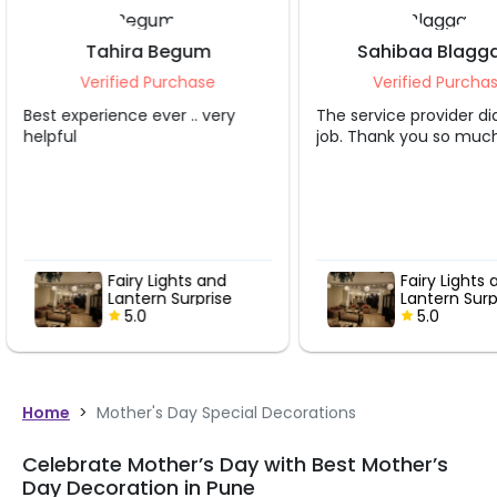
Sahibaa Blaggana
Teesta 
Verified Purchase
Verified 
The service provider did a great
Great person hel
job. Thank you so much.
Fairy Lights and
Fairy 
Lantern Surprise
Lante
5.0
5.0
Home
>
Mother's Day Special Decorations
Celebrate Mother’s Day with Best Mother’s
Day Decoration in Pune