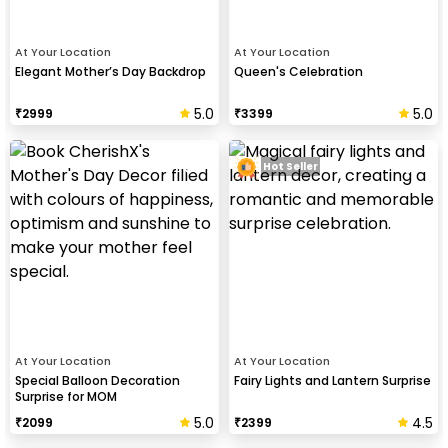
At Your Location
At Your Location
Elegant Mother’s Day Backdrop
Queen's Celebration
5.0
5.0
₹
2999
₹
3399
Hot Seller
At Your Location
At Your Location
Special Balloon Decoration
Fairy Lights and Lantern Surprise
Surprise for MOM
5.0
4.5
₹
2099
₹
2399