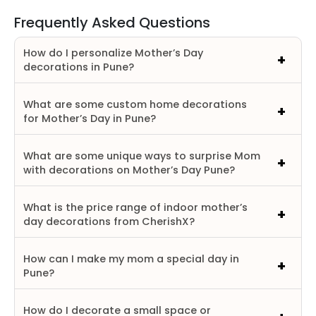
Frequently Asked Questions
How do I personalize Mother’s Day
decorations in Pune?
What are some custom home decorations
for Mother’s Day in Pune?
What are some unique ways to surprise Mom
with decorations on Mother’s Day Pune?
What is the price range of indoor mother’s
day decorations from CherishX?
How can I make my mom a special day in
Pune?
How do I decorate a small space or