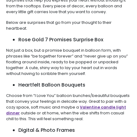
surprises that help you express your heart without shouting it
from the rooftops. Every piece of decor, every balloon and
every little gift carries love that you want to convey.
Below are surprises that go from your thought to their
heartbeat.
Rose Gold 7 Promises Surprise Box
Not just a box, but a promise bouquet in balloon form, with
phrases like “be together forever” and “never give up on you”
floating around inside, ready to be popped or unpacked
together. A cute, shiny way to lay your heart out in words
without having to scribble them yourself.
Heartfelt Balloon Bouquets
Choose from “I Love You” balloon bunches/beautiful bouquets
that convey your feelings in delicate way. Great to pair with a
cozy space, soft music and maybe a
Valentine candle light
dinner
outside or at home, when the vibe shifts from casual
chill to this. This will feel something real.
Digital & Photo Frames