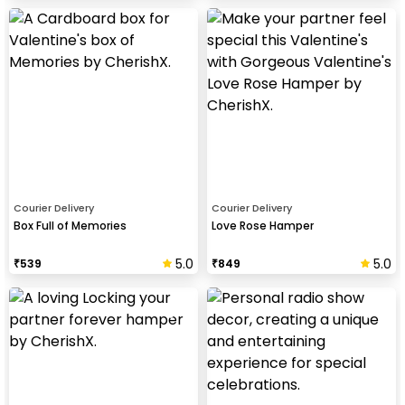
Courier Delivery
Courier Delivery
Box Full of Memories
Love Rose Hamper
5.0
5.0
₹
539
₹
849