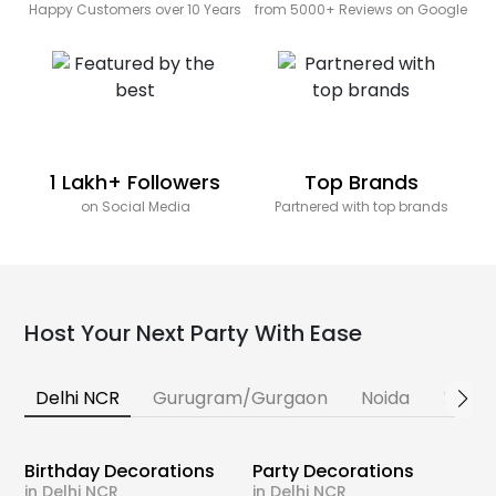
Happy Customers over 10 Years
from 5000+ Reviews on Google
1 Lakh+ Followers
Top Brands
on Social Media
Partnered with top brands
Host Your Next Party With Ease
Delhi NCR
Gurugram/Gurgaon
Noida
Banga
Birthday Decorations
Party Decorations
in Delhi NCR
in Delhi NCR