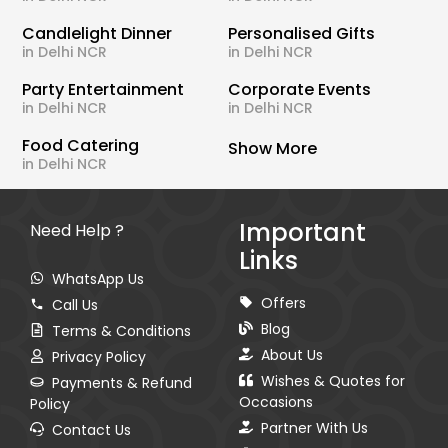
Candlelight Dinner
Personalised Gifts
in Delhi NCR
in Delhi NCR
Party Entertainment
Corporate Events
in Delhi NCR
in Delhi NCR
Food Catering
Show More
in Delhi NCR
Important
Need Help ?
Links
WhatsApp Us
Offers
Call Us
Blog
Terms & Conditions
About Us
Privacy Policy
Wishes & Quotes for
Payments & Refund
Occasions
Policy
Partner With Us
Contact Us