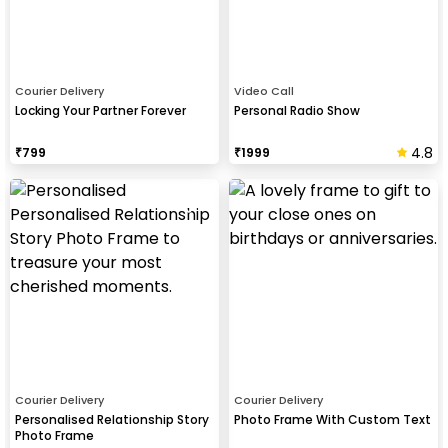
Courier Delivery
Video Call
Locking Your Partner Forever
Personal Radio Show
4.8
₹
799
₹
1999
Courier Delivery
Courier Delivery
Personalised Relationship Story
Photo Frame With Custom Text
Photo Frame