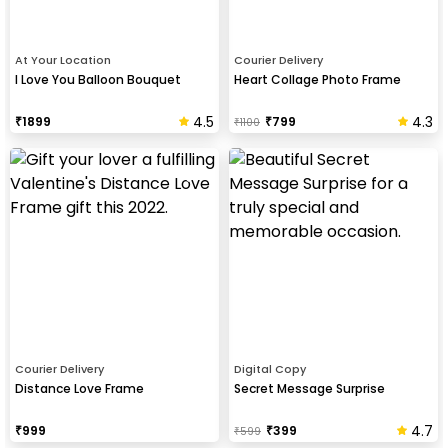
At Your Location
Courier Delivery
I Love You Balloon Bouquet
Heart Collage Photo Frame
4.5
4.3
₹
1899
₹
799
₹
1100
Courier Delivery
Digital Copy
Distance Love Frame
Secret Message Surprise
4.7
₹
999
₹
399
₹
599