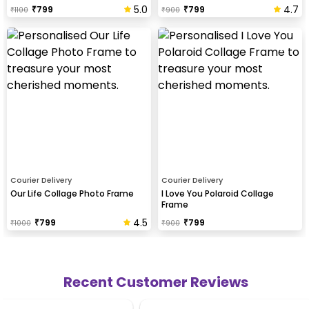
5.0
4.7
₹
799
₹
799
₹
1100
₹
900
Courier Delivery
Courier Delivery
Our Life Collage Photo Frame
I Love You Polaroid Collage
Frame
4.5
₹
799
₹
799
₹
1000
₹
900
Recent Customer Reviews