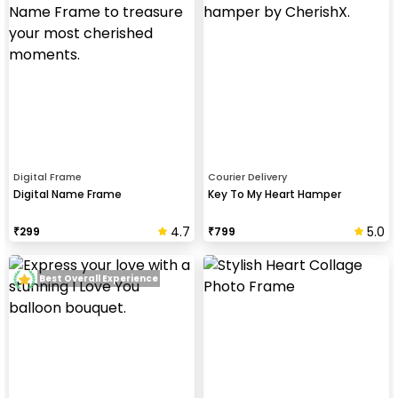
Digital Frame
Courier Delivery
Digital Name Frame
Key To My Heart Hamper
4.7
5.0
₹
299
₹
799
Best Overall Experience