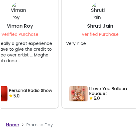
Shruti Jain
Nikhil Krishna
Verified Purchase
Verified Purch
Very nice
It was really great ex
My wife loved it.. tha
I Love You Balloon
Musical Del
Bouquet
Live Guitari
5.0
Performan
5.0
Home
>
Promise Day