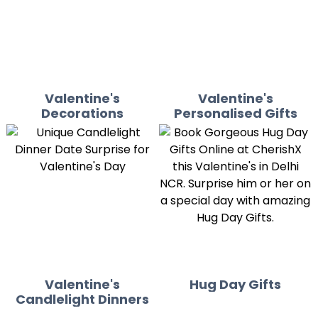
Valentine's
Valentine's
Decorations
Personalised Gifts
Valentine's
Hug Day Gifts
Candlelight Dinners