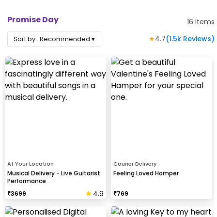
Promise Day
16
Items
★
4.7
(
1.5k
Reviews)
Sort by :
Recommended
▾
At Your Location
Courier Delivery
Musical Delivery - Live Guitarist
Feeling Loved Hamper
Performance
4.9
₹
3699
₹
769