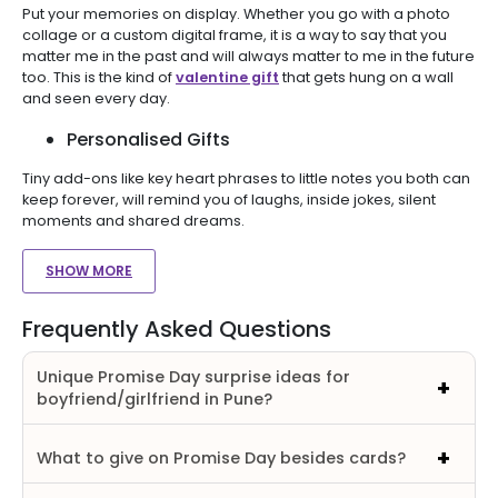
Put your memories on display. Whether you go with a photo
collage or a custom digital frame, it is a way to say that you
matter me in the past and will always matter to me in the future
too. This is the kind of
valentine gift
that gets hung on a wall
and seen every day.
Personalised Gifts
Tiny add-ons like key heart phrases to little notes you both can
keep forever, will remind you of laughs, inside jokes, silent
moments and shared dreams.
SHOW MORE
Frequently Asked Questions
Unique Promise Day surprise ideas for
boyfriend/girlfriend in Pune?
What to give on Promise Day besides cards?