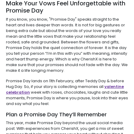
Make Your Vows Feel Unforgettable with
Promise Day
If you know, you know, "Promise Day" speaks straight to the
heart and lives deeper than words. It is not for big gestures or
being extra cute but about the words of your love you really
mean and the little vows that make your relationship feel
rooted, safe and grounded. Between the flowers and gifts,
Promise Day holds the quiet connection of forever. It is the day
you tell your person “I’m in this with you” with meaning, intensity
and heart thump energy. Which is why CherishX is here to
make sure that your promises should not fade with the day. We
make it a life longing memory.
Promise Day lands on 11th February, after Teddy Day & before
Hug Day. So, if your story is collecting memories all
valentine
celebration
week with roses, chocolates, laughs and cute little
moments, Promise Day is where you pause, look into their eyes
and say what you feel.
Plan a Promise Day They’ll Remember
This year, make Promise Day beyond the usual social media
post. With experiences from CherishX, you get a mix of sweet