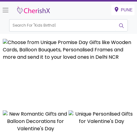
PUNE
Search For "
Kids Birthday"