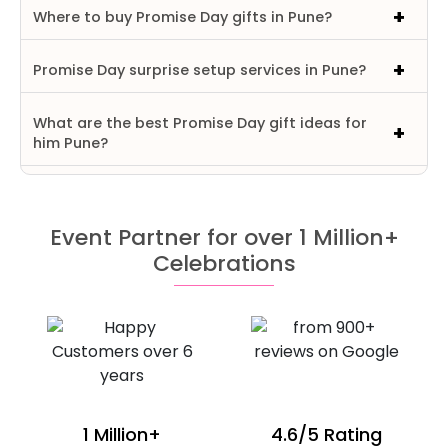
Where to buy Promise Day gifts in Pune?
Promise Day surprise setup services in Pune?
What are the best Promise Day gift ideas for
him Pune?
Event Partner for over 1 Million+
Celebrations
1 Million+
4.6/5 Rating